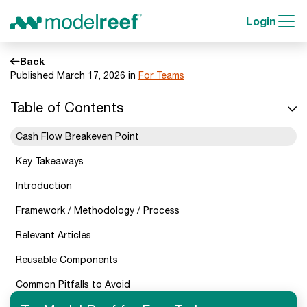
Login
Back
Published March 17, 2026 in
For Teams
Table of Contents
Cash Flow Breakeven Point
Key Takeaways
Introduction
Framework / Methodology / Process
Relevant Articles
Reusable Components
Common Pitfalls to Avoid