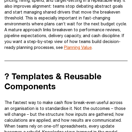
pricing, hiring, spend, and target-setting in a repeatable way. It
also improves alignment: teams stop debating abstract goals
and start managing shared drivers that move the breakeven
threshold. This is especially important in fast-changing
environments where plans can’t wait for the next budget cycle.
A mature approach links breakeven to performance reviews,
pipeline expectations, delivery capacity, and cash discipline. If
you want a step-by-step view of how teams build decision-
ready planning processes, see
Planning Value
.
? Templates & Reusable
Components
The fastest way to make cash flow break-even useful across
an organisation is to standardise it. Not the outcomes – those
will change – but the structure: how inputs are gathered, how
calculations are applied, and how results are communicated.
When teams rely on one-off spreadsheets, every update