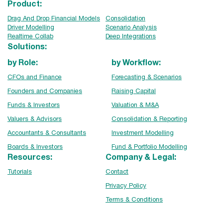
Product:
Drag And Drop Financial Models
Consolidation
Driver Modelling
Scenario Analysis
Realtime Collab
Deep Integrations
Solutions:
by Role:
by Workflow:
CFOs and Finance
Forecasting & Scenarios
Founders and Companies
Raising Capital
Funds & Investors
Valuation & M&A
Valuers & Advisors
Consolidation & Reporting
Accountants & Consultants
Investment Modelling
Boards & Investors
Fund & Portfolio Modelling
Resources:
Company & Legal:
Tutorials
Contact
Privacy Policy
Terms & Conditions