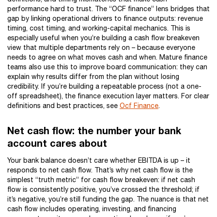
performance hard to trust. The “OCF finance” lens bridges that
gap by linking operational drivers to finance outputs: revenue
timing, cost timing, and working-capital mechanics. This is
especially useful when you’re building a cash flow breakeven
view that multiple departments rely on – because everyone
needs to agree on what moves cash and when. Mature finance
teams also use this to improve board communication: they can
explain why results differ from the plan without losing
credibility. If you’re building a repeatable process (not a one-
off spreadsheet), the finance execution layer matters. For clear
definitions and best practices, see
Ocf Finance
.
Net cash flow: the number your bank
account cares about
Your bank balance doesn’t care whether EBITDA is up – it
responds to net cash flow. That’s why net cash flow is the
simplest “truth metric” for cash flow breakeven: if net cash
flow is consistently positive, you’ve crossed the threshold; if
it’s negative, you’re still funding the gap. The nuance is that net
cash flow includes operating, investing, and financing