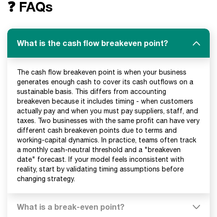
❓ FAQs
What is the cash flow breakeven point?
The cash flow breakeven point is when your business
generates enough cash to cover its cash outflows on a
sustainable basis. This differs from accounting
breakeven because it includes timing - when customers
actually pay and when you must pay suppliers, staff, and
taxes. Two businesses with the same profit can have very
different cash breakeven points due to terms and
working-capital dynamics. In practice, teams often track
a monthly cash-neutral threshold and a "breakeven
date" forecast. If your model feels inconsistent with
reality, start by validating timing assumptions before
changing strategy.
What is a break-even point?