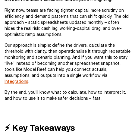
Right now, teams are facing tighter capital, more scrutiny on
efficiency, and demand patterns that can shift quickly. The old
approach – static spreadsheets updated monthly – often
hides the real risk: cash lag, working-capital drag, and over-
optimistic ramp assumptions.
Our approach is simple: define the drivers, calculate the
threshold with clarity, then operationalise it through repeatable
monitoring and scenario planning. And if you want this to stay
“live” instead of becoming another spreadsheet snapshot,
tools like Model Reef can help you connect actuals,
assumptions, and outputs into a single workflow via
Integrations
.
By the end, you’ll know what to calculate, how to interpret it,
and how to use it to make safer decisions – fast.
⚡ Key Takeaways