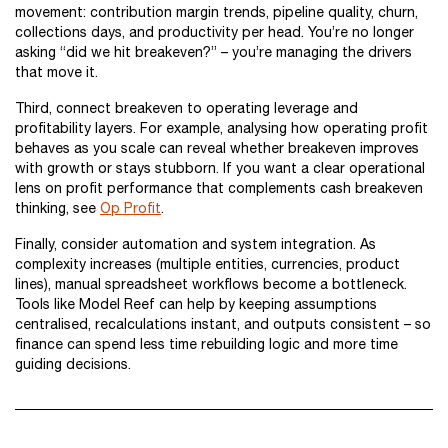
movement: contribution margin trends, pipeline quality, churn,
collections days, and productivity per head. You’re no longer
asking “did we hit breakeven?” – you’re managing the drivers
that move it.
Third, connect breakeven to operating leverage and
profitability layers. For example, analysing how operating profit
behaves as you scale can reveal whether breakeven improves
with growth or stays stubborn. If you want a clear operational
lens on profit performance that complements cash breakeven
thinking, see
Op Profit
.
Finally, consider automation and system integration. As
complexity increases (multiple entities, currencies, product
lines), manual spreadsheet workflows become a bottleneck.
Tools like Model Reef can help by keeping assumptions
centralised, recalculations instant, and outputs consistent – so
finance can spend less time rebuilding logic and more time
guiding decisions.