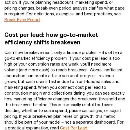
act on. If you’re planning headcount, marketing spend, or
pricing changes, break-even period analysis clarifies what pace
is required. For definitions, examples, and best practices, see
Break-Even Period
.
Cost per lead: how go-to-market
efficiency shifts breakeven
Cash flow breakeven isn’t only a finance problem – it’s often a
go-to-market efficiency problem. If your cost per lead is too
high or your conversion rates are weak, you’ll need more
volume (and more cash) to reach breakeven. Worse, inefficient
acquisition can create a false sense of progress: revenue
grows, but cash drains faster due to front-loaded sales and
marketing spend. When you connect cost per lead to
contribution margin and collections timing, you can see exactly
how marketing efficiency changes the breakeven threshold and
the breakeven timeline. This is especially useful for teams
deciding whether to scale spend, pause campaigns, or adjust
pricing. If your breakeven plan relies on growth, this metric
should be part of your model – not a separate dashboard. For
a practical explanation, read
Cost Per Lead
.