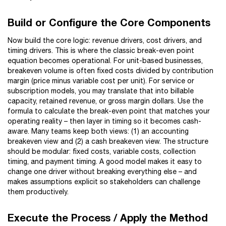
Build or Configure the Core Components
Now build the core logic: revenue drivers, cost drivers, and
timing drivers. This is where the classic break-even point
equation becomes operational. For unit-based businesses,
breakeven volume is often fixed costs divided by contribution
margin (price minus variable cost per unit). For service or
subscription models, you may translate that into billable
capacity, retained revenue, or gross margin dollars. Use the
formula to calculate the break-even point that matches your
operating reality – then layer in timing so it becomes cash-
aware. Many teams keep both views: (1) an accounting
breakeven view and (2) a cash breakeven view. The structure
should be modular: fixed costs, variable costs, collection
timing, and payment timing. A good model makes it easy to
change one driver without breaking everything else – and
makes assumptions explicit so stakeholders can challenge
them productively.
Execute the Process / Apply the Method