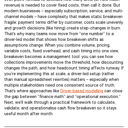
revenue) is needed to cover fixed costs, then call it done. But
modern businesses – especially subscription, service, and multi-
channel models – have complexity that makes static breakeven
fragile: payment terms differ by customer, costs scale unevenly,
and growth decisions (like hiring) create step-changes in burn.
That’s why many teams now move from “one number” to a
driver-led model that shows how breakeven shifts as
assumptions change. When you combine volume, pricing,
variable costs, fixed overhead, and cash timing into one view,
breakeven becomes a management tool: you can see how
collections improvements move the threshold, how discounting
changes the path, and how headcount timing affects runway. If
you’re implementing this at scale, a driver-led setup (rather
than manual spreadsheet rewrites) matters – especially when
multiple stakeholders need one consistent source of truth.
That’s where approaches like
Driver-based modelling
can close
the gap between “finance math” and “operational execution.”
Next, we’ll walk through a practical framework to calculate,
validate, and operationalise cash flow breakeven so it stays
useful month after month.