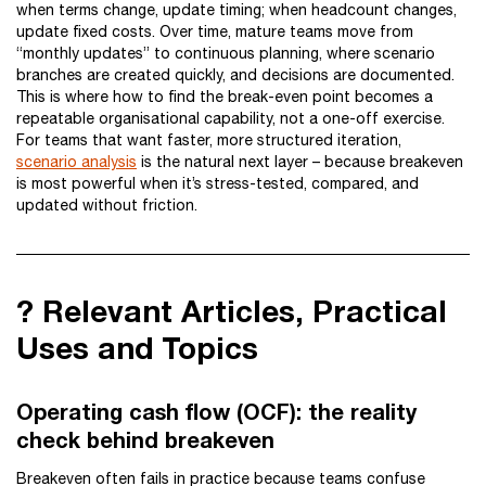
when terms change, update timing; when headcount changes,
update fixed costs. Over time, mature teams move from
“monthly updates” to continuous planning, where scenario
branches are created quickly, and decisions are documented.
This is where how to find the break-even point becomes a
repeatable organisational capability, not a one-off exercise.
For teams that want faster, more structured iteration,
scenario analysis
is the natural next layer – because breakeven
is most powerful when it’s stress-tested, compared, and
updated without friction.
? Relevant Articles, Practical
Uses and Topics
Operating cash flow (OCF): the reality
check behind breakeven
Breakeven often fails in practice because teams confuse