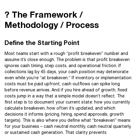
? The Framework /
Methodology / Process
Define the Starting Point
Most teams start with a rough “profit breakeven” number and
assume it’s close enough. The problem is that profit breakeven
ignores cash timing, step costs, and operational friction. If
collections lag by 45 days, your cash position may deteriorate
even while you’re “at breakeven.” If inventory or implementation
costs must be paid upfront, cash outflows can spike long
before revenue arrives. And if you hire ahead of growth, fixed
costs jump in a way that a simple model doesn’t reflect. The
first step is to document your current state: how you currently
calculate breakeven, how often it’s updated, and which
decisions it informs (pricing, hiring, spend approvals, growth
targets). This is also where you define what “breakeven” means
for your business – cash neutral monthly, cash neutral quarterly,
or sustained cash generation. That clarity prevents