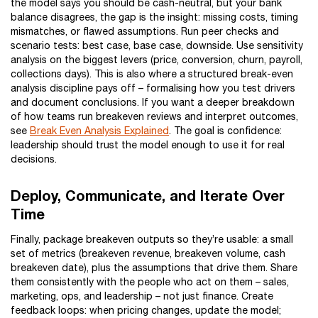
the model says you should be cash-neutral, but your bank
balance disagrees, the gap is the insight: missing costs, timing
mismatches, or flawed assumptions. Run peer checks and
scenario tests: best case, base case, downside. Use sensitivity
analysis on the biggest levers (price, conversion, churn, payroll,
collections days). This is also where a structured break-even
analysis discipline pays off – formalising how you test drivers
and document conclusions. If you want a deeper breakdown
of how teams run breakeven reviews and interpret outcomes,
see
Break Even Analysis Explained
. The goal is confidence:
leadership should trust the model enough to use it for real
decisions.
Deploy, Communicate, and Iterate Over
Time
Finally, package breakeven outputs so they’re usable: a small
set of metrics (breakeven revenue, breakeven volume, cash
breakeven date), plus the assumptions that drive them. Share
them consistently with the people who act on them – sales,
marketing, ops, and leadership – not just finance. Create
feedback loops: when pricing changes, update the model;