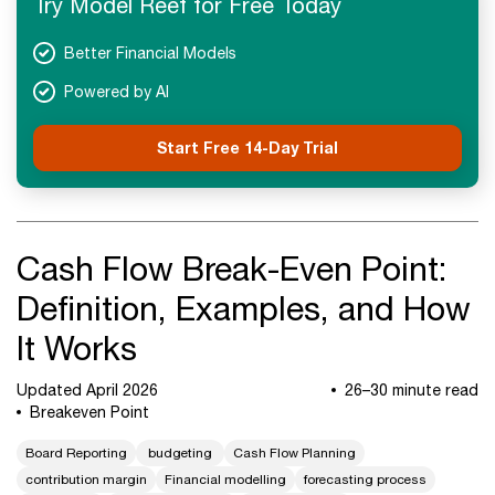
Try Model Reef for Free Today
Advanced Concepts
FAQs
Better Financial Models
Final Takeaways
Powered by AI
Start Free 14-Day Trial
Cash Flow Break-Even Point:
Definition, Examples, and How
It Works
Updated April 2026
26–30 minute read
Breakeven Point
Board Reporting
budgeting
Cash Flow Planning
contribution margin
Financial modelling
forecasting process