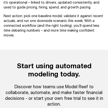
it’s operational – linked to drivers, updated consistently, and
used to guide pricing, hiring, spend, and growth pacing.
Next action: pick one baseline model, validate it against recent
actuals, and run one downside scenario this week. With a
connected workflow (and the right tooling), you’ll spend less
time debating numbers – and more time making confident
moves.
Start using automated
modeling today.
Discover how teams use Model Reef to
collaborate, automate, and make faster financial
decisions - or start your own free trial to see it in
action.