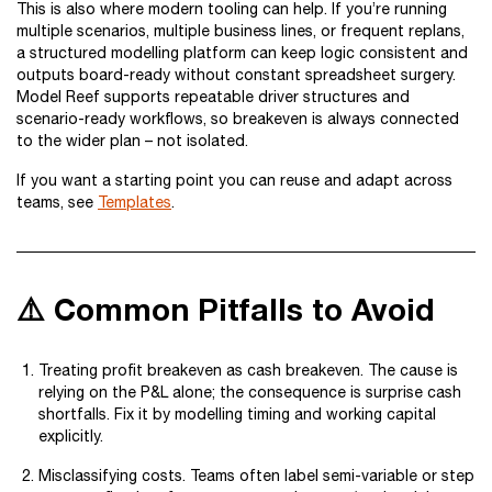
This is also where modern tooling can help. If you’re running
multiple scenarios, multiple business lines, or frequent replans,
a structured modelling platform can keep logic consistent and
outputs board-ready without constant spreadsheet surgery.
Model Reef supports repeatable driver structures and
scenario-ready workflows, so breakeven is always connected
to the wider plan – not isolated.
If you want a starting point you can reuse and adapt across
teams, see
Templates
.
⚠️ Common Pitfalls to Avoid
Treating profit breakeven as cash breakeven. The cause is
relying on the P&L alone; the consequence is surprise cash
shortfalls. Fix it by modelling timing and working capital
explicitly.
Misclassifying costs. Teams often label semi-variable or step