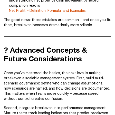
understanding net profit vs cash movement. A helpful
companion read is
Net Profit – Definition, Formula, and Examples
.
The good news: these mistakes are common – and once you fix
them, breakeven becomes dramatically more reliable.
? Advanced Concepts &
Future Considerations
Once you’ve mastered the basics, the next level is making
breakeven a scalable management system. First, build multi-
scenario governance: define who can change assumptions,
how scenarios are named, and how decisions are documented.
This matters when teams move quickly – because speed
without control creates confusion.
Second, integrate breakeven into performance management.
Mature teams track leading indicators that predict breakeven