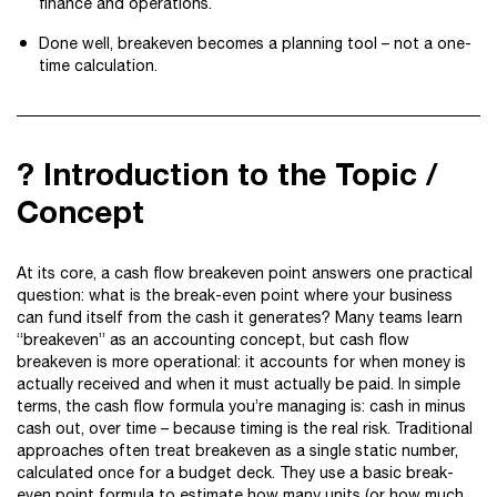
finance and operations.
Done well, breakeven becomes a planning tool – not a one-
time calculation.
? Introduction to the Topic /
Concept
At its core, a cash flow breakeven point answers one practical
question: what is the break-even point where your business
can fund itself from the cash it generates? Many teams learn
“breakeven” as an accounting concept, but cash flow
breakeven is more operational: it accounts for when money is
actually received and when it must actually be paid. In simple
terms, the cash flow formula you’re managing is: cash in minus
cash out, over time – because timing is the real risk. Traditional
approaches often treat breakeven as a single static number,
calculated once for a budget deck. They use a basic break-
even point formula to estimate how many units (or how much