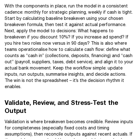
With the components in place, run the model in a consistent
cadence: monthly for strategic planning, weekly if cash is tight.
Start by calculating baseline breakeven using your chosen
breakeven formula, then test it against actual performance.
Next, apply the model to decisions: What happens to
breakeven if you discount 10%? If you increase ad spend? If
you hire two roles now versus in 90 days? This is also where
teams operationalise how to calculate cash flow: define what
counts as “cash in” (collections, deposits, financing) and “cash
out” (payroll, suppliers, taxes, debt service), and align it to your
actual bank movement. Keep the workflow simple: update
inputs, run outputs, summarise insights, and decide actions.
The win is not the spreadsheet – it’s the decision rhythm it
enables.
Validate, Review, and Stress-Test the
Output
Validation is where breakeven becomes credible. Review inputs
for completeness (especially fixed costs and timing
assumptions), then reconcile outputs against recent actuals. If