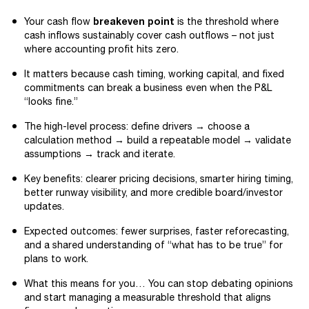
breakeven point
Your cash flow
is the threshold where
cash inflows sustainably cover cash outflows – not just
where accounting profit hits zero.
It matters because cash timing, working capital, and fixed
commitments can break a business even when the P&L
“looks fine.”
The high-level process: define drivers → choose a
calculation method → build a repeatable model → validate
assumptions → track and iterate.
Key benefits: clearer pricing decisions, smarter hiring timing,
better runway visibility, and more credible board/investor
updates.
Expected outcomes: fewer surprises, faster reforecasting,
and a shared understanding of “what has to be true” for
plans to work.
What this means for you… You can stop debating opinions
and start managing a measurable threshold that aligns