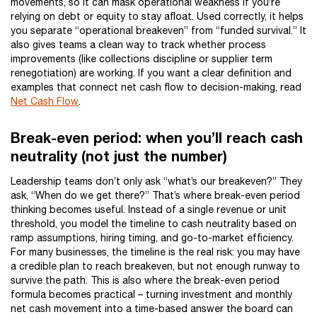
movements, so it can mask operational weakness if you’re
relying on debt or equity to stay afloat. Used correctly, it helps
you separate “operational breakeven” from “funded survival.” It
also gives teams a clean way to track whether process
improvements (like collections discipline or supplier term
renegotiation) are working. If you want a clear definition and
examples that connect net cash flow to decision-making, read
Net Cash Flow
.
Break-even period: when you’ll reach cash
neutrality (not just the number)
Leadership teams don’t only ask “what’s our breakeven?” They
ask, “When do we get there?” That’s where break-even period
thinking becomes useful. Instead of a single revenue or unit
threshold, you model the timeline to cash neutrality based on
ramp assumptions, hiring timing, and go-to-market efficiency.
For many businesses, the timeline is the real risk: you may have
a credible plan to reach breakeven, but not enough runway to
survive the path. This is also where the break-even period
formula becomes practical – turning investment and monthly
net cash movement into a time-based answer the board can