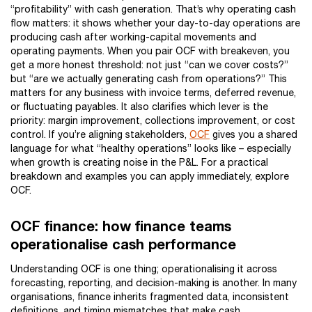
“profitability” with cash generation. That’s why operating cash
flow matters: it shows whether your day-to-day operations are
producing cash after working-capital movements and
operating payments. When you pair OCF with breakeven, you
get a more honest threshold: not just “can we cover costs?”
but “are we actually generating cash from operations?” This
matters for any business with invoice terms, deferred revenue,
or fluctuating payables. It also clarifies which lever is the
priority: margin improvement, collections improvement, or cost
control. If you’re aligning stakeholders,
OCF
gives you a shared
language for what “healthy operations” looks like – especially
when growth is creating noise in the P&L. For a practical
breakdown and examples you can apply immediately, explore
OCF.
OCF finance: how finance teams
operationalise cash performance
Understanding OCF is one thing; operationalising it across
forecasting, reporting, and decision-making is another. In many
organisations, finance inherits fragmented data, inconsistent
definitions, and timing mismatches that make cash