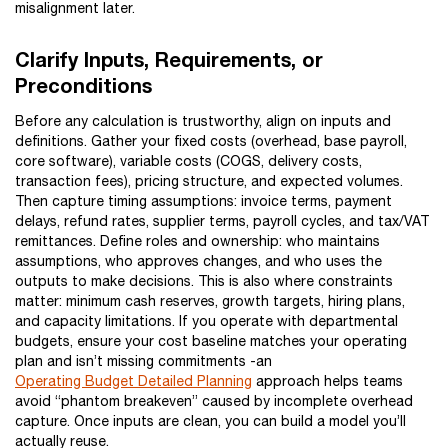
misalignment later.
Clarify Inputs, Requirements, or
Preconditions
Before any calculation is trustworthy, align on inputs and
definitions. Gather your fixed costs (overhead, base payroll,
core software), variable costs (COGS, delivery costs,
transaction fees), pricing structure, and expected volumes.
Then capture timing assumptions: invoice terms, payment
delays, refund rates, supplier terms, payroll cycles, and tax/VAT
remittances. Define roles and ownership: who maintains
assumptions, who approves changes, and who uses the
outputs to make decisions. This is also where constraints
matter: minimum cash reserves, growth targets, hiring plans,
and capacity limitations. If you operate with departmental
budgets, ensure your cost baseline matches your operating
plan and isn’t missing commitments -an
Operating Budget Detailed Planning
approach helps teams
avoid “phantom breakeven” caused by incomplete overhead
capture. Once inputs are clean, you can build a model you’ll
actually reuse.