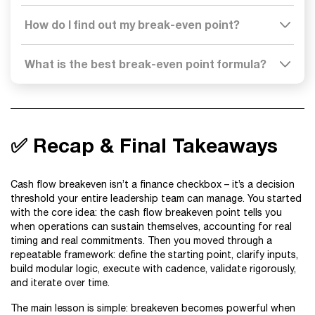
How do I find out my break-even point?
What is the best break-even point formula?
✅ Recap & Final Takeaways
Cash flow breakeven isn’t a finance checkbox – it’s a decision
threshold your entire leadership team can manage. You started
with the core idea: the cash flow breakeven point tells you
when operations can sustain themselves, accounting for real
timing and real commitments. Then you moved through a
repeatable framework: define the starting point, clarify inputs,
build modular logic, execute with cadence, validate rigorously,
and iterate over time.
The main lesson is simple: breakeven becomes powerful when