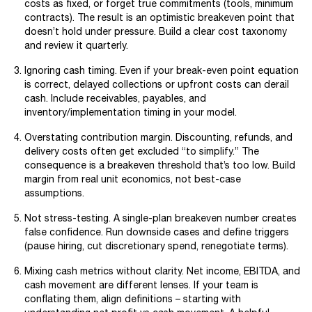
costs as fixed, or forget true commitments (tools, minimum
contracts). The result is an optimistic breakeven point that
doesn’t hold under pressure. Build a clear cost taxonomy
and review it quarterly.
Ignoring cash timing. Even if your break-even point equation
is correct, delayed collections or upfront costs can derail
cash. Include receivables, payables, and
inventory/implementation timing in your model.
Overstating contribution margin. Discounting, refunds, and
delivery costs often get excluded “to simplify.” The
consequence is a breakeven threshold that’s too low. Build
margin from real unit economics, not best-case
assumptions.
Not stress-testing. A single-plan breakeven number creates
false confidence. Run downside cases and define triggers
(pause hiring, cut discretionary spend, renegotiate terms).
Mixing cash metrics without clarity. Net income, EBITDA, and
cash movement are different lenses. If your team is
conflating them, align definitions – starting with