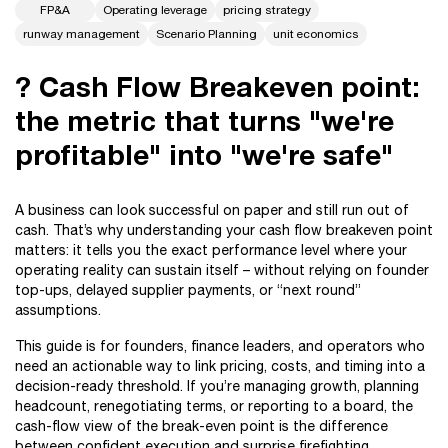
FP&A
Operating leverage
pricing strategy
runway management
Scenario Planning
unit economics
? Cash Flow Breakeven point:
the metric that turns "we're
profitable" into "we're safe"
A business can look successful on paper and still run out of
cash. That’s why understanding your cash flow breakeven point
matters: it tells you the exact performance level where your
operating reality can sustain itself – without relying on founder
top-ups, delayed supplier payments, or “next round”
assumptions.
This guide is for founders, finance leaders, and operators who
need an actionable way to link pricing, costs, and timing into a
decision-ready threshold. If you’re managing growth, planning
headcount, renegotiating terms, or reporting to a board, the
cash-flow view of the break-even point is the difference
between confident execution and surprise firefighting.