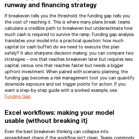
runway and financing strategy
If breakeven tells you the threshold, the funding gap tells you
the cost of reaching it. This is where many plans break: teams
calculate a credible path to breakeven but underestimate how
much cash is required to survive the ramp. Funding gap analysis
translates your model into a practical question: how much
capital (or cash buffer) do we need to execute this plan
safely? It also sharpens decision-making: you can compare two
strategies – one that reaches breakeven later but requires less
capital, versus one that reaches faster but needs a bigger
upfront investment. When paired with scenario planning, the
funding gap becomes a risk management tool: you can quantify
downside exposure and set trigger points for action. If you
want a step-by-step guide with a worked example, see
Funding Gap
.
Excel workflows: making your model
usable (without breaking it)
Even the best breakeven thinking can collapse into
spreadsheet chaos if the workflow isn’t clean. Teams commonly