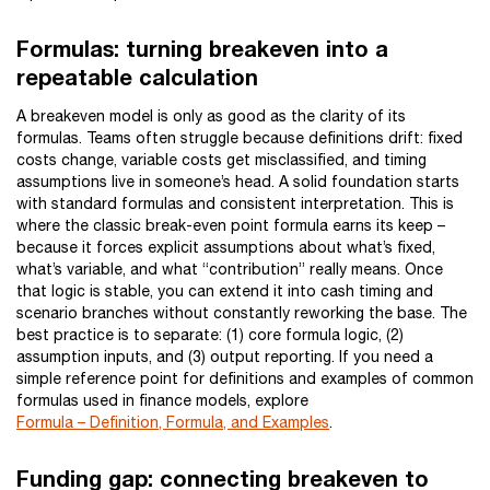
Formulas: turning breakeven into a
repeatable calculation
A breakeven model is only as good as the clarity of its
formulas. Teams often struggle because definitions drift: fixed
costs change, variable costs get misclassified, and timing
assumptions live in someone’s head. A solid foundation starts
with standard formulas and consistent interpretation. This is
where the classic break-even point formula earns its keep –
because it forces explicit assumptions about what’s fixed,
what’s variable, and what “contribution” really means. Once
that logic is stable, you can extend it into cash timing and
scenario branches without constantly reworking the base. The
best practice is to separate: (1) core formula logic, (2)
assumption inputs, and (3) output reporting. If you need a
simple reference point for definitions and examples of common
formulas used in finance models, explore
Formula – Definition, Formula, and Examples
.
Funding gap: connecting breakeven to