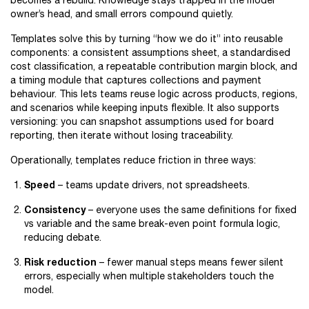
becomes a rebuild. Knowledge stays trapped in the model
owner’s head, and small errors compound quietly.
Templates solve this by turning “how we do it” into reusable
components: a consistent assumptions sheet, a standardised
cost classification, a repeatable contribution margin block, and
a timing module that captures collections and payment
behaviour. This lets teams reuse logic across products, regions,
and scenarios while keeping inputs flexible. It also supports
versioning: you can snapshot assumptions used for board
reporting, then iterate without losing traceability.
Operationally, templates reduce friction in three ways:
Speed
– teams update drivers, not spreadsheets.
Consistency
– everyone uses the same definitions for fixed
vs variable and the same break-even point formula logic,
reducing debate.
Risk reduction
– fewer manual steps means fewer silent
errors, especially when multiple stakeholders touch the
model.