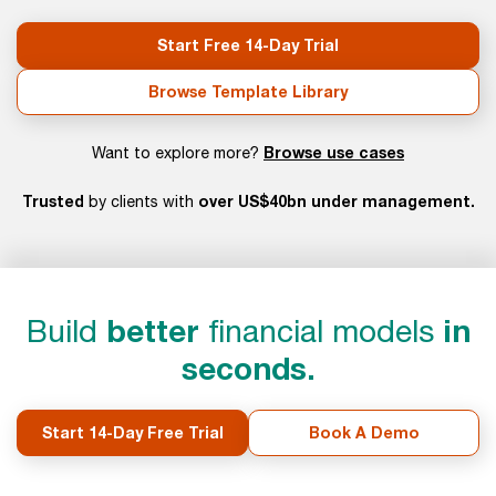
Start Free 14-Day Trial
Browse Template Library
Browse use cases
Want to explore more?
Trusted
over US$40bn under management.
by clients with
Build
better
financial models
in
seconds.
Start 14-Day Free Trial
Book A Demo