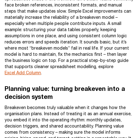
face broken references, inconsistent formats, and manual
steps that make updates slow. Simple Excel improvements can
materially increase the reliability of a breakeven model –
especially when multiple people contribute inputs. A small
example: structuring your data tables properly, keeping
assumptions in one place, and using consistent column logic
reduces errors and speeds iteration. It sounds basic, but it’s
where most “breakeven models” fail in real life. If your current
model is hard to maintain, fix the mechanics first – then layer
the business logic on top. For a practical step-by-step guide
that supports cleaner spreadsheet modelling, explore
Excel Add Column
.
Planning value: turning breakeven into a
decision system
Breakeven becomes truly valuable when it changes how the
organisation plans. Instead of treating it as an annual exercise,
you embed it into the operating rhythm: monthly updates,
decision triggers, and shared accountability. Planning value
comes from consistency – making sure the model informs