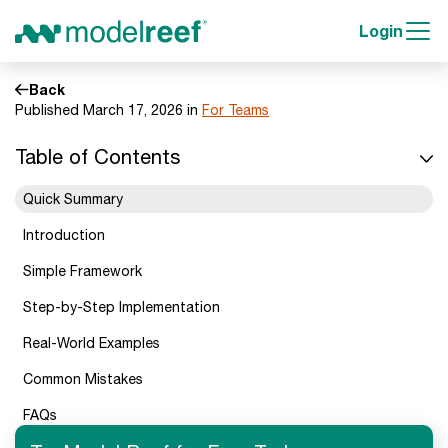
Login
Back
Published March 17, 2026 in
For Teams
Table of Contents
Quick Summary
Introduction
Simple Framework
Step-by-Step Implementation
Real-World Examples
Common Mistakes
FAQs