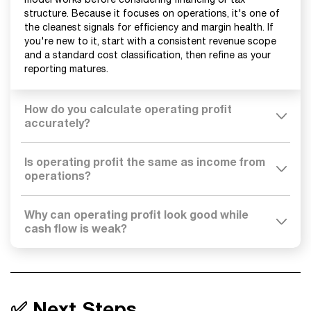
structure. Because it focuses on operations, it's one of
the cleanest signals for efficiency and margin health. If
you're new to it, start with a consistent revenue scope
and a standard cost classification, then refine as your
reporting matures.
How do you calculate operating profit
accurately?
Is operating profit the same as income from
operations?
Why can operating profit look good while
cash flow is weak?
✅ Next Steps