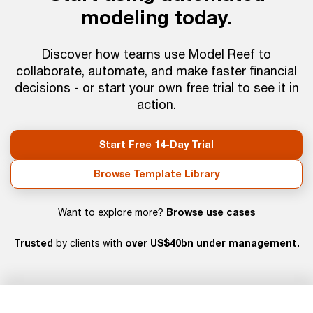
modeling today.
Discover how teams use Model Reef to
collaborate, automate, and make faster financial
decisions - or start your own free trial to see it in
action.
Start Free 14-Day Trial
Browse Template Library
Browse use cases
Want to explore more?
Trusted
over US$40bn under management.
by clients with