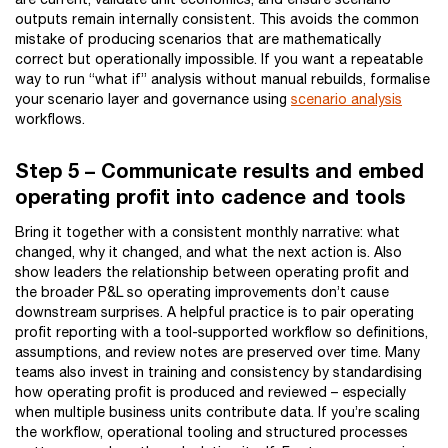
outputs remain internally consistent. This avoids the common
mistake of producing scenarios that are mathematically
correct but operationally impossible. If you want a repeatable
way to run “what if” analysis without manual rebuilds, formalise
your scenario layer and governance using
scenario analysis
workflows.
Step 5 – Communicate results and embed
operating profit into cadence and tools
Bring it together with a consistent monthly narrative: what
changed, why it changed, and what the next action is. Also
show leaders the relationship between operating profit and
the broader P&L so operating improvements don’t cause
downstream surprises. A helpful practice is to pair operating
profit reporting with a tool-supported workflow so definitions,
assumptions, and review notes are preserved over time. Many
teams also invest in training and consistency by standardising
how operating profit is produced and reviewed – especially
when multiple business units contribute data. If you’re scaling
the workflow, operational tooling and structured processes