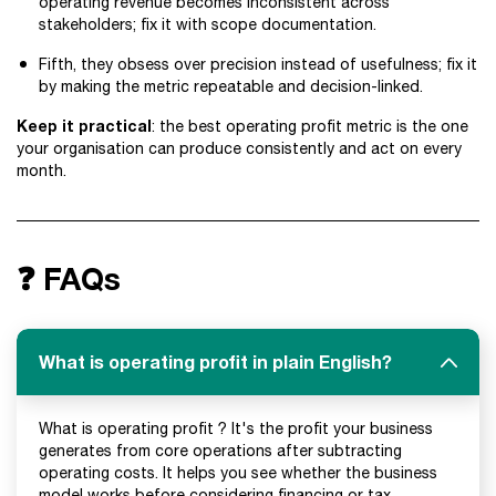
operating revenue becomes inconsistent across
stakeholders; fix it with scope documentation.
Fifth, they obsess over precision instead of usefulness; fix it
by making the metric repeatable and decision-linked.
Keep it practical
: the best operating profit metric is the one
your organisation can produce consistently and act on every
month.
❓ FAQs
What is operating profit in plain English?
What is operating profit ? It's the profit your business
generates from core operations after subtracting
operating costs. It helps you see whether the business
model works before considering financing or tax