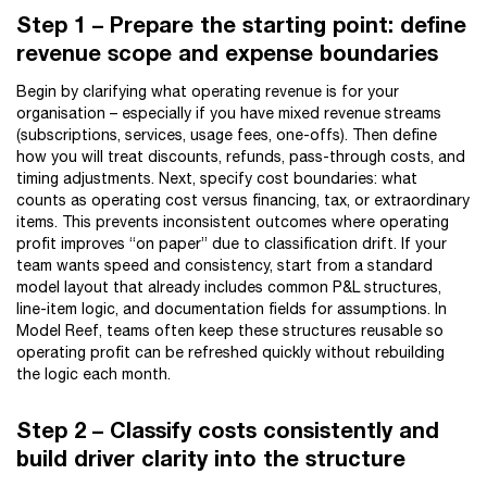
Step 1 – Prepare the starting point: define
revenue scope and expense boundaries
Begin by clarifying what operating revenue is for your
organisation – especially if you have mixed revenue streams
(subscriptions, services, usage fees, one-offs). Then define
how you will treat discounts, refunds, pass-through costs, and
timing adjustments. Next, specify cost boundaries: what
counts as operating cost versus financing, tax, or extraordinary
items. This prevents inconsistent outcomes where operating
profit improves “on paper” due to classification drift. If your
team wants speed and consistency, start from a standard
model layout that already includes common P&L structures,
line-item logic, and documentation fields for assumptions. In
Model Reef, teams often keep these structures reusable so
operating profit can be refreshed quickly without rebuilding
the logic each month.
Step 2 – Classify costs consistently and
build driver clarity into the structure