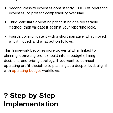
Second, classify expenses consistently (COGS vs operating
expenses) to protect comparability over time.
Third, calculate operating profit using one repeatable
method, then validate it against your reporting logic.
Fourth, communicate it with a short narrative: what moved,
why it moved, and what action follows.
This framework becomes more powerful when linked to
planning: operating profit should inform budgets, hiring
decisions, and pricing strategy. If you want to connect
operating profit discipline to planning at a deeper level, align it
with
operating budget
workflows.
?️ Step-by-Step
Implementation