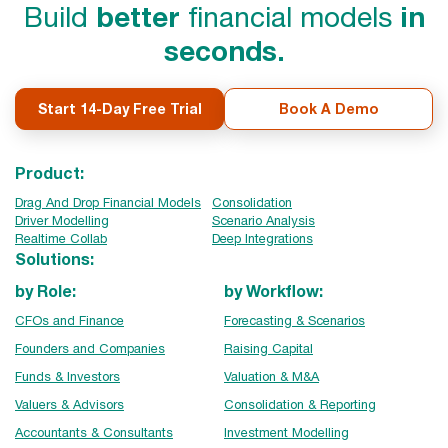
Build
better
financial models
in
seconds.
Start 14-Day Free Trial
Book A Demo
Product:
Drag And Drop Financial Models
Consolidation
Driver Modelling
Scenario Analysis
Realtime Collab
Deep Integrations
Solutions:
by Role:
by Workflow:
CFOs and Finance
Forecasting & Scenarios
Founders and Companies
Raising Capital
Funds & Investors
Valuation & M&A
Valuers & Advisors
Consolidation & Reporting
Accountants & Consultants
Investment Modelling