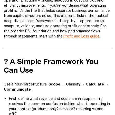
operational actions – pricing, headcount, cost control, and
efficiency improvements. If you’re wondering what operating
profit is, it’s the line that helps separate business performance
from capital structure noise. This cluster article is the tactical
deep dive: a clean framework and step-by-step process to
compute, validate, and use operating profit consistently. For
the broader P&L foundation and how performance flows
through statements, start with the
Profit and Loss guide
.
? A Simple Framework You
Can Use
Scope → Classify → Calculate →
Use a four-part structure:
Communicate
.
First, define what revenue and costs are in scope – this
resolves the common confusion behind what is operating in
your context (products only? services? recurring vs one-
off?).