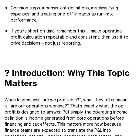
Common traps: inconsistent definitions, misclassifying
expenses, and treating one-off impacts as run-rate
performance.
If you’re short on time, remember this… make operating
profit calculation repeatable and consistent, then use it to
drive decisions – not just reporting.
? Introduction: Why This Topic
Matters
When leaders ask “are we profitable?”, what they often mean
is “are our operations working?” That’s exactly what the op
profit is designed to answer. Put simply, the operating income
definition is income generated from core operations before
financing and tax effects. This matters more now because
finance teams are expected to translate the P&L into