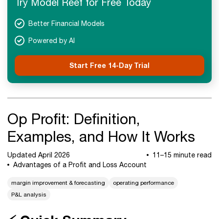
Try Model Reef for Free Today
Next Steps
Better Financial Models
Powered by AI
Start Free 14-Day Trial
Op Profit: Definition,
Examples, and How It Works
Updated April 2026
11–15 minute read
Advantages of a Profit and Loss Account
margin improvement & forecasting
operating performance
P&L analysis