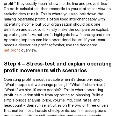
profit,” they usually mean “show me the line and prove it ties.”
Do both: calculate it, then reconcile to your statement view so
stakeholders trust it. This is where you also lock down the
naming: operating profit is often used interchangeably with
operating income, but your organisation should pick one
definition and stick to it. Finally, make the comparison explicit:
operating profit vs net profit highlights how financing and non-
operating impacts can hide operational issues. If your team
needs a deeper net profit refresher, use the dedicated
net profit
overview.
Step 4 – Stress-test and explain operating
profit movements with scenarios
Operating profit is most valuable when it’s decision-ready:
“What happens if we change pricing?” “What if churn rises?”
“What if we hire 10 more people?” This is where operating
profit calculation shifts from reporting to planning. Build a
simple bridge analysis: price, volume, mix, cost rates, and
headcount – then run sensitivities on the two or three drivers
that matter most. Include checkpoints: confirm assumptions
are current, validate unit economics, and ensure scenario