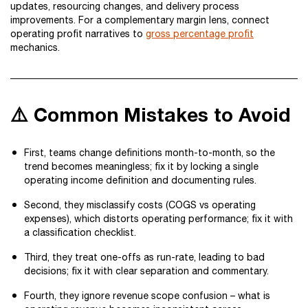
updates, resourcing changes, and delivery process
improvements. For a complementary margin lens, connect
operating profit narratives to
gross percentage profit
mechanics.
⚠️ Common Mistakes to Avoid
First, teams change definitions month-to-month, so the
trend becomes meaningless; fix it by locking a single
operating income definition and documenting rules.
Second, they misclassify costs (COGS vs operating
expenses), which distorts operating performance; fix it with
a classification checklist.
Third, they treat one-offs as run-rate, leading to bad
decisions; fix it with clear separation and commentary.
Fourth, they ignore revenue scope confusion – what is