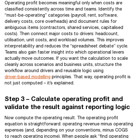
Operating profit becomes meaningful only when costs are
classified consistently across time and teams. Identify the
“must-be-operating” categories (payroll, rent, software,
delivery costs, core overheads) and document rules for
ambiguous items (contractors, shared services, capitalised
costs). Then connect major costs to drivers: headcount,
utilisation, unit costs, and workload volumes. This improves
interpretability and reduces the “spreadsheet debate” cycle.
Teams also gain faster insight into which operational levers
actually move outcomes. If you want the calculation to scale
cleanly across scenarios and business units, structure the
workflow around drivers and reusable logic using
driver-based modelling
principles. That way, operating profit is
not just computed – it’s explained.
Step 3 – Calculate operating profit and
validate the result against reporting logic
Now compute the operating result. The operating profit
equation is straightforward: operating revenue minus operating
expenses (and, depending on your conventions, minus COGS
to reach operating income). When people ask “find operating