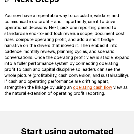
You now have a repeatable way to calculate, validate, and
communicate op profit – and, importantly, use it to drive
operational decisions. Next, pick one reporting period to
standardise end-to-end: lock revenue scope, document cost
rules, compute operating profit, and add a short bridge
narrative on the drivers that moved it. Then embed it into
cadence: monthly reviews, planning cycles, and scenario
conversations. Once the operating profit view is stable, expand
into a fuller performance system by connecting operating
profit to cash and capital discipline so leaders can see the
whole picture (profitability, cash conversion, and sustainability).
If cash and operating performance are drifting apart,
strengthen the linkage by using an
operating cash flow
view as
the natural extension of operating profit reporting.
Start using automated