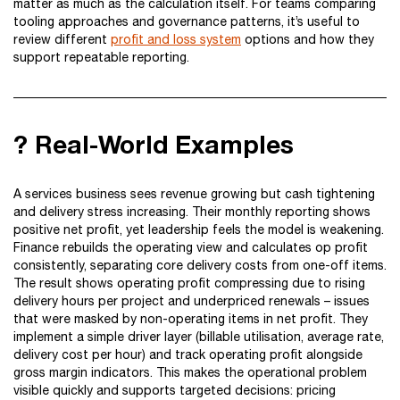
matter as much as the calculation itself. For teams comparing
tooling approaches and governance patterns, it’s useful to
review different
profit and loss system
options and how they
support repeatable reporting.
? Real-World Examples
A services business sees revenue growing but cash tightening
and delivery stress increasing. Their monthly reporting shows
positive net profit, yet leadership feels the model is weakening.
Finance rebuilds the operating view and calculates op profit
consistently, separating core delivery costs from one-off items.
The result shows operating profit compressing due to rising
delivery hours per project and underpriced renewals – issues
that were masked by non-operating items in net profit. They
implement a simple driver layer (billable utilisation, average rate,
delivery cost per hour) and track operating profit alongside
gross margin indicators. This makes the operational problem
visible quickly and supports targeted decisions: pricing