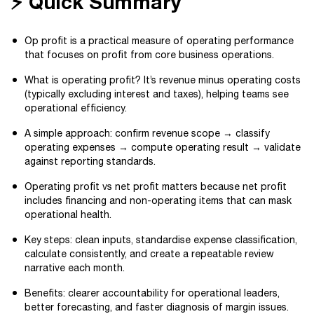
⚡ Quick Summary
Op profit is a practical measure of operating performance
that focuses on profit from core business operations.
What is operating profit? It’s revenue minus operating costs
(typically excluding interest and taxes), helping teams see
operational efficiency.
A simple approach: confirm revenue scope → classify
operating expenses → compute operating result → validate
against reporting standards.
Operating profit vs net profit matters because net profit
includes financing and non-operating items that can mask
operational health.
Key steps: clean inputs, standardise expense classification,
calculate consistently, and create a repeatable review
narrative each month.
Benefits: clearer accountability for operational leaders,
better forecasting, and faster diagnosis of margin issues.