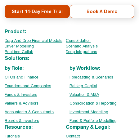
Start 14-Day Free Trial
Book A Demo
Product:
Drag And Drop Financial Models
Consolidation
Driver Modelling
Scenario Analysis
Realtime Collab
Deep Integrations
Solutions:
by Role:
by Workflow:
CFOs and Finance
Forecasting & Scenarios
Founders and Companies
Raising Capital
Funds & Investors
Valuation & M&A
Valuers & Advisors
Consolidation & Reporting
Accountants & Consultants
Investment Modelling
Boards & Investors
Fund & Portfolio Modelling
Resources:
Company & Legal:
Tutorials
Contact