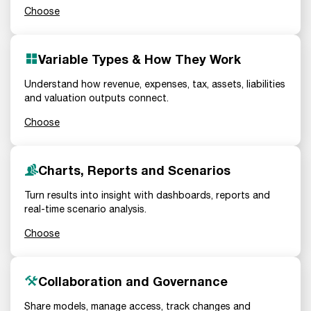
Choose
Variable Types & How They Work
Understand how revenue, expenses, tax, assets, liabilities
and valuation outputs connect.
Choose
Charts, Reports and Scenarios
Turn results into insight with dashboards, reports and
real-time scenario analysis.
Choose
Collaboration and Governance
Share models, manage access, track changes and