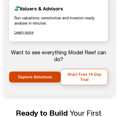
Valuers & Advisors
Run valuations, sensitivities and investor-ready
analysis in minutes.
Learn more
Want to see everything Model Reef can
do?
Start Free 14-Day
Explore Solutions
Trial
Ready to Build
Your First