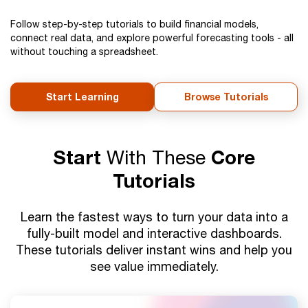
Follow step-by-step tutorials to build financial models,
connect real data, and explore powerful forecasting tools - all
without touching a spreadsheet.
Start Learning
Browse Tutorials
Start
With These
Core
Tutorials
Learn the fastest ways to turn your data into a
fully-built model and interactive dashboards.
These tutorials deliver instant wins and help you
see value immediately.