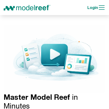
Login
Master Model Reef
in
Minutes