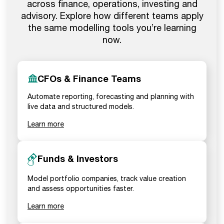
across finance, operations, investing and
advisory. Explore how different teams apply
the same modelling tools you’re learning
now.
CFOs & Finance Teams
Automate reporting, forecasting and planning with
live data and structured models.
Learn more
Funds & Investors
Model portfolio companies, track value creation
and assess opportunities faster.
Learn more