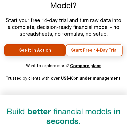
Model?
Start your free 14-day trial and turn raw data into
a complete, decision-ready financial model - no
spreadsheets, no formulas, no setup.
See It In Action
Start Free 14-Day Trial
Compare plans
Want to explore more?
Trusted
over US$40bn under management.
by clients with
Build
better
financial models
in
seconds.