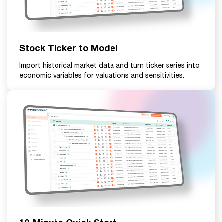
Stock Ticker to Model
Import historical market data and turn ticker series into
economic variables for valuations and sensitivities.