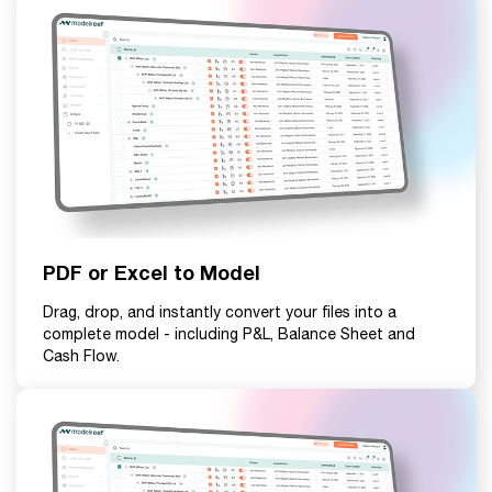
PDF or Excel to Model
Drag, drop, and instantly convert your files into a
complete model - including P&L, Balance Sheet and
Cash Flow.