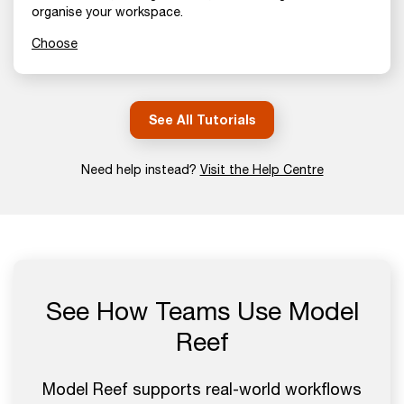
organise your workspace.
Choose
See All Tutorials
Need help instead?
Visit the Help Centre
See How Teams Use Model
Reef
Model Reef supports real-world workflows