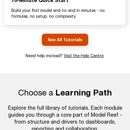
10-Minute Quick Start
Build your first model end-to-end in minutes - no
formulas, no setup, no complexity.
See All Tutorials
Need help instead?
Visit the Help Centre
.
Choose a
Learning Path
Explore the full library of tutorials. Each module
guides you through a core part of Model Reef -
from structure and drivers to dashboards,
reporting and collaboration.