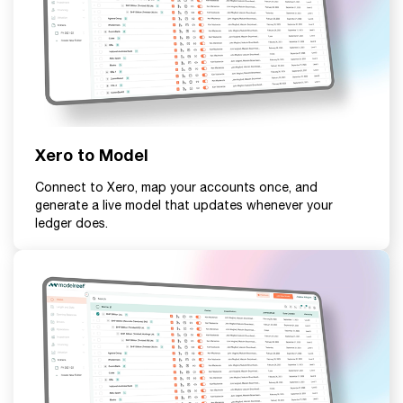
Xero to Model
Connect to Xero, map your accounts once, and
generate a live model that updates whenever your
ledger does.