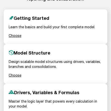
Getting Started
Learn the basics and build your first complete model.
Choose
Model Structure
Design scalable model structures using drivers, variables,
branches and consolidations.
Choose
Drivers, Variables & Formulas
Master the logic layer that powers every calculation in
your model.