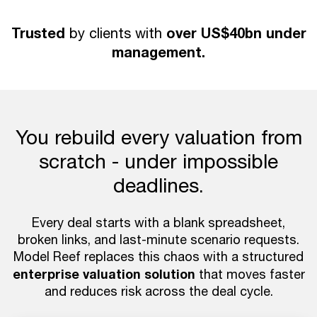
Trusted
over US$40bn under
by clients with
management.
You rebuild every valuation from
scratch - under impossible
deadlines.
Every deal starts with a blank spreadsheet,
broken links, and last-minute scenario requests.
Model Reef replaces this chaos with a structured
enterprise valuation solution
that moves faster
and reduces risk across the deal cycle.