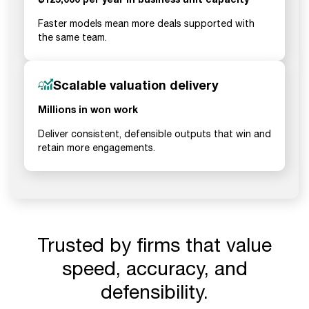
Faster models mean more deals supported with
the same team.
Scalable valuation delivery
Millions in won work
Deliver consistent, defensible outputs that win and
retain more engagements.
Trusted by firms that value
speed, accuracy, and
defensibility.