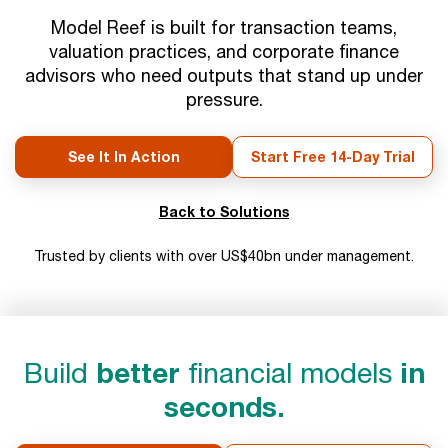
Model Reef is built for transaction teams,
valuation practices, and corporate finance
advisors who need outputs that stand up under
pressure.
See It In Action
Start Free 14-Day Trial
Back to Solutions
Trusted by clients with over US$40bn under management.
Build
better
financial models
in
seconds.