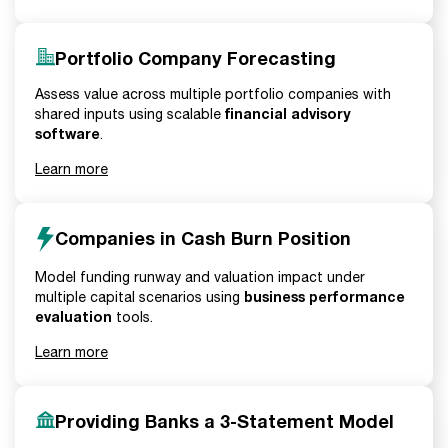
Portfolio Company Forecasting
Assess value across multiple portfolio companies with
financial advisory
shared inputs using scalable
software
.
Learn more
Companies in Cash Burn Position
Model funding runway and valuation impact under
business performance
multiple capital scenarios using
evaluation
tools.
Learn more
Providing Banks a 3-Statement Model