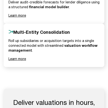
Deliver audit-credible forecasts for lender diligence using
financial model builder
a structured
.
Learn more
Multi-Entity Consolidation
Roll up subsidiaries or acquisition targets into a single
valuation workflow
connected model with streamlined
management
.
Learn more
Deliver valuations in hours,