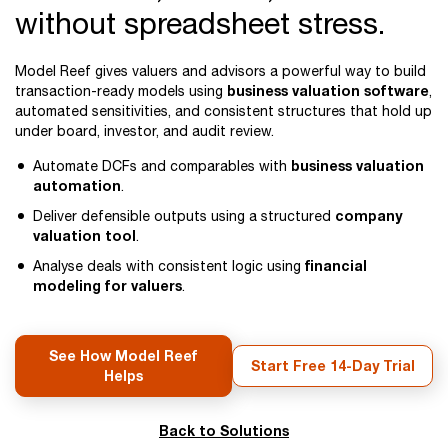
without spreadsheet stress.
Model Reef gives valuers and advisors a powerful way to build
business valuation software
transaction-ready models using
,
automated sensitivities, and consistent structures that hold up
under board, investor, and audit review.
business valuation
Automate DCFs and comparables with
automation
.
company
Deliver defensible outputs using a structured
valuation tool
.
financial
Analyse deals with consistent logic using
modeling for valuers
.
See How Model Reef
Start Free 14-Day Trial
Helps
Back to Solutions