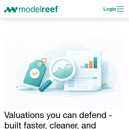
Login
Valuations you can defend -
built faster, cleaner, and