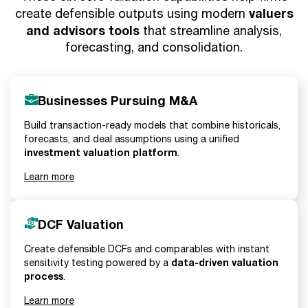
valuers
create defensible outputs using modern
and advisors tools
that streamline analysis,
forecasting, and consolidation.
Businesses Pursuing M&A
Build transaction-ready models that combine historicals,
forecasts, and deal assumptions using a unified
investment valuation platform
.
Learn more
DCF Valuation
Create defensible DCFs and comparables with instant
data-driven valuation
sensitivity testing powered by a
process
.
Learn more