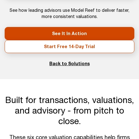
See how leading advisors use Model Reef to deliver faster,
more consistent valuations.
See It In Action
Start Free 14-Day Trial
Back to Solutions
Built for transactions, valuations,
and advisory - from pitch to
close.
These six core valuation capabilities help firms