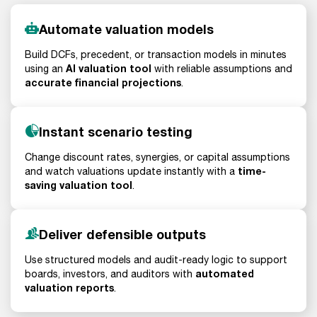
Automate valuation models
Build DCFs, precedent, or transaction models in minutes
AI valuation tool
using an
with reliable assumptions and
accurate financial projections
.
Instant scenario testing
Change discount rates, synergies, or capital assumptions
time-
and watch valuations update instantly with a
saving valuation tool
.
Deliver defensible outputs
Use structured models and audit-ready logic to support
automated
boards, investors, and auditors with
valuation reports
.