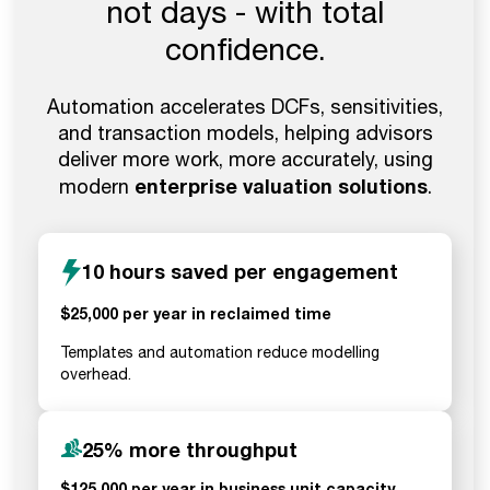
not days - with total
confidence.
Automation accelerates DCFs, sensitivities,
and transaction models, helping advisors
deliver more work, more accurately, using
enterprise valuation solutions
modern
.
10 hours saved per engagement
$25,000 per year in reclaimed time
Templates and automation reduce modelling
overhead.
25% more throughput
$125,000 per year in business unit capacity