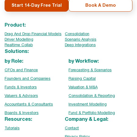
Start 14-Day Free Trial
Book A Demo
Product:
Drag And Drop Financial Models
Consolidation
Driver Modelling
Scenario Analysis
Realtime Collab
Deep Integrations
Solutions:
by Role:
by Workflow:
CFOs and Finance
Forecasting & Scenarios
Founders and Companies
Raising Capital
Funds & Investors
Valuation & M&A
Valuers & Advisors
Consolidation & Reporting
Accountants & Consultants
Investment Modelling
Boards & Investors
Fund & Portfolio Modelling
Resources:
Company & Legal:
Tutorials
Contact
Privacy Policy