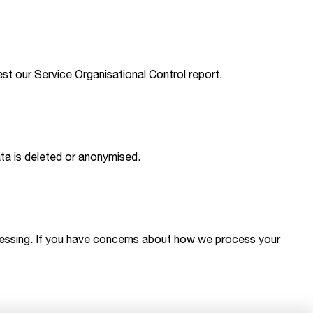
est our Service Organisational Control report.
ata is deleted or anonymised.
processing. If you have concerns about how we process your