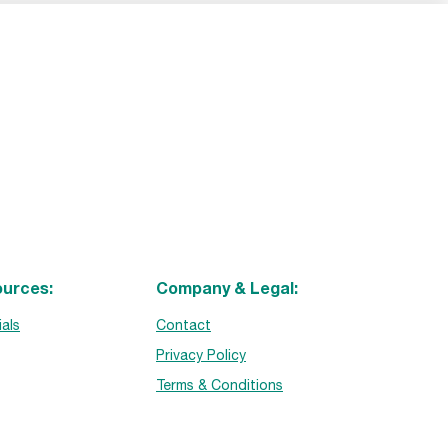
urces:
Company & Legal:
ials
Contact
Privacy Policy
Terms & Conditions