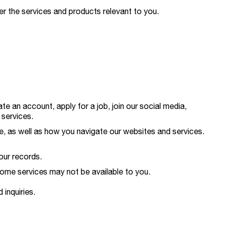
er the services and products relevant to you.
 an account, apply for a job, join our social media,
 services.
pe, as well as how you navigate our websites and services.
our records.
 some services may not be available to you.
 inquiries.