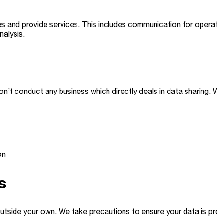
s and provide services. This includes communication for operat
nalysis.
on’t conduct any business which directly deals in data sharing.
on
s
utside your own. We take precautions to ensure your data is pr