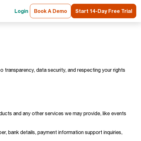
Login
Book A Demo
Start 14-Day Free Trial
o transparency, data security, and respecting your rights
roducts and any other services we may provide, like events
er, bank details, payment information support inquiries,