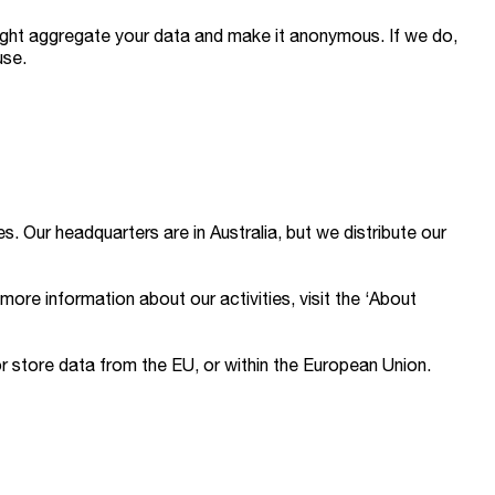
might aggregate your data and make it anonymous. If we do,
use.
s. Our headquarters are in Australia, but we distribute our
more information about our activities, visit the ‘About
or store data from the EU, or within the European Union.