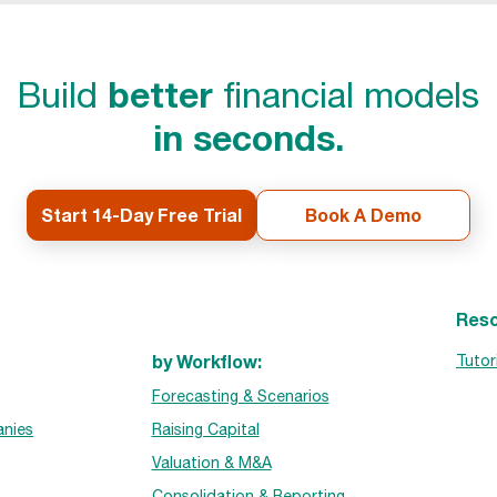
better
Build
financial models
in seconds.
Start 14-Day Free Trial
Book A Demo
Reso
by Workflow:
Tutor
Forecasting & Scenarios
nies
Raising Capital
Valuation & M&A
Consolidation & Reporting