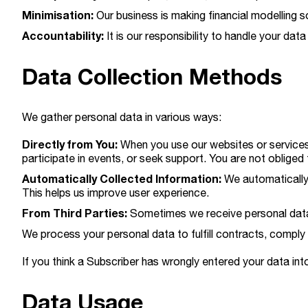
Minimisation:
Our business is making financial modelling s
Accountability:
It is our responsibility to handle your data
Data Collection Methods
We gather personal data in various ways:
Directly from You:
When you use our websites or services,
participate in events, or seek support. You are not obliged 
Automatically Collected Information:
We automatically 
This helps us improve user experience.
From Third Parties:
Sometimes we receive personal data f
We process your personal data to fulfill contracts, comply 
If you think a Subscriber has wrongly entered your data into
Data Usage