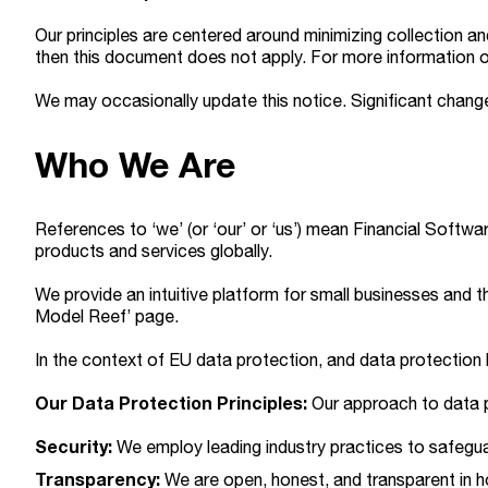
Our principles are centered around minimizing collection 
then this document does not apply. For more information o
We may occasionally update this notice. Significant change
Who We Are
References to ‘we’ (or ‘our’ or ‘us’) mean Financial Softwar
products and services globally.
We provide an intuitive platform for small businesses and th
Model Reef’ page.
In the context of EU data protection, and data protection 
Our Data Protection Principles:
Our approach to data pr
Security:
We employ leading industry practices to safegua
Transparency:
We are open, honest, and transparent in 