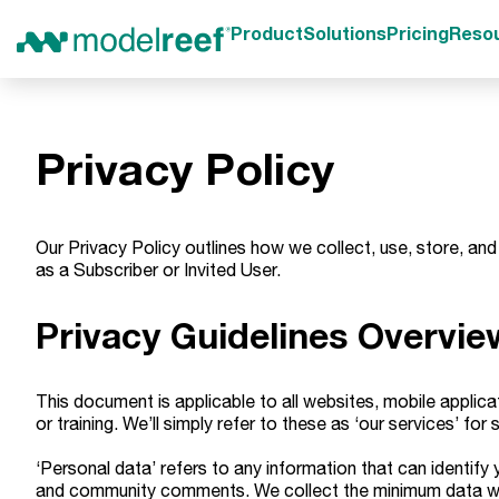
Product
Solutions
Pricing
Reso
Privacy Policy
Our Privacy Policy outlines how we collect, use, store, and
as a Subscriber or Invited User.
Privacy Guidelines Overvie
This document is applicable to all websites, mobile applica
or training. We’ll simply refer to these as ‘our services’ for s
‘Personal data’ refers to any information that can identify
and community comments. We collect the minimum data we re