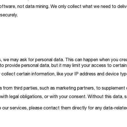
oftware, not data mining. We only collect what we need to deliv
 securely.
 we may ask for personal data. This can happen when you create
to provide personal data, but it may limit your access to certain
collect certain information, like your IP address and device ty
rom third parties, such as marketing partners, to supplement 
with legal obligations, or with your consent. Without this data,
 our services, please contact them directly for any data-related