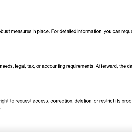
obust measures in place. For detailed information, you can requ
needs, legal, tax, or accounting requirements. Afterward, the d
 right to request access, correction, deletion, or restrict its 
.