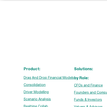
Product:
Solutions:
by Role:
Drag And Drop Financial Models
Consolidation
CFOs and Finance
Driver Modelling
Founders and Compa
Scenario Analysis
Funds & Investors
Realtime Collab
Valuers & Advisors