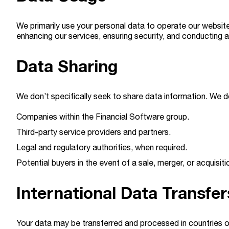
We primarily use your personal data to operate our website
enhancing our services, ensuring security, and conducting a
Data Sharing
We don’t specifically seek to share data information. We d
Companies within the Financial Software group.
Third-party service providers and partners.
Legal and regulatory authorities, when required.
Potential buyers in the event of a sale, merger, or acquisiti
International Data Transfer
Your data may be transferred and processed in countries o