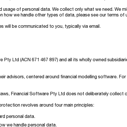
and usage of personal data. We collect only what we need. We 
n how we handle other types of data, please see our terms of 
s will be communicated to you, typically via email.
e Pty Ltd (ACN 671 467 897) and all its wholly owned subsidiarie
eir advisors, centered around financial modelling software. For 
laws, Financial Software Pty Ltd does not deliberately collect 
otection revolves around four main principles:
rd personal data.
how we handle personal data.