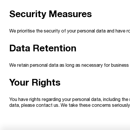
Security Measures
We prioritise the security of your personal data and have r
Data Retention
We retain personal data as long as necessary for business 
Your Rights
You have rights regarding your personal data, including the
data, please contact us. We take these concerns seriously