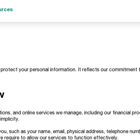
urces
 protect your personal information. It reflects our commitment t
w
tions, and online services we manage, including our financial p
implicity.
 you, such as your name, email, physical address, telephone numb
quire to allow our services to function effectively.