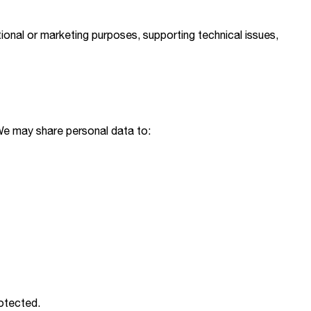
ional or marketing purposes, supporting technical issues,
 We may share personal data to:
otected.