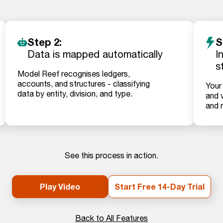
Step 2:
S
Data is mapped automatically
I
s
Model Reef recognises ledgers,
accounts, and structures - classifying
Your
data by entity, division, and type.
and v
and 
See this process in action.
Play Video
Start Free 14-Day Trial
Back to All Features