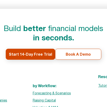
better
Build
financial models
in seconds.
Start 14-Day Free Trial
Book A Demo
Reso
by Workflow:
Tutor
Forecasting & Scenarios
nies
Raising Capital