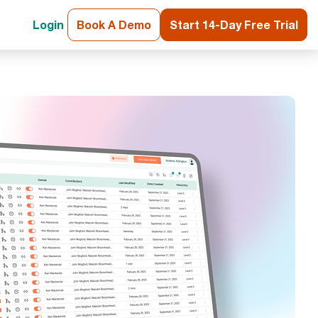
Login
Book A Demo
Start 14-Day Free Trial