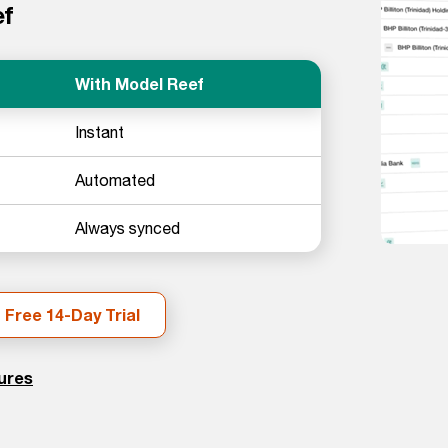
ef
With Model Reef
Instant
Automated
Always synced
 Free 14-Day Trial
tures