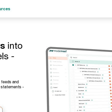
urces
ts
into
ls -
e feeds and
d statements -