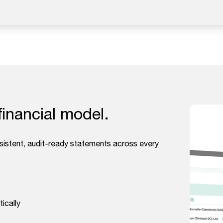
financial model.
nsistent, audit-ready statements across every
ically