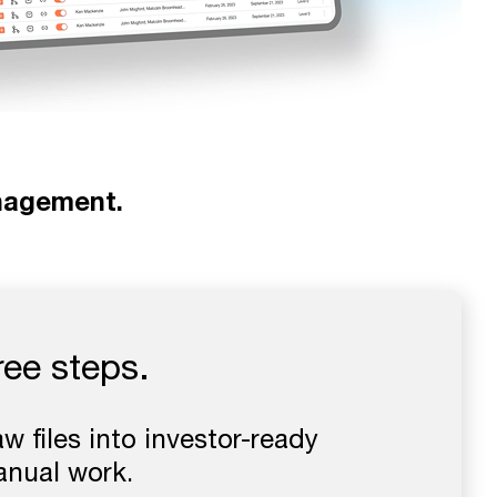
nagement.
hree steps.
 files into investor-ready
anual work.