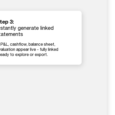
tep 3:
nstantly generate linked
tatements
 P&L, cashflow, balance sheet,
aluation appear live - fully linked
ready to explore or export.