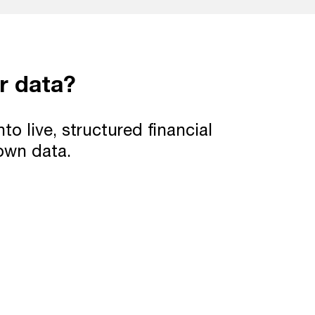
r data?
 live, structured financial
 own data.