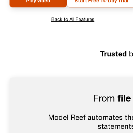
Play Video
Start Free 14-Day Trial
Back to All Features
Trusted
b
fil
From
Model Reef automates the 
statements