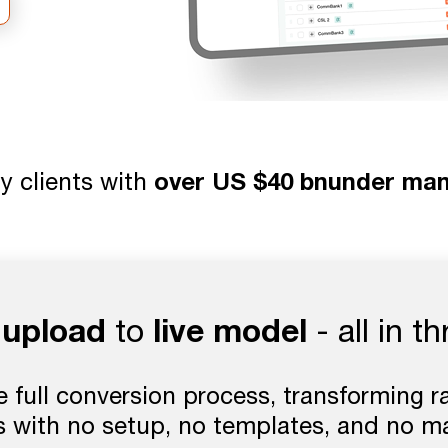
y clients with
over US $40 bnunder ma
e upload
live model
to
- all in t
full conversion process, transforming raw
 with no setup, no templates, and no m