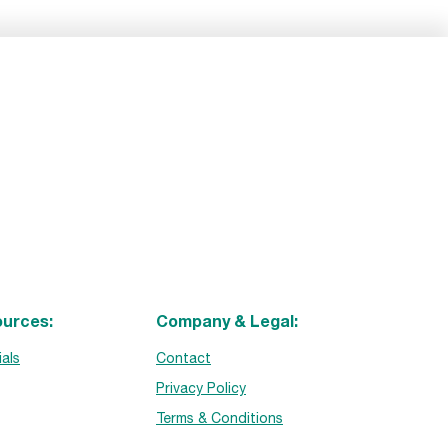
urces:
Company & Legal:
ials
Contact
Privacy Policy
Terms & Conditions