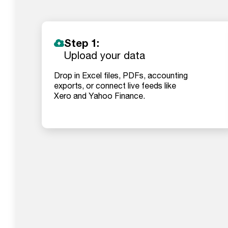
Step 1:
Upload your data
Drop in Excel files, PDFs, accounting
exports, or connect live feeds like
Xero and Yahoo Finance.