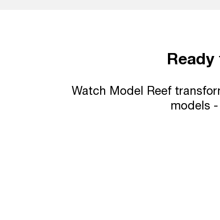
Ready
Watch Model Reef transform
models - 