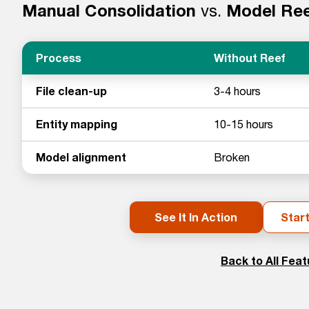
Manual Consolidation
vs.
Model Re
Process
Without Reef
File clean-up
3-4 hours
Entity mapping
10-15 hours
Model alignment
Broken
See It In Action
Start
Back to All Fea