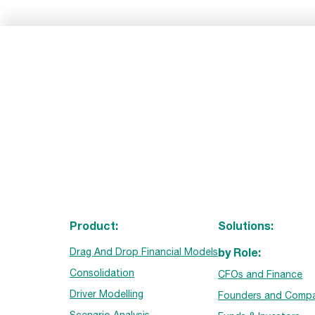
Product:
Solutions:
by Role:
Drag And Drop Financial Models
Consolidation
CFOs and Finance
Driver Modelling
Founders and Compa