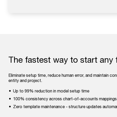
The fastest way to start any 
Eliminate setup time, reduce human error, and maintain co
entity and project.
Up to 99% reduction in model setup time
100% consistency across chart-of-accounts mappings
Zero template maintenance - structure updates automat