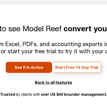
convert you
to see Model Reef
 Excel, PDFs, and accounting exports into
or start your free trial to try it with your
See It In Action
Start Free 14-Day Trial
Back to all features
Trusted
over US $40 bnunder management.
by clients with