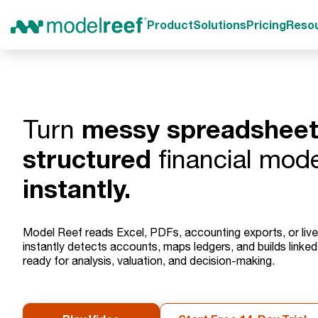
Product
Solutions
Pricing
Reso
messy spreadshee
Turn
structured
financial mode
instantly.
Model Reef reads Excel, PDFs, accounting exports, or liv
instantly detects accounts, maps ledgers, and builds linke
ready for analysis, valuation, and decision-making.