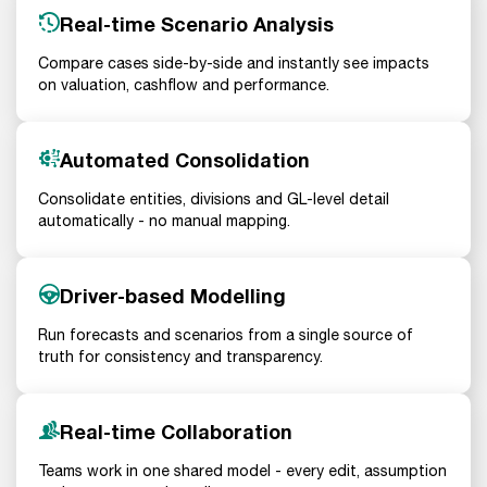
Real-time Scenario Analysis
Compare cases side-by-side and instantly see impacts
on valuation, cashflow and performance.
Automated Consolidation
Consolidate entities, divisions and GL-level detail
automatically - no manual mapping.
Driver-based Modelling
Run forecasts and scenarios from a single source of
truth for consistency and transparency.
Real-time Collaboration
Teams work in one shared model - every edit, assumption