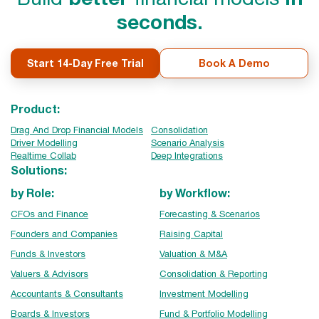
seconds.
Start 14-Day Free Trial
Book A Demo
Product:
Drag And Drop Financial Models
Consolidation
Driver Modelling
Scenario Analysis
Realtime Collab
Deep Integrations
Solutions:
by Role:
by Workflow:
CFOs and Finance
Forecasting & Scenarios
Founders and Companies
Raising Capital
Funds & Investors
Valuation & M&A
Valuers & Advisors
Consolidation & Reporting
Accountants & Consultants
Investment Modelling
Boards & Investors
Fund & Portfolio Modelling