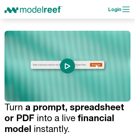
Login
Turn
a prompt, spreadsheet
or PDF
into a live
financial
model
instantly.