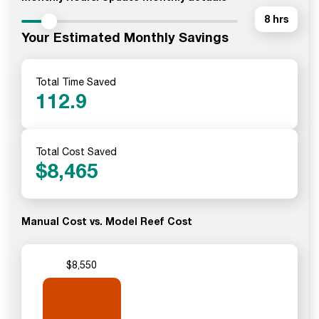
8 hrs
Your Estimated Monthly Savings
Total Time Saved
112.9
Total Cost Saved
$
8,465
Manual Cost vs. Model Reef Cost
$8,550