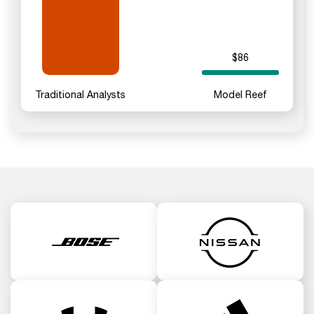
$86
Traditional Analysts
Model Reef