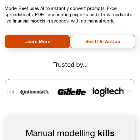
Model Reef uses AI to instantly convert prompts, Excel
spreadsheets, PDFs, accounting exports and stock feeds into
live financial models in seconds, with no manual work.
Learn More
See It In Action
Trusted by...
Manual modelling
kills