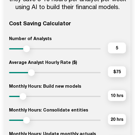
using AI to build their financal models.
Cost Saving Calculator
Number of Analysts
5
Average Analyst Hourly Rate ($)
$75
Monthly Hours: Build new models
10 hrs
Monthly Hours: Consolidate entities
20 hrs
Monthly Hours: Update monthly actuals