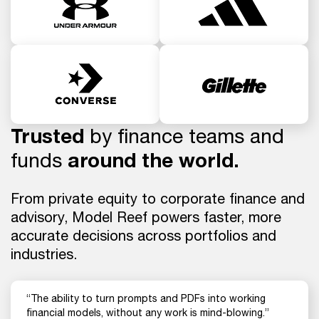
Trusted
by finance teams and
funds
around the world.
From private equity to corporate finance and
advisory, Model Reef powers faster, more
accurate decisions across portfolios and
industries.
“The ability to turn prompts and PDFs into working
financial models, without any work is mind-blowing.”