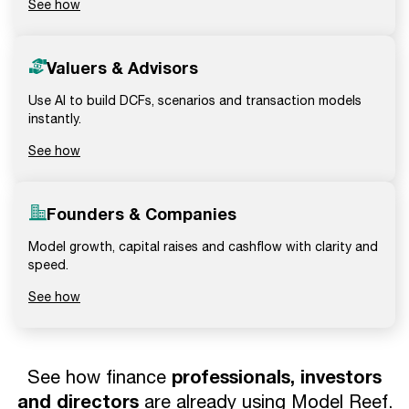
See how
Valuers & Advisors
Use AI to build DCFs, scenarios and transaction models
instantly.
See how
Founders & Companies
Model growth, capital raises and cashflow with clarity and
speed.
See how
professionals, investors
See how finance
and directors
are already using Model Reef.