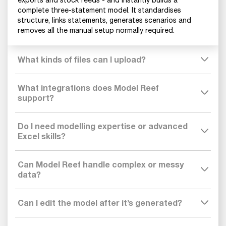
complete three-statement model. It standardises
structure, links statements, generates scenarios and
removes all the manual setup normally required.
What kinds of files can I upload?
What integrations does Model Reef
support?
Do I need modelling expertise or advanced
Excel skills?
Can Model Reef handle complex or messy
data?
Can I edit the model after it’s generated?