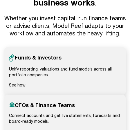
business works
.
Whether you invest capital, run finance teams
or advise clients, Model Reef adapts to your
workflow and automates the heavy lifting.
Funds & Investors
Unify reporting, valuations and fund models across all
portfolio companies.
See how
CFOs & Finance Teams
Connect accounts and get live statements, forecasts and
board-ready models.