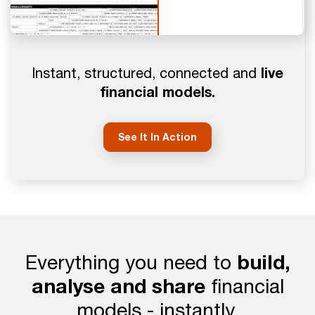
live
Instant, structured, connected and
financial models.
See It In Action
Everything you need to
build,
analyse and share
financial
models - instantly.