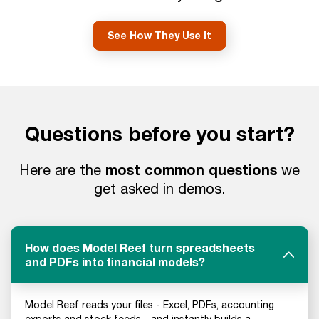
See How They Use It
Questions before you start?
most common questions
Here are the
we
get asked in demos.
How does Model Reef turn spreadsheets
and PDFs into financial models?
Model Reef reads your files - Excel, PDFs, accounting
exports and stock feeds - and instantly builds a