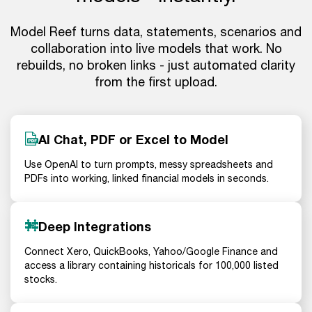
Model Reef turns data, statements, scenarios and
collaboration into live models that work. No
rebuilds, no broken links - just automated clarity
from the first upload.
AI Chat, PDF or Excel to Model
Use OpenAI to turn prompts, messy spreadsheets and
PDFs into working, linked financial models in seconds.
Deep Integrations
Connect Xero, QuickBooks, Yahoo/Google Finance and
access a library containing historicals for 100,000 listed
stocks.