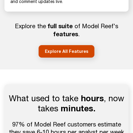
and comment updates live.
full suite
Explore the
of Model Reef's
features
.
Explore All Features
What used to take
hours
, now
takes
minutes.
97% of Model Reef customers estimate
they save 6-10 hours per analyst per week