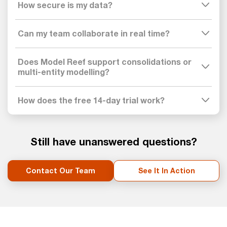
How secure is my data?
Can my team collaborate in real time?
Does Model Reef support consolidations or
multi-entity modelling?
How does the free 14-day trial work?
Still have unanswered questions?
Contact Our Team
See It In Action