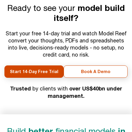
Ready to see your
model build
itself?
Start your free 14-day trial and watch Model Reef
convert your thoughts, PDFs and spreadsheets
into live, decisions-ready models - no setup, no
credit card, no risk.
Start 14-Day Free Trial
Book A Demo
Trusted
over US$40bn under
by clients with
management.
Build
better
financial models
in