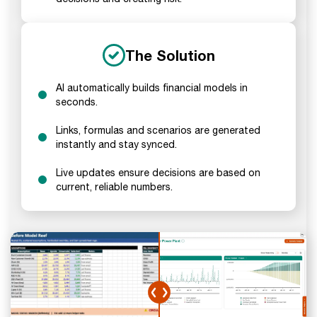
The Solution
AI automatically builds financial models in
seconds.
Links, formulas and scenarios are generated
instantly and stay synced.
Live updates ensure decisions are based on
current, reliable numbers.