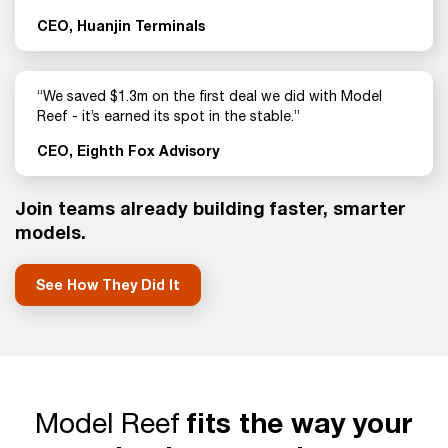
CEO, Huanjin Terminals
“We saved $1.3m on the first deal we did with Model
Reef - it’s earned its spot in the stable.”
CEO, Eighth Fox Advisory
Join teams already building faster, smarter
models.
See How They Did It
Model Reef
fits the way your