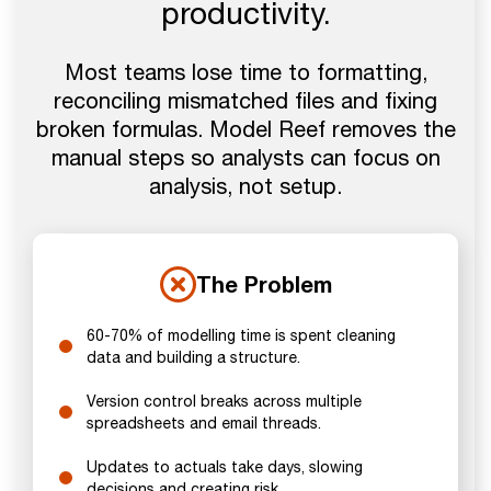
productivity.
Most teams lose time to formatting,
reconciling mismatched files and fixing
broken formulas. Model Reef removes the
manual steps so analysts can focus on
analysis, not setup.
The Problem
60-70% of modelling time is spent cleaning
data and building a structure.
Version control breaks across multiple
spreadsheets and email threads.
Updates to actuals take days, slowing
decisions and creating risk.