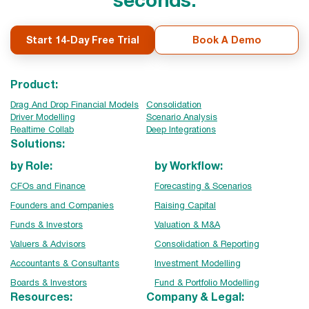
Start 14-Day Free Trial
Book A Demo
Product:
Drag And Drop Financial Models
Consolidation
Driver Modelling
Scenario Analysis
Realtime Collab
Deep Integrations
Solutions:
by Role:
by Workflow:
CFOs and Finance
Forecasting & Scenarios
Founders and Companies
Raising Capital
Funds & Investors
Valuation & M&A
Valuers & Advisors
Consolidation & Reporting
Accountants & Consultants
Investment Modelling
Boards & Investors
Fund & Portfolio Modelling
Resources:
Company & Legal: