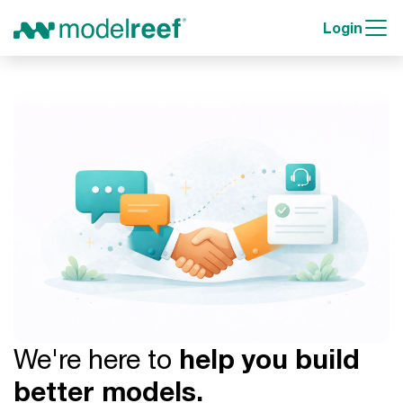
Login
We're here to
help you build
better models.