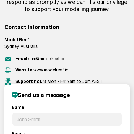
respond as promptly as we can. It’s our privilege
to support your modelling journey.
Contact Information
Model Reef
Sydney, Australia
Email:
sam@modelreef.io
Website:
www.modelreef.io
Support hours:
Mon - Fri: 9am to 5pm AEST.
Send us a message
Name:
Email: