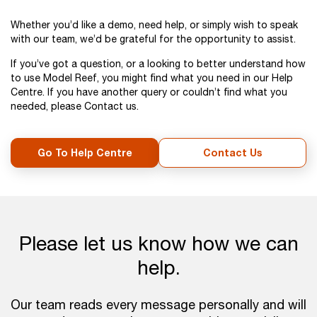
Whether you’d like a demo, need help, or simply wish to speak
with our team, we’d be grateful for the opportunity to assist.
If you’ve got a question, or a looking to better understand how
to use Model Reef, you might find what you need in our Help
Centre. If you have another query or couldn’t find what you
needed, please Contact us.
Go To Help Centre
Contact Us
Please let us know how we can
help.
Our team reads every message personally and will