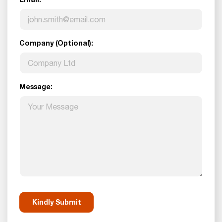
Company (Optional):
Message: