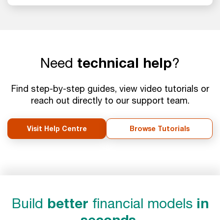
Need
technical help
?
Find step-by-step guides, view video tutorials or
reach out directly to our support team.
Visit Help Centre
Browse Tutorials
Build
better
financial models
in
seconds.