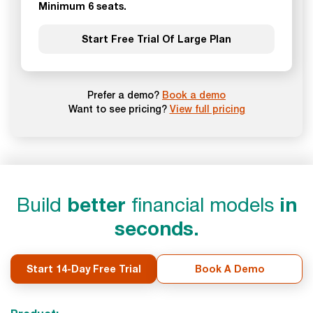
Minimum 6 seats.
Start Free Trial Of Large Plan
Prefer a demo?
Book a demo
Want to see pricing?
View full pricing
Build
better
financial models
in
seconds.
Start 14-Day Free Trial
Book A Demo