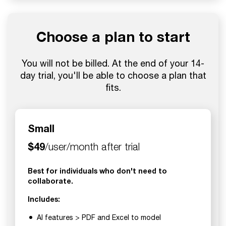
Choose a plan to start
You will not be billed. At the end of your 14-
day trial, you'll be able to choose a plan that
fits.
Small
$49
/user/month after trial
Best for individuals who don't need to
collaborate.
Includes:
AI features > PDF and Excel to model