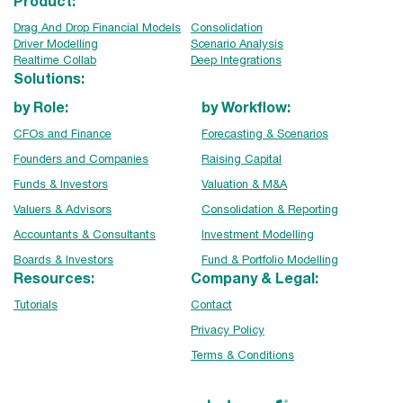
Product:
Drag And Drop Financial Models
Consolidation
Driver Modelling
Scenario Analysis
Realtime Collab
Deep Integrations
Solutions:
by Role:
by Workflow:
CFOs and Finance
Forecasting & Scenarios
Founders and Companies
Raising Capital
Funds & Investors
Valuation & M&A
Valuers & Advisors
Consolidation & Reporting
Accountants & Consultants
Investment Modelling
Boards & Investors
Fund & Portfolio Modelling
Resources:
Company & Legal:
Tutorials
Contact
Privacy Policy
Terms & Conditions