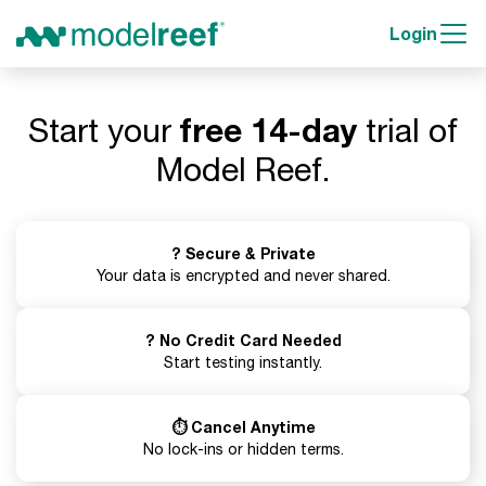
Login
Start your
free 14-day
trial of
Model Reef.
? Secure & Private
Your data is encrypted and never shared.
? No Credit Card Needed
Start testing instantly.
⏱️ Cancel Anytime
No lock-ins or hidden terms.