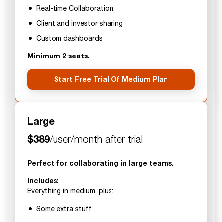
Real-time Collaboration
Client and investor sharing
Custom dashboards
Minimum 2 seats.
Start Free Trial Of Medium Plan
Large
$389
/user/month after trial
Perfect for collaborating in large teams.
Includes:
Everything in medium, plus:
Some extra stuff