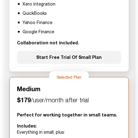
Xero integration
QuickBooks
Yahoo Finance
Google Finance
Collaboration not included.
Start Free Trial Of Small Plan
Selected Plan
Medium
$179
/user/month after trial
Perfect for working together in small teams.
Includes:
Everything in small, plus: