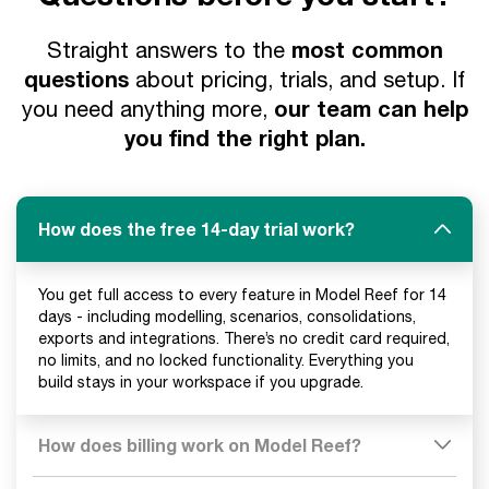
most common
Straight answers to the
questions
about pricing, trials, and setup. If
our team can help
you need anything more,
you find the right plan.
How does the free 14-day trial work?
You get full access to every feature in Model Reef for 14
days - including modelling, scenarios, consolidations,
exports and integrations. There’s no credit card required,
no limits, and no locked functionality. Everything you
build stays in your workspace if you upgrade.
How does billing work on Model Reef?