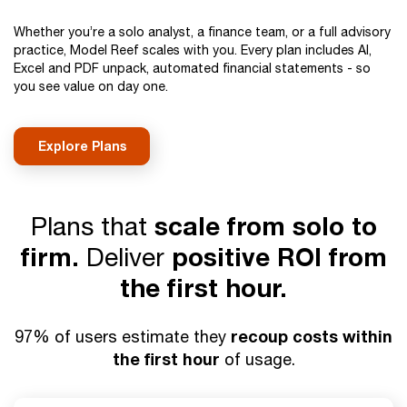
Whether you’re a solo analyst, a finance team, or a full advisory
practice, Model Reef scales with you. Every plan includes AI,
Excel and PDF unpack, automated financial statements - so
you see value on day one.
Explore Plans
Plans that
scale from solo to
firm.
Deliver
positive ROI from
the first hour.
recoup costs within
97% of users estimate they
the first hour
of usage.