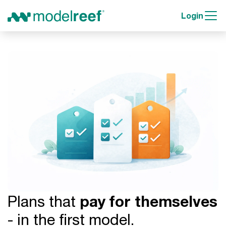
Login
Plans that
pay for themselves
- in the first model.