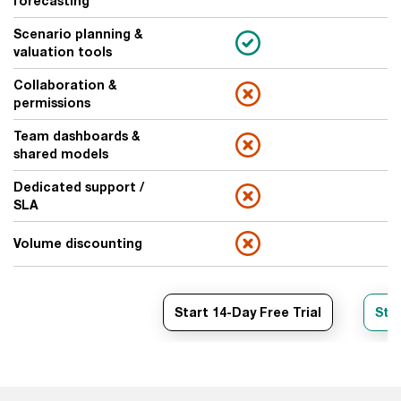
forecasting
Scenario planning &
valuation tools
Collaboration &
permissions
Team dashboards &
shared models
Dedicated support /
SLA
Volume discounting
Start 14-Day Free Trial
Star