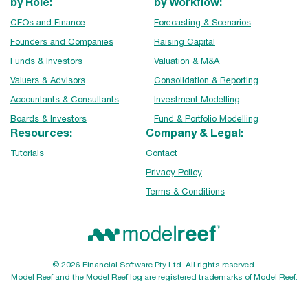
by Role:
by Workflow:
CFOs and Finance
Forecasting & Scenarios
Founders and Companies
Raising Capital
Funds & Investors
Valuation & M&A
Valuers & Advisors
Consolidation & Reporting
Accountants & Consultants
Investment Modelling
Boards & Investors
Fund & Portfolio Modelling
Resources:
Company & Legal:
Tutorials
Contact
Privacy Policy
Terms & Conditions
© 2026 Financial Software Pty Ltd. All rights reserved.
Model Reef and the Model Reef log are registered trademarks of Model Reef.