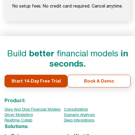
No setup fees. No credit card required. Cancel anytime.
Build
better
financial models
in
seconds.
Start 14-Day Free Trial
Book A Demo
Product:
Drag And Drop Financial Models
Consolidation
Driver Modelling
Scenario Analysis
Realtime Collab
Deep Integrations
Solutions: