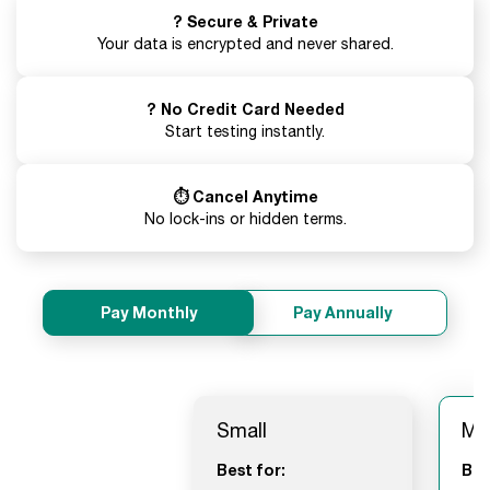
? Secure & Private
Your data is encrypted and never shared.
? No Credit Card Needed
Start testing instantly.
⏱️ Cancel Anytime
No lock-ins or hidden terms.
Pay Monthly
Pay Annually
Small
Me
Best for:
Bes