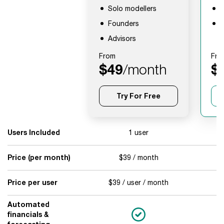
Solo modellers
F
Founders
A
Advisors
From
Fro
$49
/month
$
Try For Free
Users Included
1 user
Price (per month)
$39 / month
$
Price per user
$39 / user / month
$
Automated
financials &