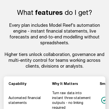
What
features
do I get?
Every plan includes Model Reef’s automation
engine - instant financial statements, live
forecasts and end-to-end modelling without
spreadsheets.
Higher tiers unlock collaboration, governance and
multi-entity control for teams working across
clients, divisions or analysts.
Capability
Why It Matters
Smal
Turn raw data into
Automated financial
instant three-statement
statements
outputs - no linking
required