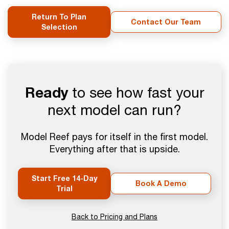
Return To Plan
Contact Our Team
Selection
Ready
to see how fast your
next model can run?
Model Reef pays for itself in the first model.
Everything after that is upside.
Start Free 14-Day
Book A Demo
Trial
Back to Pricing and Plans