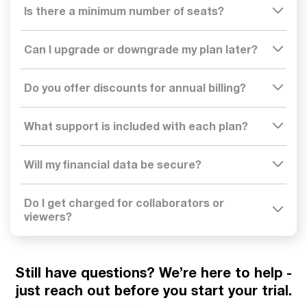
Is there a minimum number of seats?
Can I upgrade or downgrade my plan later?
Do you offer discounts for annual billing?
What support is included with each plan?
Will my financial data be secure?
Do I get charged for collaborators or
viewers?
Still have questions?
We’re here to help -
just reach out before you start your trial.