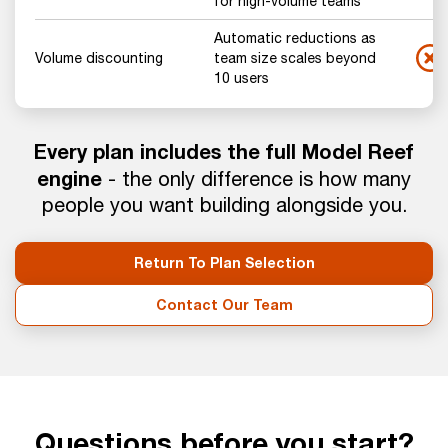
for high-volume teams
Automatic reductions as
Volume discounting
team size scales beyond
10 users
Every plan includes the full Model Reef
engine
- the only difference is how many
people you want building alongside you.
Return To Plan Selection
Contact Our Team
Questions before you start?