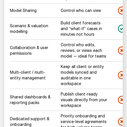
Model Sharing
Control who can view
Build client forecasts
Scenario & valuation
and “what-if” cases in
modelling
minutes not hours
Control who edits,
Collaboration & user
reviews, or views each
permissions
model — ideal for teams
Keep all client or entity
Multi-client / multi-
models synced and
entity management
auditable in one
workspace
Publish client-ready
Shared dashboards &
visuals directly from your
reporting packs
workspace
Priority onboarding and
Dedicated support &
service-level agreements
onboarding