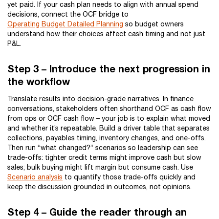
yet paid. If your cash plan needs to align with annual spend
decisions, connect the OCF bridge to
Operating Budget Detailed Planning
so budget owners
understand how their choices affect cash timing and not just
P&L.
Step 3 – Introduce the next progression in
the workflow
Translate results into decision-grade narratives. In finance
conversations, stakeholders often shorthand OCF as cash flow
from ops or OCF cash flow – your job is to explain what moved
and whether it’s repeatable. Build a driver table that separates
collections, payables timing, inventory changes, and one-offs.
Then run “what changed?” scenarios so leadership can see
trade-offs: tighter credit terms might improve cash but slow
sales; bulk buying might lift margin but consume cash. Use
Scenario analysis
to quantify those trade-offs quickly and
keep the discussion grounded in outcomes, not opinions.
Step 4 – Guide the reader through an