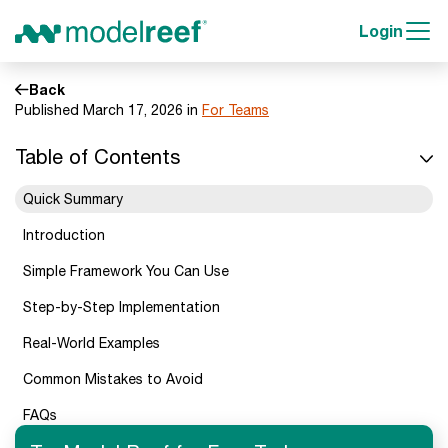
Login
Back
Published March 17, 2026 in
For Teams
Table of Contents
Quick Summary
Introduction
Simple Framework You Can Use
Step-by-Step Implementation
Real-World Examples
Common Mistakes to Avoid
FAQs