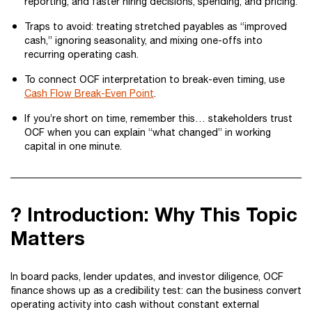
reporting, and faster hiring decisions, spending, and pricing.
Traps to avoid: treating stretched payables as “improved
cash,” ignoring seasonality, and mixing one-offs into
recurring operating cash.
To connect OCF interpretation to break-even timing, use
Cash Flow Break-Even Point
.
If you’re short on time, remember this… stakeholders trust
OCF when you can explain “what changed” in working
capital in one minute.
? Introduction: Why This Topic
Matters
In board packs, lender updates, and investor diligence, OCF
finance shows up as a credibility test: can the business convert
operating activity into cash without constant external