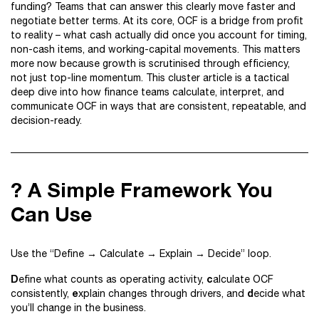
funding? Teams that can answer this clearly move faster and
negotiate better terms. At its core, OCF is a bridge from profit
to reality – what cash actually did once you account for timing,
non-cash items, and working-capital movements. This matters
more now because growth is scrutinised through efficiency,
not just top-line momentum. This cluster article is a tactical
deep dive into how finance teams calculate, interpret, and
communicate OCF in ways that are consistent, repeatable, and
decision-ready.
? A Simple Framework You
Can Use
Use the “Define → Calculate → Explain → Decide” loop.
D
c
efine what counts as operating activity,
alculate OCF
e
d
consistently,
xplain changes through drivers, and
ecide what
you’ll change in the business.