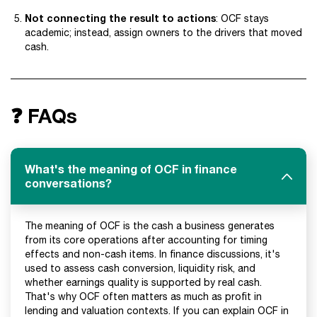
Not connecting the result to actions
: OCF stays
academic; instead, assign owners to the drivers that moved
cash.
❓ FAQs
What's the meaning of OCF in finance
conversations?
The meaning of OCF is the cash a business generates
from its core operations after accounting for timing
effects and non-cash items. In finance discussions, it's
used to assess cash conversion, liquidity risk, and
whether earnings quality is supported by real cash.
That's why OCF often matters as much as profit in
lending and valuation contexts. If you can explain OCF in