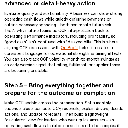
advanced or detail-heavy action
Evaluate quality and sustainability. A business can show strong
operating cash flows while quietly deferring payments or
cutting necessary spending – both can create future risk.
That’s why mature teams tie OCF interpretation back to
operating performance indicators, including profitability, so
“good cash” isn’t confused with “delayed bills.”This is where
aligning OCF discussions with
Op Profit
helps: it creates a
consistent language for operational strength vs timing effects.
You can also track OCF volatility (month-to-month swings) as
an early warning signal that billing, fulfilment, or supplier terms
are becoming unstable.
Step 5 – Bring everything together and
prepare for the outcome or completion
Make OCF usable across the organisation. Set a monthly
cadence: close, compute OCF, reconcile, explain drivers, decide
actions, and update forecasts. Then build a lightweight
“calculator” view for leaders who want quick answers – an
operating cash flow calculator doesn’t need to be complex if