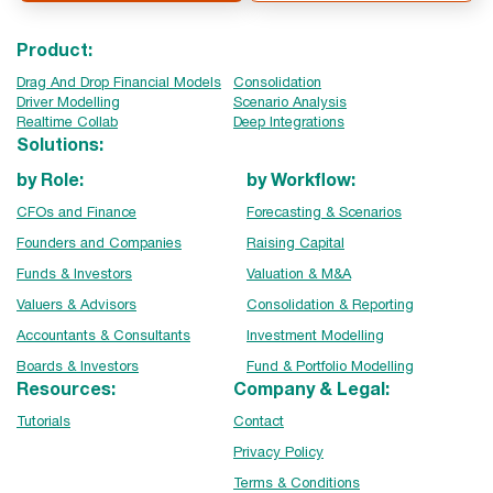
Product:
Drag And Drop Financial Models
Consolidation
Driver Modelling
Scenario Analysis
Realtime Collab
Deep Integrations
Solutions:
by Role:
by Workflow:
CFOs and Finance
Forecasting & Scenarios
Founders and Companies
Raising Capital
Funds & Investors
Valuation & M&A
Valuers & Advisors
Consolidation & Reporting
Accountants & Consultants
Investment Modelling
Boards & Investors
Fund & Portfolio Modelling
Resources:
Company & Legal:
Tutorials
Contact
Privacy Policy
Terms & Conditions