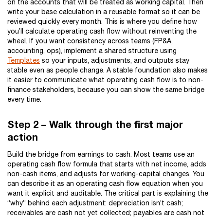
on the accounts that will be treated as working capital. Then
write your base calculation in a reusable format so it can be
reviewed quickly every month. This is where you define how
you’ll calculate operating cash flow without reinventing the
wheel. If you want consistency across teams (FP&A,
accounting, ops), implement a shared structure using
Templates
so your inputs, adjustments, and outputs stay
stable even as people change. A stable foundation also makes
it easier to communicate what operating cash flow is to non-
finance stakeholders, because you can show the same bridge
every time.
Step 2 – Walk through the first major
action
Build the bridge from earnings to cash. Most teams use an
operating cash flow formula that starts with net income, adds
non-cash items, and adjusts for working-capital changes. You
can describe it as an operating cash flow equation when you
want it explicit and auditable. The critical part is explaining the
“why” behind each adjustment: depreciation isn’t cash;
receivables are cash not yet collected; payables are cash not