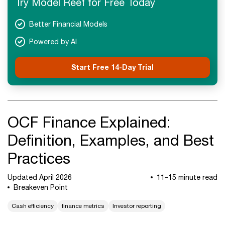
Try Model Reef for Free Today
Next Steps
Better Financial Models
Powered by AI
Start Free 14-Day Trial
OCF Finance Explained:
Definition, Examples, and Best
Practices
Updated April 2026
11–15 minute read
Breakeven Point
Cash efficiency
finance metrics
Investor reporting