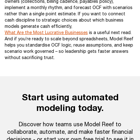
owners (collections, billing cadence, payables policy),
implement a monthly rhythm, and forecast OCF with scenarios
rather than a single point estimate. If you want to connect
cash discipline to strategic choices about which business
models generate cash efficiently,
What Are the Most Lucrative Businesses
is a useful next read.
And if you’re ready to scale beyond spreadsheets, Model Reef
helps you standardise OCF logic, reuse assumptions, and keep
scenario work governed – so leadership gets faster answers
without sacrificing trust.
Start using automated
modeling today.
Discover how teams use Model Reef to
collaborate, automate, and make faster financial
decisions - or start your own free trial to see it in