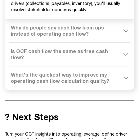
drivers (collections, payables, inventory), you'll usually
resolve stakeholder concerns quickly.
Why do people say cash flow from ops
instead of operating cash flow?
Is OCF cash flow the same as free cash
flow?
What's the quickest way to improve my
operating cash flow calculation quality?
? Next Steps
Turn your OCF insights into operating leverage: define driver