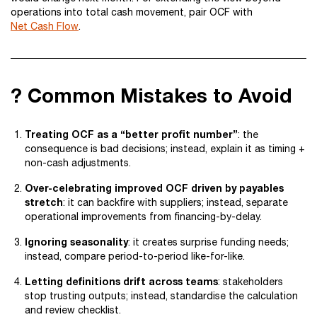
operations into total cash movement, pair OCF with
Net Cash Flow
.
? Common Mistakes to Avoid
Treating OCF as a “better profit number”
: the
consequence is bad decisions; instead, explain it as timing +
non-cash adjustments.
Over-celebrating improved OCF driven by payables
stretch
: it can backfire with suppliers; instead, separate
operational improvements from financing-by-delay.
Ignoring seasonality
: it creates surprise funding needs;
instead, compare period-to-period like-for-like.
Letting definitions drift across teams
: stakeholders
stop trusting outputs; instead, standardise the calculation
and review checklist.