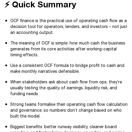
⚡️ Quick Summary
OCF finance is the practical use of operating cash flow as a
decision tool for operators, lenders, and investors – not just
an accounting output.
The meaning of OCF is simple: how much cash the business
generates from its core activities after working-capital
timing effects.
Use a consistent OCF formula to bridge profit to cash and
make monthly narratives defensible.
When stakeholders ask about cash flow from ops, they’re
usually testing the quality of earnings, liquidity risk, and
funding needs.
Strong teams formalise their operating cash flow calculation
and governance, so numbers don’t change based on who
built the model.
Biggest benefits: better runway visibility, cleaner board