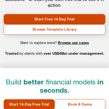
action.
Start Free 14-Day Trial
Browse Template Library
Browse use cases
Want to explore more?
Trusted
over US$40bn under management.
by clients with
Build
better
financial models
in
seconds.
Start 14-Day Free Trial
Book A Demo