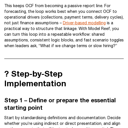
This keeps OCF from becoming a passive report line. For
forecasting, the loop works best when you connect OCF to
operational drivers (collections, payment terms, delivery cycles),
not just finance assumptions –
Driver-based modelling
is a
practical way to structure that linkage. With Model Reef, you
can turn this loop into a repeatable workflow: shared
assumptions, consistent logic blocks, and fast scenario toggles
when leaders ask, “What if we change terms or slow hiring?”
?️ Step-by-Step
Implementation
Step 1 – Define or prepare the essential
starting point
Start by standardising definitions and documentation. Decide
whether you’re using indirect or direct presentation, and align