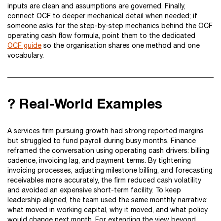
inputs are clean and assumptions are governed. Finally,
connect OCF to deeper mechanical detail when needed; if
someone asks for the step-by-step mechanics behind the OCF
operating cash flow formula, point them to the dedicated
OCF guide
so the organisation shares one method and one
vocabulary.
? Real-World Examples
A services firm pursuing growth had strong reported margins
but struggled to fund payroll during busy months. Finance
reframed the conversation using operating cash drivers: billing
cadence, invoicing lag, and payment terms. By tightening
invoicing processes, adjusting milestone billing, and forecasting
receivables more accurately, the firm reduced cash volatility
and avoided an expensive short-term facility. To keep
leadership aligned, the team used the same monthly narrative:
what moved in working capital, why it moved, and what policy
would change next month. For extending the view beyond