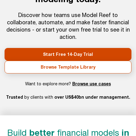
Discover how teams use Model Reef to
collaborate, automate, and make faster financial
decisions - or start your own free trial to see it in
action.
Start Free 14-Day Trial
Browse Template Library
Browse use cases
Want to explore more?
Trusted
over US$40bn under management.
by clients with
Build
better
financial models
in