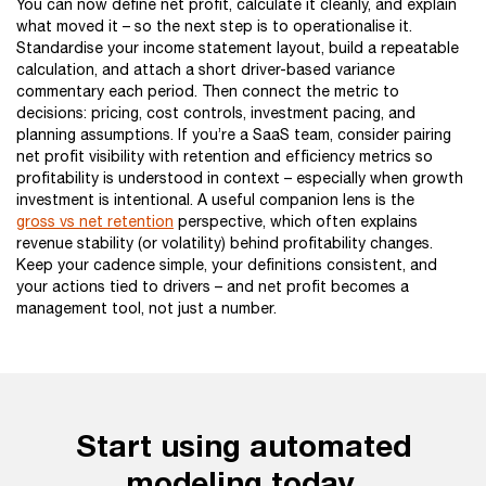
You can now define net profit, calculate it cleanly, and explain
what moved it – so the next step is to operationalise it.
Standardise your income statement layout, build a repeatable
calculation, and attach a short driver-based variance
commentary each period. Then connect the metric to
decisions: pricing, cost controls, investment pacing, and
planning assumptions. If you’re a SaaS team, consider pairing
net profit visibility with retention and efficiency metrics so
profitability is understood in context – especially when growth
investment is intentional. A useful companion lens is the
gross vs net retention
perspective, which often explains
revenue stability (or volatility) behind profitability changes.
Keep your cadence simple, your definitions consistent, and
your actions tied to drivers – and net profit becomes a
management tool, not just a number.
Start using automated
modeling today.