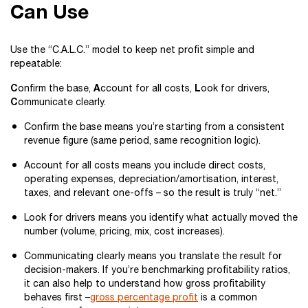
Can Use
Use the “C.A.L.C.” model to keep net profit simple and
repeatable:
C
A
L
onfirm the base,
ccount for all costs,
ook for drivers,
C
ommunicate clearly.
Confirm the base means you’re starting from a consistent
revenue figure (same period, same recognition logic).
Account for all costs means you include direct costs,
operating expenses, depreciation/amortisation, interest,
taxes, and relevant one-offs – so the result is truly “net.”
Look for drivers means you identify what actually moved the
number (volume, pricing, mix, cost increases).
Communicating clearly means you translate the result for
decision-makers. If you’re benchmarking profitability ratios,
it can also help to understand how gross profitability
behaves first –
gross percentage profit
is a common