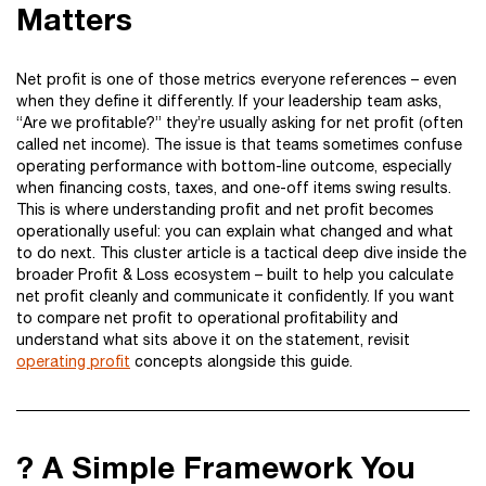
Matters
Net profit is one of those metrics everyone references – even
when they define it differently. If your leadership team asks,
“Are we profitable?” they’re usually asking for net profit (often
called net income). The issue is that teams sometimes confuse
operating performance with bottom-line outcome, especially
when financing costs, taxes, and one-off items swing results.
This is where understanding profit and net profit becomes
operationally useful: you can explain what changed and what
to do next. This cluster article is a tactical deep dive inside the
broader Profit & Loss ecosystem – built to help you calculate
net profit cleanly and communicate it confidently. If you want
to compare net profit to operational profitability and
understand what sits above it on the statement, revisit
operating profit
concepts alongside this guide.
? A Simple Framework You