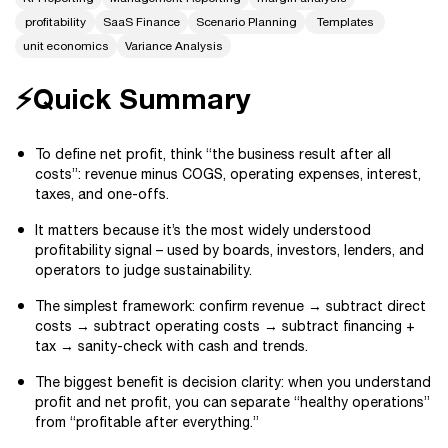
profitability
SaaS Finance
Scenario Planning
Templates
unit economics
Variance Analysis
⚡Quick Summary
To define net profit, think “the business result after all
costs”: revenue minus COGS, operating expenses, interest,
taxes, and one-offs.
It matters because it’s the most widely understood
profitability signal – used by boards, investors, lenders, and
operators to judge sustainability.
The simplest framework: confirm revenue → subtract direct
costs → subtract operating costs → subtract financing +
tax → sanity-check with cash and trends.
The biggest benefit is decision clarity: when you understand
profit and net profit, you can separate “healthy operations”
from “profitable after everything.”