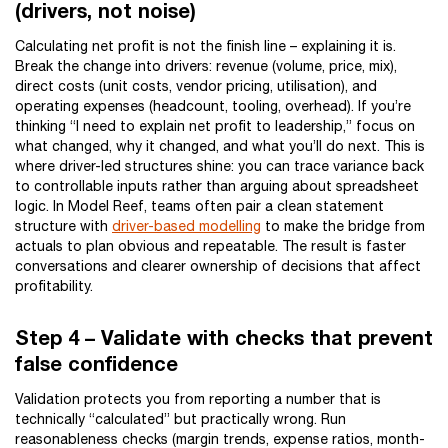
(drivers, not noise)
Calculating net profit is not the finish line – explaining it is.
Break the change into drivers: revenue (volume, price, mix),
direct costs (unit costs, vendor pricing, utilisation), and
operating expenses (headcount, tooling, overhead). If you’re
thinking “I need to explain net profit to leadership,” focus on
what changed, why it changed, and what you’ll do next. This is
where driver-led structures shine: you can trace variance back
to controllable inputs rather than arguing about spreadsheet
logic. In Model Reef, teams often pair a clean statement
structure with
driver-based modelling
to make the bridge from
actuals to plan obvious and repeatable. The result is faster
conversations and clearer ownership of decisions that affect
profitability.
Step 4 – Validate with checks that prevent
false confidence
Validation protects you from reporting a number that is
technically “calculated” but practically wrong. Run
reasonableness checks (margin trends, expense ratios, month-