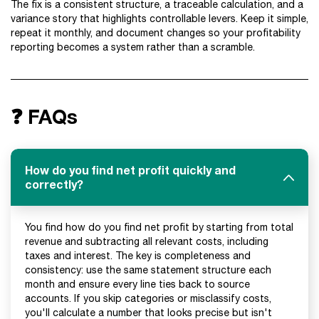
The fix is a consistent structure, a traceable calculation, and a
variance story that highlights controllable levers. Keep it simple,
repeat it monthly, and document changes so your profitability
reporting becomes a system rather than a scramble.
❓ FAQs
How do you find net profit quickly and
correctly?
You find how do you find net profit by starting from total
revenue and subtracting all relevant costs, including
taxes and interest. The key is completeness and
consistency: use the same statement structure each
month and ensure every line ties back to source
accounts. If you skip categories or misclassify costs,
you'll calculate a number that looks precise but isn't