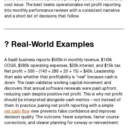
cost issue. The best teams operationalise net profit reporting
into monthly performance reviews with a consistent narrative
and a short list of decisions that follow.
? Real-World Examples
A SaaS business reports $500k in monthly revenue, $140k
COGS, $280k operating expenses, $20k interest, and $15k tax.
Net profit = 500 – (140 + 280 + 20 + 15) = $45k. Leadership
then asks whether that profitability is “real” because cash is
down. The team validates working capital movement and
discovers that annual software renewals were paid upfront,
reducing cash despite positive net profit. This is why net profit
should be interpreted alongside cash metrics – not instead of
them. In practice, pairing net profit reporting with a simple
net cash flow
view prevents false confidence and improves
decision quality. The outcome: fewer surprises, faster course
corrections, and clearer planning for runway or reinvestment.