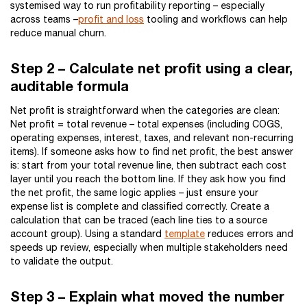
systemised way to run profitability reporting – especially
across teams –
profit and loss
tooling and workflows can help
reduce manual churn.
Step 2 – Calculate net profit using a clear,
auditable formula
Net profit is straightforward when the categories are clean:
Net profit = total revenue – total expenses (including COGS,
operating expenses, interest, taxes, and relevant non-recurring
items). If someone asks how to find net profit, the best answer
is: start from your total revenue line, then subtract each cost
layer until you reach the bottom line. If they ask how you find
the net profit, the same logic applies – just ensure your
expense list is complete and classified correctly. Create a
calculation that can be traced (each line ties to a source
account group). Using a standard
template
reduces errors and
speeds up review, especially when multiple stakeholders need
to validate the output.
Step 3 – Explain what moved the number