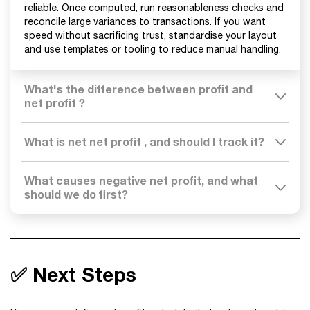
reliable. Once computed, run reasonableness checks and
reconcile large variances to transactions. If you want
speed without sacrificing trust, standardise your layout
and use templates or tooling to reduce manual handling.
What's the difference between profit and
net profit ?
What is net net profit , and should I track it?
What causes negative net profit, and what
should we do first?
✅ Next Steps