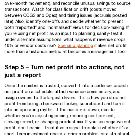
over-month movement), and reconcile unusual swings to source
transactions. Watch for classification drift (costs moved
between COGS and Opex) and timing issues (accruals posted
late). Also, identify one-offs and decide whether to present
both “reported” and “normalised” views for decision-making. If
you’re using net profit as an input to planning, sanity-test it
under alternate assumptions: what happens if revenue drops
10% or vendor costs rise?
Scenario planning
makes net profit
more than a historical metric -it becomes a management tool.
Step 5 – Turn net profit into actions, not
just a report
Once the number is trusted, convert it into a cadence: publish
net profit on a schedule, attach variance commentary, and
assign owners to the largest drivers. This is how you stop net
profit from being a backward-looking scoreboard and turn it
into an operating rhythm. If the number is down, decide
whether you’re adjusting pricing, reducing cost per unit,
slowing spend, or changing product mix. If you see negative net
profit, don’t panic – treat it as a signal to isolate whether it’s a
short-term investment phase, a pricing problem, or a structural