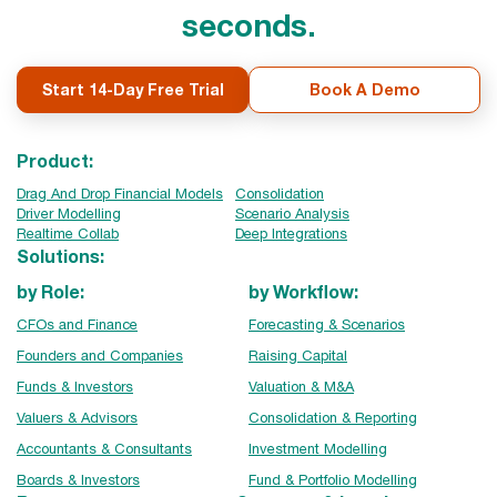
seconds.
Start 14-Day Free Trial
Book A Demo
Product:
Drag And Drop Financial Models
Consolidation
Driver Modelling
Scenario Analysis
Realtime Collab
Deep Integrations
Solutions:
by Role:
by Workflow:
CFOs and Finance
Forecasting & Scenarios
Founders and Companies
Raising Capital
Funds & Investors
Valuation & M&A
Valuers & Advisors
Consolidation & Reporting
Accountants & Consultants
Investment Modelling
Boards & Investors
Fund & Portfolio Modelling