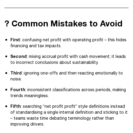
? Common Mistakes to Avoid
First
: confusing net profit with operating profit – this hides
financing and tax impacts.
Second
: mixing accrual profit with cash movement; it leads
to incorrect conclusions about sustainability.
Third
: ignoring one-offs and then reacting emotionally to
noise.
Fourth
: inconsistent classifications across periods, making
trends meaningless.
Fifth
: searching “net profit profit” style definitions instead
of standardising a single internal definition and sticking to it
– teams waste time debating terminology rather than
improving drivers.