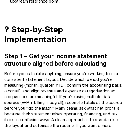
upstream reference point.
?️ Step-by-Step
Implementation
Step 1 – Get your income statement
structure aligned before calculating
Before you calculate anything, ensure you’re working from a
consistent statement layout. Decide which period you’re
measuring (month, quarter, YTD), confirm the accounting basis
(accrual), and align revenue and expense categorisation so
comparisons are meaningful. If you’re using multiple data
sources (ERP + billing + payroll), reconcile totals at the source
before you “do the math.” Many teams ask what net profit is
because their statement mixes operating, financing, and tax
items in confusing ways. A clean approach is to standardise
the layout and automate the routine. If you want a more