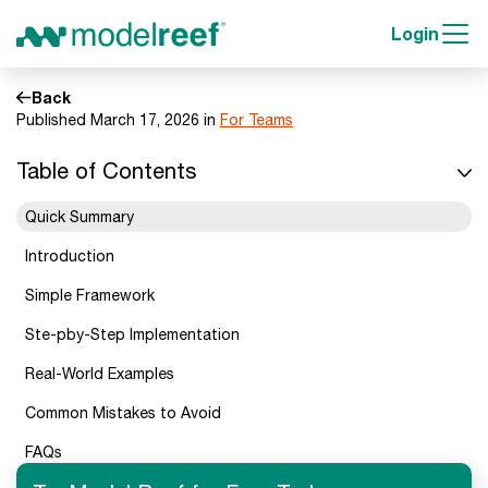
Login
Back
Published March 17, 2026 in
For Teams
Table of Contents
Quick Summary
Introduction
Simple Framework
Ste-pby-Step Implementation
Real-World Examples
Common Mistakes to Avoid
FAQs