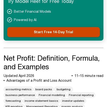
Try Model Reef for Free Today
Next Steps
Better Financial Models
Powered by AI
Start Free 14-Day Trial
Net Profit: Definition, Formula,
and Examples
Updated April 2026
11–15 minute read
Advantages of a Profit and Loss Account
accounting metrics
board packs
budgeting
business performance
Financial modelling
Financial reporting
forecasting
income statement basics
investor updates
KPI reporting
Management Reporting
margin analysis