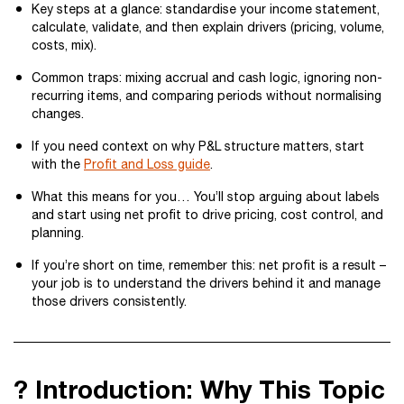
Key steps at a glance: standardise your income statement,
calculate, validate, and then explain drivers (pricing, volume,
costs, mix).
Common traps: mixing accrual and cash logic, ignoring non-
recurring items, and comparing periods without normalising
changes.
If you need context on why P&L structure matters, start
with the
Profit and Loss guide
.
What this means for you… You’ll stop arguing about labels
and start using net profit to drive pricing, cost control, and
planning.
If you’re short on time, remember this: net profit is a result –
your job is to understand the drivers behind it and manage
those drivers consistently.
? Introduction: Why This Topic