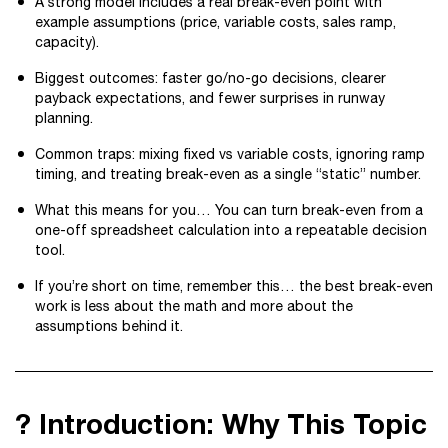
A strong model includes a real break-even point with
example assumptions (price, variable costs, sales ramp,
capacity).
Biggest outcomes: faster go/no-go decisions, clearer
payback expectations, and fewer surprises in runway
planning.
Common traps: mixing fixed vs variable costs, ignoring ramp
timing, and treating break-even as a single “static” number.
What this means for you… You can turn break-even from a
one-off spreadsheet calculation into a repeatable decision
tool.
If you’re short on time, remember this… the best break-even
work is less about the math and more about the
assumptions behind it.
? Introduction: Why This Topic