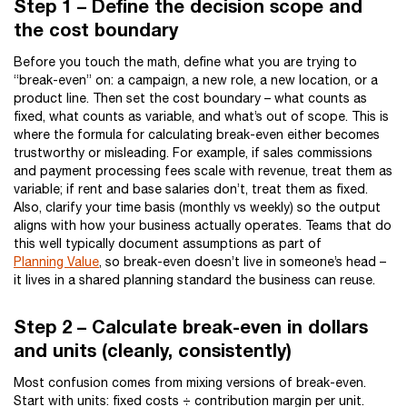
Step 1 – Define the decision scope and
the cost boundary
Before you touch the math, define what you are trying to
“break-even” on: a campaign, a new role, a new location, or a
product line. Then set the cost boundary – what counts as
fixed, what counts as variable, and what’s out of scope. This is
where the formula for calculating break-even either becomes
trustworthy or misleading. For example, if sales commissions
and payment processing fees scale with revenue, treat them as
variable; if rent and base salaries don’t, treat them as fixed.
Also, clarify your time basis (monthly vs weekly) so the output
aligns with how your business actually operates. Teams that do
this well typically document assumptions as part of
Planning Value
, so break-even doesn’t live in someone’s head –
it lives in a shared planning standard the business can reuse.
Step 2 – Calculate break-even in dollars
and units (cleanly, consistently)
Most confusion comes from mixing versions of break-even.
Start with units: fixed costs ÷ contribution margin per unit.