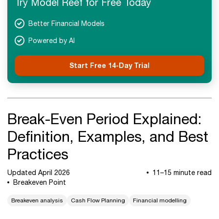
Try Model Reef for Free Today
Next Steps
Better Financial Models
Powered by AI
Start Free 14-Day Trial
Break-Even Period Explained:
Definition, Examples, and Best
Practices
Updated April 2026
11–15 minute read
Breakeven Point
Breakeven analysis
Cash Flow Planning
Financial modelling