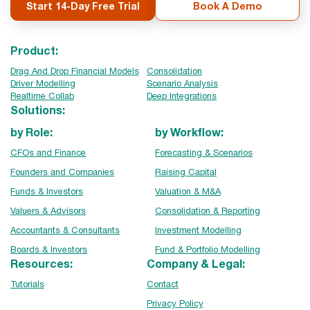
Start 14-Day Free Trial
Book A Demo
Product:
Drag And Drop Financial Models
Consolidation
Driver Modelling
Scenario Analysis
Realtime Collab
Deep Integrations
Solutions:
by Role:
by Workflow:
CFOs and Finance
Forecasting & Scenarios
Founders and Companies
Raising Capital
Funds & Investors
Valuation & M&A
Valuers & Advisors
Consolidation & Reporting
Accountants & Consultants
Investment Modelling
Boards & Investors
Fund & Portfolio Modelling
Resources:
Company & Legal:
Tutorials
Contact
Privacy Policy