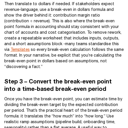
Then translate to dollars if needed. If stakeholders expect
revenue-language, use a break-even in dollars formula and
show the driver behind it: contribution margin ratio
(contribution ÷ revenue). This is also where the break-even
point formula in accounting should stay consistent with your
chart of accounts and cost categorisation. To remove rework,
create a repeatable worksheet that includes inputs, outputs,
and a short assumptions block -many teams standardise this
via
Templates
so every break-even calculation follows the same
format. In your narrative, be explicit that you’re calculating the
break-even point in dollars based on assumptions, not
“discovering a fact.”
Step 3 – Convert the break-even point
into a time-based break-even period
Once you have the break-even point, you can estimate time by
dividing the break-even target by the expected contribution
per period. That’s the practical heart of the break-even period
formula: it translates the “how much” into “how long.” Use
realistic ramp assumptions (pipeline build, onboarding time,
seasonality) rather than a flat average. A useful way to