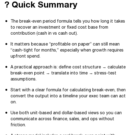
? Quick Summary
The break-even period formula tells you how long it takes
to recover an investment or fixed cost base from
contribution (cash in vs cash out).
It matters because “profitable on paper” can still mean
“cash-tight for months,” especially when growth requires
upfront spend.
A practical approach is: define cost structure → calculate
break-even point → translate into time → stress-test
assumptions.
Start with a clear formula for calculating break-even, then
convert the output into a timeline your exec team can act
on.
Use both unit-based and dollar-based views so you can
communicate across finance, sales, and ops without
friction.