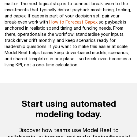
matter. The next logical step is to connect break-even to the
investments that typically distort payback most: hiring, tooling,
and capex. If capex is part of your decision set, pair your
break-even work with
How to Forecast Capex
so payback is
anchored in realistic spend timing and funding needs. From
there, operationalise the workflow: standardise your inputs,
track driver drift monthly, and keep scenarios ready for
leadership questions. If you want to make this easier at scale,
Model Reef helps teams keep driver-based models, scenarios,
and shared templates in one place – so break-even becomes a
living KPI, not a one-time calculation.
Start using automated
modeling today.
Discover how teams use Model Reef to