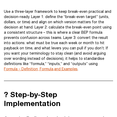
Use a three-layer framework to keep break-even practical and
decision-ready. Layer 1: define the “break-even target” (units,
dollars, or time) and align on which version matters for the
decision at hand. Layer 2: calculate the break-even point using
a consistent structure – this is where a clear BEP formula
prevents confusion across teams. Layer 3: convert the result
into actions: what must be true each week or month to hit
payback on time, and what levers you can pull if you don’t. If
you want your terminology to stay clean (and avoid arguing
over wording instead of decisions), it helps to standardise
definitions like “formula,” “inputs,” and “outputs” using
Formula – Definition, Formula,and Examples
.
? Step-by-Step
Implementation