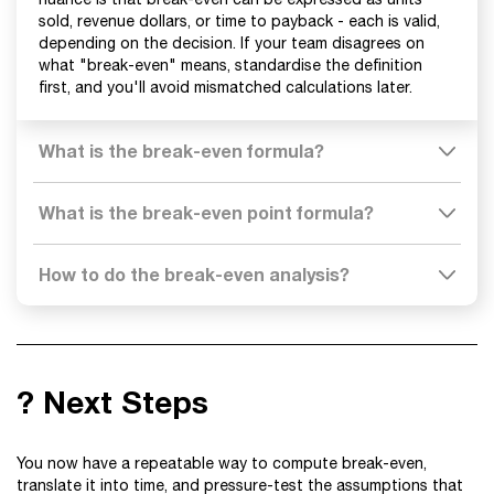
sold, revenue dollars, or time to payback - each is valid,
depending on the decision. If your team disagrees on
what "break-even" means, standardise the definition
first, and you'll avoid mismatched calculations later.
What is the break-even formula?
What is the break-even point formula?
How to do the break-even analysis?
? Next Steps
You now have a repeatable way to compute break-even,
translate it into time, and pressure-test the assumptions that