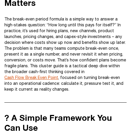
Matters
The break-even period formula is a simple way to answer a
high-stakes question: “How long until this pays for itself?” In
practice, it’s used for hiring plans, new channels, product
launches, pricing changes, and capex-style investments – any
decision where costs show up now and benefits show up later.
The problem is that many teams compute break-even once,
present it as a single number, and never revisit it when pricing,
conversion, or costs move. That’s how confident plans become
fragile plans. This cluster guide is a tactical deep dive within
the broader cash-first thinking covered in
Cash Flow Break Even Point
, focused on turning break-even
into an operational cadence: calculate it, pressure test it, and
keep it current as reality changes.
? A Simple Framework You
Can Use