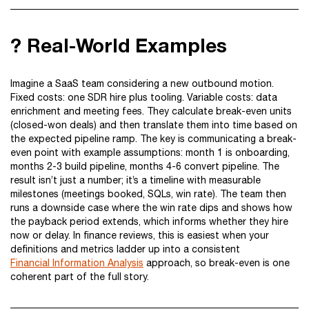
? Real-World Examples
Imagine a SaaS team considering a new outbound motion.
Fixed costs: one SDR hire plus tooling. Variable costs: data
enrichment and meeting fees. They calculate break-even units
(closed-won deals) and then translate them into time based on
the expected pipeline ramp. The key is communicating a break-
even point with example assumptions: month 1 is onboarding,
months 2-3 build pipeline, months 4-6 convert pipeline. The
result isn’t just a number; it’s a timeline with measurable
milestones (meetings booked, SQLs, win rate). The team then
runs a downside case where the win rate dips and shows how
the payback period extends, which informs whether they hire
now or delay. In finance reviews, this is easiest when your
definitions and metrics ladder up into a consistent
Financial Information Analysis
approach, so break-even is one
coherent part of the full story.