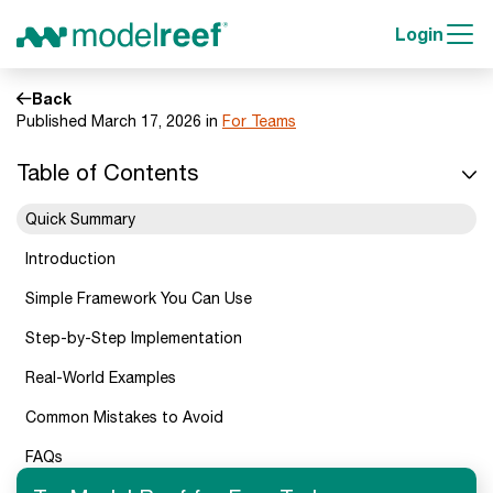
Login
Back
Published March 17, 2026 in
For Teams
Table of Contents
Quick Summary
Introduction
Simple Framework You Can Use
Step-by-Step Implementation
Real-World Examples
Common Mistakes to Avoid
FAQs