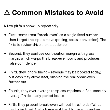
⚠️ Common Mistakes to Avoid
A few pitfalls show up repeatedly.
First, teams treat “break-even” as a single fixed number –
then forget the inputs move (pricing, costs, conversion). The
fix is to review drivers on a cadence.
Second, they confuse contribution margin with gross
margin, which warps the break-even point and produces
false confidence.
Third, they ignore timing – revenue may be booked today,
but cash may arrive later, pushing the real break-even
further out.
Fourth, they over-average ramp assumptions; a flat “monthly
average” hides early-period losses.
Fifth, they present break-even without thresholds (“what
has to be true?”), which makes it hard to take corrective