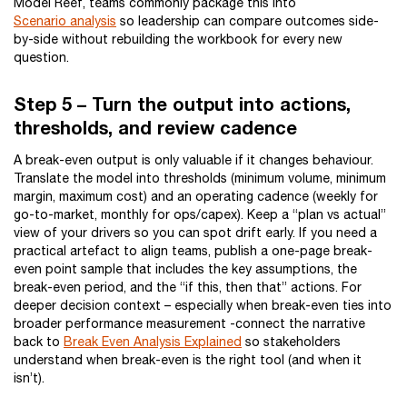
Model Reef, teams commonly package this into
Scenario analysis
so leadership can compare outcomes side-
by-side without rebuilding the workbook for every new
question.
Step 5 – Turn the output into actions,
thresholds, and review cadence
A break-even output is only valuable if it changes behaviour.
Translate the model into thresholds (minimum volume, minimum
margin, maximum cost) and an operating cadence (weekly for
go-to-market, monthly for ops/capex). Keep a “plan vs actual”
view of your drivers so you can spot drift early. If you need a
practical artefact to align teams, publish a one-page break-
even point sample that includes the key assumptions, the
break-even period, and the “if this, then that” actions. For
deeper decision context – especially when break-even ties into
broader performance measurement -connect the narrative
back to
Break Even Analysis Explained
so stakeholders
understand when break-even is the right tool (and when it
isn’t).