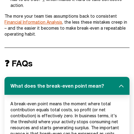
action.
The more your team ties assumptions back to consistent
Financial Information Analysis
, the less these mistakes creep in
– and the easier it becomes to make break-even a repeatable
operating habit.
❓ FAQs
What does the break-even point mean?
A break-even point means the moment where total
contribution equals total costs, so profit (or net
contribution) is effectively zero. In business terms, it's
the threshold where your activity stops consuming net
resources and starts generating surplus. The important
nuance is that break-even can be expressed as units