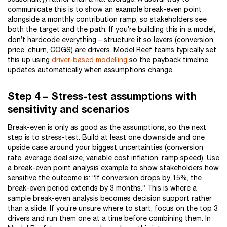
communicate this is to show an example break-even point
alongside a monthly contribution ramp, so stakeholders see
both the target and the path. If you’re building this in a model,
don’t hardcode everything – structure it so levers (conversion,
price, churn, COGS) are drivers. Model Reef teams typically set
this up using
driver-based modelling
so the payback timeline
updates automatically when assumptions change.
Step 4 – Stress-test assumptions with
sensitivity and scenarios
Break-even is only as good as the assumptions, so the next
step is to stress-test. Build at least one downside and one
upside case around your biggest uncertainties (conversion
rate, average deal size, variable cost inflation, ramp speed). Use
a break-even point analysis example to show stakeholders how
sensitive the outcome is: “If conversion drops by 15%, the
break-even period extends by 3 months.” This is where a
sample break-even analysis becomes decision support rather
than a slide. If you’re unsure where to start, focus on the top 3
drivers and run them one at a time before combining them. In