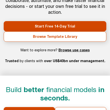
collaborate, automate, and make faster financial
decisions - or start your own free trial to see it in
action.
Start Free 14-Day Trial
Browse Template Library
Browse use cases
Want to explore more?
Trusted
over US$40bn under management.
by clients with
Build
better
financial models
in
seconds.