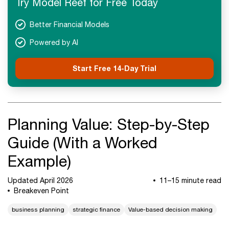
Try Model Reef for Free Today
Better Financial Models
Powered by AI
Start Free 14-Day Trial
Planning Value: Step-by-Step
Guide (With a Worked
Example)
Updated April 2026
11–15 minute read
Breakeven Point
business planning
strategic finance
Value-based decision making