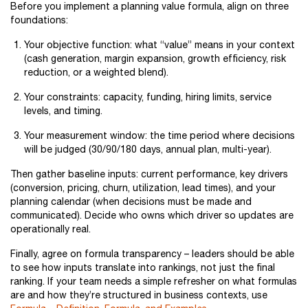
Before you implement a planning value formula, align on three
foundations:
Your objective function: what “value” means in your context
(cash generation, margin expansion, growth efficiency, risk
reduction, or a weighted blend).
Your constraints: capacity, funding, hiring limits, service
levels, and timing.
Your measurement window: the time period where decisions
will be judged (30/90/180 days, annual plan, multi-year).
Then gather baseline inputs: current performance, key drivers
(conversion, pricing, churn, utilization, lead times), and your
planning calendar (when decisions must be made and
communicated). Decide who owns which driver so updates are
operationally real.
Finally, agree on formula transparency – leaders should be able
to see how inputs translate into rankings, not just the final
ranking. If your team needs a simple refresher on what formulas
are and how they’re structured in business contexts, use