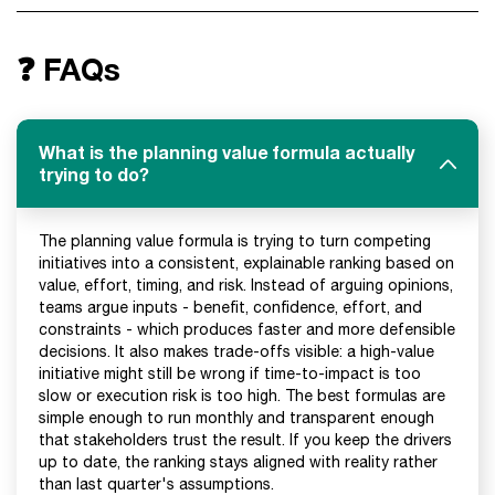
❓ FAQs
What is the planning value formula actually
trying to do?
The planning value formula is trying to turn competing
initiatives into a consistent, explainable ranking based on
value, effort, timing, and risk. Instead of arguing opinions,
teams argue inputs - benefit, confidence, effort, and
constraints - which produces faster and more defensible
decisions. It also makes trade-offs visible: a high-value
initiative might still be wrong if time-to-impact is too
slow or execution risk is too high. The best formulas are
simple enough to run monthly and transparent enough
that stakeholders trust the result. If you keep the drivers
up to date, the ranking stays aligned with reality rather
than last quarter's assumptions.