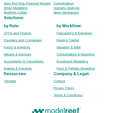
Drag And Drop Financial Models
Consolidation
Driver Modelling
Scenario Analysis
Realtime Collab
Deep Integrations
Solutions:
by Role:
by Workflow:
CFOs and Finance
Forecasting & Scenarios
Founders and Companies
Raising Capital
Funds & Investors
Valuation & M&A
Valuers & Advisors
Consolidation & Reporting
Accountants & Consultants
Investment Modelling
Boards & Investors
Fund & Portfolio Modelling
Resources:
Company & Legal:
Tutorials
Contact
Privacy Policy
Terms & Conditions