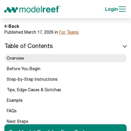
Login
Back
Published March 17, 2026 in
For Teams
Table of Contents
Overview
Before You Begin
Step-by-Step Instructions
Tips, Edge Cases & Gotchas
Example
FAQs
Next Steps