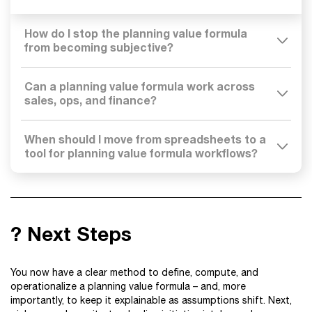
How do I stop the planning value formula
from becoming subjective?
Can a planning value formula work across
sales, ops, and finance?
When should I move from spreadsheets to a
tool for planning value formula workflows?
? Next Steps
You now have a clear method to define, compute, and
operationalize a planning value formula – and, more
importantly, to keep it explainable as assumptions shift. Next,