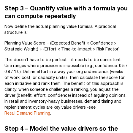
Step 3 – Quantify value with a formula you
can compute repeatedly
Now define the actual planning value formula. A practical
structure is:
Planning Value Score = (Expected Benefit × Confidence ×
Strategic Weight) ÷ (Effort × Time-to-Impact × Risk Factor)
This doesn’t have to be perfect – it needs to be consistent.
Use ranges where precision is impossible (e.g., confidence: 0.5 /
0.8 / 1.0). Define effort in a way your org understands (weeks
of work, cost, or capacity units). Then calculate the score for
each initiative and rank them. The benefit of this approach is
clarity: when someone challenges a ranking, you adjust the
driver (benefit, effort, confidence) instead of arguing opinions.
In retail and inventory-heavy businesses, demand timing and
replenishment cycles are key value drivers -see
Retail Demand Planning
.
Step 4 – Model the value drivers so the