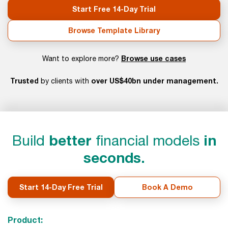
Start Free 14-Day Trial
Browse Template Library
Browse use cases
Want to explore more?
Trusted
over US$40bn under management.
by clients with
Build
better
financial models
in
seconds.
Start 14-Day Free Trial
Book A Demo
Product: