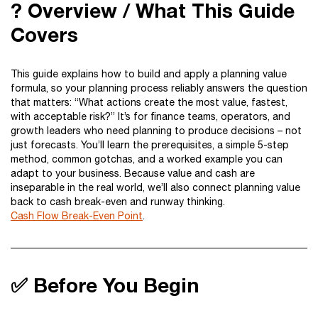
? Overview / What This Guide
Covers
This guide explains how to build and apply a planning value
formula, so your planning process reliably answers the question
that matters: “What actions create the most value, fastest,
with acceptable risk?” It’s for finance teams, operators, and
growth leaders who need planning to produce decisions – not
just forecasts. You’ll learn the prerequisites, a simple 5-step
method, common gotchas, and a worked example you can
adapt to your business. Because value and cash are
inseparable in the real world, we’ll also connect planning value
back to cash break-even and runway thinking.
Cash Flow Break-Even Point
.
✅ Before You Begin