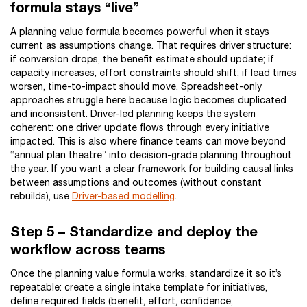
formula stays “live”
A planning value formula becomes powerful when it stays
current as assumptions change. That requires driver structure:
if conversion drops, the benefit estimate should update; if
capacity increases, effort constraints should shift; if lead times
worsen, time-to-impact should move. Spreadsheet-only
approaches struggle here because logic becomes duplicated
and inconsistent. Driver-led planning keeps the system
coherent: one driver update flows through every initiative
impacted. This is also where finance teams can move beyond
“annual plan theatre” into decision-grade planning throughout
the year. If you want a clear framework for building causal links
between assumptions and outcomes (without constant
rebuilds), use
Driver-based modelling
.
Step 5 – Standardize and deploy the
workflow across teams
Once the planning value formula works, standardize it so it’s
repeatable: create a single intake template for initiatives,
define required fields (benefit, effort, confidence,