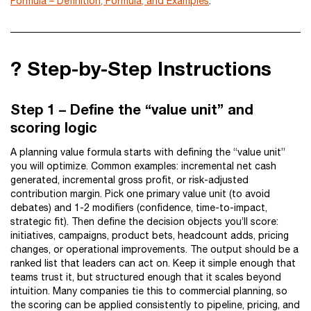
Formula – Definition, Formula, and Examples
.
? Step-by-Step Instructions
Step 1 – Define the “value unit” and
scoring logic
A planning value formula starts with defining the “value unit”
you will optimize. Common examples: incremental net cash
generated, incremental gross profit, or risk-adjusted
contribution margin. Pick one primary value unit (to avoid
debates) and 1-2 modifiers (confidence, time-to-impact,
strategic fit). Then define the decision objects you’ll score:
initiatives, campaigns, product bets, headcount adds, pricing
changes, or operational improvements. The output should be a
ranked list that leaders can act on. Keep it simple enough that
teams trust it, but structured enough that it scales beyond
intuition. Many companies tie this to commercial planning, so
the scoring can be applied consistently to pipeline, pricing, and