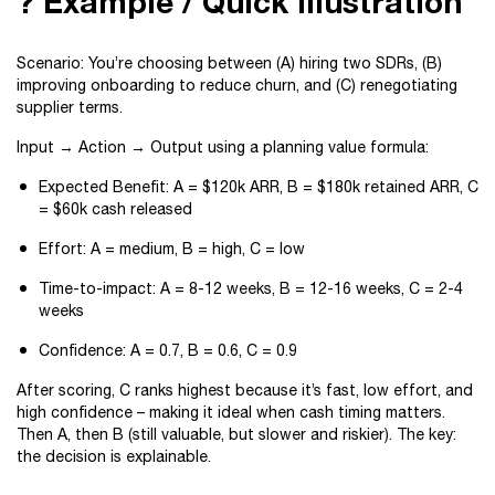
? Example / Quick Illustration
Scenario: You’re choosing between (A) hiring two SDRs, (B)
improving onboarding to reduce churn, and (C) renegotiating
supplier terms.
Input → Action → Output using a planning value formula:
Expected Benefit: A = $120k ARR, B = $180k retained ARR, C
= $60k cash released
Effort: A = medium, B = high, C = low
Time-to-impact: A = 8-12 weeks, B = 12-16 weeks, C = 2-4
weeks
Confidence: A = 0.7, B = 0.6, C = 0.9
After scoring, C ranks highest because it’s fast, low effort, and
high confidence – making it ideal when cash timing matters.
Then A, then B (still valuable, but slower and riskier). The key:
the decision is explainable.