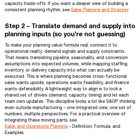
capacity trade-offs. If you want a deeper view of building a
consistent planning rhythm, see
Sales Planning and Strategy
.
Step 2 – Translate demand and supply into
planning inputs (so you’re not guessing)
To make your planning value formula real, connect it to
operational reality: demand signals and supply constraints.
That means translating pipeline, seasonality, and conversion
assumptions into expected volumes, while mapping staffing,
inventory, or delivery capacity into what can actually be
executed. This is where planning becomes cross-functional:
sales wants upside, operations wants feasibility, and finance
wants defensibility. A lightweight way to align is to lock a
shared set of drivers (demand, capacity, timing) and let each
team own updates. This discipline looks a lot like S&OP thinking
even outside manufacturing – one integrated view, one set of
numbers, multiple perspectives. For a practical overview of
integrating these moving parts, see
Sales and Operations Planning
– Definition, Formula, and
Examples.