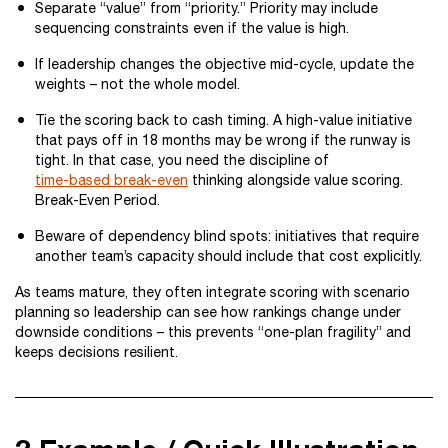
Separate “value” from “priority.” Priority may include
sequencing constraints even if the value is high.
If leadership changes the objective mid-cycle, update the
weights – not the whole model.
Tie the scoring back to cash timing. A high-value initiative
that pays off in 18 months may be wrong if the runway is
tight. In that case, you need the discipline of
time-based break-even
thinking alongside value scoring.
Break-Even Period.
Beware of dependency blind spots: initiatives that require
another team’s capacity should include that cost explicitly.
As teams mature, they often integrate scoring with scenario
planning so leadership can see how rankings change under
downside conditions – this prevents “one-plan fragility” and
keeps decisions resilient.