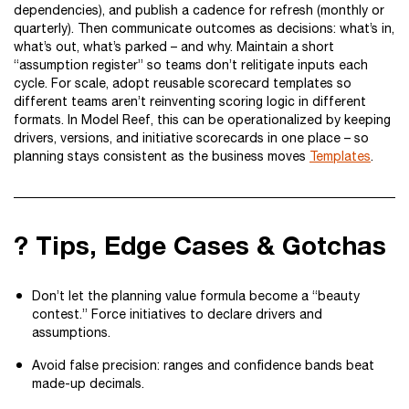
dependencies), and publish a cadence for refresh (monthly or
quarterly). Then communicate outcomes as decisions: what’s in,
what’s out, what’s parked – and why. Maintain a short
“assumption register” so teams don’t relitigate inputs each
cycle. For scale, adopt reusable scorecard templates so
different teams aren’t reinventing scoring logic in different
formats. In Model Reef, this can be operationalized by keeping
drivers, versions, and initiative scorecards in one place – so
planning stays consistent as the business moves
Templates
.
? Tips, Edge Cases & Gotchas
Don’t let the planning value formula become a “beauty
contest.” Force initiatives to declare drivers and
assumptions.
Avoid false precision: ranges and confidence bands beat
made-up decimals.