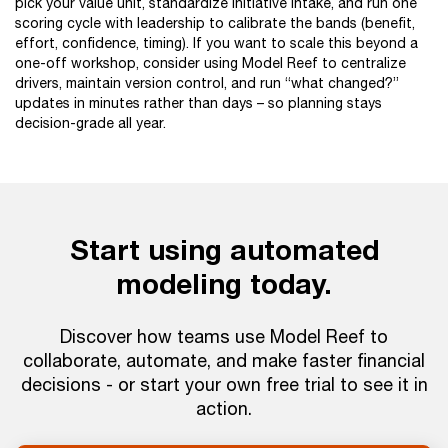
pick your value unit, standardize initiative intake, and run one
scoring cycle with leadership to calibrate the bands (benefit,
effort, confidence, timing). If you want to scale this beyond a
one-off workshop, consider using Model Reef to centralize
drivers, maintain version control, and run “what changed?”
updates in minutes rather than days – so planning stays
decision-grade all year.
Start using automated
modeling today.
Discover how teams use Model Reef to
collaborate, automate, and make faster financial
decisions - or start your own free trial to see it in
action.