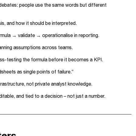
debates: people use the same words but different
is, and how it should be interpreted.
rmula → validate → operationalise in reporting.
planning assumptions across teams.
ss-testing the formula before it becomes a KPI.
heets as single points of failure.”
rastructure, not private analyst knowledge.
table, and tied to a decision – not just a number.
ters