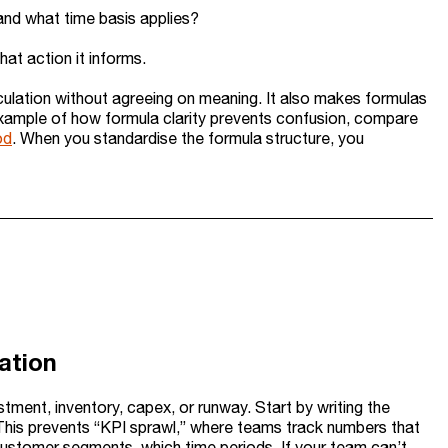
 and what time basis applies?
at action it informs.
lation without agreeing on meaning. It also makes formulas
example of how formula clarity prevents confusion, compare
od
. When you standardise the formula structure, you
lation
estment, inventory, capex, or runway. Start by writing the
. This prevents “KPI sprawl,” where teams track numbers that
customer segments, which time periods. If your team can’t