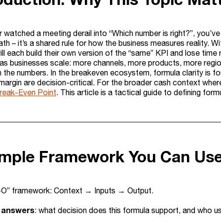
r watched a meeting derail into “Which number is right?”, you’ve 
h – it’s a shared rule for how the business measures reality. Wit
ill each build their own version of the “same” KPI and lose tim
 as businesses scale: more channels, more products, more reg
n the numbers. In the breakeven ecosystem, formula clarity is f
 margin are decision-critical. For the broader cash context whe
reak-Even Point
. This article is a tactical guide to defining fo
imple Framework You Can Us
-O” framework: Context → Inputs → Output.
 answers
: what decision does this formula support, and who us