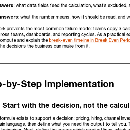
nswers
: what data fields feed the calculation, what’s excluded,
answers
: what the number means, how it should be read, and wh
rk prevents the most common failure mode: teams copy a calcu
cross teams, dashboards, and reporting cycles. As a practical 
ompute and explain the
break-even timeline in Break Even Peri
the decisions the business can make from it.
p-by-Step Implementation
 Start with the decision, not the calcu
formula exists to support a decision: pricing, hiring, channel inv
lain language, then define what you need the output to tell you
 behaviour. Next, define the scope: which product lines, which 