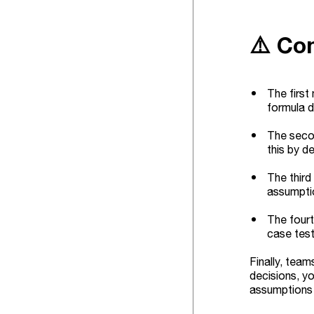
⚠️ Co
The first
formula d
The secon
this by d
The third
assumpti
The fourt
case test
Finally, team
decisions, yo
assumptions 