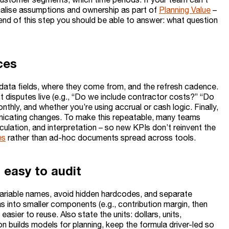
malise assumptions and ownership as part of
Planning Value
–
end of this step you should be able to answer: what question
ces
t data fields, where they come from, and the refresh cadence.
 disputes live (e.g., “Do we include contractor costs?” “Do
onthly, and whether you’re using accrual or cash logic. Finally,
unicating changes. To make this repeatable, many teams
culation, and interpretation – so new KPIs don’t reinvent the
es
rather than ad-hoc documents spread across tools.
s easy to audit
 variable names, avoid hidden hardcodes, and separate
into smaller components (e.g., contribution margin, then
asier to reuse. Also state the units: dollars, units,
on builds models for planning, keep the formula driver-led so