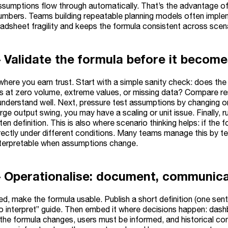
sumptions flow through automatically. That’s the advantage of s
numbers. Teams building repeatable planning models often impl
adsheet fragility and keeps the formula consistent across scena
– Validate the formula before it become
 where you earn trust. Start with a simple sanity check: does t
 at zero volume, extreme values, or missing data? Compare resu
nderstand well. Next, pressure test assumptions by changing one
arge output swing, you may have a scaling or unit issue. Finally
ten definition. This is also where scenario thinking helps: if the 
ectly under different conditions. Many teams manage this by t
nterpretable when assumptions change.
– Operationalise: document, communica
d, make the formula usable. Publish a short definition (one senten
o interpret” guide. Then embed it where decisions happen: dash
 the formula changes, users must be informed, and historical co