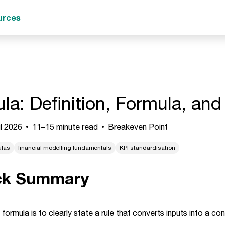
urces
la: Definition, Formula, an
l 2026
11–15 minute read
Breakeven Point
ulas
financial modelling fundamentals
KPI standardisation
ck Summary
 formula is to clearly state a rule that converts inputs into a co