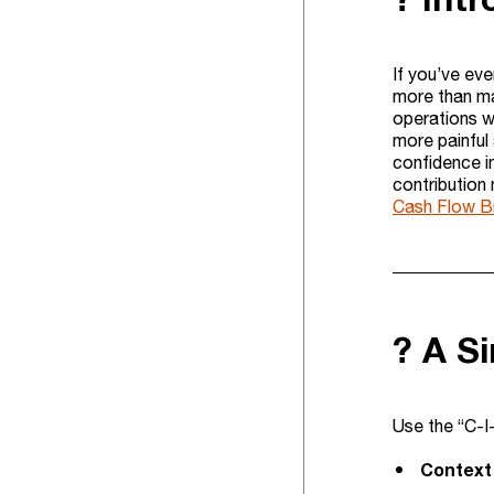
If you’ve eve
more than mat
operations w
more painful
confidence i
contribution
Cash Flow B
? A S
Use the “C-I
Context