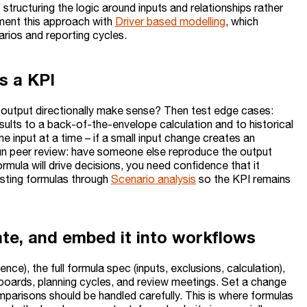
tructuring the logic around inputs and relationships rather
ement this approach with
Driver based modelling
, which
rios and reporting cycles.
s a KPI
he output directionally make sense? Then test edge cases:
lts to a back-of-the-envelope calculation and to historical
 input at a time – if a small input change creates an
, run peer review: have someone else reproduce the output
formula will drive decisions, you need confidence that it
esting formulas through
Scenario analysis
so the KPI remains
te, and embed it into workflows
ce), the full formula spec (inputs, exclusions, calculation),
boards, planning cycles, and review meetings. Set a change
mparisons should be handled carefully. This is where formulas