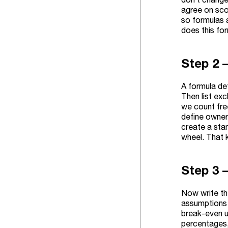
agree on sco
so formulas 
does this fo
Step 2 –
A formula def
Then list ex
we count free
define owner
create a stan
wheel. That 
Step 3 –
Now write th
assumptions 
break-even un
percentages, 