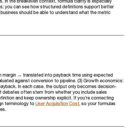
 In the breakeven context, formula clarity is especially
s; you can see how structured definitions support better
he business should be able to understand what the metric
on margin → translated into payback time using expected
aluated against conversion to pipeline. (3) Growth economics:
payback. In each case, the output only becomes decision-
st debates often stem from whether you include sales
inition and keep ownership explicit. If you’re connecting
ign terminology to
User Acquisition Cost
, so your formulas
es.