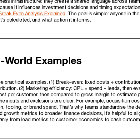
ess infrastructure: they create a shared language across teams.
cause it influences investment decisions and timing expectation
Break Even Analysis Explained
. The goal is simple: anyone in t
’s calculated, and what action it informs.
l-World Examples
ee practical examples. (1) Break-even: fixed costs ÷ contributi
ribution. (2) Marketing efficiency: CPL = spend ÷ leads, then ev
cost per customer, then compared to gross margin to estimate 
he inputs and exclusions are clear. For example, acquisition co
, tooling, or brand spend. That’s why teams standardise the def
 growth metrics to broader finance decisions, it’s helpful to al
eanly from lead metrics to customer economics to cash outcom