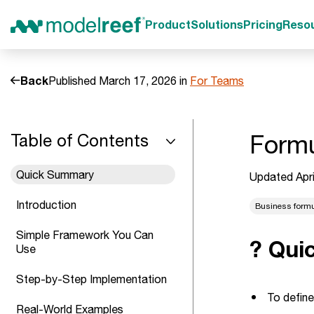
Product
Solutions
Pricing
Reso
Back
Published March 17, 2026 in
For Teams
Formu
Table of Contents
Quick Summary
Updated Apri
Introduction
Business form
Simple Framework You Can
? Qui
Use
Step-by-Step Implementation
To define
Real-World Examples