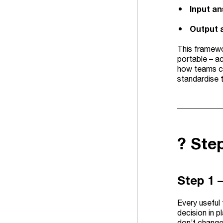
Input a
Output 
This framewo
portable – a
how teams c
standardise 
? Ste
Step 1 –
Every useful 
decision in p
don’t change