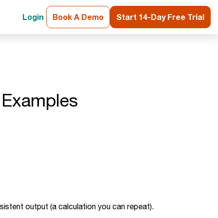
Login
Book A Demo
Start 14-Day Free Trial
d Examples
nsistent output (a calculation you can repeat).