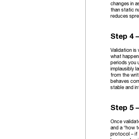
changes in as
than static 
reduces spre
Step 4 
Validation is
what happens
periods you u
implausibly l
from the writ
behaves corr
stable and i
Step 5 
Once validate
and a “how t
protocol – if