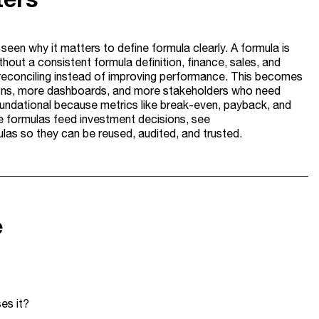
seen why it matters to define formula clearly. A formula is
hout a consistent formula definition, finance, sales, and
e reconciling instead of improving performance. This becomes
ions, more dashboards, and more stakeholders who need
oundational because metrics like break-even, payback, and
re formulas feed investment decisions, see
rmulas so they can be reused, audited, and trusted.
e
es it?