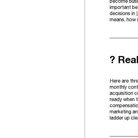
become busin
important be
decisions in
means, how it
? Rea
Here are thr
monthly cont
acquisition 
ready when t
compensation
marketing and
ladder up cl