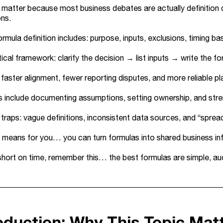
matter because most business debates are actually definition 
ons.
rmula definition includes: purpose, inputs, exclusions, timing bas
ical framework: clarify the decision → list inputs → write the fo
 faster alignment, fewer reporting disputes, and more reliable 
 include documenting assumptions, setting ownership, and stre
aps: vague definitions, inconsistent data sources, and “spreads
 means for you… you can turn formulas into shared business inf
 short on time, remember this… the best formulas are simple, audi
roduction: Why This Topic Mat