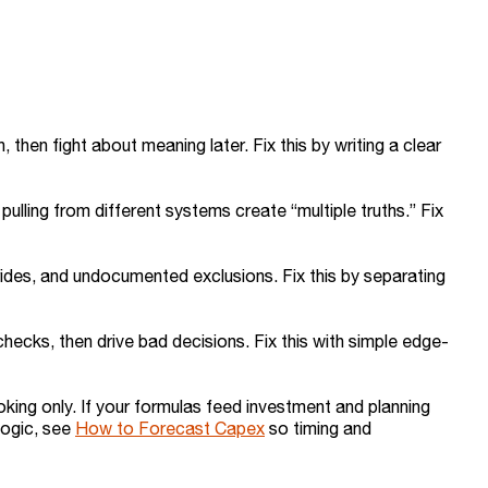
 then fight about meaning later. Fix this by writing a clear
lling from different systems create “multiple truths.” Fix
ides, and undocumented exclusions. Fix this by separating
checks, then drive bad decisions. Fix this with simple edge-
oking only. If your formulas feed investment and planning
 logic, see
How to Forecast Capex
so timing and