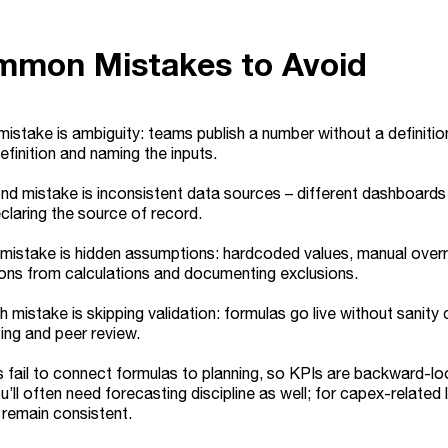
mmon Mistakes to Avoid
 mistake is ambiguity: teams publish a number without a definition,
efinition and naming the inputs.
d mistake is inconsistent data sources – different dashboards pu
eclaring the source of record.
 mistake is hidden assumptions: hardcoded values, manual overr
ons from calculations and documenting exclusions.
h mistake is skipping validation: formulas go live without sanity 
ing and peer review.
s fail to connect formulas to planning, so KPIs are backward-lo
u’ll often need forecasting discipline as well; for capex-related
remain consistent.