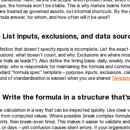
pe, the formula won’t be stable. This is why mature teams for
are treated as governed assets, not informal shortcuts. By the 
rmula answer, for whom, and how often will it be used?
 List inputs, exclusions, and data sour
inition that doesn’t specify inputs is incomplete. List the exac
clusions: what doesn’t count, and why. Exclusions are where most
 trials as leads?”). Also define the timing basis: daily, weekly, m
ship: who is responsible for maintaining the formula and comm
dard “formula spec” template – purpose, inputs, exclusions, cal
kind of standardisation is easiest when you use shared
Templat
 Write the formula in a structure that’
e calculation in a way that can be inspected quickly. Use clear
from computed values. Where possible, break complex formulas 
its, then break-even time). This makes it easier to validate and e
or days – unit confusion causes silent errors. If your organisati