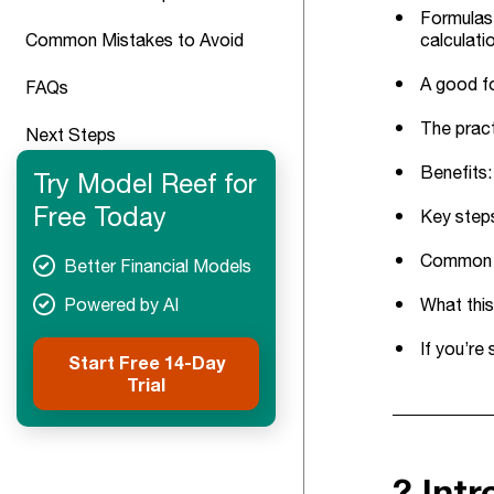
Formulas 
Common Mistakes to Avoid
calculati
A good fo
FAQs
The pract
Next Steps
Benefits:
Try Model Reef for
Free Today
Key steps
Common tr
Better Financial Models
Powered by AI
What this
If you’re
Start Free 14-Day
Trial
? Int