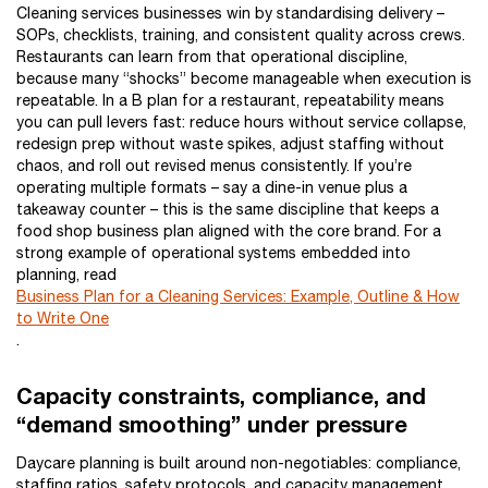
Cleaning services businesses win by standardising delivery –
SOPs, checklists, training, and consistent quality across crews.
Restaurants can learn from that operational discipline,
because many “shocks” become manageable when execution is
repeatable. In a B plan for a restaurant, repeatability means
you can pull levers fast: reduce hours without service collapse,
redesign prep without waste spikes, adjust staffing without
chaos, and roll out revised menus consistently. If you’re
operating multiple formats – say a dine-in venue plus a
takeaway counter – this is the same discipline that keeps a
food shop business plan aligned with the core brand. For a
strong example of operational systems embedded into
planning, read
Business Plan for a Cleaning Services: Example, Outline & How
to Write One
.
Capacity constraints, compliance, and
“demand smoothing” under pressure
Daycare planning is built around non-negotiables: compliance,
staffing ratios, safety protocols, and capacity management.