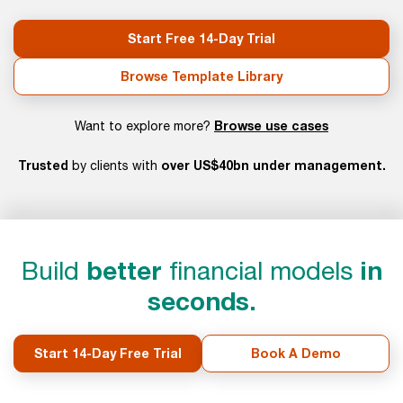
Start Free 14-Day Trial
Browse Template Library
Browse use cases
Want to explore more?
Trusted
over US$40bn under management.
by clients with
Build
better
financial models
in
seconds.
Start 14-Day Free Trial
Book A Demo