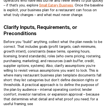
operators who have less buffer and fewer levers to pull quickly
– if that’s you, explore
Small Eatery Business
. Once the baseline
is explicit, your business plan for a restaurant can focus on
what truly changes – and what must never change.
Clarify Inputs, Requirements, or
Preconditions
Before you “build” anything, collect what the plan needs to be
correct. That includes goals (profit targets, cash minimums,
growth intent), constraints (lease terms, opening hours,
licensing, brand standards), roles (who owns pricing, rostering,
purchasing, marketing), and resources (cash buffer, credit,
supplier options, systems). Also, clarify assumptions you’re
willing to revisit versus assumptions you want to lock. This is
where many restaurant business plan template documents fall
short: they list categories but don’t define decision rights or
thresholds. A practical approach is to define the purpose of
the plan by audience – internal operating control, lender
comfort, investor narrative, or expansion approval – because
that determines what detail and what proof you need; for a
useful framing, see