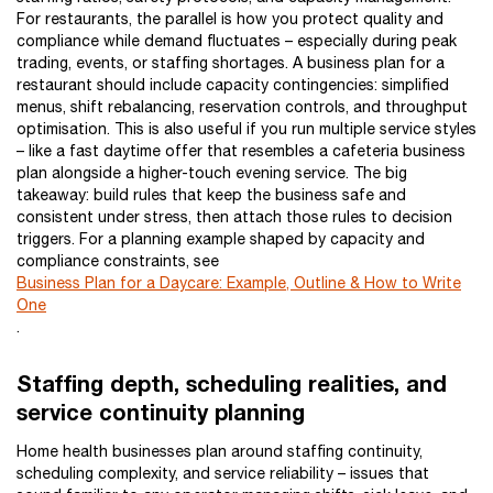
For restaurants, the parallel is how you protect quality and
compliance while demand fluctuates – especially during peak
trading, events, or staffing shortages. A business plan for a
restaurant should include capacity contingencies: simplified
menus, shift rebalancing, reservation controls, and throughput
optimisation. This is also useful if you run multiple service styles
– like a fast daytime offer that resembles a cafeteria business
plan alongside a higher-touch evening service. The big
takeaway: build rules that keep the business safe and
consistent under stress, then attach those rules to decision
triggers. For a planning example shaped by capacity and
compliance constraints, see
Business Plan for a Daycare: Example, Outline & How to Write
One
.
Staffing depth, scheduling realities, and
service continuity planning
Home health businesses plan around staffing continuity,
scheduling complexity, and service reliability – issues that