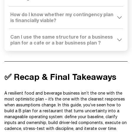
How do I know whether my contingency plan
is financially viable?
Can I use the same structure for a business
plan for a cafe or a bar business plan ?
✅ Recap & Final Takeaways
A resilient food and beverage business isn’t the one with the
most optimistic plan – it’s the one with the clearest responses
when assumptions change. In this guide, you’ve seen how to
build a B plan for a restaurant that turns uncertainty into a
manageable operating system: define your baseline, clarify
inputs and ownership, build driver-led components, execute on
cadence, stress-test with discipline, and iterate over time.