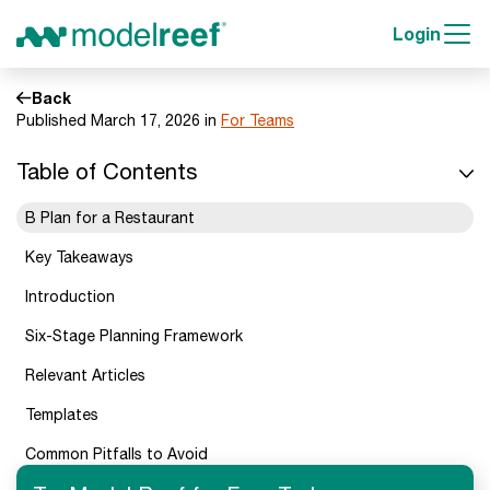
Login
Back
Published March 17, 2026 in
For Teams
Table of Contents
B Plan for a Restaurant
Key Takeaways
Introduction
Six-Stage Planning Framework
Relevant Articles
Templates
Common Pitfalls to Avoid