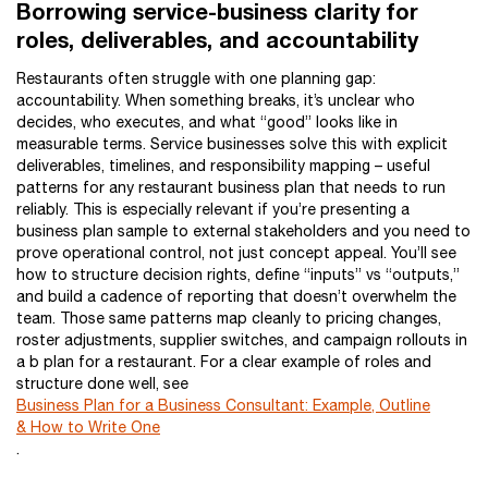
Borrowing service-business clarity for
roles, deliverables, and accountability
Restaurants often struggle with one planning gap:
accountability. When something breaks, it’s unclear who
decides, who executes, and what “good” looks like in
measurable terms. Service businesses solve this with explicit
deliverables, timelines, and responsibility mapping – useful
patterns for any restaurant business plan that needs to run
reliably. This is especially relevant if you’re presenting a
business plan sample to external stakeholders and you need to
prove operational control, not just concept appeal. You’ll see
how to structure decision rights, define “inputs” vs “outputs,”
and build a cadence of reporting that doesn’t overwhelm the
team. Those same patterns map cleanly to pricing changes,
roster adjustments, supplier switches, and campaign rollouts in
a b plan for a restaurant. For a clear example of roles and
structure done well, see
Business Plan for a Business Consultant: Example, Outline
& How to Write One
.