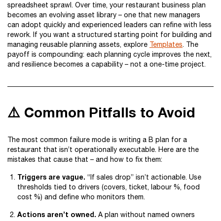
spreadsheet sprawl. Over time, your restaurant business plan
becomes an evolving asset library – one that new managers
can adopt quickly and experienced leaders can refine with less
rework. If you want a structured starting point for building and
managing reusable planning assets, explore
Templates
. The
payoff is compounding: each planning cycle improves the next,
and resilience becomes a capability – not a one-time project.
⚠️ Common Pitfalls to Avoid
The most common failure mode is writing a B plan for a
restaurant that isn’t operationally executable. Here are the
mistakes that cause that – and how to fix them:
Triggers are vague.
“If sales drop” isn’t actionable. Use
thresholds tied to drivers (covers, ticket, labour %, food
cost %) and define who monitors them.
Actions aren’t owned.
A plan without named owners