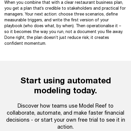
When you combine that with a clear restaurant business plan,
you get a plan that’s credible to stakeholders and practical for
managers. Your next action: choose three scenarios, define
measurable triggers, and write the first version of your
playbook (who does what, by when). Then operationalise it –
so it becomes the way you run, not a document you file away.
Done right, the plan doesn’t just reduce risk; it creates
confident momentum.
Start using automated
modeling today.
Discover how teams use Model Reef to
collaborate, automate, and make faster financial
decisions - or start your own free trial to see it in
action.