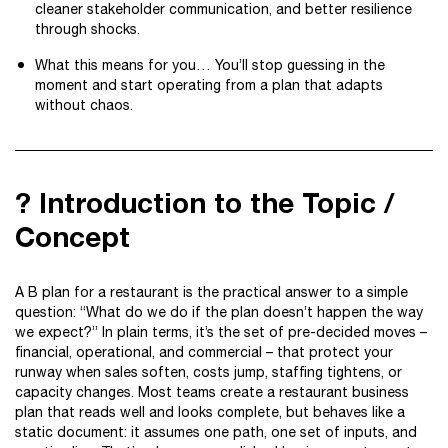
cleaner stakeholder communication, and better resilience
through shocks.
What this means for you… You’ll stop guessing in the
moment and start operating from a plan that adapts
without chaos.
? Introduction to the Topic /
Concept
A B plan for a restaurant is the practical answer to a simple
question: “What do we do if the plan doesn’t happen the way
we expect?” In plain terms, it’s the set of pre-decided moves –
financial, operational, and commercial – that protect your
runway when sales soften, costs jump, staffing tightens, or
capacity changes. Most teams create a restaurant business
plan that reads well and looks complete, but behaves like a
static document: it assumes one path, one set of inputs, and