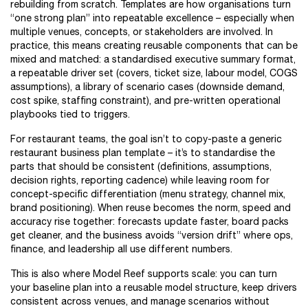
rebuilding from scratch. Templates are how organisations turn
“one strong plan” into repeatable excellence – especially when
multiple venues, concepts, or stakeholders are involved. In
practice, this means creating reusable components that can be
mixed and matched: a standardised executive summary format,
a repeatable driver set (covers, ticket size, labour model, COGS
assumptions), a library of scenario cases (downside demand,
cost spike, staffing constraint), and pre-written operational
playbooks tied to triggers.
For restaurant teams, the goal isn’t to copy-paste a generic
restaurant business plan template – it’s to standardise the
parts that should be consistent (definitions, assumptions,
decision rights, reporting cadence) while leaving room for
concept-specific differentiation (menu strategy, channel mix,
brand positioning). When reuse becomes the norm, speed and
accuracy rise together: forecasts update faster, board packs
get cleaner, and the business avoids “version drift” where ops,
finance, and leadership all use different numbers.
This is also where Model Reef supports scale: you can turn
your baseline plan into a reusable model structure, keep drivers
consistent across venues, and manage scenarios without