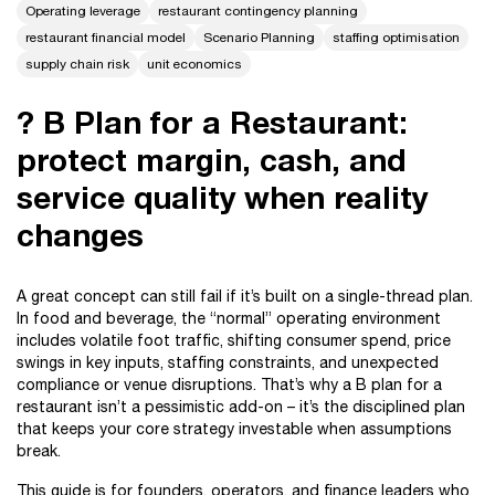
Operating leverage
restaurant contingency planning
restaurant financial model
Scenario Planning
staffing optimisation
supply chain risk
unit economics
? B Plan for a Restaurant:
protect margin, cash, and
service quality when reality
changes
A great concept can still fail if it’s built on a single-thread plan.
In food and beverage, the “normal” operating environment
includes volatile foot traffic, shifting consumer spend, price
swings in key inputs, staffing constraints, and unexpected
compliance or venue disruptions. That’s why a B plan for a
restaurant isn’t a pessimistic add-on – it’s the disciplined plan
that keeps your core strategy investable when assumptions
break.
This guide is for founders, operators, and finance leaders who