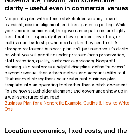
Governance, mission, and stakeholder
clarity – useful even in commercial venues
Nonprofits plan with intense stakeholder scrutiny: board
oversight, mission alignment, and transparent reporting. While
your venue is commercial, the governance patterns are highly
transferable – especially if you have partners, investors, or
multi-venue leadership who need a plan they can trust. A
stronger restaurant business plan isn’t just numbers; it’s clarity
on what you will prioritise under pressure (cash preservation,
staff retention, quality, customer experience). Nonprofit
planning also reinforces a helpful discipline: define “success”
beyond revenue, then attach metrics and accountability to it.
That mindset strengthens your restaurant business plan
template into an operating tool rather than a pitch document.
To see how stakeholder alignment and governance show up in
a well-structured plan, read
Business Plan for a Nonprofit: Example, Outline & How to Write
One
.
Location economics, fixed costs, and the