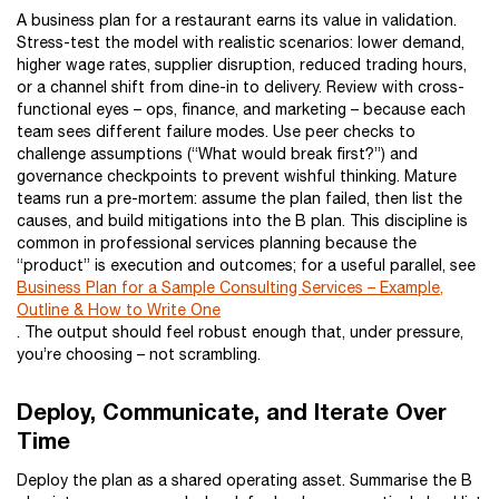
A business plan for a restaurant earns its value in validation.
Stress-test the model with realistic scenarios: lower demand,
higher wage rates, supplier disruption, reduced trading hours,
or a channel shift from dine-in to delivery. Review with cross-
functional eyes – ops, finance, and marketing – because each
team sees different failure modes. Use peer checks to
challenge assumptions (“What would break first?”) and
governance checkpoints to prevent wishful thinking. Mature
teams run a pre-mortem: assume the plan failed, then list the
causes, and build mitigations into the B plan. This discipline is
common in professional services planning because the
“product” is execution and outcomes; for a useful parallel, see
Business Plan for a Sample Consulting Services – Example,
Outline & How to Write One
. The output should feel robust enough that, under pressure,
you’re choosing – not scrambling.
Deploy, Communicate, and Iterate Over
Time
Deploy the plan as a shared operating asset. Summarise the B