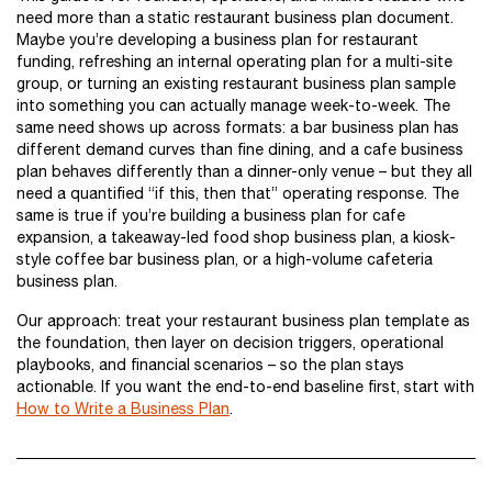
need more than a static restaurant business plan document.
Maybe you’re developing a business plan for restaurant
funding, refreshing an internal operating plan for a multi-site
group, or turning an existing restaurant business plan sample
into something you can actually manage week-to-week. The
same need shows up across formats: a bar business plan has
different demand curves than fine dining, and a cafe business
plan behaves differently than a dinner-only venue – but they all
need a quantified “if this, then that” operating response. The
same is true if you’re building a business plan for cafe
expansion, a takeaway-led food shop business plan, a kiosk-
style coffee bar business plan, or a high-volume cafeteria
business plan.
Our approach: treat your restaurant business plan template as
the foundation, then layer on decision triggers, operational
playbooks, and financial scenarios – so the plan stays
actionable. If you want the end-to-end baseline first, start with
How to Write a Business Plan
.