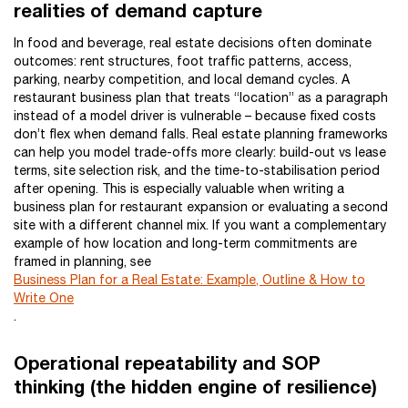
realities of demand capture
In food and beverage, real estate decisions often dominate
outcomes: rent structures, foot traffic patterns, access,
parking, nearby competition, and local demand cycles. A
restaurant business plan that treats “location” as a paragraph
instead of a model driver is vulnerable – because fixed costs
don’t flex when demand falls. Real estate planning frameworks
can help you model trade-offs more clearly: build-out vs lease
terms, site selection risk, and the time-to-stabilisation period
after opening. This is especially valuable when writing a
business plan for restaurant expansion or evaluating a second
site with a different channel mix. If you want a complementary
example of how location and long-term commitments are
framed in planning, see
Business Plan for a Real Estate: Example, Outline & How to
Write One
.
Operational repeatability and SOP
thinking (the hidden engine of resilience)