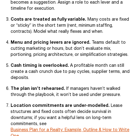
becomes a suggestion. Assign a role to each lever and a
timeline for execution.
Costs are treated as fully variable.
Many costs are fixed
or “sticky” in the short term (rent, minimum staffing,
contracts). Model what really flexes and when.
Menu and pricing levers are ignored.
Teams default to
cutting marketing or hours, but don’t evaluate mix,
portioning, pricing architecture, or simplification strategies.
Cash timing is overlooked.
A profitable month can still
create a cash crunch due to pay cycles, supplier terms, and
deposits.
The plan isn’t rehearsed.
If managers haven’t walked
through the playbook, it won’t be used under pressure.
Location commitments are under-modelled.
Lease
structures and fixed costs often decide survival in
downturns; if you want a helpful lens on long-term
commitments, see
Business Plan for a Realty: Example, Outline & How to Write
One