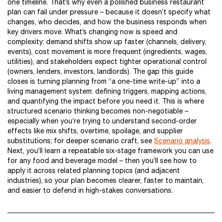
one timeline. That’s why even a polished business restaurant
plan can fail under pressure – because it doesn’t specify what
changes, who decides, and how the business responds when
key drivers move. What’s changing now is speed and
complexity: demand shifts show up faster (channels, delivery,
events), cost movement is more frequent (ingredients, wages,
utilities), and stakeholders expect tighter operational control
(owners, lenders, investors, landlords). The gap this guide
closes is turning planning from “a one-time write-up” into a
living management system: defining triggers, mapping actions,
and quantifying the impact before you need it. This is where
structured scenario thinking becomes non-negotiable –
especially when you’re trying to understand second-order
effects like mix shifts, overtime, spoilage, and supplier
substitutions; for deeper scenario craft, see
Scenario analysis
.
Next, you’ll learn a repeatable six-stage framework you can use
for any food and beverage model – then you’ll see how to
apply it across related planning topics (and adjacent
industries), so your plan becomes clearer, faster to maintain,
and easier to defend in high-stakes conversations.