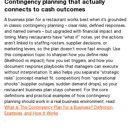
Contingency planning that actually
connects to cash outcomes
A business plan for a restaurant works best when it’s grounded
in classic contingency planning – clear risks, defined responses,
and named owners – but upgraded with financial impact and
timing. Many restaurants have “what if” notes, yet the actions
aren’t linked to staffing rosters, supplier decisions, or
marketing levers, so the plan doesn’t move fast enough. Use
this companion topic to sharpen how you define risks
(likelihood vs impact), how you set triggers, and how you
document response playbooks that managers can execute
without interpretation. It also helps you separate “strategic
risks” (concept-market fit, competition) from “operational
shocks” (supplier outages, sudden demand drops), so your
restaurant business plan stays coherent. For the core
definitions and practical examples of how contingency
planning should work in a real business environment, read
What Is The Contingency Plan for a Business? Definition,
Examples, and How It Works
.