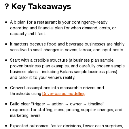
? Key Takeaways
A b plan for a restaurant is your contingency-ready
operating and financial plan for when demand, costs, or
capacity shift fast.
It matters because food and beverage businesses are highly
sensitive to small changes in covers, labour, and input costs.
Start with a credible structure (a business plan sample,
proven business plan examples, and carefully chosen sample
business plans – including Bplans sample business plans)
and tailor it to your venue’s reality.
Convert assumptions into measurable drivers and
thresholds using
Driver-based modelling
.
Build clear “trigger → action → owner → timeline”
responses for staffing, menu, pricing, supplier changes, and
marketing levers.
Expected outcomes: faster decisions, fewer cash surprises,