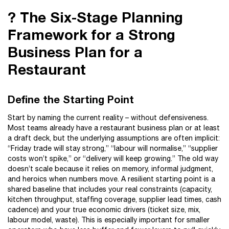
? The Six-Stage Planning
Framework for a Strong
Business Plan for a
Restaurant
Define the Starting Point
Start by naming the current reality – without defensiveness.
Most teams already have a restaurant business plan or at least
a draft deck, but the underlying assumptions are often implicit:
“Friday trade will stay strong,” “labour will normalise,” “supplier
costs won’t spike,” or “delivery will keep growing.” The old way
doesn’t scale because it relies on memory, informal judgment,
and heroics when numbers move. A resilient starting point is a
shared baseline that includes your real constraints (capacity,
kitchen throughput, staffing coverage, supplier lead times, cash
cadence) and your true economic drivers (ticket size, mix,
labour model, waste). This is especially important for smaller