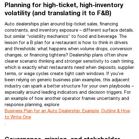
Planning for high-ticket, high-inventory
volatility (and translating it to F&B)
Auto dealerships plan around big-ticket sales, financing
constraints, and inventory exposure – different surface details,
but similar “volatility mechanics” to food and beverage. The
lesson for a B plan for a restaurant is how to think in drivers
and thresholds: what happens when volume drops, conversion
changes, or financing tightens? Dealership plans often show
clearer scenario thinking and stronger sensitivity to cash timing,
which is exactly what restaurants need when deposits, supplier
terms, or wage cycles create tight cash windows. If you’ve
been relying on generic business plan examples, this adjacent
industry can spark a better structure for your own playbooks –
especially around leading indicators and decision triggers. For
an example of how another operator frames uncertainty and
response planning, explore
Business Plan for an Auto Dealership: Example, Outline & How
to Write One
.