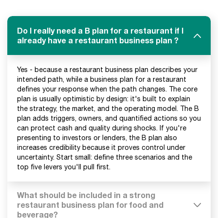
Do I really need a B plan for a restaurant if I
already have a restaurant business plan ?
Yes - because a restaurant business plan describes your
intended path, while a business plan for a restaurant
defines your response when the path changes. The core
plan is usually optimistic by design: it's built to explain
the strategy, the market, and the operating model. The B
plan adds triggers, owners, and quantified actions so you
can protect cash and quality during shocks. If you're
presenting to investors or lenders, the B plan also
increases credibility because it proves control under
uncertainty. Start small: define three scenarios and the
top five levers you'll pull first.
What should be included in a strong
restaurant business plan for food and
beverage?