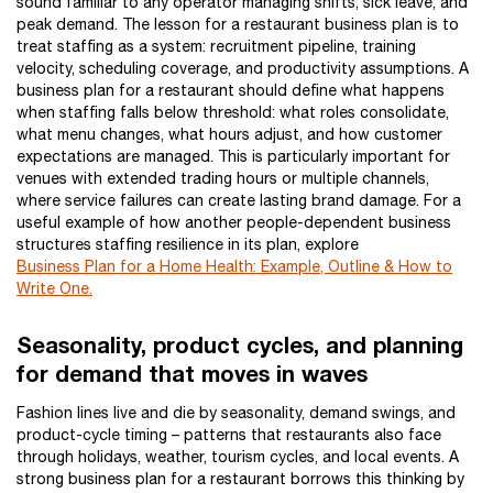
sound familiar to any operator managing shifts, sick leave, and
peak demand. The lesson for a restaurant business plan is to
treat staffing as a system: recruitment pipeline, training
velocity, scheduling coverage, and productivity assumptions. A
business plan for a restaurant should define what happens
when staffing falls below threshold: what roles consolidate,
what menu changes, what hours adjust, and how customer
expectations are managed. This is particularly important for
venues with extended trading hours or multiple channels,
where service failures can create lasting brand damage. For a
useful example of how another people-dependent business
structures staffing resilience in its plan, explore
Business Plan for a Home Health: Example, Outline & How to
Write One.
Seasonality, product cycles, and planning
for demand that moves in waves
Fashion lines live and die by seasonality, demand swings, and
product-cycle timing – patterns that restaurants also face
through holidays, weather, tourism cycles, and local events. A
strong business plan for a restaurant borrows this thinking by