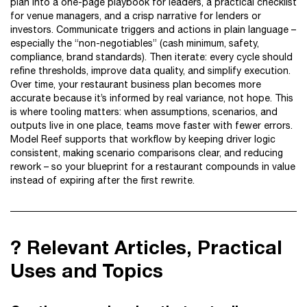
plan into a one-page playbook for leaders, a practical checklist
for venue managers, and a crisp narrative for lenders or
investors. Communicate triggers and actions in plain language –
especially the “non-negotiables” (cash minimum, safety,
compliance, brand standards). Then iterate: every cycle should
refine thresholds, improve data quality, and simplify execution.
Over time, your restaurant business plan becomes more
accurate because it’s informed by real variance, not hope. This
is where tooling matters: when assumptions, scenarios, and
outputs live in one place, teams move faster with fewer errors.
Model Reef supports that workflow by keeping driver logic
consistent, making scenario comparisons clear, and reducing
rework – so your blueprint for a restaurant compounds in value
instead of expiring after the first rewrite.
?️ Relevant Articles, Practical
Uses and Topics