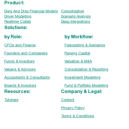
Product:
Drag And Drop Financial Models
Consolidation
Driver Modelling
Scenario Analysis
Realtime Collab
Deep Integrations
Solutions:
by Role:
by Workflow:
CFOs and Finance
Forecasting & Scenarios
Founders and Companies
Raising Capital
Funds & Investors
Valuation & M&A
Valuers & Advisors
Consolidation & Reporting
Accountants & Consultants
Investment Modelling
Boards & Investors
Fund & Portfolio Modelling
Resources:
Company & Legal:
Tutorials
Contact
Privacy Policy
Terms & Conditions