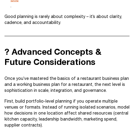
.
Good planning is rarely about complexity – it’s about clarity,
cadence, and accountability.
? Advanced Concepts &
Future Considerations
Once you’ve mastered the basics of a restaurant business plan
and a working business plan for a restaurant, the next level is
sophistication in scale, integration, and governance.
First, build portfolio-level planning if you operate multiple
venues or formats. Instead of running isolated scenarios, model
how decisions in one location affect shared resources (central
kitchen capacity, leadership bandwidth, marketing spend,
supplier contracts).