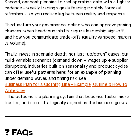
Second, connect planning to real operating data with a tighter
cadence – weekly trading signals feeding monthly forecast
refreshes -, so you reduce lag between reality and response.
Third, mature your governance: define who can approve pricing
changes, when headcount shifts require leadership sign-off,
and how you communicate trade-offs (quality vs speed, margin
vs volume).
Finally, invest in scenario depth: not just “up/down” cases, but
multi-variable scenarios (demand down + wages up + supplier
disruption). Industries built on seasonality and product cycles
can offer useful patterns here; for an example of planning
under demand waves and timing risk, see
Business Plan for a Clothing Line – Example, Outline & How to
Write One
. The outcome is a planning system that becomes faster, more
trusted, and more strategically aligned as the business grows.
❓ FAQs