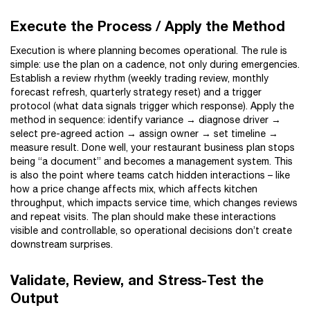
Execute the Process / Apply the Method
Execution is where planning becomes operational. The rule is
simple: use the plan on a cadence, not only during emergencies.
Establish a review rhythm (weekly trading review, monthly
forecast refresh, quarterly strategy reset) and a trigger
protocol (what data signals trigger which response). Apply the
method in sequence: identify variance → diagnose driver →
select pre-agreed action → assign owner → set timeline →
measure result. Done well, your restaurant business plan stops
being “a document” and becomes a management system. This
is also the point where teams catch hidden interactions – like
how a price change affects mix, which affects kitchen
throughput, which impacts service time, which changes reviews
and repeat visits. The plan should make these interactions
visible and controllable, so operational decisions don’t create
downstream surprises.
Validate, Review, and Stress-Test the
Output