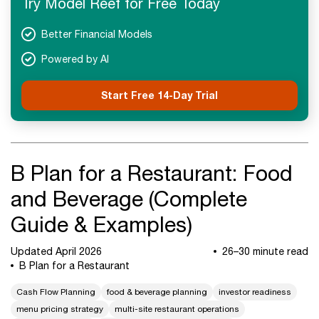
Try Model Reef for Free Today
Advanced Concepts
FAQs
Better Financial Models
Final Takeaways
Powered by AI
Start Free 14-Day Trial
B Plan for a Restaurant: Food
and Beverage (Complete
Guide & Examples)
Updated April 2026
26–30 minute read
B Plan for a Restaurant
Cash Flow Planning
food & beverage planning
investor readiness
menu pricing strategy
multi-site restaurant operations