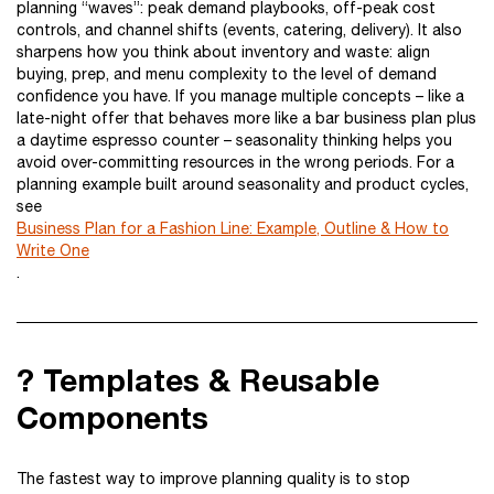
planning “waves”: peak demand playbooks, off-peak cost
controls, and channel shifts (events, catering, delivery). It also
sharpens how you think about inventory and waste: align
buying, prep, and menu complexity to the level of demand
confidence you have. If you manage multiple concepts – like a
late-night offer that behaves more like a bar business plan plus
a daytime espresso counter – seasonality thinking helps you
avoid over-committing resources in the wrong periods. For a
planning example built around seasonality and product cycles,
see
Business Plan for a Fashion Line: Example, Outline & How to
Write One
.
? Templates & Reusable
Components
The fastest way to improve planning quality is to stop