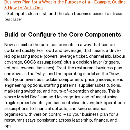
Business Plan for a What Is the Purpose of a – Example, Outline
& How to Write One
. Get inputs clean first, and the plan becomes easier to stress-
test later.
Build or Configure the Core Components
Now assemble the core components in a way that can be
updated quickly. For food and beverage, that means a driver-
led operating model (covers, average ticket, channel mix, labour
coverage, COGS assumptions) plus a decision layer (triggers,
actions, owners, timelines). Treat the restaurant business plan
narrative as the “why” and the operating model as the “how.”
Build your levers as modular components: pricing moves, menu
engineering options, staffing patterns, supplier substitutions,
marketing switches, and hours-of-operation changes. This is
where Model Reef can add leverage: instead of maintaining
fragile spreadsheets, you can centralise drivers, link operational
assumptions to financial outputs, and keep scenarios
organised with version control – so your business plan for a
restaurant stays consistent across leadership, finance, and
ops.