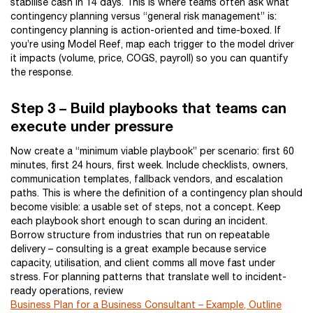
stabilise cash in 14 days. This is where teams often ask what
contingency planning versus “general risk management” is:
contingency planning is action-oriented and time-boxed. If
you’re using Model Reef, map each trigger to the model driver
it impacts (volume, price, COGS, payroll) so you can quantify
the response.
Step 3 – Build playbooks that teams can
execute under pressure
Now create a “minimum viable playbook” per scenario: first 60
minutes, first 24 hours, first week. Include checklists, owners,
communication templates, fallback vendors, and escalation
paths. This is where the definition of a contingency plan should
become visible: a usable set of steps, not a concept. Keep
each playbook short enough to scan during an incident.
Borrow structure from industries that run on repeatable
delivery – consulting is a great example because service
capacity, utilisation, and client comms all move fast under
stress. For planning patterns that translate well to incident-
ready operations, review
Business Plan for a Business Consultant – Example, Outline