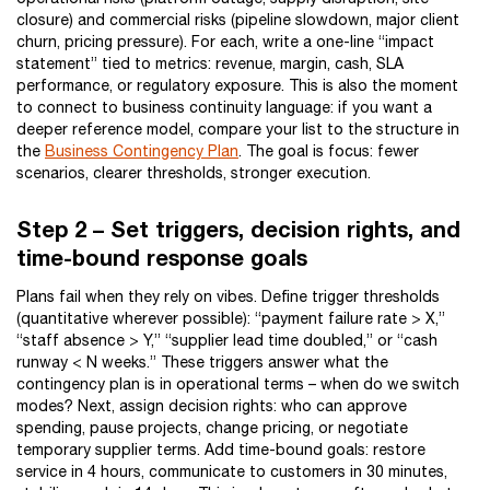
closure) and commercial risks (pipeline slowdown, major client
churn, pricing pressure). For each, write a one-line “impact
statement” tied to metrics: revenue, margin, cash, SLA
performance, or regulatory exposure. This is also the moment
to connect to business continuity language: if you want a
deeper reference model, compare your list to the structure in
the
Business Contingency Plan
. The goal is focus: fewer
scenarios, clearer thresholds, stronger execution.
Step 2 – Set triggers, decision rights, and
time-bound response goals
Plans fail when they rely on vibes. Define trigger thresholds
(quantitative wherever possible): “payment failure rate > X,”
“staff absence > Y,” “supplier lead time doubled,” or “cash
runway < N weeks.” These triggers answer what the
contingency plan is in operational terms – when do we switch
modes? Next, assign decision rights: who can approve
spending, pause projects, change pricing, or negotiate
temporary supplier terms. Add time-bound goals: restore
service in 4 hours, communicate to customers in 30 minutes,