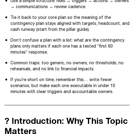
Use a simple structure: risks → triggers → actions → owners
→ communications → review cadence.
Tie it back to your core plan so the meaning of the
contingency plan stays aligned with targets, headcount, and
cash runway (start from the pillar guide).
Don’t confuse a plan with a list: what are the contingency
plans only matters if each one has a tested “first 60
minutes” response.
Common traps: too generic, no owners, no thresholds, no
rehearsals, and no link to financial impacts.
If you’re short on time, remember this… write fewer
scenarios, but make each one executable in under 10
minutes with clear triggers and accountable owners.
? Introduction: Why This Topic
Matters