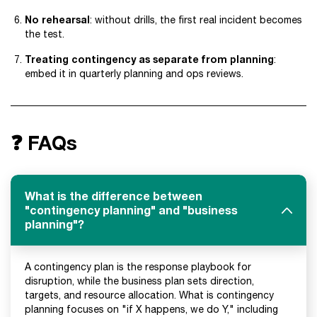
No rehearsal
: without drills, the first real incident becomes
the test.
Treating contingency as separate from planning
:
embed it in quarterly planning and ops reviews.
❓ FAQs
What is the difference between
"contingency planning" and "business
planning"?
A contingency plan is the response playbook for
disruption, while the business plan sets direction,
targets, and resource allocation. What is contingency
planning focuses on "if X happens, we do Y," including