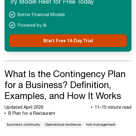
Try Model Reef for Free Today
Next Steps
Better Financial Models
Powered by AI
Start Free 14-Day Trial
What Is the Contingency Plan
for a Business? Definition,
Examples, and How It Works
Updated April 2026
11–15 minute read
B Plan for a Restaurant
business continuity
Operational resilience
risk management