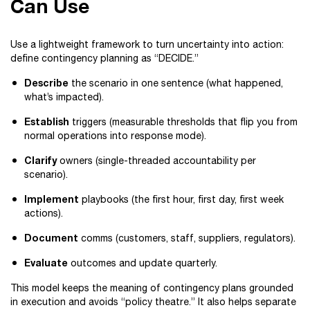
Can Use
Use a lightweight framework to turn uncertainty into action:
define contingency planning as “DECIDE.”
Describe
the scenario in one sentence (what happened,
what’s impacted).
Establish
triggers (measurable thresholds that flip you from
normal operations into response mode).
Clarify
owners (single-threaded accountability per
scenario).
Implement
playbooks (the first hour, first day, first week
actions).
Document
comms (customers, staff, suppliers, regulators).
Evaluate
outcomes and update quarterly.
This model keeps the meaning of contingency plans grounded
in execution and avoids “policy theatre.” It also helps separate