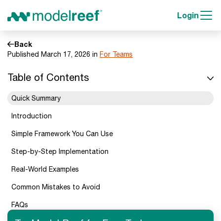
Login
Back
Published March 17, 2026 in
For Teams
Table of Contents
Quick Summary
Introduction
Simple Framework You Can Use
Step-by-Step Implementation
Real-World Examples
Common Mistakes to Avoid
FAQs