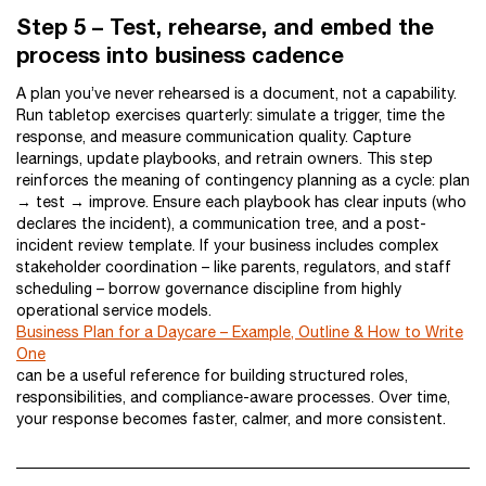
Step 5 – Test, rehearse, and embed the
process into business cadence
A plan you’ve never rehearsed is a document, not a capability.
Run tabletop exercises quarterly: simulate a trigger, time the
response, and measure communication quality. Capture
learnings, update playbooks, and retrain owners. This step
reinforces the meaning of contingency planning as a cycle: plan
→ test → improve. Ensure each playbook has clear inputs (who
declares the incident), a communication tree, and a post-
incident review template. If your business includes complex
stakeholder coordination – like parents, regulators, and staff
scheduling – borrow governance discipline from highly
operational service models.
Business Plan for a Daycare – Example, Outline & How to Write
One
can be a useful reference for building structured roles,
responsibilities, and compliance-aware processes. Over time,
your response becomes faster, calmer, and more consistent.