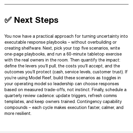
✅ Next Steps
You now have a practical approach for turning uncertainty into
executable response playbooks – without overbuilding or
creating shelfware. Next, pick your top five scenarios, write
one-page playbooks, and run a 60-minute tabletop exercise
with the real owners in the room. Then quantify the impact:
define the levers you’ll pull, the costs you’ll accept, and the
outcomes you’ll protect (cash, service levels, customer trust). If
you’re using Model Reef, build these scenarios as toggles in
your operating model so leadership can choose responses
based on measured trade-offs, not instinct. Finally, schedule a
quarterly review cadence: update triggers, refresh comms
templates, and keep owners trained. Contingency capability
compounds – each cycle makes execution faster, calmer, and
more resilient.