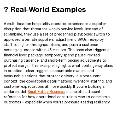
? Real-World Examples
A multi-location hospitality operator experiences a supplier
disruption that threatens weekly service levels. Instead of
scrambling, they use a set of predefined playbooks: switch to
approved alternate suppliers, adjust menu SKUs, redeploy
staff to higher-throughput items, and push a customer
messaging update within 45 minutes. The team also triggers a
financial lever package: temporary spend pause, revised
purchasing cadence, and short-term pricing adjustments to
protect margin. This example highlights what contingency plans
in practice – clear triggers, accountable owners, and
measurable actions that protect delivery. In a restaurant
context, the operational detail matters: inventory, staffing, and
customer expectations all move quickly. If you’re building a
similar model,
Small Eatery Business
is a helpful adjacent
reference for how operational constraints map to commercial
outcomes – especially when you’re pressure-testing resiliency.