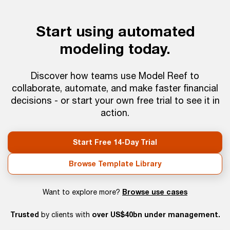
Start using automated
modeling today.
Discover how teams use Model Reef to
collaborate, automate, and make faster financial
decisions - or start your own free trial to see it in
action.
Start Free 14-Day Trial
Browse Template Library
Browse use cases
Want to explore more?
Trusted
over US$40bn under management.
by clients with