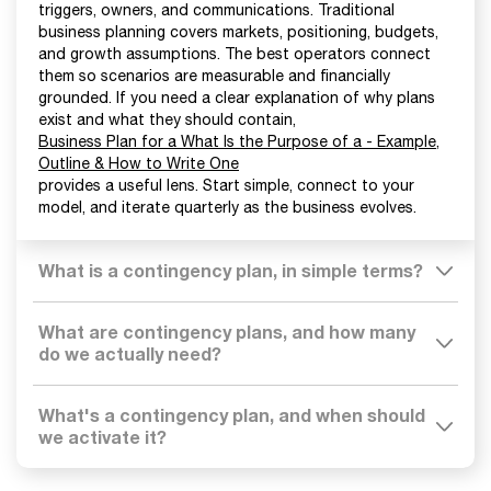
triggers, owners, and communications. Traditional
business planning covers markets, positioning, budgets,
and growth assumptions. The best operators connect
them so scenarios are measurable and financially
grounded. If you need a clear explanation of why plans
exist and what they should contain,
Business Plan for a What Is the Purpose of a - Example,
Outline & How to Write One
provides a useful lens. Start simple, connect to your
model, and iterate quarterly as the business evolves.
What is a contingency plan, in simple terms?
What are contingency plans, and how many
do we actually need?
What's a contingency plan, and when should
we activate it?