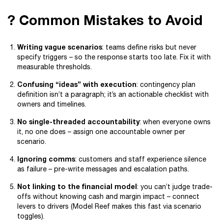
? Common Mistakes to Avoid
Writing vague scenarios
: teams define risks but never
specify triggers – so the response starts too late. Fix it with
measurable thresholds.
Confusing “ideas” with execution
: contingency plan
definition isn’t a paragraph; it’s an actionable checklist with
owners and timelines.
No single-threaded accountability
: when everyone owns
it, no one does – assign one accountable owner per
scenario.
Ignoring comms
: customers and staff experience silence
as failure – pre-write messages and escalation paths.
Not linking to the financial model
: you can’t judge trade-
offs without knowing cash and margin impact – connect
levers to drivers (Model Reef makes this fast via scenario
toggles).