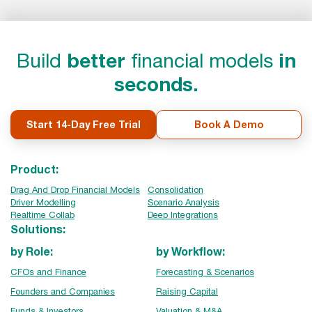
Build
better
financial models
in
seconds.
Start 14-Day Free Trial
Book A Demo
Product:
Drag And Drop Financial Models
Consolidation
Driver Modelling
Scenario Analysis
Realtime Collab
Deep Integrations
Solutions:
by Role:
by Workflow:
CFOs and Finance
Forecasting & Scenarios
Founders and Companies
Raising Capital
Funds & Investors
Valuation & M&A