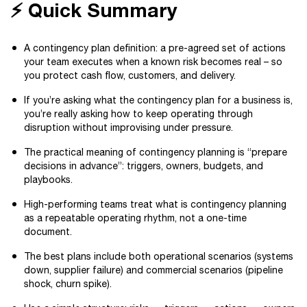
⚡ Quick Summary
A contingency plan definition: a pre-agreed set of actions
your team executes when a known risk becomes real – so
you protect cash flow, customers, and delivery.
If you’re asking what the contingency plan for a business is,
you’re really asking how to keep operating through
disruption without improvising under pressure.
The practical meaning of contingency planning is “prepare
decisions in advance”: triggers, owners, budgets, and
playbooks.
High-performing teams treat what is contingency planning
as a repeatable operating rhythm, not a one-time
document.
The best plans include both operational scenarios (systems
down, supplier failure) and commercial scenarios (pipeline
shock, churn spike).