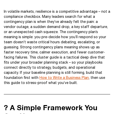
In volatile markets, resilience is a competitive advantage – not a
compliance checkbox. Many leaders search for what a
contingency plan is when they’ve already felt the pain: a
vendor outage, a sudden demand drop, a key staff departure,
or an unexpected cash squeeze. The contingency plan’s
meaning is simple: you pre-decide how you’ll respond so your
team doesn’t waste critical hours debating, escalating, or
guessing. Strong contingency plans meaning shows up as
faster recovery time, calmer execution, and fewer customer-
facing failures. This cluster guide is a tactical deep dive that
fits under your broader planning stack – so your playbooks
connect directly to strategy, budgets, and operational
capacity. If your baseline planning is still forming, build that
foundation first with
How to Write a Business Plan
, then use
this guide to stress-proof what you’ve built.
? A Simple Framework You