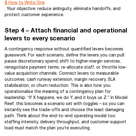
& How to Write One
. Your objective: reduce ambiguity, eliminate handoffs, and
protect customer experience.
Step 4 – Attach financial and operational
levers to every scenario
A contingency response without quantified levers becomes
guesswork. For each scenario, define the levers you can pull:
pause discretionary spend, shift to higher-margin services,
renegotiate payment terms, re-allocate staff, or throttle low-
value acquisition channels. Connect levers to measurable
outcomes: cash runway extension, margin recovery, SLA
stabilisation, or churn reduction. This is also how you
operationalise the meaning of a contingency plan for
leadership: “If X happens, we do Y, and it buys us Z.” In Model
Reef, this becomes a scenario set with toggles – so you can
instantly see the trade-offs and choose the least damaging
path. Think about the end-to-end operating model too:
staffing intensity, delivery throughput, and customer support
load must match the plan you’re executing.