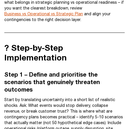
what belongs in strategic planning vs operational readiness – if
you want the clearest breakdown, review
Business vs Operational vs Strategic Plan
and align your
contingencies to the right decision layer.
?️ Step-by-Step
Implementation
Step 1 – Define and prioritise the
scenarios that genuinely threaten
outcomes
Start by translating uncertainty into a short list of realistic
shocks. Ask: What events would stop delivery, collapse
revenue, or break customer trust? This is where what are
contingency plans becomes practical – identify 5-10 scenarios
that actually matter (not 50 hypothetical edge cases). Include
operational risks (platform outage, supply disruption, site