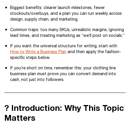
Biggest benefits: clearer launch milestones, fewer
stockouts/overbuys, and a plan you can run weekly across
design, supply chain, and marketing.
Common traps: too many SKUs, unrealistic margins, ignoring
lead times, and treating marketing as “we’ll post on socials.”
If you want the universal structure for writing, start with
How to Write a Business Plan
and then apply the fashion-
specific steps below.
If you’re short on time, remember this: your clothing line
business plan must prove you can convert demand into
cash, not just into followers.
? Introduction: Why This Topic
Matters