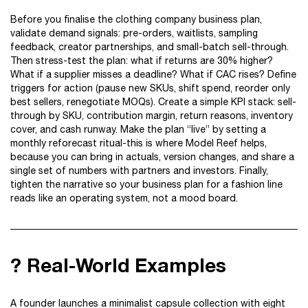
Before you finalise the clothing company business plan,
validate demand signals: pre-orders, waitlists, sampling
feedback, creator partnerships, and small-batch sell-through.
Then stress-test the plan: what if returns are 30% higher?
What if a supplier misses a deadline? What if CAC rises? Define
triggers for action (pause new SKUs, shift spend, reorder only
best sellers, renegotiate MOQs). Create a simple KPI stack: sell-
through by SKU, contribution margin, return reasons, inventory
cover, and cash runway. Make the plan “live” by setting a
monthly reforecast ritual-this is where Model Reef helps,
because you can bring in actuals, version changes, and share a
single set of numbers with partners and investors. Finally,
tighten the narrative so your business plan for a fashion line
reads like an operating system, not a mood board.
? Real-World Examples
A founder launches a minimalist capsule collection with eight