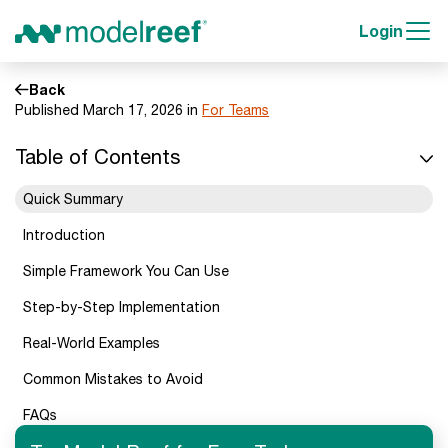
Login
Back
Published March 17, 2026 in
For Teams
Table of Contents
Quick Summary
Introduction
Simple Framework You Can Use
Step-by-Step Implementation
Real-World Examples
Common Mistakes to Avoid
FAQs