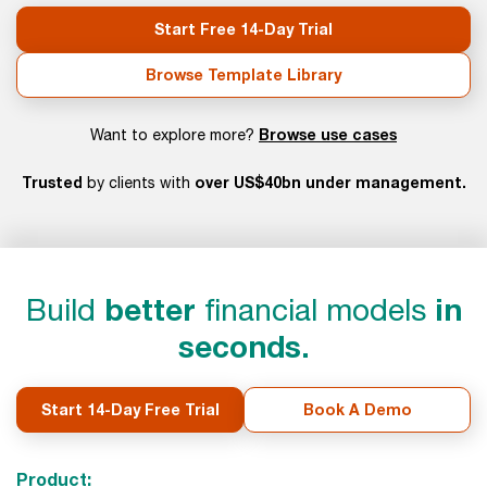
Start Free 14-Day Trial
Browse Template Library
Browse use cases
Want to explore more?
Trusted
over US$40bn under management.
by clients with
Build
better
financial models
in
seconds.
Start 14-Day Free Trial
Book A Demo
Product: