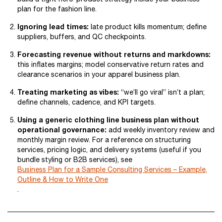
plan for the fashion line.
Ignoring lead times:
late product kills momentum; define
suppliers, buffers, and QC checkpoints.
Forecasting revenue without returns and markdowns:
this inflates margins; model conservative return rates and
clearance scenarios in your apparel business plan.
Treating marketing as vibes:
“we’ll go viral” isn’t a plan;
define channels, cadence, and KPI targets.
Using a generic clothing line business plan without
operational governance:
add weekly inventory review and
monthly margin review. For a reference on structuring
services, pricing logic, and delivery systems (useful if you
bundle styling or B2B services), see
Business Plan for a Sample Consulting Services – Example,
Outline & How to Write One
.