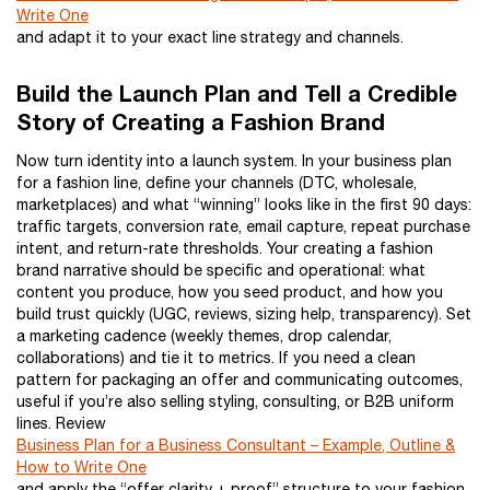
Write One
and adapt it to your exact line strategy and channels.
Build the Launch Plan and Tell a Credible
Story of Creating a Fashion Brand
Now turn identity into a launch system. In your business plan
for a fashion line, define your channels (DTC, wholesale,
marketplaces) and what “winning” looks like in the first 90 days:
traffic targets, conversion rate, email capture, repeat purchase
intent, and return-rate thresholds. Your creating a fashion
brand narrative should be specific and operational: what
content you produce, how you seed product, and how you
build trust quickly (UGC, reviews, sizing help, transparency). Set
a marketing cadence (weekly themes, drop calendar,
collaborations) and tie it to metrics. If you need a clean
pattern for packaging an offer and communicating outcomes,
useful if you’re also selling styling, consulting, or B2B uniform
lines. Review
Business Plan for a Business Consultant – Example, Outline &
How to Write One
and apply the “offer clarity + proof” structure to your fashion