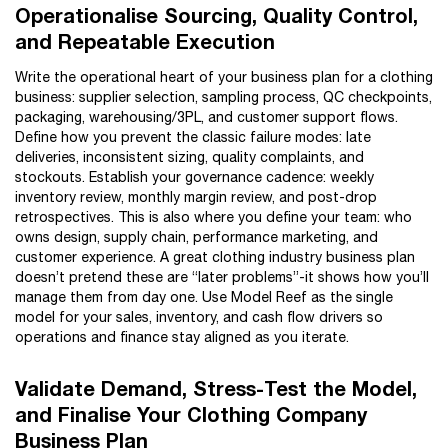
Operationalise Sourcing, Quality Control,
and Repeatable Execution
Write the operational heart of your business plan for a clothing
business: supplier selection, sampling process, QC checkpoints,
packaging, warehousing/3PL, and customer support flows.
Define how you prevent the classic failure modes: late
deliveries, inconsistent sizing, quality complaints, and
stockouts. Establish your governance cadence: weekly
inventory review, monthly margin review, and post-drop
retrospectives. This is also where you define your team: who
owns design, supply chain, performance marketing, and
customer experience. A great clothing industry business plan
doesn’t pretend these are “later problems”-it shows how you’ll
manage them from day one. Use Model Reef as the single
model for your sales, inventory, and cash flow drivers so
operations and finance stay aligned as you iterate.
Validate Demand, Stress-Test the Model,
and Finalise Your Clothing Company
Business Plan