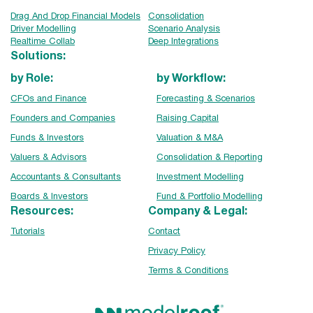
Drag And Drop Financial Models
Consolidation
Driver Modelling
Scenario Analysis
Realtime Collab
Deep Integrations
Solutions:
by Role:
by Workflow:
CFOs and Finance
Forecasting & Scenarios
Founders and Companies
Raising Capital
Funds & Investors
Valuation & M&A
Valuers & Advisors
Consolidation & Reporting
Accountants & Consultants
Investment Modelling
Boards & Investors
Fund & Portfolio Modelling
Resources:
Company & Legal:
Tutorials
Contact
Privacy Policy
Terms & Conditions