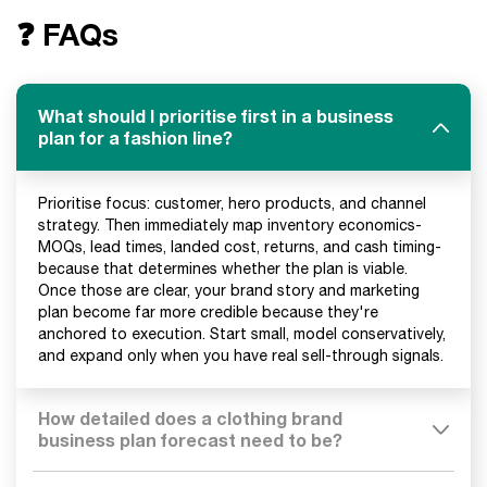
❓ FAQs
What should I prioritise first in a business
plan for a fashion line?
Prioritise focus: customer, hero products, and channel
strategy. Then immediately map inventory economics-
MOQs, lead times, landed cost, returns, and cash timing-
because that determines whether the plan is viable.
Once those are clear, your brand story and marketing
plan become far more credible because they're
anchored to execution. Start small, model conservatively,
and expand only when you have real sell-through signals.
How detailed does a clothing brand
business plan forecast need to be?