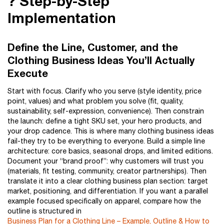
?️ Step-by-Step
Implementation
Define the Line, Customer, and the
Clothing Business Ideas You’ll Actually
Execute
Start with focus. Clarify who you serve (style identity, price
point, values) and what problem you solve (fit, quality,
sustainability, self-expression, convenience). Then constrain
the launch: define a tight SKU set, your hero products, and
your drop cadence. This is where many clothing business ideas
fail-they try to be everything to everyone. Build a simple line
architecture: core basics, seasonal drops, and limited editions.
Document your “brand proof”: why customers will trust you
(materials, fit testing, community, creator partnerships). Then
translate it into a clear clothing business plan section: target
market, positioning, and differentiation. If you want a parallel
example focused specifically on apparel, compare how the
outline is structured in
Business Plan for a Clothing Line – Example, Outline & How to