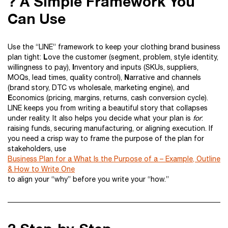
? A Simple Framework You
Can Use
Use the “LINE” framework to keep your clothing brand business
L
plan tight:
ove the customer (segment, problem, style identity,
I
willingness to pay),
nventory and inputs (SKUs, suppliers,
N
MOQs, lead times, quality control),
arrative and channels
(brand story, DTC vs wholesale, marketing engine), and
E
conomics (pricing, margins, returns, cash conversion cycle).
LINE keeps you from writing a beautiful story that collapses
under reality. It also helps you decide what your plan is
for
:
raising funds, securing manufacturing, or aligning execution. If
you need a crisp way to frame the purpose of the plan for
stakeholders, use
Business Plan for a What Is the Purpose of a – Example, Outline
& How to Write One
to align your “why” before you write your “how.”