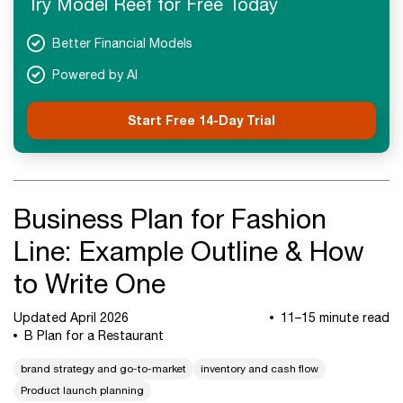
Try Model Reef for Free Today
Next Steps
Better Financial Models
Powered by AI
Start Free 14-Day Trial
Business Plan for Fashion
Line: Example Outline & How
to Write One
Updated April 2026
11–15 minute read
B Plan for a Restaurant
brand strategy and go-to-market
inventory and cash flow
Product launch planning