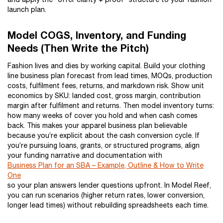
launch plan.
Model COGS, Inventory, and Funding
Needs (Then Write the Pitch)
Fashion lives and dies by working capital. Build your clothing
line business plan forecast from lead times, MOQs, production
costs, fulfilment fees, returns, and markdown risk. Show unit
economics by SKU: landed cost, gross margin, contribution
margin after fulfilment and returns. Then model inventory turns:
how many weeks of cover you hold and when cash comes
back. This makes your apparel business plan believable
because you’re explicit about the cash conversion cycle. If
you’re pursuing loans, grants, or structured programs, align
your funding narrative and documentation with
Business Plan for an SBA – Example, Outline & How to Write
One
so your plan answers lender questions upfront. In Model Reef,
you can run scenarios (higher return rates, lower conversion,
longer lead times) without rebuilding spreadsheets each time.