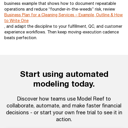
business example that shows how to document repeatable
operations and reduce “founder-in-the-weeds” risk, review
Business Plan for a Cleaning Services – Example, Outline & How
to Write One
, and adapt the discipline to your fulfillment, QC, and customer
experience workflows. Then keep moving-execution cadence
beats perfection.
Start using automated
modeling today.
Discover how teams use Model Reef to
collaborate, automate, and make faster financial
decisions - or start your own free trial to see it in
action.