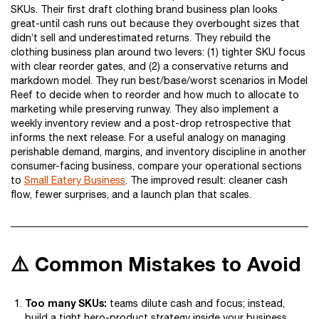
SKUs. Their first draft clothing brand business plan looks
great-until cash runs out because they overbought sizes that
didn’t sell and underestimated returns. They rebuild the
clothing business plan around two levers: (1) tighter SKU focus
with clear reorder gates, and (2) a conservative returns and
markdown model. They run best/base/worst scenarios in Model
Reef to decide when to reorder and how much to allocate to
marketing while preserving runway. They also implement a
weekly inventory review and a post-drop retrospective that
informs the next release. For a useful analogy on managing
perishable demand, margins, and inventory discipline in another
consumer-facing business, compare your operational sections
to
Small Eatery Business
. The improved result: cleaner cash
flow, fewer surprises, and a launch plan that scales.
⚠️ Common Mistakes to Avoid
Too many SKUs:
teams dilute cash and focus; instead,
build a tight hero-product strategy inside your business