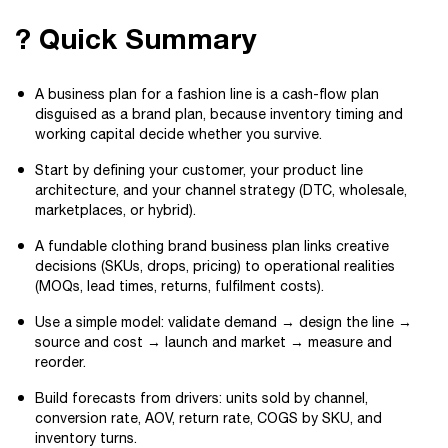
? Quick Summary
A business plan for a fashion line is a cash-flow plan
disguised as a brand plan, because inventory timing and
working capital decide whether you survive.
Start by defining your customer, your product line
architecture, and your channel strategy (DTC, wholesale,
marketplaces, or hybrid).
A fundable clothing brand business plan links creative
decisions (SKUs, drops, pricing) to operational realities
(MOQs, lead times, returns, fulfilment costs).
Use a simple model: validate demand → design the line →
source and cost → launch and market → measure and
reorder.
Build forecasts from drivers: units sold by channel,
conversion rate, AOV, return rate, COGS by SKU, and
inventory turns.