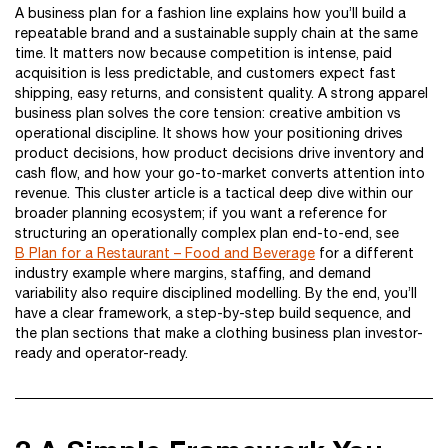
A business plan for a fashion line explains how you’ll build a
repeatable brand and a sustainable supply chain at the same
time. It matters now because competition is intense, paid
acquisition is less predictable, and customers expect fast
shipping, easy returns, and consistent quality. A strong apparel
business plan solves the core tension: creative ambition vs
operational discipline. It shows how your positioning drives
product decisions, how product decisions drive inventory and
cash flow, and how your go-to-market converts attention into
revenue. This cluster article is a tactical deep dive within our
broader planning ecosystem; if you want a reference for
structuring an operationally complex plan end-to-end, see
B Plan for a Restaurant – Food and Beverage
for a different
industry example where margins, staffing, and demand
variability also require disciplined modelling. By the end, you’ll
have a clear framework, a step-by-step build sequence, and
the plan sections that make a clothing business plan investor-
ready and operator-ready.