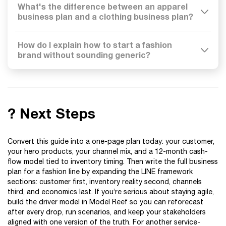
What's the difference between an apparel
business plan and a clothing business plan?
How do I explain how to start a fashion
brand without sounding generic?
? Next Steps
Convert this guide into a one-page plan today: your customer,
your hero products, your channel mix, and a 12-month cash-
flow model tied to inventory timing. Then write the full business
plan for a fashion line by expanding the LINE framework
sections: customer first, inventory reality second, channels
third, and economics last. If you’re serious about staying agile,
build the driver model in Model Reef so you can reforecast
after every drop, run scenarios, and keep your stakeholders
aligned with one version of the truth. For another service-