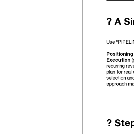
? A S
Use “PIPELIN
Positioning
Execution
(
recurring rev
plan for real
selection and
approach mat
?️ St