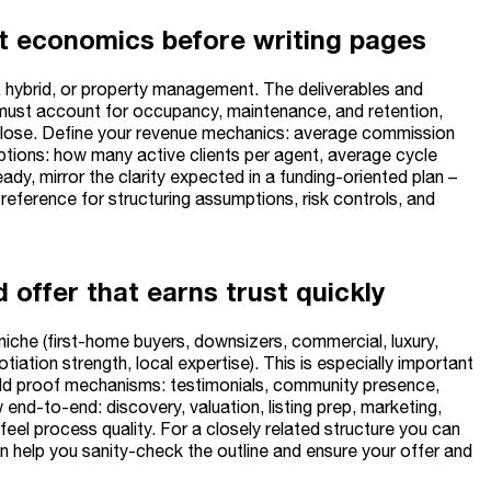
et economics before writing pages
 hybrid, or property management. The deliverables and
an must account for occupancy, maintenance, and retention,
-close. Define your revenue mechanics: average commission
mptions: how many active clients per agent, average cycle
ady, mirror the clarity expected in a funding-oriented plan –
 reference for structuring assumptions, risk controls, and
 offer that earns trust quickly
iche (first-home buyers, downsizers, commercial, luxury,
tiation strength, local expertise). This is especially important
Add proof mechanisms: testimonials, community presence,
nd-to-end: discovery, valuation, listing prep, marketing,
 feel process quality. For a closely related structure you can
 help you sanity-check the outline and ensure your offer and