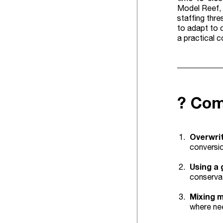
Model Reef, 
staffing thr
to adapt to c
a practical 
? Com
Overwrit
conversio
Using a 
conservat
Mixing 
where ne