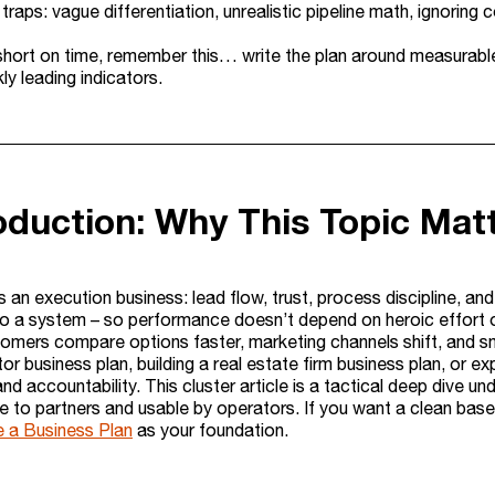
aps: vague differentiation, unrealistic pipeline math, ignoring 
 short on time, remember this… write the plan around measurabl
ly leading indicators.
roduction: Why This Topic Mat
s an execution business: lead flow, trust, process discipline, an
to a system – so performance doesn’t depend on heroic effort 
tomers compare options faster, marketing channels shift, and sm
tor business plan, building a real estate firm business plan, or exp
nd accountability. This cluster article is a tactical deep dive 
le to partners and usable by operators. If you want a clean baseli
 a Business Plan
as your foundation.