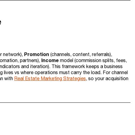
e
Promotion
er network),
(channels, content, referrals),
Income
omation, partners),
model (commission splits, fees,
ndicators and iteration). This framework keeps a business
ing lives vs where operations must carry the load. For channel
an with
Real Estate Marketing Strategies
, so your acquisition