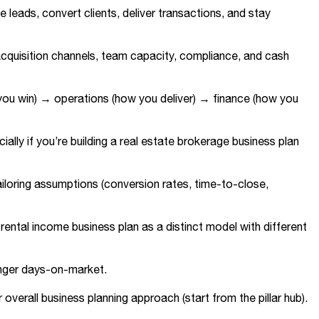
e leads, convert clients, deliver transactions, and stay
cquisition channels, team capacity, compliance, and cash
 you win) → operations (how you deliver) → finance (how you
ally if you’re building a real estate brokerage business plan
iloring assumptions (conversion rates, time-to-close,
ental income business plan as a distinct model with different
longer days-on-market.
overall business planning approach (start from the pillar hub).