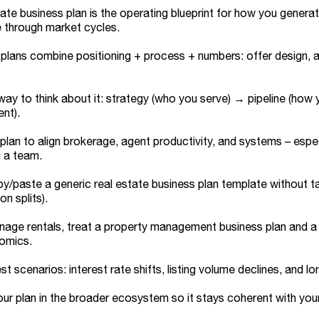
tate business plan is the operating blueprint for how you generat
e through market cycles.
plans combine positioning + process + numbers: offer design, a
way to think about it: strategy (who you serve) → pipeline (how
ent).
plan to align brokerage, agent productivity, and systems – especi
g a team.
y/paste a generic real estate business plan template without ta
n splits).
nage rentals, treat a property management business plan and a r
nomics.
st scenarios: interest rate shifts, listing volume declines, and 
ur plan in the broader ecosystem so it stays coherent with your 