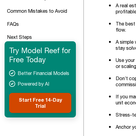
A real es
Common Mistakes to Avoid
profitabl
The best 
FAQs
flow.
Next Steps
A simple 
stay solv
Try Model Reef for
Free Today
Use your 
or scalin
Better Financial Models
Don’t cop
Powered by AI
commissio
If you ma
Start Free 14-Day
unit eco
Trial
Stress-te
Anchor yo