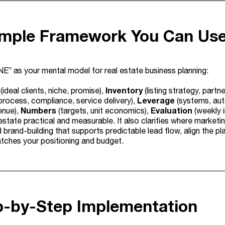
imple Framework You Can Us
E” as your mental model for real estate business planning:
Inventory
(ideal clients, niche, promise),
(listing strategy, partn
Leverage
process, compliance, service delivery),
(systems, aut
Numbers
Evaluation
enue),
(targets, unit economics),
(weekly i
 estate practical and measurable. It also clarifies where market
 brand-building that supports predictable lead flow, align the pl
ches your positioning and budget.
ep-by-Step Implementation