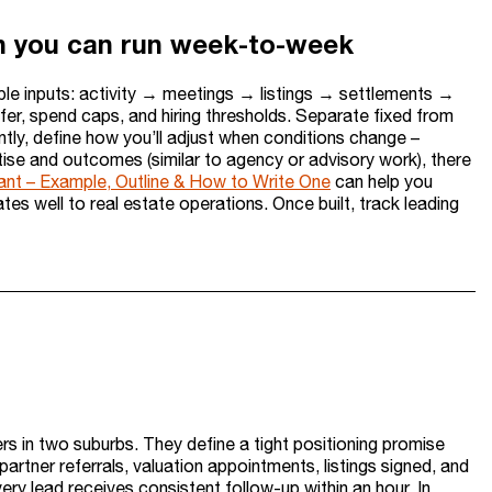
lan you can run week-to-week
able inputs: activity → meetings → listings → settlements →
fer, spend caps, and hiring thresholds. Separate fixed from
tly, define how you’ll adjust when conditions change –
ertise and outcomes (similar to agency or advisory work), there
ant – Example, Outline & How to Write One
can help you
lates well to real estate operations. Once built, track leading
s in two suburbs. They define a tight positioning promise
partner referrals, valuation appointments, listings signed, and
y lead receives consistent follow-up within an hour. In