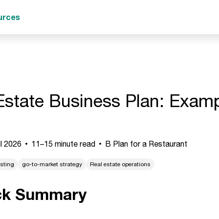
urces
Estate Business Plan: Examp
l 2026
11–15 minute read
B Plan for a Restaurant
asting
go-to-market strategy
Real estate operations
ck Summary