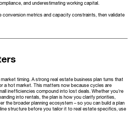
compliance, and underestimating working capital.
e conversion metrics and capacity constraints, then validate
ters
d market timing. A strong real estate business plan turns that
or a hot market. This matters now because cycles are
all inefficiencies compound into lost deals. Whether you’re
anding into rentals, the plan is how you clarify priorities,
under the broader planning ecosystem – so you can build a plan
ne structure before you tailor it to real estate specifics, use