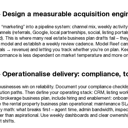
– Design a measurable acquisition engin
“marketing” into a pipeline system: channel mix, weekly activit
nnels (referrals, Google, local partnerships, social, listing portal
ed). This is where many real estate business plan drafts fail – th
l model and establish a weekly review cadence. Model Reef can 
als → revenue) and letting you track whether you’re on plan. Kee
ormance is less dependent on market temperature and more on
 Operationalise delivery: compliance, t
businesses win on reliability. Document your compliance checkl
ution paths. Then define your operating stack: CRM, listing wor
 brokerage business plan, include hiring and enablement: onboar
e the rental property business plan operational: maintenance S
ty math: what breaks first – agent time, admin bandwidth, inspe
her than aspirational. Use weekly dashboards and clear ownersh
 shifts.