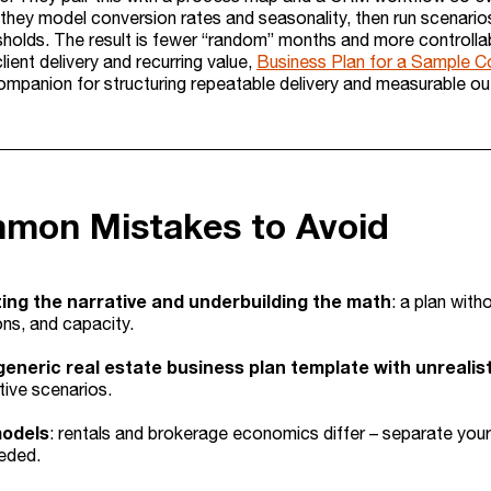
they model conversion rates and seasonality, then run scenari
esholds. The result is fewer “random” months and more controllab
lient delivery and recurring value,
Business Plan for a Sample C
companion for structuring repeatable delivery and measurable o
mon Mistakes to Avoid
ing the narrative and underbuilding the math
: a plan with
ns, and capacity.
generic real estate business plan template with unreali
ive scenarios.
models
: rentals and brokerage economics differ – separate yo
eded.