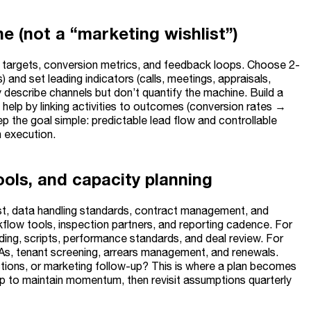
e (not a “marketing wishlist”)
y targets, conversion metrics, and feedback loops. Choose 2-
s) and set leading indicators (calls, meetings, appraisals,
ey describe channels but don’t quantify the machine. Build a
help by linking activities to outcomes (conversion rates →
p the goal simple: predictable lead flow and controllable
 execution.
ools, and capacity planning
ist, data handling standards, contract management, and
kflow tools, inspection partners, and reporting cadence. For
ding, scripts, performance standards, and deal review. For
LAs, tenant screening, arrears management, and renewals.
ctions, or marketing follow-up? This is where a plan becomes
ip to maintain momentum, then revisit assumptions quarterly