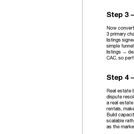
Step 3 
Now convert 
3 primary cha
listings sign
simple funne
listings → de
CAC, so perf
Step 4 –
Real estate 
dispute resol
a real estate
rentals, mak
Build capaci
scalable rat
as the market