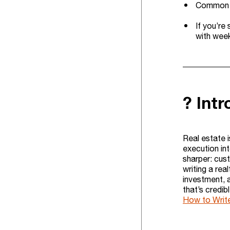
Common tr
If you’re
with week
? Int
Real estate i
execution in
sharper: cus
writing a real
investment, a
that’s credib
How to Write