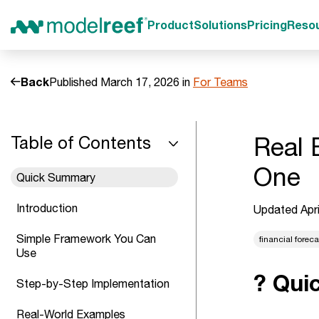
Product
Solutions
Pricing
Reso
Back
Published March 17, 2026 in
For Teams
Real 
Table of Contents
One
Quick Summary
Introduction
Updated Apri
Simple Framework You Can
financial forec
Use
? Qui
Step-by-Step Implementation
Real-World Examples