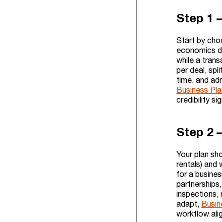
Step 1 
Start by cho
economics dif
while a tran
per deal, spl
time, and adm
Business Pla
credibility si
Step 2 
Your plan sh
rentals) and 
for a busine
partnerships
inspections, 
adapt,
Busin
workflow alig