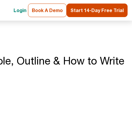
Login
Book A Demo
Start 14-Day Free Trial
le, Outline & How to Write