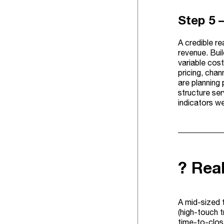
Step 5 
A credible r
revenue. Bui
variable cos
pricing, chan
are planning 
structure ser
indicators we
? Rea
A mid-sized 
(high-touch t
time-to-clos