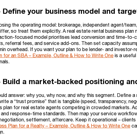
– Define your business model and targ
osing the operating model: brokerage, independent agent/team,
fer, so treat them explicitly. A real estate rental business pl
saction-focused model prioritises lead conversion and time-to
its, referral fees, and service add-ons. Then set capacity assu
in overhead. If you want your plan to be lender- and investor-re
n for an SBA – Example, Outline & How to Write One
is a useful
gnals.
– Build a market-backed positioning and
ould answer: why you, why now, and why this segment. Define a n
write a “trust promise” that is tangible (speed, transparency, nego
ss plan for real estate agents competing in crowded markets. 
, and response-time standards. Then map your service workflow e
negotiation, settlement, aftercare. Keep it operational – clients
ess Plan for a Realty – Example, Outline & How to Write One
can
n.