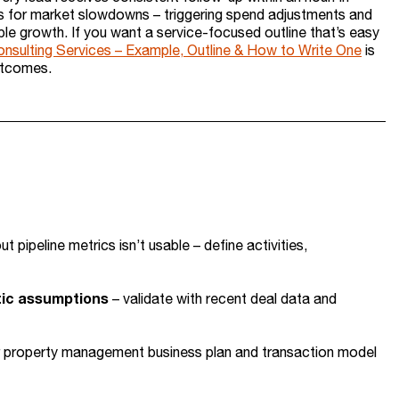
os for market slowdowns – triggering spend adjustments and
le growth. If you want a service-focused outline that’s easy
onsulting Services – Example, Outline & How to Write One
is
utcomes.
out pipeline metrics isn’t usable – define activities,
stic assumptions
– validate with recent deal data and
ur property management business plan and transaction model