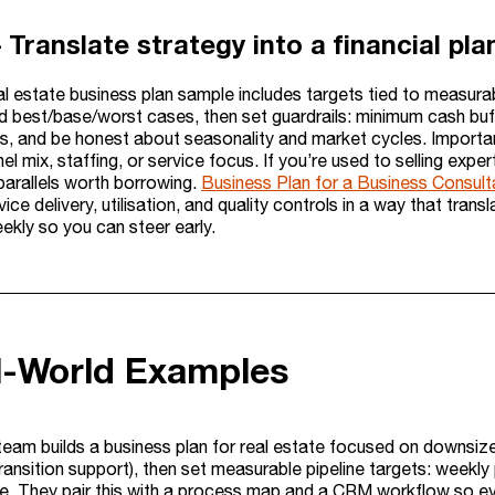
– Translate strategy into a financial p
eal estate business plan sample includes targets tied to measur
ld best/base/worst cases, then set guardrails: minimum cash buf
ts, and be honest about seasonality and market cycles. Importan
nel mix, staffing, or service focus. If you’re used to selling exp
parallels worth borrowing.
Business Plan for a Business Consult
vice delivery, utilisation, and quality controls in a way that trans
ekly so you can steer early.
l-World Examples
team builds a business plan for real estate focused on downsizer
ransition support), then set measurable pipeline targets: weekly 
e. They pair this with a process map and a CRM workflow so ever