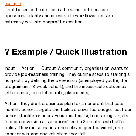
example
– not because the mission is the same, but because
operational clarity and measurable workflows translate
extremely well into nonprofit execution.
? Example / Quick Illustration
Input → Action → Output: A community organisation wants to
provide job-readiness training. They outline steps to starting a
nonprofit by defining the beneficiary (unemployed youth), the
program unit (8-week cohort), and the measurable outcomes
(attendance, completion rate, placements).
Action: They draft a business plan for a nonprofit that sets
monthly cohort targets and builds a driver-led budget: cost per
cohort (facilitator hours, venue, materials), fundraising targets
(donor conversion assumptions), and a 3-month cash buffer
policy. They run scenarios: one delayed grant payment, one
sponsor win, and one volunteer shortfall.