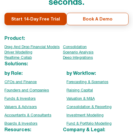
seconds.
Start 14-Day Free Trial
Book A Demo
Product:
Drag And Drop Financial Models
Consolidation
Driver Modelling
Scenario Analysis
Realtime Collab
Deep Integrations
Solutions:
by Role:
by Workflow:
CFOs and Finance
Forecasting & Scenarios
Founders and Companies
Raising Capital
Funds & Investors
Valuation & M&A
Valuers & Advisors
Consolidation & Reporting
Accountants & Consultants
Investment Modelling
Boards & Investors
Fund & Portfolio Modelling
Resources:
Company & Legal: