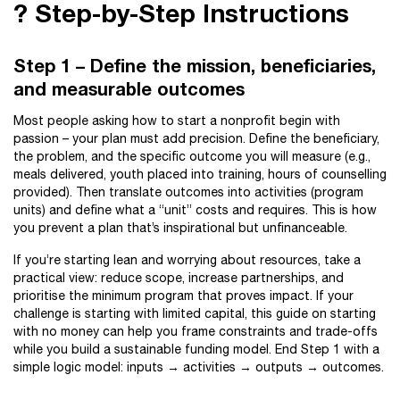
?️ Step-by-Step Instructions
Step 1 – Define the mission, beneficiaries,
and measurable outcomes
Most people asking how to start a nonprofit begin with
passion – your plan must add precision. Define the beneficiary,
the problem, and the specific outcome you will measure (e.g.,
meals delivered, youth placed into training, hours of counselling
provided). Then translate outcomes into activities (program
units) and define what a “unit” costs and requires. This is how
you prevent a plan that’s inspirational but unfinanceable.
If you’re starting lean and worrying about resources, take a
practical view: reduce scope, increase partnerships, and
prioritise the minimum program that proves impact. If your
challenge is starting with limited capital, this guide on starting
with no money can help you frame constraints and trade-offs
while you build a sustainable funding model. End Step 1 with a
simple logic model: inputs → activities → outputs → outcomes.