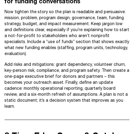
for funding conversations
Now tighten the story so the plan is readable and persuasive:
mission, problem, program design, governance, team, funding
strategy, budget, and impact measurement. Keep jargon low
and definitions clear, especially if you’re explaining how to start
a not-for-profit to stakeholders who aren’t nonprofit
specialists. Include a “use of funds” section that shows exactly
what new funding enables (staffing, program units, technology,
evaluation).
Add risks and mitigations: grant dependency, volunteer churn,
key-person risk, compliance, and program safety. Then create a
one-page executive brief for donors and partners – this
becomes your outreach asset. Finally, define an update
cadence: monthly operational reporting, quarterly board
review, and a six-month refresh of assumptions. A plan is not a
static document; it’s a decision system that improves as you
learn.