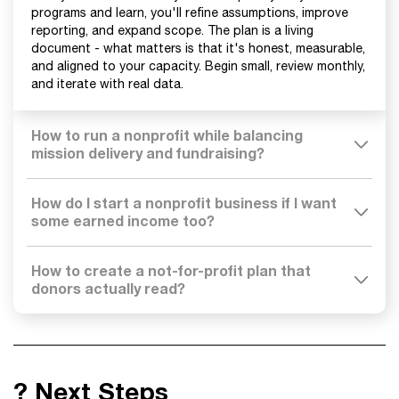
programs and learn, you'll refine assumptions, improve
reporting, and expand scope. The plan is a living
document - what matters is that it's honest, measurable,
and aligned to your capacity. Begin small, review monthly,
and iterate with real data.
How to run a nonprofit while balancing
mission delivery and fundraising?
How do I start a nonprofit business if I want
some earned income too?
How to create a not-for-profit plan that
donors actually read?
? Next Steps