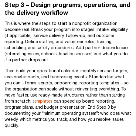
Step 3 – Design programs, operations, and
the delivery workflow
This is where the steps to start a nonprofit organization
become real. Break your program into stages: intake, eligibility
(if applicable), service delivery, follow-up, and outcome
reporting. Define staffing and volunteer roles, training,
scheduling, and safety procedures. Add partner dependencies
(referral agencies, schools, local businesses) and what you do
if a partner drops out.
Then build your operational calendar: monthly service targets,
seasonal impacts, and fundraising events. Standardise what
you can – forms, scripts, onboarding, reporting templates – so
the organisation can scale without reinventing everything. To
move faster, use ready-made structures rather than starting
from scratch;
templates
can speed up board reporting,
program plans, and budget presentation. End Step 3 by
documenting your “minimum operating system”: who does what
weekly, which metrics you track, and how you resolve issues
quickly.