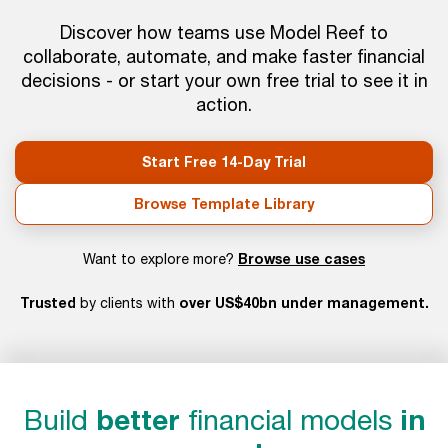
Discover how teams use Model Reef to
collaborate, automate, and make faster financial
decisions - or start your own free trial to see it in
action.
Start Free 14-Day Trial
Browse Template Library
Browse use cases
Want to explore more?
Trusted
over US$40bn under management.
by clients with
Build
better
financial models
in