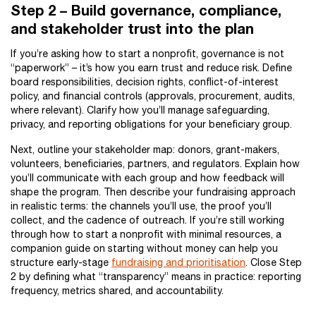
Step 2 – Build governance, compliance,
and stakeholder trust into the plan
If you’re asking how to start a nonprofit, governance is not
“paperwork” – it’s how you earn trust and reduce risk. Define
board responsibilities, decision rights, conflict-of-interest
policy, and financial controls (approvals, procurement, audits,
where relevant). Clarify how you’ll manage safeguarding,
privacy, and reporting obligations for your beneficiary group.
Next, outline your stakeholder map: donors, grant-makers,
volunteers, beneficiaries, partners, and regulators. Explain how
you’ll communicate with each group and how feedback will
shape the program. Then describe your fundraising approach
in realistic terms: the channels you’ll use, the proof you’ll
collect, and the cadence of outreach. If you’re still working
through how to start a nonprofit with minimal resources, a
companion guide on starting without money can help you
structure early-stage
fundraising and prioritisation
. Close Step
2 by defining what “transparency” means in practice: reporting
frequency, metrics shared, and accountability.