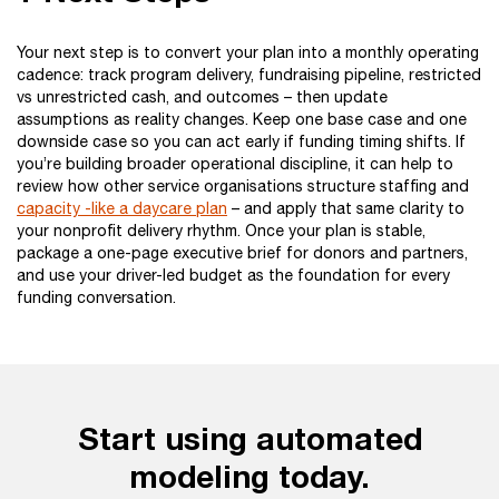
Your next step is to convert your plan into a monthly operating
cadence: track program delivery, fundraising pipeline, restricted
vs unrestricted cash, and outcomes – then update
assumptions as reality changes. Keep one base case and one
downside case so you can act early if funding timing shifts. If
you’re building broader operational discipline, it can help to
review how other service organisations structure staffing and
capacity -like a daycare plan
– and apply that same clarity to
your nonprofit delivery rhythm. Once your plan is stable,
package a one-page executive brief for donors and partners,
and use your driver-led budget as the foundation for every
funding conversation.
Start using automated
modeling today.