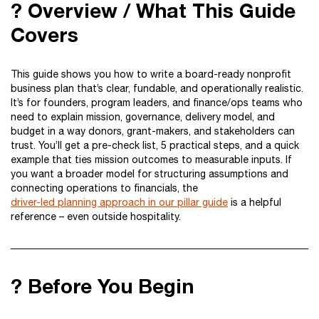
? Overview / What This Guide
Covers
This guide shows you how to write a board-ready nonprofit
business plan that’s clear, fundable, and operationally realistic.
It’s for founders, program leaders, and finance/ops teams who
need to explain mission, governance, delivery model, and
budget in a way donors, grant-makers, and stakeholders can
trust. You’ll get a pre-check list, 5 practical steps, and a quick
example that ties mission outcomes to measurable inputs. If
you want a broader model for structuring assumptions and
connecting operations to financials, the
driver-led planning approach in our pillar guide
is a helpful
reference – even outside hospitality.
? Before You Begin