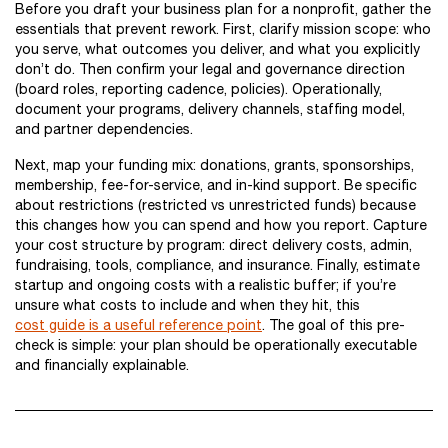
Before you draft your business plan for a nonprofit, gather the
essentials that prevent rework. First, clarify mission scope: who
you serve, what outcomes you deliver, and what you explicitly
don’t do. Then confirm your legal and governance direction
(board roles, reporting cadence, policies). Operationally,
document your programs, delivery channels, staffing model,
and partner dependencies.
Next, map your funding mix: donations, grants, sponsorships,
membership, fee-for-service, and in-kind support. Be specific
about restrictions (restricted vs unrestricted funds) because
this changes how you can spend and how you report. Capture
your cost structure by program: direct delivery costs, admin,
fundraising, tools, compliance, and insurance. Finally, estimate
startup and ongoing costs with a realistic buffer; if you’re
unsure what costs to include and when they hit, this
cost guide is a useful reference point
. The goal of this pre-
check is simple: your plan should be operationally executable
and financially explainable.