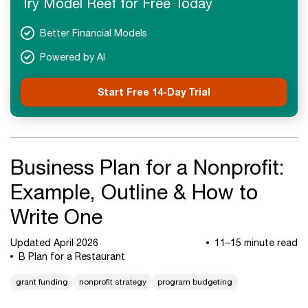
Try Model Reef for Free Today
Better Financial Models
Powered by AI
Start Free 14-Day Trial
Business Plan for a Nonprofit:
Example, Outline & How to
Write One
Updated April 2026
11–15 minute read
B Plan for a Restaurant
grant funding
nonprofit strategy
program budgeting