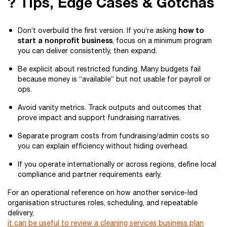
? Tips, Edge Cases & Gotchas
how to
Don’t overbuild the first version. If you’re asking
start a nonprofit business
, focus on a minimum program
you can deliver consistently, then expand.
Be explicit about restricted funding. Many budgets fail
because money is “available” but not usable for payroll or
ops.
Avoid vanity metrics. Track outputs and outcomes that
prove impact and support fundraising narratives.
Separate program costs from fundraising/admin costs so
you can explain efficiency without hiding overhead.
If you operate internationally or across regions, define local
compliance and partner requirements early.
For an operational reference on how another service-led
organisation structures roles, scheduling, and repeatable
delivery,
it can be useful to review a cleaning services business plan