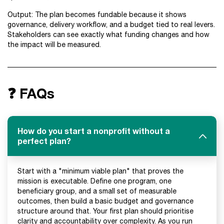
Output: The plan becomes fundable because it shows
governance, delivery workflow, and a budget tied to real levers.
Stakeholders can see exactly what funding changes and how
the impact will be measured.
❓ FAQs
How do you start a nonprofit without a
perfect plan?
Start with a "minimum viable plan" that proves the
mission is executable. Define one program, one
beneficiary group, and a small set of measurable
outcomes, then build a basic budget and governance
structure around that. Your first plan should prioritise
clarity and accountability over complexity. As you run