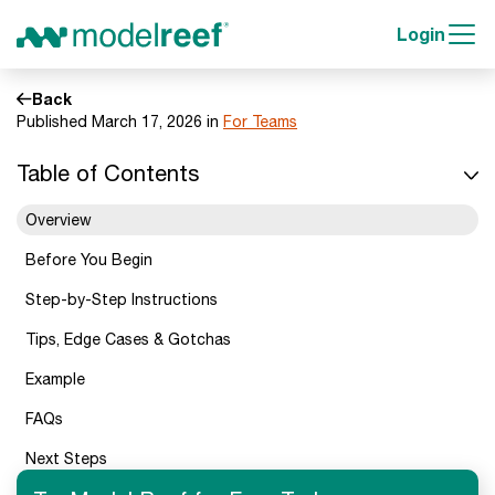
Login
Back
Published March 17, 2026 in
For Teams
Table of Contents
Overview
Before You Begin
Step-by-Step Instructions
Tips, Edge Cases & Gotchas
Example
FAQs
Next Steps