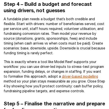
Step 4 – Build a budget and forecast
using drivers, not guesses
A fundable plan needs a budget that’s both credible and
flexible. Start with drivers: number of beneficiaries served, cost
per service unit, staff hours required, volunteer utilisation, and
fundraising conversion rates. Then model your revenue by
source (donations, grants, sponsorships, fees) and include
timing (when cash arrives vs when costs must be paid). Create
scenarios: base, downside, upside. Downside is crucial because
funding timing is rarely perfect.
This is exactly where a tool like Model Reef supports your
workflow: you can use driver-led inputs to stress-test program
expansion, funding delays, or changes in staffing. If you want
to formalise this approach, adopt a
driver-based modelling
method so your plan stays measurable as you grow. Close Step
4 by showing how you’ll protect continuity: cash buffer policy,
fundraising pipeline targets, and expense controls.
Step 5 – Finalise the narrative and prepare