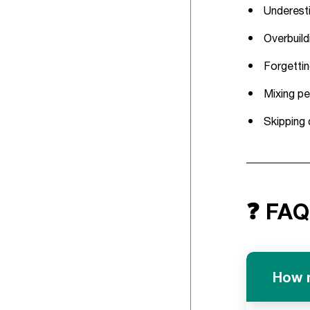
Underesti
Overbuild
Forgettin
Mixing pe
Skipping 
❓ FAQ
How m