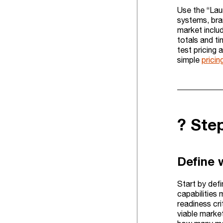
Use the “Lau
systems, bran
market inclu
totals and t
test pricing
simple
pricin
?️ St
Define 
Start by defi
capabilities 
readiness cri
viable market