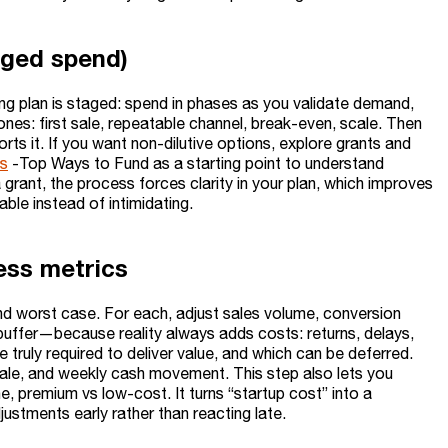
aged spend)
g plan is staged: spend in phases as you validate demand,
ones: first sale, repeatable channel, break-even, scale. Then
s it. If you want non-dilutive options, explore grants and
ts
-Top Ways to Fund as a starting point to understand
 grant, the process forces clarity in your plan, which improves
le instead of intimidating.
ess metrics
nd worst case. For each, adjust sales volume, conversion
buffer—because reality always adds costs: returns, delays,
e truly required to deliver value, and which can be deferred.
sale, and weekly cash movement. This step also lets you
ne, premium vs low-cost. It turns “startup cost” into a
tments early rather than reacting late.