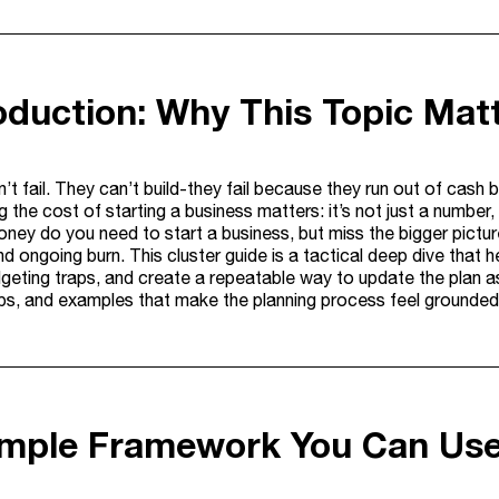
roduction: Why This Topic Mat
’t fail. They can’t build-they fail because they run out of ca
 the cost of starting a business matters: it’s not just a number, 
ey do you need to start a business, but miss the bigger picture
d ongoing burn. This cluster guide is a tactical deep dive that h
ting traps, and create a repeatable way to update the plan as y
eps, and examples that make the planning process feel grounde
imple Framework You Can Us