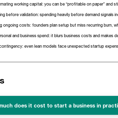
mating working capital: you can be “profitable on paper” and sti
ing before validation: spending heavily before demand signals in
g ongoing costs: founders plan setup but miss recurring burn, w
rsonal and business spend: it blurs business costs and makes de
contingency: even lean models face unexpected startup expense
s
uch does it cost to start a business in pract