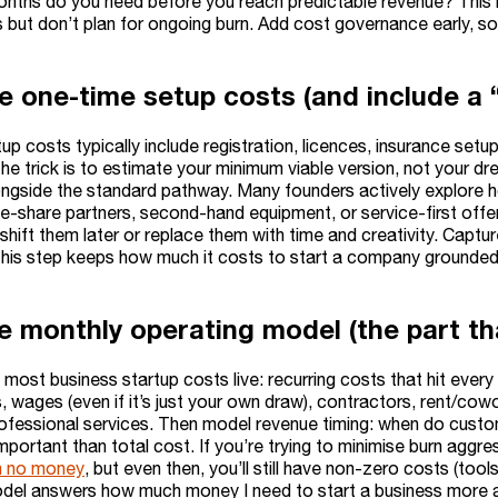
ths do you need before you reach predictable revenue? This 
 but don’t plan for ongoing burn. Add cost governance early, so 
e one-time setup costs (and include a
p costs typically include registration, licences, insurance setup,
e trick is to estimate your minimum viable version, not your dre
ngside the standard pathway. Many founders actively explore h
ue-share partners, second-hand equipment, or service-first offe
 shift them later or replace them with time and creativity. Capt
his step keeps how much it costs to start a company grounded i
he monthly operating model (the part th
 most business startup costs live: recurring costs that hit ever
, wages (even if it’s just your own draw), contractors, rent/cowo
rofessional services. Then model revenue timing: when do custo
portant than total cost. If you’re trying to minimise burn aggress
h no money
, but even then, you’ll still have non-zero costs (too
del answers how much money I need to start a business more acc