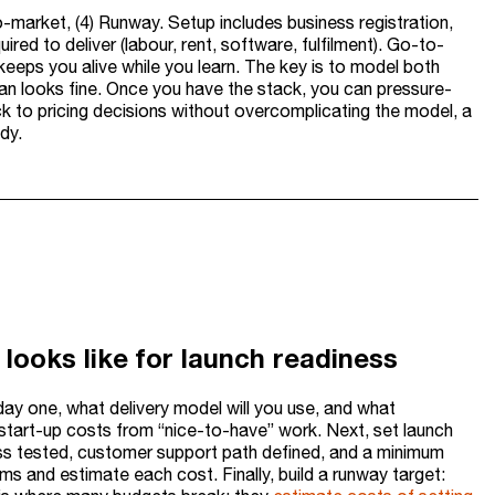
-market, (4) Runway. Setup includes business registration,
ired to deliver (labour, rent, software, fulfilment). Go-to-
keeps you alive while you learn. The key is to model both
lan looks fine. Once you have the stack, you can pressure-
ck to pricing decisions without overcomplicating the model, a
dy.
looks like for launch readiness
 day one, what delivery model will you use, and what
ay start-up costs from “nice-to-have” work. Next, set launch
ocess tested, customer support path defined, and a minimum
ems and estimate each cost. Finally, build a runway target: