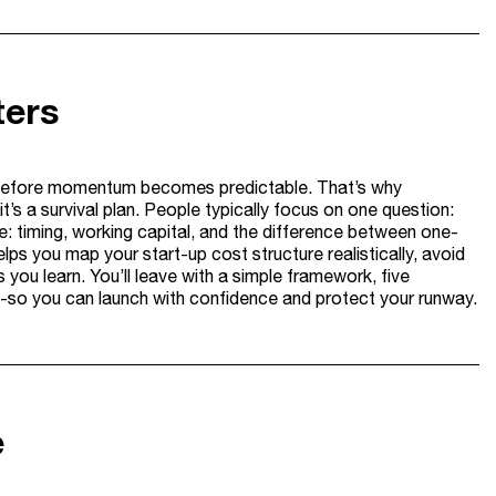
ters
sh before momentum becomes predictable. That’s why
it’s a survival plan. People typically focus on one question:
: timing, working capital, and the difference between one-
elps you map your start-up cost structure realistically, avoid
ou learn. You’ll leave with a simple framework, five
d-so you can launch with confidence and protect your runway.
e