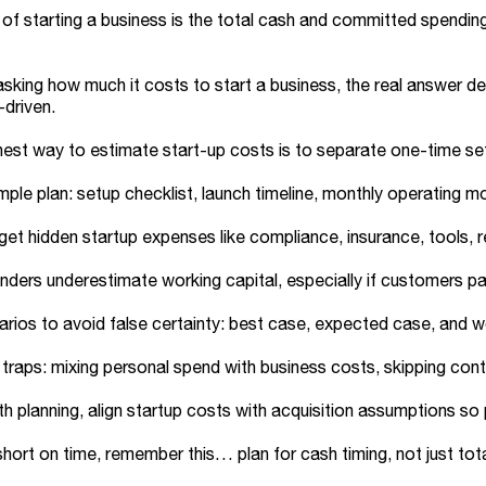
of starting a business is the total cash and committed spending
 asking how much it costs to start a business, the real answer 
driven.
est way to estimate start-up costs is to separate one-time se
imple plan: setup checklist, launch timeline, monthly operating 
get hidden startup expenses like compliance, insurance, tools, 
ders underestimate working capital, especially if customers pa
rios to avoid false certainty: best case, expected case, and w
aps: mixing personal spend with business costs, skipping conti
h planning, align startup costs with acquisition assumptions 
 short on time, remember this… plan for cash timing, not just tota