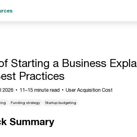
urces
of Starting a Business Expla
est Practices
l 2026
11–15 minute read
User Acquisition Cost
ning
Funding strategy
Startup budgeting
ck Summary