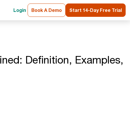
Login
Book A Demo
Start 14-Day Free Trial
ined: Definition, Examples,