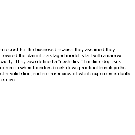
art-up cost for the business because they assumed they
 rewired the plan into a staged model: start with a narrow
pacity. They also defined a “cash-first” timeline: deposits
is common when founders break down practical launch paths
aster validation, and a clearer view of which expenses actually
active.