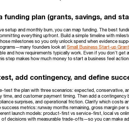
a funding plan (grants, savings, and st
e setup and monthly burn, you can map funding. The best fundin
ommitting everything upfront. Build a simple timeline with milest
 those milestones so you only unlock spend when evidence support
programs—many founders look at
Small Business Start-up Gran
ble and how requirements typically work. Even if you don’t get a
his step makes how much money to start a business feel actionab
test, add contingency, and define succ
-test the plan with three scenarios: expected, conservative, a
ery time, and customer payment timing. Then add a contingency 
iance surprises, and operational friction. Clarify which costs ar
ine success metrics: runway months remaining, gross margin per 
rent launch models: product-first vs service-first, local vs onli
of decisions with measurable trade-offs—so you can make adjus