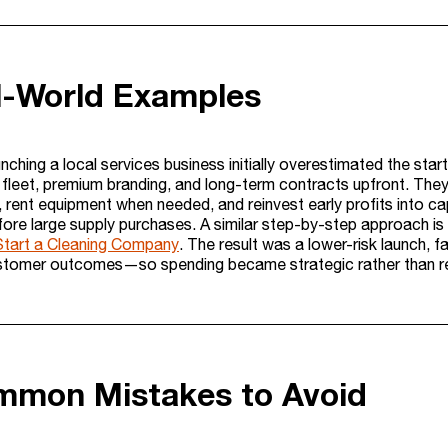
l-World Examples
unching a local services business initially overestimated the st
 fleet, premium branding, and long-term contracts upfront. They
, rent equipment when needed, and reinvest early profits into ca
fore large supply purchases. A similar step-by-step approach 
tart a Cleaning Company
. The result was a lower-risk launch, f
stomer outcomes—so spending became strategic rather than re
mmon Mistakes to Avoid