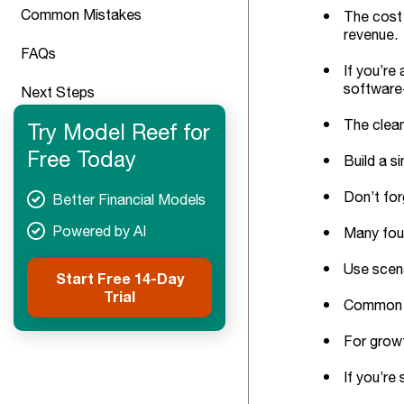
Common Mistakes
The cost 
revenue.
FAQs
If you’re
software-
Next Steps
The clean
Try Model Reef for
Free Today
Build a s
Don’t for
Better Financial Models
Powered by AI
Many foun
Use scena
Start Free 14-Day
Trial
Common tr
For growt
If you’re