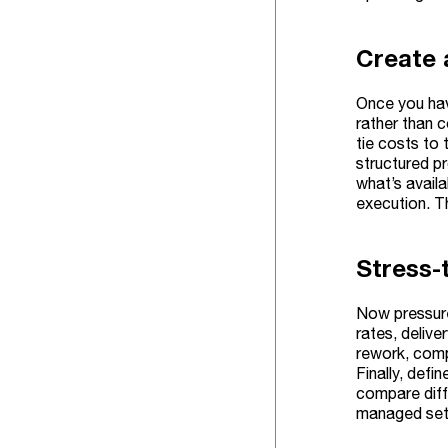
Create 
Once you hav
rather than c
tie costs to
structured 
what’s availa
execution. T
Stress-
Now pressure
rates, deliv
rework, compl
Finally, def
compare diffe
managed set 