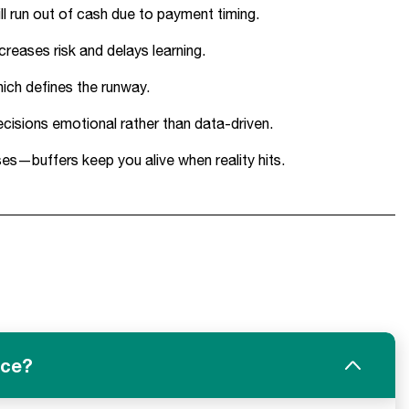
ll run out of cash due to payment timing.
creases risk and delays learning.
hich defines the runway.
cisions emotional rather than data-driven.
s—buffers keep you alive when reality hits.
ice?