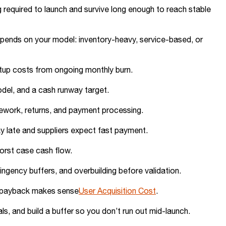
 required to launch and survive long enough to reach stable
depends on your model: inventory-heavy, service-based, or
tup costs from ongoing monthly burn.
model, and a cash runway target.
rework, returns, and payment processing.
y late and suppliers expect fast payment.
orst case cash flow.
ngency buffers, and overbuilding before validation.
so payback makes sense
User Acquisition Cost
.
ls, and build a buffer so you don’t run out mid-launch.