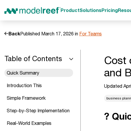
Product
Solutions
Pricing
Reso
Back
Published March 17, 2026 in
For Teams
Cost 
Table of Contents
and B
Quick Summary
Introduction This
Updated Apri
Simple Framework
business plan
Step-by-Step Implementation
? Qui
Real-World Examples