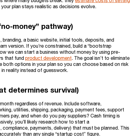
is where many budgets break: they
estimate costs of setting
your plan stays realistic as decisions evolve.
 “no-money” pathway)
 branding, a basic website, initial tools, deposits, and
am version. If you’re constrained, build a “bootstrap
ow we can start a business without money by using pre-
rs that fund
product development
. The goal isn’t to eliminate
ure both options in your plan so you can choose based on risk
n reality instead of guesswork.
at determines survival)
y month regardless of revenue. Include software,
rking, utilities, shipping, packaging, payment fees, support
mers pay, and when do you pay suppliers? Cash timing is
ively, you’ll likely research how to start a
ls, compliance, payments, delivery) that must be planned. This
urately than any single “startup cost” figure.