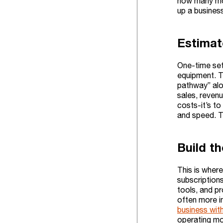
how many mon
up a business
Estimat
One-time setu
equipment. Th
pathway” alo
sales, reven
costs-it’s to
and speed. T
Build t
This is where
subscriptions
tools, and p
often more im
business wit
operating mo