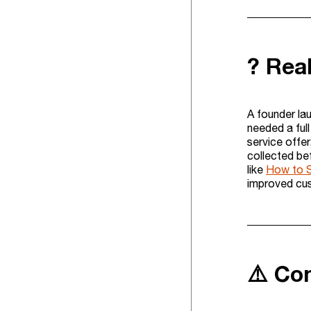
? Rea
A founder la
needed a full
service offer
collected be
like
How to S
improved cu
⚠️ Co