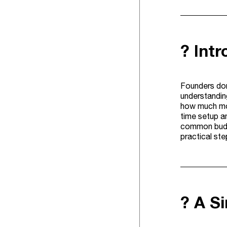
? Int
Founders don
understanding
how much mon
time setup an
common budge
practical st
? A S