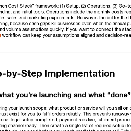
nch Cost Stack” framework: (1) Setup, (2) Operations, (3) Go-to
ding, and initial tools. Operations include the monthly costs requ
des sales and marketing experiments. Runway is the buffer that 
iming, because cash gaps kill businesses even when the annual p
 and volume assumptions quickly. If you want to connect the sta
g
workflow can keep your assumptions aligned and decision-rea
ep-by-Step Implementation
what you’re launching and what “done” 
ning your launch scope: what product or service will you sell on
must exist for you to fulfil orders reliably. This prevents runaw
teria: legal setup completed, payment rails live, fulfilment pr
ing channel ready. Then create a single list of required setup it