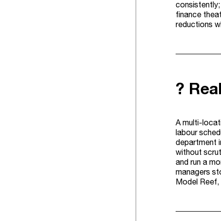
consistently;
finance theat
reductions wh
? Rea
A multi-locat
labour schedu
department i
without scru
and run a mo
managers sto
Model Reef, 