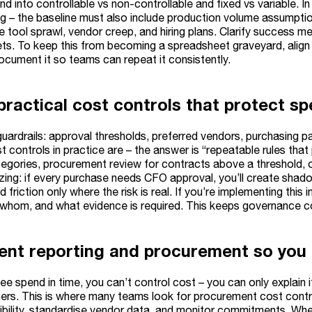
 into controllable vs non-controllable and fixed vs variable. I
g – the baseline must also include production volume assumptio
e tool sprawl, vendor creep, and hiring plans. Clarify success me
ets. To keep this from becoming a spreadsheet graveyard, align
ocument it so teams can repeat it consistently.
practical cost controls that protect s
ardrails: approval thresholds, preferred vendors, purchasing path
t controls in practice are – the answer is “repeatable rules th
egories, procurement review for contracts above a threshold, o
izing: if every purchase needs CFO approval, you’ll create shad
 friction only where the risk is real. If you’re implementing this
 whom, and what evidence is required. This keeps governance 
ent reporting and procurement so you 
see spend in time, you can’t control cost – you can only explain it
ers. This is where many teams look for procurement cost contro
isibility, standardise vendor data, and monitor commitments. W