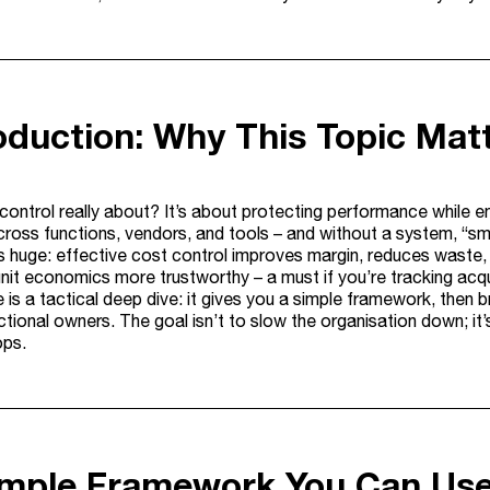
roduction: Why This Topic Mat
 control really about? It’s about protecting performance while
across functions, vendors, and tools – and without a system, “s
s huge: effective cost control improves margin, reduces waste, an
nit economics more trustworthy – a must if you’re tracking acq
le is a tactical deep dive: it gives you a simple framework, the
tional owners. The goal isn’t to slow the organisation down; it’s
ops.
imple Framework You Can Us