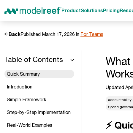
Product
Solutions
Pricing
Reso
Back
Published March 17, 2026 in
For Teams
What 
Table of Contents
Work
Quick Summary
Introduction
Updated Apri
Simple Framework
accountability
Spend govern
Step-by-Step Implementation
⚡ Qui
Real-World Examples