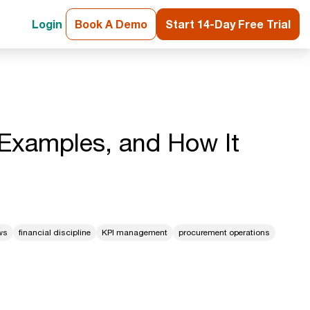
Login
Book A Demo
Start 14-Day Free Trial
, Examples, and How It
ws
financial discipline
KPI management
procurement operations