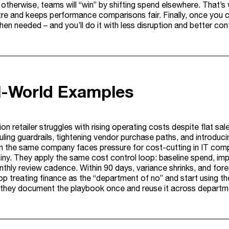
 otherwise, teams will “win” by shifting spend elsewhere. That’s
re and keeps performance comparisons fair. Finally, once you can
en needed – and you’ll do it with less disruption and better con
l-World Examples
ion retailer struggles with rising operating costs despite flat sa
ling guardrails, tightening vendor purchase paths, and introduc
n the same company faces pressure for cost-cutting in IT comp
tiny. They apply the same cost control loop: baseline spend, i
nthly review cadence. Within 90 days, variance shrinks, and for
p treating finance as the “department of no” and start using th
they document the playbook once and reuse it across departmen