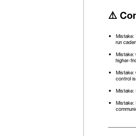
⚠️ Co
Mistake: 
run caden
Mistake: 
higher-fri
Mistake: 
control i
Mistake: 
Mistake: 
communica