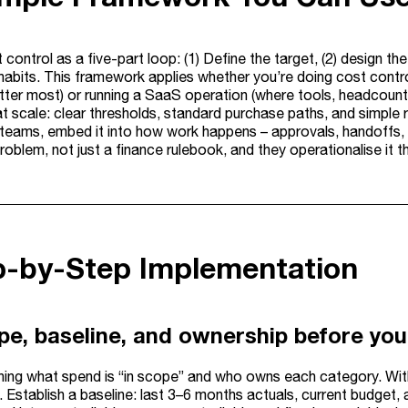
 control as a five-part loop: (1) Define the target, (2) design the
 habits. This framework applies whether you’re doing cost control
tter most) or running a SaaS operation (where tools, headcount,
at scale: clear thresholds, standard purchase paths, and simple 
 teams, embed it into how work happens – approvals, handoffs, a
oblem, not just a finance rulebook, and they operationalise it 
ep-by-Step Implementation
pe, baseline, and ownership before you
ining what spend is “in scope” and who owns each category. Wit
 Establish a baseline: last 3–6 months actuals, current budget