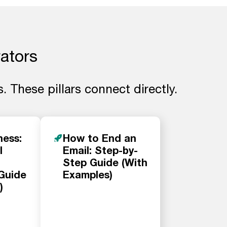
rators
. These pillars connect directly.
ness:
How to End an
l
Email: Step-by-
Step Guide (With
Guide
Examples)
)