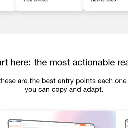
art here: the most actionable re
 these are the best entry points each one 
you can copy and adapt.