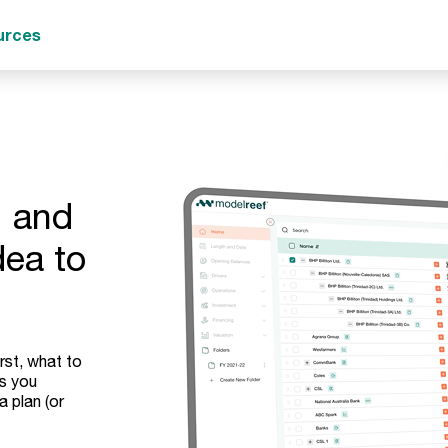
urces
, and
dea to
rst, what to
ps you
a plan (or