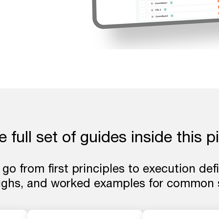
 full set of guides inside this pi
 go from first principles to execution def
ughs, and worked examples for common s