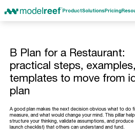
Product
Solutions
Pricing
Reso
B Plan for a Restaurant:
practical steps, examples
templates to move from i
plan
A good plan makes the next decision obvious what to do fi
measure, and what would change your mind. This pillar hel
structure your thinking, validate assumptions, and produce 
launch checklist) that others can understand and fund.