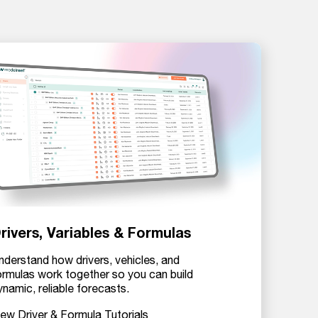
rivers, Variables & Formulas
nderstand how drivers, vehicles, and
ormulas work together so you can build
ynamic, reliable forecasts.
iew Driver & Formula Tutorials