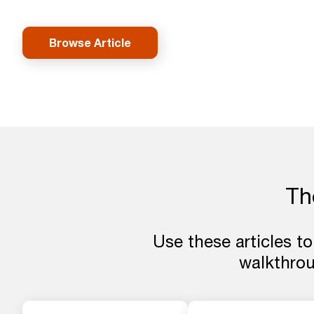
Browse Article
The
Use these articles to
walkthro