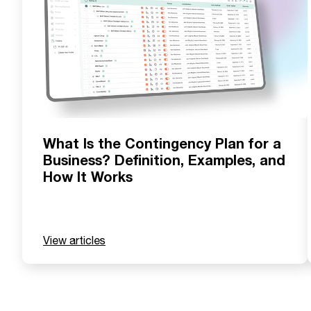
What Is the Contingency Plan for a
Business? Definition, Examples, and
How It Works
View articles