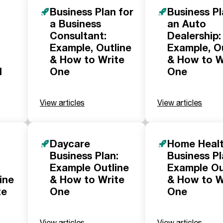
Business Plan for
Business Pl
a Business
an Auto
Consultant:
Dealership:
Example, Outline
Example, O
& How to Write
& How to W
d
One
One
View articles
View articles
Daycare
Home Heal
Business Plan:
Business Pl
Example Outline
Example Ou
ine
& How to Write
& How to W
te
One
One
View articles
View articles