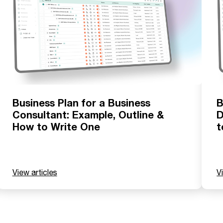
Business Plan for a Business
B
Consultant: Example, Outline &
D
How to Write One
t
View articles
V