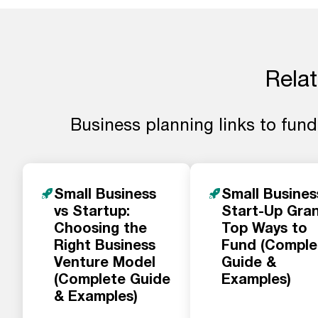
Relat
Business planning links to fundi
Small Business
Small Busines
vs Startup:
Start-Up Gran
Choosing the
Top Ways to
Right Business
Fund (Comple
Venture Model
Guide &
(Complete Guide
Examples)
& Examples)