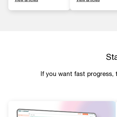
St
If you want fast progress,