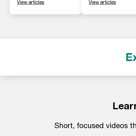
View articles
View articles
E
Lear
Short, focused videos th