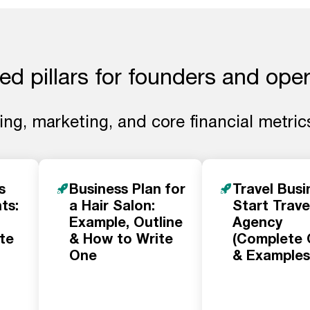
ed pillars for founders and ope
ng, marketing, and core financial metrics
s
Business Plan for
Travel Busi
ts:
a Hair Salon:
Start Trave
Example, Outline
Agency
te
& How to Write
(Complete 
One
& Examples