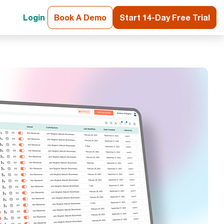
Login
Book A Demo
Start 14-Day Free Trial