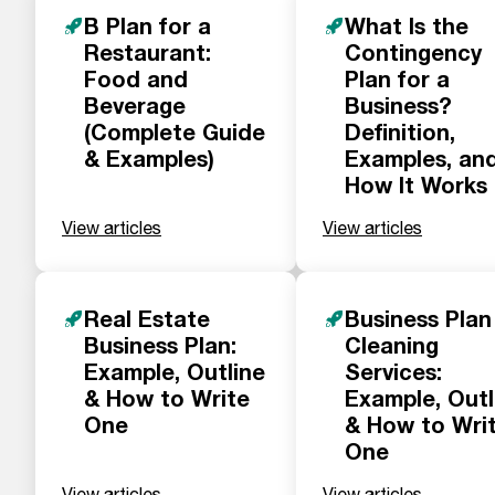
B Plan for a
What Is the
Restaurant:
Contingency
Food and
Plan for a
Beverage
Business?
(Complete Guide
Definition,
& Examples)
Examples, an
How It Works
View articles
View articles
Real Estate
Business Plan
Business Plan:
Cleaning
Example, Outline
Services:
& How to Write
Example, Outl
One
& How to Wri
One
View articles
View articles