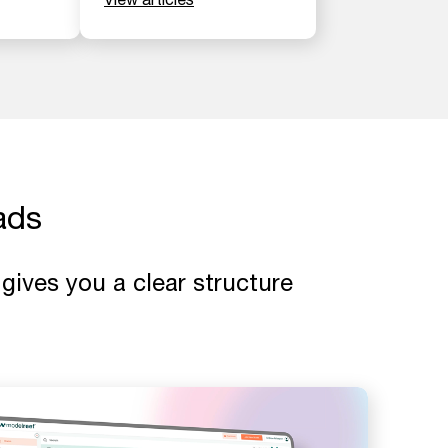
ads
gives you a clear structure