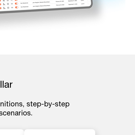
llar
initions, step-by-step
cenarios.