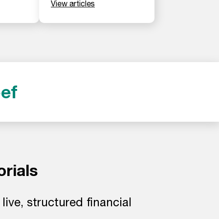
View articles
ef
orials
ive, structured financial