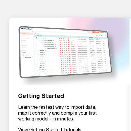
Getting Started
Learn the fastest way to import data,
map it correctly and compile your first
working model - in minutes.
View Getting Started Tutorials