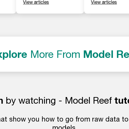
View articles
View articles
xplore
Model Re
More From
n
tut
by watching - Model Reef
at show you how to go from raw data to l
models.