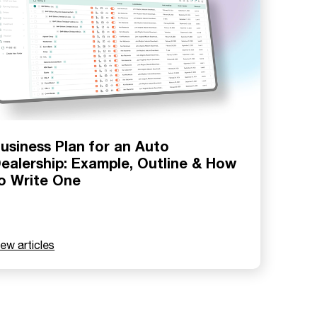
usiness Plan for an Auto
ealership: Example, Outline & How
o Write One
iew articles