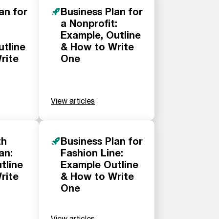
an for
Business Plan for
a Nonprofit:
Example, Outline
utline
& How to Write
rite
One
View articles
th
Business Plan for
an:
Fashion Line:
tline
Example Outline
rite
& How to Write
One
View articles