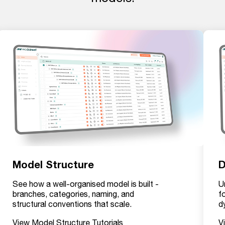
Model Structure
D
See how a well-organised model is built -
U
branches, categories, naming, and
f
structural conventions that scale.
d
View Model Structure Tutorials
V