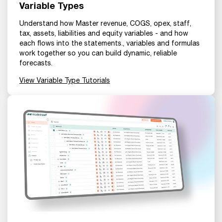
Variable Types
Understand how Master revenue, COGS, opex, staff,
tax, assets, liabilities and equity variables - and how
each flows into the statements., variables and formulas
work together so you can build dynamic, reliable
forecasts.
View Variable Type Tutorials