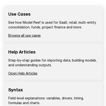
Use Cases
See how Model Reef is used for SaaS, retail, multi-entity
consolidation, funds, project finance and more.
Browse all use cases
Help Articles
Step-by-step guides for importing data, building models,
and understanding outputs.
Open Help Articles
Syntax
Field-level explanations: variables, drivers, timing,
formulas and charts.