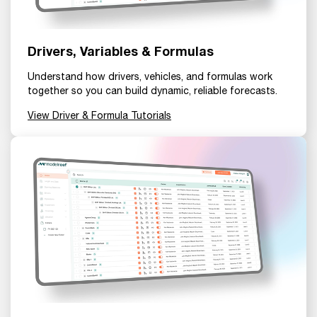
Drivers, Variables & Formulas
Understand how drivers, vehicles, and formulas work
together so you can build dynamic, reliable forecasts.
View Driver & Formula Tutorials