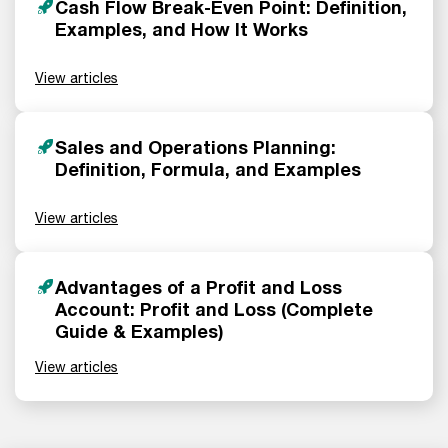
Cash Flow Break-Even Point: Definition,
Examples, and How It Works
View articles
Sales and Operations Planning:
Definition, Formula, and Examples
View articles
Advantages of a Profit and Loss
Account: Profit and Loss (Complete
Guide & Examples)
View articles