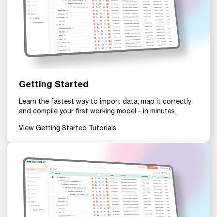
Getting Started
Learn the fastest way to import data, map it correctly
and compile your first working model - in minutes.
View Getting Started Tutorials