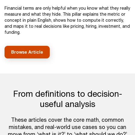
Financial terms are only helpful when you know what they really
measure and what they hide. This pillar explains the metric or
concept in plain English, shows how to compute it correctly,
and maps it to real decisions like pricing, hiring, investment, and
funding.
Browse Article
From definitions to decision-
useful analysis
These articles cover the core math, common
mistakes, and real-world use cases so you can
move from ‘what is it?’ to ‘what should we do?’