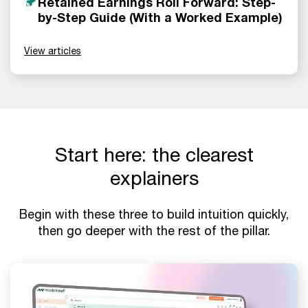
Retained Earnings Roll Forward: Step-
by-Step Guide (With a Worked Example)
View articles
Start here: the clearest
explainers
Begin with these three to build intuition quickly,
then go deeper with the rest of the pillar.