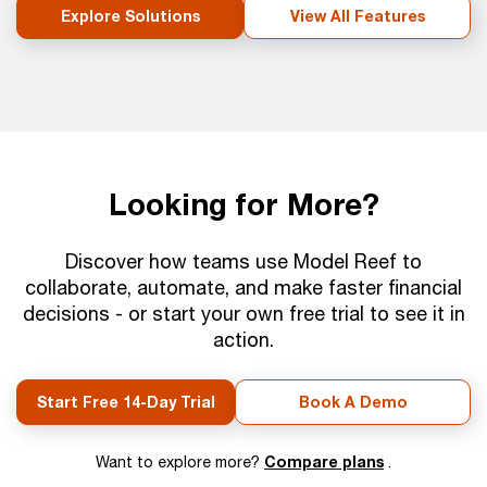
Explore Solutions
View All Features
Looking for More?
Discover how teams use Model Reef to
collaborate, automate, and make faster financial
decisions - or start your own free trial to see it in
action.
Start Free 14-Day Trial
Book A Demo
Compare plans
Want to explore more?
.