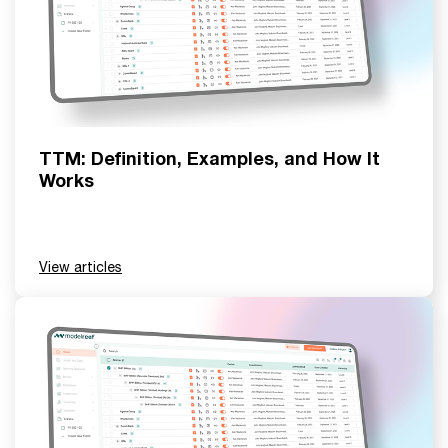
TTM: Definition, Examples, and How It
Works
View articles