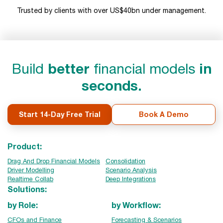
Trusted by clients with over US$40bn under management.
Build
better
financial models
in
seconds.
Start 14-Day Free Trial
Book A Demo
Product:
Drag And Drop Financial Models
Consolidation
Driver Modelling
Scenario Analysis
Realtime Collab
Deep Integrations
Solutions:
by Role:
by Workflow:
CFOs and Finance
Forecasting & Scenarios