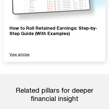
How to Roll Retained Earnings: Step-by-
Step Guide (With Examples)
View articles
Related pillars for deeper
financial insight