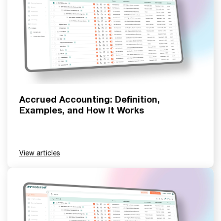
Accrued Accounting: Definition,
Examples, and How It Works
View articles