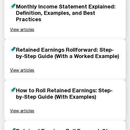
Monthly Income Statement Explained:
Definition, Examples, and Best
Practices
View articles
Retained Earnings Rollforward: Step-
by-Step Guide (With a Worked Example)
View articles
How to Roll Retained Earnings: Step-
by-Step Guide (With Examples)
View articles