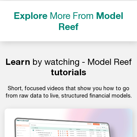
Explore
More From
Model
Reef
Learn
by watching - Model Reef
tutorials
Short, focused videos that show you how to go
from raw data to live, structured financial models.