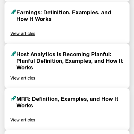
Earnings: Definition, Examples, and
How It Works
View articles
Host Analytics Is Becoming Planful:
Planful Definition, Examples, and How It
Works
View articles
MRR: Definition, Examples, and How It
Works
View articles