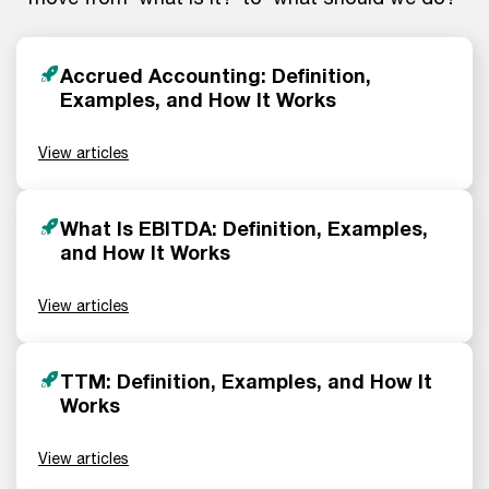
Accrued Accounting: Definition,
Examples, and How It Works
View articles
What Is EBITDA: Definition, Examples,
and How It Works
View articles
TTM: Definition, Examples, and How It
Works
View articles