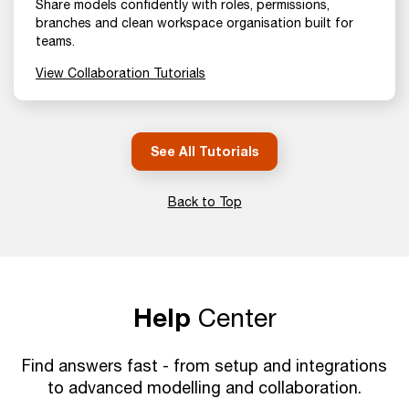
Share models confidently with roles, permissions,
branches and clean workspace organisation built for
teams.
View Collaboration Tutorials
See All Tutorials
Back to Top
Help
Center
Find answers fast - from setup and integrations
to advanced modelling and collaboration.