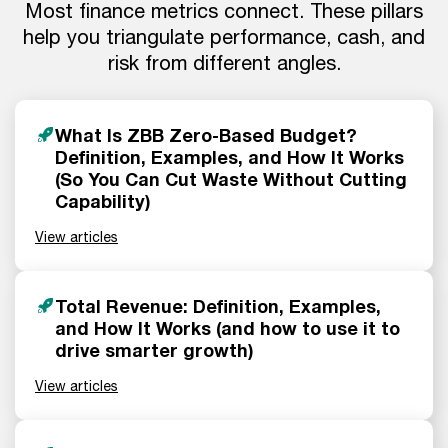
Most finance metrics connect. These pillars
help you triangulate performance, cash, and
risk from different angles.
What Is ZBB Zero-Based Budget?
Definition, Examples, and How It Works
(So You Can Cut Waste Without Cutting
Capability)
View articles
Total Revenue: Definition, Examples,
and How It Works (and how to use it to
drive smarter growth)
View articles