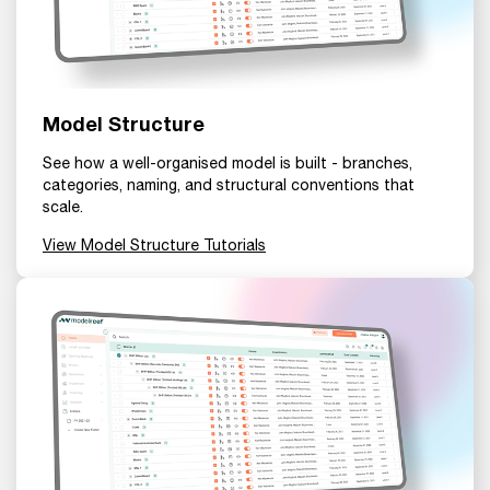
Model Structure
See how a well-organised model is built - branches,
categories, naming, and structural conventions that
scale.
View Model Structure Tutorials