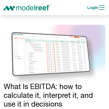
Login
What Is EBITDA: how to
calculate it, interpret it, and
use it in decisions