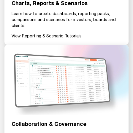
Charts, Reports & Scenarios
Learn how to create dashboards, reporting packs,
comparisons and scenarios for investors, boards and
clients.
View Reporting & Scenario Tutorials
Collaboration & Governance