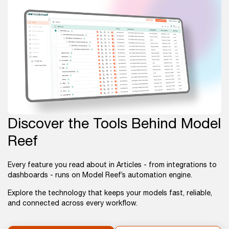
Discover the Tools Behind Model
Reef
Every feature you read about in Articles - from integrations to
dashboards - runs on Model Reef’s automation engine.
Explore the technology that keeps your models fast, reliable,
and connected across every workflow.