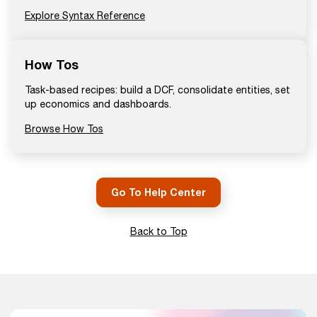
Explore Syntax Reference
How Tos
Task-based recipes: build a DCF, consolidate entities, set
up economics and dashboards.
Browse How Tos
Go To Help Center
Back to Top