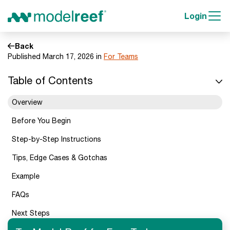
Login
Back
Published March 17, 2026 in
For Teams
Table of Contents
Overview
Before You Begin
Step-by-Step Instructions
Tips, Edge Cases & Gotchas
Example
FAQs
Next Steps