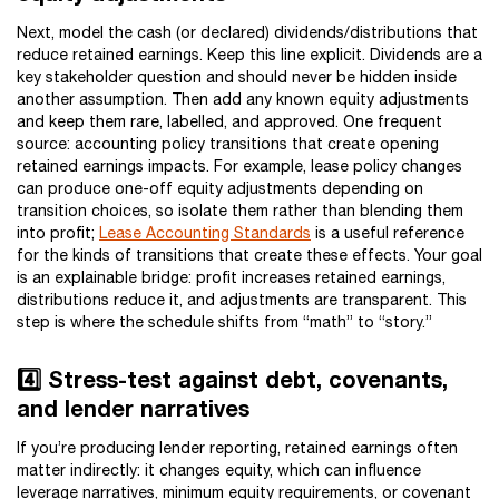
Next, model the cash (or declared) dividends/distributions that
reduce retained earnings. Keep this line explicit. Dividends are a
key stakeholder question and should never be hidden inside
another assumption. Then add any known equity adjustments
and keep them rare, labelled, and approved. One frequent
source: accounting policy transitions that create opening
retained earnings impacts. For example, lease policy changes
can produce one-off equity adjustments depending on
transition choices, so isolate them rather than blending them
into profit;
Lease Accounting Standards
is a useful reference
for the kinds of transitions that create these effects. Your goal
is an explainable bridge: profit increases retained earnings,
distributions reduce it, and adjustments are transparent. This
step is where the schedule shifts from “math” to “story.”
4️⃣ Stress-test against debt, covenants,
and lender narratives
If you’re producing lender reporting, retained earnings often
matter indirectly: it changes equity, which can influence
leverage narratives, minimum equity requirements, or covenant