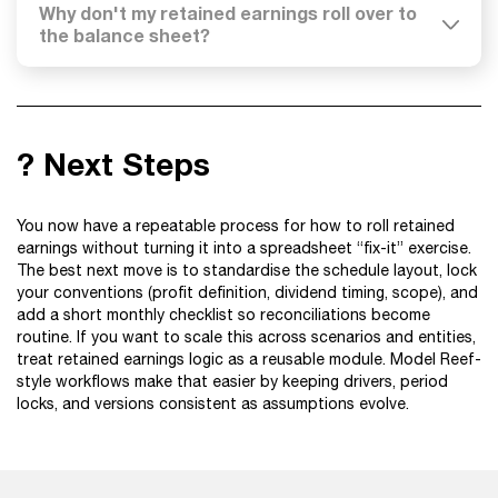
Why don't my retained earnings roll over to
the balance sheet?
? Next Steps
You now have a repeatable process for how to roll retained
earnings without turning it into a spreadsheet “fix-it” exercise.
The best next move is to standardise the schedule layout, lock
your conventions (profit definition, dividend timing, scope), and
add a short monthly checklist so reconciliations become
routine. If you want to scale this across scenarios and entities,
treat retained earnings logic as a reusable module. Model Reef-
style workflows make that easier by keeping drivers, period
locks, and versions consistent as assumptions evolve.