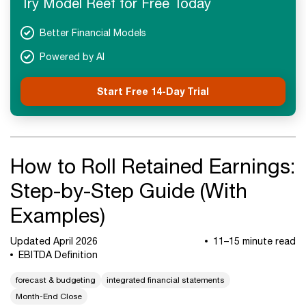
Try Model Reef for Free Today
Better Financial Models
Powered by AI
Start Free 14-Day Trial
How to Roll Retained Earnings:
Step-by-Step Guide (With
Examples)
Updated April 2026
11–15 minute read
EBITDA Definition
forecast & budgeting
integrated financial statements
Month-End Close