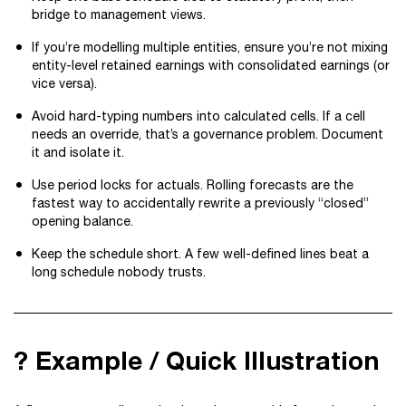
bridge to management views.
If you’re modelling multiple entities, ensure you’re not mixing
entity-level retained earnings with consolidated earnings (or
vice versa).
Avoid hard-typing numbers into calculated cells. If a cell
needs an override, that’s a governance problem. Document
it and isolate it.
Use period locks for actuals. Rolling forecasts are the
fastest way to accidentally rewrite a previously “closed”
opening balance.
Keep the schedule short. A few well-defined lines beat a
long schedule nobody trusts.
? Example / Quick Illustration