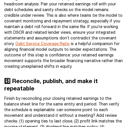
headroom analysis. Pair your retained earnings roll with your
debt schedules and sanity checks so the model remains
credible under review. This is also where teams tie the model to
covenant monitoring and repayment strategy, especially if you
maintain a debt roll forward in the same file. If you’re working
with DSCR and related lender views, ensure your integrated
statements and assumptions don’t contradict the covenant
story.
Debt Service Coverage Ratio
is a helpful companion for
aligning financial model outputs to lender expectations. The
outcome of this step is confidence: your retained earnings
movement supports the broader financing narrative rather than
creating unexplained shifts in equity.
5️⃣ Reconcile, publish, and make it
repeatable
Finish by reconciling your closing retained earnings to the
balance sheet line for the same entity and period. Then verify
the schedule is explainable: can someone point to each
movement and understand it without a meeting? Add review
checks: (1) opening ties to last close, (2) profit link matches the
income statement, (3) dividend line matches policy, (4)