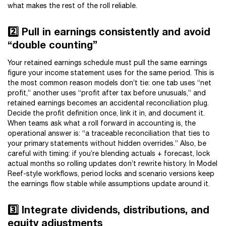
what makes the rest of the roll reliable.
2️⃣ Pull in earnings consistently and avoid
“double counting”
Your retained earnings schedule must pull the same earnings
figure your income statement uses for the same period. This is
the most common reason models don’t tie: one tab uses “net
profit,” another uses “profit after tax before unusuals,” and
retained earnings becomes an accidental reconciliation plug.
Decide the profit definition once, link it in, and document it.
When teams ask what a roll forward in accounting is, the
operational answer is: “a traceable reconciliation that ties to
your primary statements without hidden overrides.” Also, be
careful with timing: if you’re blending actuals + forecast, lock
actual months so rolling updates don’t rewrite history. In Model
Reef-style workflows, period locks and scenario versions keep
the earnings flow stable while assumptions update around it.
3️⃣ Integrate dividends, distributions, and
equity adjustments