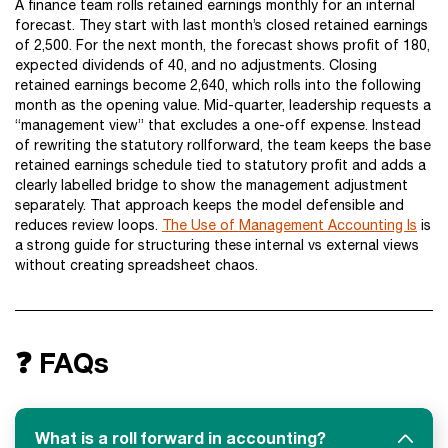
A finance team rolls retained earnings monthly for an internal
forecast. They start with last month’s closed retained earnings
of 2,500. For the next month, the forecast shows profit of 180,
expected dividends of 40, and no adjustments. Closing
retained earnings become 2,640, which rolls into the following
month as the opening value. Mid-quarter, leadership requests a
“management view” that excludes a one-off expense. Instead
of rewriting the statutory rollforward, the team keeps the base
retained earnings schedule tied to statutory profit and adds a
clearly labelled bridge to show the management adjustment
separately. That approach keeps the model defensible and
reduces review loops.
The Use of Management Accounting Is
is
a strong guide for structuring these internal vs external views
without creating spreadsheet chaos.
❓ FAQs
What is a roll forward in accounting?