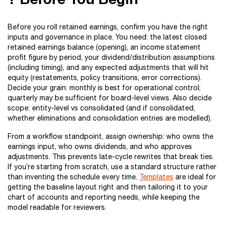
Before you roll retained earnings, confirm you have the right
inputs and governance in place. You need: the latest closed
retained earnings balance (opening), an income statement
profit figure by period, your dividend/distribution assumptions
(including timing), and any expected adjustments that will hit
equity (restatements, policy transitions, error corrections).
Decide your grain: monthly is best for operational control;
quarterly may be sufficient for board-level views. Also decide
scope: entity-level vs consolidated (and if consolidated,
whether eliminations and consolidation entries are modelled).
From a workflow standpoint, assign ownership: who owns the
earnings input, who owns dividends, and who approves
adjustments. This prevents late-cycle rewrites that break ties.
If you’re starting from scratch, use a standard structure rather
than inventing the schedule every time.
Templates
are ideal for
getting the baseline layout right and then tailoring it to your
chart of accounts and reporting needs, while keeping the
model readable for reviewers.