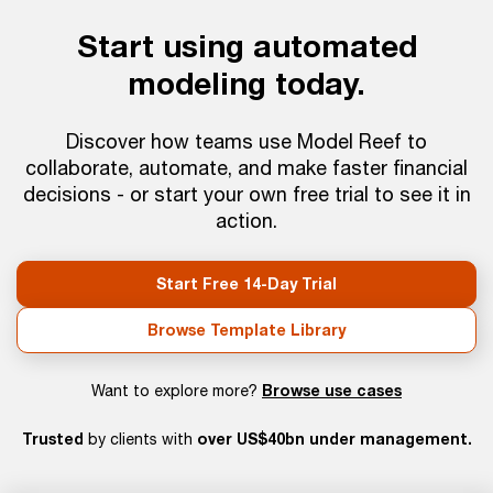
Start using automated
modeling today.
Discover how teams use Model Reef to
collaborate, automate, and make faster financial
decisions - or start your own free trial to see it in
action.
Start Free 14-Day Trial
Browse Template Library
Browse use cases
Want to explore more?
Trusted
over US$40bn under management.
by clients with