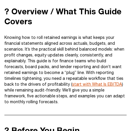
? Overview / What This Guide
Covers
Knowing how to roll retained earnings is what keeps your
financial statements aligned across actuals, budgets, and
scenarios. It’s the practical skill behind balanced models: when
profit changes, equity updates cleanly, consistently, and
explainably. This guide is for finance teams who build
forecasts, board packs, and lender reporting and don’t want
retained earnings to become a “plug” line. With reporting
timelines tightening, you need a repeatable workflow that ties
back to the drivers of profitability (
start with What Is EBITDA
)
while remaining audit-friendly. We’ll give you a simple
framework, five actionable steps, and examples you can adapt
to monthly rolling forecasts.
? Before You Begin