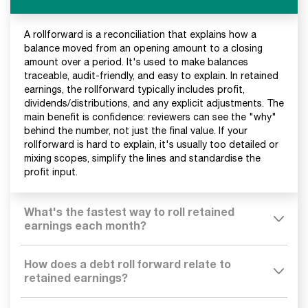
A rollforward is a reconciliation that explains how a
balance moved from an opening amount to a closing
amount over a period. It's used to make balances
traceable, audit-friendly, and easy to explain. In retained
earnings, the rollforward typically includes profit,
dividends/distributions, and any explicit adjustments. The
main benefit is confidence: reviewers can see the "why"
behind the number, not just the final value. If your
rollforward is hard to explain, it's usually too detailed or
mixing scopes, simplify the lines and standardise the
profit input.
What's the fastest way to roll retained
earnings each month?
How does a debt roll forward relate to
retained earnings?