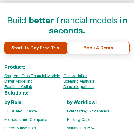
Build
better
financial models
in
seconds.
Start 14-Day Free Trial
Book A Demo
Product:
Drag And Drop Financial Models
Consolidation
Driver Modelling
Scenario Analysis
Realtime Collab
Deep Integrations
Solutions:
by Role:
by Workflow:
CFOs and Finance
Forecasting & Scenarios
Founders and Companies
Raising Capital
Funds & Investors
Valuation & M&A