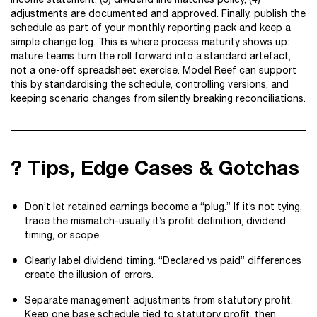
adjustments are documented and approved. Finally, publish the
schedule as part of your monthly reporting pack and keep a
simple change log. This is where process maturity shows up:
mature teams turn the roll forward into a standard artefact,
not a one-off spreadsheet exercise. Model Reef can support
this by standardising the schedule, controlling versions, and
keeping scenario changes from silently breaking reconciliations.
? Tips, Edge Cases & Gotchas
Don’t let retained earnings become a “plug.” If it’s not tying,
trace the mismatch-usually it’s profit definition, dividend
timing, or scope.
Clearly label dividend timing. “Declared vs paid” differences
create the illusion of errors.
Separate management adjustments from statutory profit.
Keep one base schedule tied to statutory profit, then