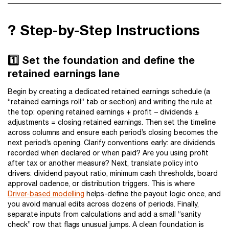
?️ Step-by-Step Instructions
1️⃣ Set the foundation and define the
retained earnings lane
Begin by creating a dedicated retained earnings schedule (a
“retained earnings roll” tab or section) and writing the rule at
the top: opening retained earnings + profit − dividends ±
adjustments = closing retained earnings. Then set the timeline
across columns and ensure each period’s closing becomes the
next period’s opening. Clarify conventions early: are dividends
recorded when declared or when paid? Are you using profit
after tax or another measure? Next, translate policy into
drivers: dividend payout ratio, minimum cash thresholds, board
approval cadence, or distribution triggers. This is where
Driver-based modelling
helps-define the payout logic once, and
you avoid manual edits across dozens of periods. Finally,
separate inputs from calculations and add a small “sanity
check” row that flags unusual jumps. A clean foundation is