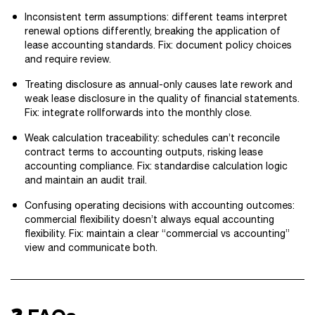
Inconsistent term assumptions: different teams interpret
renewal options differently, breaking the application of
lease accounting standards. Fix: document policy choices
and require review.
Treating disclosure as annual-only causes late rework and
weak lease disclosure in the quality of financial statements.
Fix: integrate rollforwards into the monthly close.
Weak calculation traceability: schedules can’t reconcile
contract terms to accounting outputs, risking lease
accounting compliance. Fix: standardise calculation logic
and maintain an audit trail.
Confusing operating decisions with accounting outcomes:
commercial flexibility doesn’t always equal accounting
flexibility. Fix: maintain a clear “commercial vs accounting”
view and communicate both.