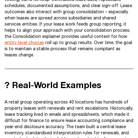
schedules, documented assumptions, and clear sign-off. Lease
outcomes also interact with group consolidation – especially
when leases are spread across subsidiaries and shared
services entities. If your lease work feeds group reporting, it
helps to align your approach with your consolidation process;
the Consolidation explainer provides useful context for how
entity-level choices
roll up to group results. Over time, the goal
is to maintain a stable process that remains compliant as
leases change.
? Real-World Examples
A retail group operating across 40 locations has hundreds of
property leases with renewals and rent escalations. Historically,
lease tracking lived in emails and spreadsheets, which made it
difficult for finance to ensure lease accounting compliance and
year-end disclosure accuracy. The team built a central lease
inventory, standardised interpretation rules for renewals, and