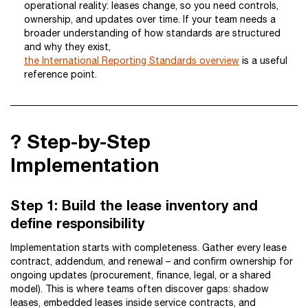
operational reality: leases change, so you need controls,
ownership, and updates over time. If your team needs a
broader understanding of how standards are structured
and why they exist,
the International Reporting Standards overview
is a useful
reference point.
?️ Step-by-Step
Implementation
Step 1: Build the lease inventory and
define responsibility
Implementation starts with completeness. Gather every lease
contract, addendum, and renewal – and confirm ownership for
ongoing updates (procurement, finance, legal, or a shared
model). This is where teams often discover gaps: shadow
leases, embedded leases inside service contracts, and