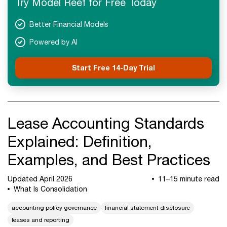
Try Model Reef for Free Today
Next Steps
Better Financial Models
Powered by AI
Start Free 14-Day Trial
Lease Accounting Standards
Explained: Definition,
Examples, and Best Practices
Updated April 2026
11–15 minute read
What Is Consolidation
accounting policy governance
financial statement disclosure
leases and reporting