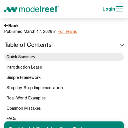
Login
Back
Published March 17, 2026 in
For Teams
Table of Contents
Quick Summary
Introduction Lease
Simple Framework
Step-by-Step Implementation
Real-World Examples
Common Mistakes
FAQs