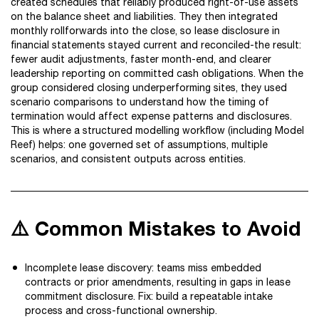
created schedules that reliably produced right-of-use assets
on the balance sheet and liabilities. They then integrated
monthly rollforwards into the close, so lease disclosure in
financial statements stayed current and reconciled-the result:
fewer audit adjustments, faster month-end, and clearer
leadership reporting on committed cash obligations. When the
group considered closing underperforming sites, they used
scenario comparisons to understand how the timing of
termination would affect expense patterns and disclosures.
This is where a structured modelling workflow (including Model
Reef) helps: one governed set of assumptions, multiple
scenarios, and consistent outputs across entities.
⚠️ Common Mistakes to Avoid
Incomplete lease discovery: teams miss embedded
contracts or prior amendments, resulting in gaps in lease
commitment disclosure. Fix: build a repeatable intake
process and cross-functional ownership.