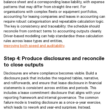
balance sheet and a corresponding lease liability, with expense
patterns that may differ from straight-line rent. For
organisations with complex fleets or equipment portfolios,
accounting for leasing companies and leases in accounting can
require robust categorisation and repeatable calculation logic.
The key is consistency and traceability: the schedule should
reconcile from contract terms to accounting outputs cleanly.
Driver-based modelling can help standardise these calculation
rules across lease types and entities,
improving both speed and auditability
.
Step 4: Produce disclosures and reconcile
to close outputs
Disclosures are where compliance becomes visible. Build a
disclosure pack that includes the required tables, narrative,
and rollforwards, and ensure that lease disclosure in financial
statements is consistent across entities and periods. This
includes a lease commitment disclosure that aligns with your
reporting framework and internal governance. The common
failure mode is treating disclosure as a once-a-year exercise,
which leads to rework and year-end surprises. Instead,