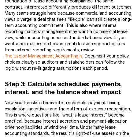
foundation of lease accounting compliance: the same
contract, interpreted differently, produces different outcomes.
Many teams struggle here because commercial and accounting
views diverge: a deal that feels “flexible” can still create a long-
term accounting commitment. This is also where internal
reporting matters: management may want a commercial lease
view, while accounting needs a standards-based view. If you
want a helpful lens on how internal decision support differs
from external reporting requirements, review
The Use of Management Accounting Is
. Document your policy
choices clearly so auditors and stakeholders can follow the
logic without re-litigating assumptions each period.
Step 3: Calculate schedules: payments,
interest, and the balance sheet impact
Now you translate terms into a schedule: payment timing,
escalation, incentives, and the pattern of expense recognition.
This is where questions like “what is lease interest” become
practical, because interest accretion and payment allocation
drive how liabilities unwind over time. Under many lease
accounting standards, the result is right-of-use assets on the