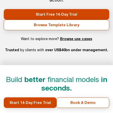
Start Free 14-Day Trial
Browse Template Library
Browse use cases
Want to explore more?
Trusted
over US$40bn under management.
by clients with
Build
better
financial models
in
seconds.
Start 14-Day Free Trial
Book A Demo