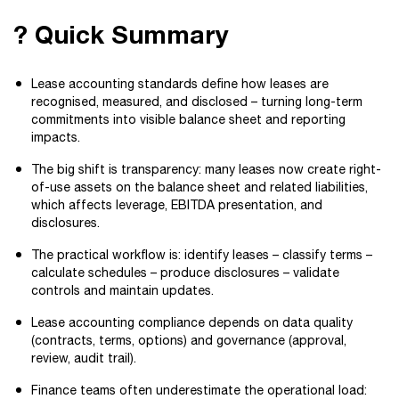
? Quick Summary
Lease accounting standards define how leases are
recognised, measured, and disclosed – turning long-term
commitments into visible balance sheet and reporting
impacts.
The big shift is transparency: many leases now create right-
of-use assets on the balance sheet and related liabilities,
which affects leverage, EBITDA presentation, and
disclosures.
The practical workflow is: identify leases – classify terms –
calculate schedules – produce disclosures – validate
controls and maintain updates.
Lease accounting compliance depends on data quality
(contracts, terms, options) and governance (approval,
review, audit trail).
Finance teams often underestimate the operational load: