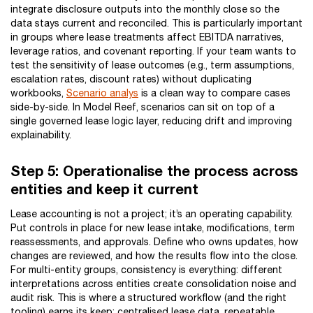
integrate disclosure outputs into the monthly close so the
data stays current and reconciled. This is particularly important
in groups where lease treatments affect EBITDA narratives,
leverage ratios, and covenant reporting. If your team wants to
test the sensitivity of lease outcomes (e.g., term assumptions,
escalation rates, discount rates) without duplicating
workbooks,
Scenario analys
is a clean way to compare cases
side-by-side. In Model Reef, scenarios can sit on top of a
single governed lease logic layer, reducing drift and improving
explainability.
Step 5: Operationalise the process across
entities and keep it current
Lease accounting is not a project; it’s an operating capability.
Put controls in place for new lease intake, modifications, term
reassessments, and approvals. Define who owns updates, how
changes are reviewed, and how the results flow into the close.
For multi-entity groups, consistency is everything: different
interpretations across entities create consolidation noise and
audit risk. This is where a structured workflow (and the right
tooling) earns its keep: centralised lease data, repeatable