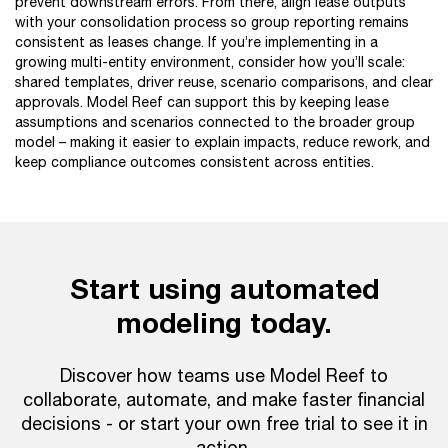
prevent downstream errors. From there, align lease outputs
with your consolidation process so group reporting remains
consistent as leases change. If you’re implementing in a
growing multi-entity environment, consider how you’ll scale:
shared templates, driver reuse, scenario comparisons, and clear
approvals. Model Reef can support this by keeping lease
assumptions and scenarios connected to the broader group
model – making it easier to explain impacts, reduce rework, and
keep compliance outcomes consistent across entities.
Start using automated
modeling today.
Discover how teams use Model Reef to
collaborate, automate, and make faster financial
decisions - or start your own free trial to see it in
action.