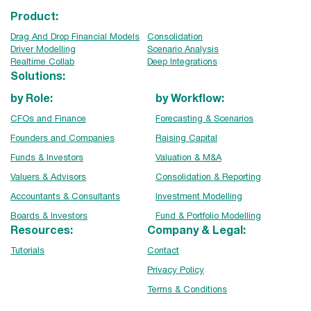
Product:
Drag And Drop Financial Models
Consolidation
Driver Modelling
Scenario Analysis
Realtime Collab
Deep Integrations
Solutions:
by Role:
by Workflow:
CFOs and Finance
Forecasting & Scenarios
Founders and Companies
Raising Capital
Funds & Investors
Valuation & M&A
Valuers & Advisors
Consolidation & Reporting
Accountants & Consultants
Investment Modelling
Boards & Investors
Fund & Portfolio Modelling
Resources:
Company & Legal:
Tutorials
Contact
Privacy Policy
Terms & Conditions