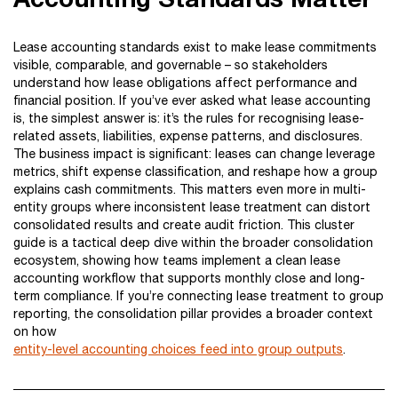
Lease accounting standards exist to make lease commitments
visible, comparable, and governable – so stakeholders
understand how lease obligations affect performance and
financial position. If you’ve ever asked what lease accounting
is, the simplest answer is: it’s the rules for recognising lease-
related assets, liabilities, expense patterns, and disclosures.
The business impact is significant: leases can change leverage
metrics, shift expense classification, and reshape how a group
explains cash commitments. This matters even more in multi-
entity groups where inconsistent lease treatment can distort
consolidated results and create audit friction. This cluster
guide is a tactical deep dive within the broader consolidation
ecosystem, showing how teams implement a clean lease
accounting workflow that supports monthly close and long-
term compliance. If you’re connecting lease treatment to group
reporting, the consolidation pillar provides a broader context
on how
entity-level accounting choices feed into group outputs
.