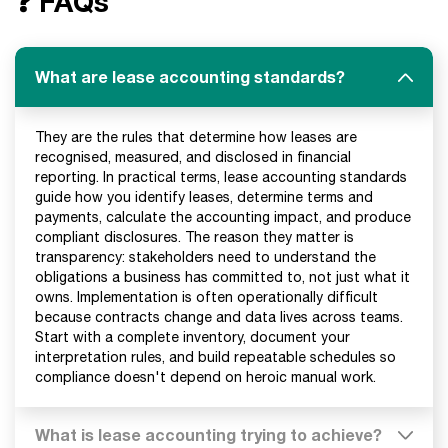
❓ FAQs
What are lease accounting standards?
They are the rules that determine how leases are
recognised, measured, and disclosed in financial
reporting. In practical terms, lease accounting standards
guide how you identify leases, determine terms and
payments, calculate the accounting impact, and produce
compliant disclosures. The reason they matter is
transparency: stakeholders need to understand the
obligations a business has committed to, not just what it
owns. Implementation is often operationally difficult
because contracts change and data lives across teams.
Start with a complete inventory, document your
interpretation rules, and build repeatable schedules so
compliance doesn't depend on heroic manual work.
What is lease accounting trying to achieve?