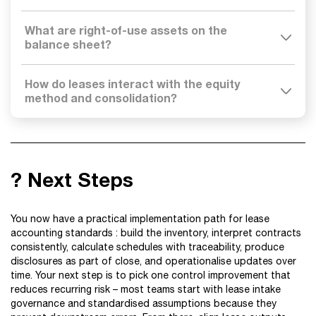
What are right-of-use assets on the
balance sheet?
How do leases interact with the equity
method and consolidation?
? Next Steps
You now have a practical implementation path for lease
accounting standards : build the inventory, interpret contracts
consistently, calculate schedules with traceability, produce
disclosures as part of close, and operationalise updates over
time. Your next step is to pick one control improvement that
reduces recurring risk – most teams start with lease intake
governance and standardised assumptions because they