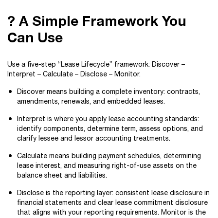
? A Simple Framework You
Can Use
Use a five-step “Lease Lifecycle” framework: Discover –
Interpret – Calculate – Disclose – Monitor.
Discover means building a complete inventory: contracts,
amendments, renewals, and embedded leases.
Interpret is where you apply lease accounting standards:
identify components, determine term, assess options, and
clarify lessee and lessor accounting treatments.
Calculate means building payment schedules, determining
lease interest, and measuring right-of-use assets on the
balance sheet and liabilities.
Disclose is the reporting layer: consistent lease disclosure in
financial statements and clear lease commitment disclosure
that aligns with your reporting requirements. Monitor is the