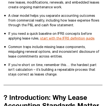
new leases, modifications, renewals, and embedded leases
create ongoing maintenance work.
A clear model helps you separate accounting outcomes
from commercial reality, including how lease expense flows
through the P&L and cash flow statement.
If you need a quick baseline on IFRS concepts before
applying lease rules,
start with the IFRS definition guide
.
Common traps include missing lease components,
misjudging renewal options, and inconsistent disclosure of
lease commitments across entities.
If you’re short on time, remember this… the hardest part
isn’t calculation – it’s building a repeatable process that
stays correct as leases change.
? Introduction: Why Lease
Accounting Standards Matter