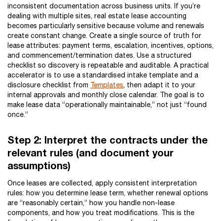
inconsistent documentation across business units. If you’re
dealing with multiple sites, real estate lease accounting
becomes particularly sensitive because volume and renewals
create constant change. Create a single source of truth for
lease attributes: payment terms, escalation, incentives, options,
and commencement/termination dates. Use a structured
checklist so discovery is repeatable and auditable. A practical
accelerator is to use a standardised intake template and a
disclosure checklist from
Templates
, then adapt it to your
internal approvals and monthly close calendar. The goal is to
make lease data “operationally maintainable,” not just “found
once.”
Step 2: Interpret the contracts under the
relevant rules (and document your
assumptions)
Once leases are collected, apply consistent interpretation
rules: how you determine lease term, whether renewal options
are “reasonably certain,” how you handle non-lease
components, and how you treat modifications. This is the