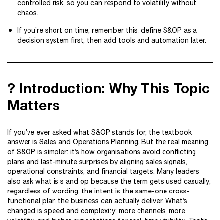
controlled risk, so you can respond to volatility without
chaos.
If you’re short on time, remember this: define S&OP as a
decision system first, then add tools and automation later.
? Introduction: Why This Topic
Matters
If you’ve ever asked what S&OP stands for, the textbook
answer is Sales and Operations Planning. But the real meaning
of S&OP is simpler: it’s how organisations avoid conflicting
plans and last-minute surprises by aligning sales signals,
operational constraints, and financial targets. Many leaders
also ask what is s and op because the term gets used casually;
regardless of wording, the intent is the same-one cross-
functional plan the business can actually deliver. What’s
changed is speed and complexity: more channels, more