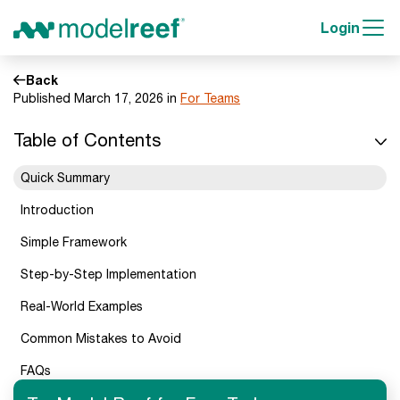
Login
Back
Published March 17, 2026 in
For Teams
Table of Contents
Quick Summary
Introduction
Simple Framework
Step-by-Step Implementation
Real-World Examples
Common Mistakes to Avoid
FAQs