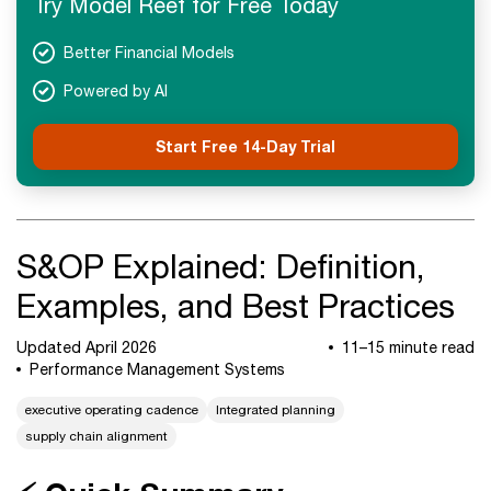
Try Model Reef for Free Today
Next Steps
Better Financial Models
Powered by AI
Start Free 14-Day Trial
S&OP Explained: Definition,
Examples, and Best Practices
Updated April 2026
11–15 minute read
Performance Management Systems
executive operating cadence
Integrated planning
supply chain alignment