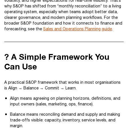
volatility, and higher expectations for real-time visibility. That’s
why S&OP has shifted from “monthly reconciliation” to a living
operating system, especially when teams adopt better data,
clearer governance, and modern planning workflows. For the
broader S&OP foundation and how it connects to finance and
forecasting, see the
Sales and Operations Planning guide
.
? A Simple Framework You
Can Use
A practical S&OP framework that works in most organisations
is Align → Balance → Commit → Learn.
Align means agreeing on planning horizons, definitions, and
input owners (sales, marketing, ops, finance).
Balance means reconciling demand and supply and making
trade-offs visible: capacity, inventory, service levels, and
margin.