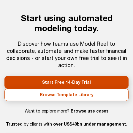
Start using automated
modeling today.
Discover how teams use Model Reef to
collaborate, automate, and make faster financial
decisions - or start your own free trial to see it in
action.
Start Free 14-Day Trial
Browse Template Library
Browse use cases
Want to explore more?
Trusted
over US$40bn under management.
by clients with