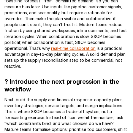
“baseline forecast” from “committed demand” so you can
measure bias later. Use inputs like pipeline, customer signals,
promotions, and seasonality, but require a rationale for
overrides. Then make the plan visible and collaborative-if
people can’t see it, they can’t trust it. Modern teams reduce
friction by using shared workspaces, inline comments, and fast
iteration cycles. When collaboration is slow, S&OP becomes
political; when collaboration is fast, S&OP becomes
operational. That’s why
real-time collaboration
is a practical
advantage in day-to-day planning cycles. A solid demand plan
sets up the supply reconciliation step to be commercial, not
reactive.
? Introduce the next progression in the
workflow
Next, build the supply and financial response: capacity plans,
inventory strategies, service targets, and margin implications.
This is where S&OP becomes a trade-off system, not a
forecasting exercise. Instead of “can we hit the number,” ask
“which constraints bind, and what choices do we have?”
Mature teams formalise options: prioritise top customers, shift