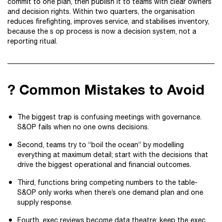
commit to one plan, then publish it to teams with clear owners
and decision rights. Within two quarters, the organisation
reduces firefighting, improves service, and stabilises inventory,
because the s op process is now a decision system, not a
reporting ritual.
? Common Mistakes to Avoid
The biggest trap is confusing meetings with governance.
S&OP fails when no one owns decisions.
Second, teams try to “boil the ocean” by modelling
everything at maximum detail; start with the decisions that
drive the biggest operational and financial outcomes.
Third, functions bring competing numbers to the table-
S&OP only works when there’s one demand plan and one
supply response.
Fourth, exec reviews become data theatre; keep the exec