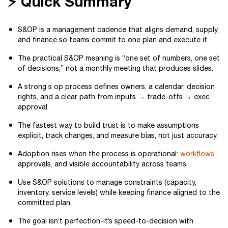
⚡ Quick Summary
S&OP is a management cadence that aligns demand, supply,
and finance so teams commit to one plan and execute it.
The practical S&OP meaning is “one set of numbers, one set
of decisions,” not a monthly meeting that produces slides.
A strong s op process defines owners, a calendar, decision
rights, and a clear path from inputs → trade-offs → exec
approval.
The fastest way to build trust is to make assumptions
explicit, track changes, and measure bias, not just accuracy.
Adoption rises when the process is operational:
workflows
,
approvals, and visible accountability across teams.
Use S&OP solutions to manage constraints (capacity,
inventory, service levels) while keeping finance aligned to the
committed plan.
The goal isn’t perfection-it’s speed-to-decision with