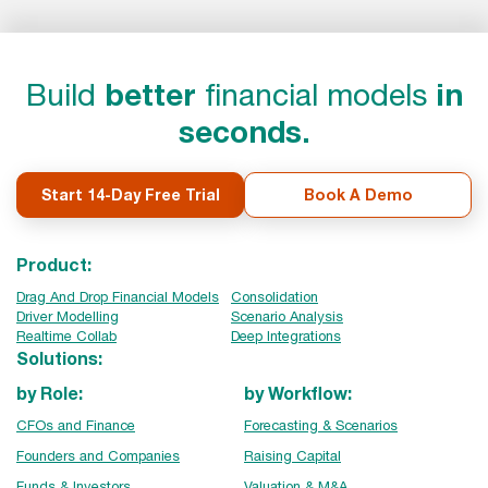
Build
better
financial models
in
seconds.
Start 14-Day Free Trial
Book A Demo
Product:
Drag And Drop Financial Models
Consolidation
Driver Modelling
Scenario Analysis
Realtime Collab
Deep Integrations
Solutions:
by Role:
by Workflow:
CFOs and Finance
Forecasting & Scenarios
Founders and Companies
Raising Capital
Funds & Investors
Valuation & M&A