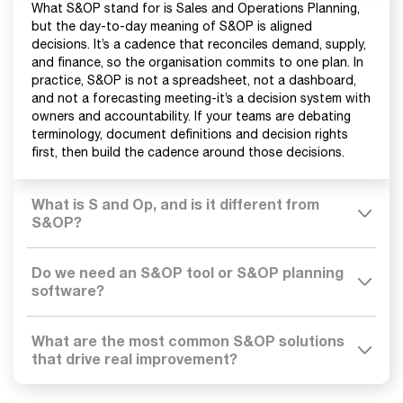
What S&OP stand for is Sales and Operations Planning,
but the day-to-day meaning of S&OP is aligned
decisions. It’s a cadence that reconciles demand, supply,
and finance, so the organisation commits to one plan. In
practice, S&OP is not a spreadsheet, not a dashboard,
and not a forecasting meeting-it’s a decision system with
owners and accountability. If your teams are debating
terminology, document definitions and decision rights
first, then build the cadence around those decisions.
What is S and Op, and is it different from
S&OP?
Do we need an S&OP tool or S&OP planning
software?
What are the most common S&OP solutions
that drive real improvement?