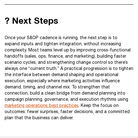
? Next Steps
Once your S&OP cadence is running, the next step is to
expand inputs and tighten integration, without increasing
complexity. Most teams level up by improving cross-functional
handoffs (sales, ops, finance, and marketing), building faster
scenario cycles, and strengthening change control so there’s
always one “current truth.” A practical progression is to tighten
the interface between demand shaping and operational
execution, especially where marketing activities influence
demand, timing, and channel mix. To strengthen that
connection, build a clean bridge from demand planning into
campaign planning, governance, and execution rhythms using
marketing operations best practices
. Keep the focus on
outcomes: fewer surprises, faster decisions, and a committed
plan that the business can deliver.