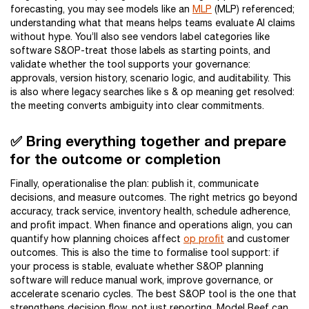
forecasting, you may see models like an
MLP
(MLP) referenced;
understanding what that means helps teams evaluate AI claims
without hype. You’ll also see vendors label categories like
software S&OP-treat those labels as starting points, and
validate whether the tool supports your governance:
approvals, version history, scenario logic, and auditability. This
is also where legacy searches like s & op meaning get resolved:
the meeting converts ambiguity into clear commitments.
✅ Bring everything together and prepare
for the outcome or completion
Finally, operationalise the plan: publish it, communicate
decisions, and measure outcomes. The right metrics go beyond
accuracy, track service, inventory health, schedule adherence,
and profit impact. When finance and operations align, you can
quantify how planning choices affect
op profit
and customer
outcomes. This is also the time to formalise tool support: if
your process is stable, evaluate whether S&OP planning
software will reduce manual work, improve governance, or
accelerate scenario cycles. The best S&OP tool is the one that
strengthens decision flow, not just reporting. Model Reef can