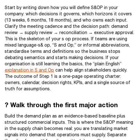
Start by writing down how you will define S&OP in your
company: which decisions it governs, which horizons it covers
(13 weeks, 6 months, 18 months), and who owns each input.
Clarify the meeting cadence and the decision path: demand
review → supply review → reconciliation → executive approval.
This is the skeleton of your s op process. If teams are using
mixed language-s& op, “S and Op,” or informal abbreviations,
standardise terms and definitions so the business stops
debating semantics and starts making decisions. If your
organisation is still learning the basics, the “plain English”
explanation in S and Op
can help align stakeholders quickly.
The outcome of Step 1 is a one-page operating charter:
owners, calendar, decision rights, KPIs, and a single source of
truth for assumptions.
? Walk through the first major action
Build the demand plan as an evidence-based baseline plus
structured commercial inputs. This is where the S&OP meaning
in the supply chain becomes real: you are translating market
signals into demand that operations must supply. Separate