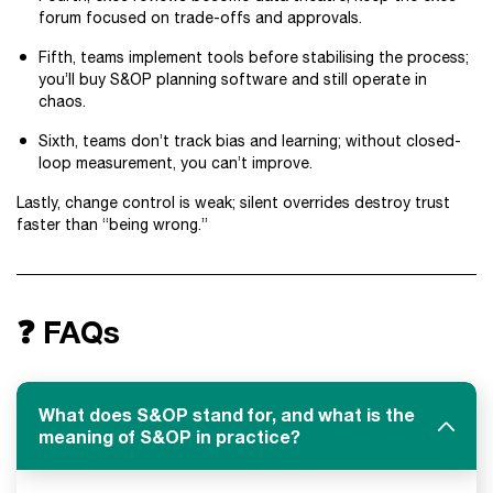
forum focused on trade-offs and approvals.
Fifth, teams implement tools before stabilising the process;
you’ll buy S&OP planning software and still operate in
chaos.
Sixth, teams don’t track bias and learning; without closed-
loop measurement, you can’t improve.
Lastly, change control is weak; silent overrides destroy trust
faster than “being wrong.”
❓ FAQs
What does S&OP stand for, and what is the
meaning of S&OP in practice?