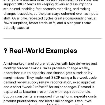
support S&OP teams by keeping drivers and assumptions
structured, enabling fast scenario modelling, and making
changes traceable, so the plan stays coherent even as inputs
shift. Over time, repeated cycles create compounding value:
fewer surprises, faster trade-offs, and a plan your teams
actually execute.
? Real-World Examples
A mid-market manufacturer struggles with late deliveries and
monthly forecast swings. Sales promises change weekly,
operations run to capacity, and finance gets surprised by
margin misses. They implement S&OP using a five-week cycle:
demand review, supply review, reconciliation, exec approval,
and a short “week 2 refresh” for major changes. Demand is
captured as baseline + overrides with required rationale.
Supply constraints are mapped into options: expedite costs,
product prioritisation, and lead-time changes. Executives