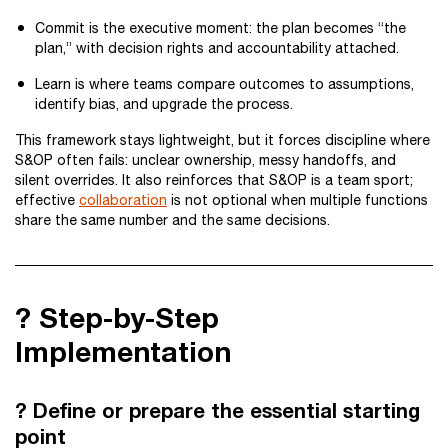
Commit is the executive moment: the plan becomes “the
plan,” with decision rights and accountability attached.
Learn is where teams compare outcomes to assumptions,
identify bias, and upgrade the process.
This framework stays lightweight, but it forces discipline where
S&OP often fails: unclear ownership, messy handoffs, and
silent overrides. It also reinforces that S&OP is a team sport;
effective
collaboration
is not optional when multiple functions
share the same number and the same decisions.
?️ Step-by-Step
Implementation
? Define or prepare the essential starting
point