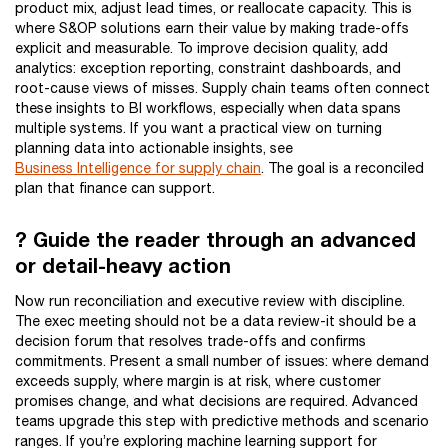
product mix, adjust lead times, or reallocate capacity. This is
where S&OP solutions earn their value by making trade-offs
explicit and measurable. To improve decision quality, add
analytics: exception reporting, constraint dashboards, and
root-cause views of misses. Supply chain teams often connect
these insights to BI workflows, especially when data spans
multiple systems. If you want a practical view on turning
planning data into actionable insights, see
Business Intelligence for supply chain
. The goal is a reconciled
plan that finance can support.
? Guide the reader through an advanced
or detail-heavy action
Now run reconciliation and executive review with discipline.
The exec meeting should not be a data review-it should be a
decision forum that resolves trade-offs and confirms
commitments. Present a small number of issues: where demand
exceeds supply, where margin is at risk, where customer
promises change, and what decisions are required. Advanced
teams upgrade this step with predictive methods and scenario
ranges. If you’re exploring machine learning support for