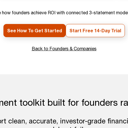
 how founders achieve ROI with connected 3-statement model
See How To Get Started
Start Free 14-Day Trial
Back to Founders & Companies
nt toolkit built for founders ra
t clean, accurate, investor-grade financ