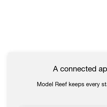
A connected app
Model Reef keeps every s