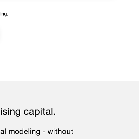
ing.
ising capital.
ial modeling - without