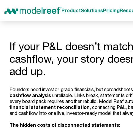
Product
Solutions
Pricing
Reso
If your P&L doesn’t match
cashflow, your story does
add up.
Founders need investor-grade financials, but spreadshee
cashflow analysis
unreliable. Links break, statements drif
every board pack requires another rebuild. Model Reef au
financial statement reconciliation
, connecting P&L, ba
and cashflow into one live, investor-ready model that alwa
The hidden costs of disconnected statements: