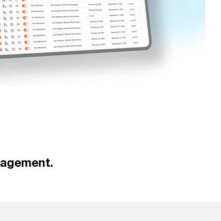
nagement.