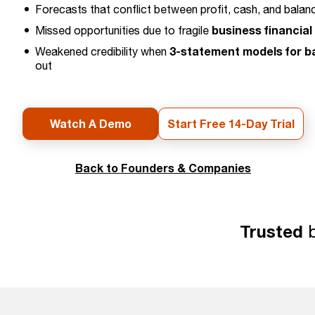
Forecasts that conflict between profit, cash, and balan
business financial
Missed opportunities due to fragile
3-statement models for b
Weakened credibility when
out
Watch A Demo
Start Free 14-Day Trial
Back to Founders & Companies
Trusted
b