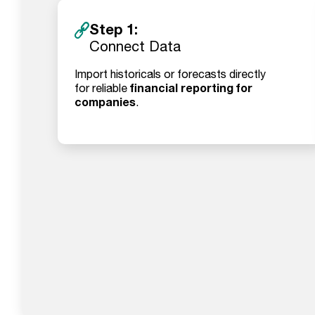
Step 1:
Connect Data
Import historicals or forecasts directly
financial reporting for
for reliable
companies
.