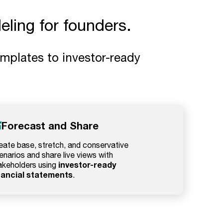
ling for founders.
mplates to investor-ready
Forecast and Share
eate base, stretch, and conservative
enarios and share live views with
investor-ready
akeholders using
nancial statements
.