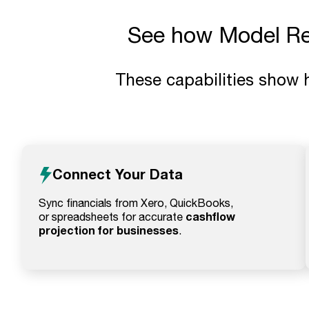
See how Model Ree
These capabilities show 
Connect Your Data
Sync financials from Xero, QuickBooks,
cashflow
or spreadsheets for accurate
projection for businesses
.