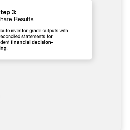
tep 3:
hare Results
ibute investor-grade outputs with
 reconciled statements for
financial decision-
ident
ing
.