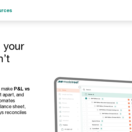
urces
 your
n’t
P&L vs
ts make
t apart, and
tomates
lance sheet,
ys reconciles