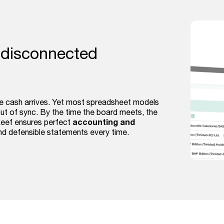
 disconnected
he cash arrives. Yet most spreadsheet models
 out of sync. By the time the board meets, the
accounting and
Reef ensures perfect
and defensible statements every time.