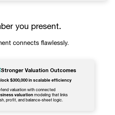
ber you present.
ent connects flawlessly.
Stronger Valuation Outcomes
lock $300,000 in scalable efficiency
fend valuation with connected
siness valuation
modeling that links
sh, profit, and balance-sheet logic.