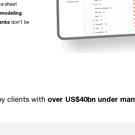
ce sheet
 modeling
anks
don’t tie
y clients with
over US$40bn under ma