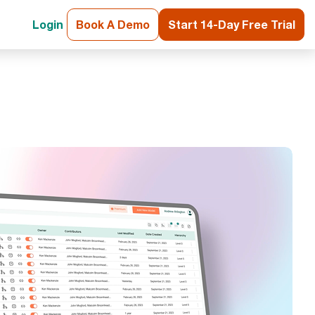
Login
Book A Demo
Start 14-Day Free Trial