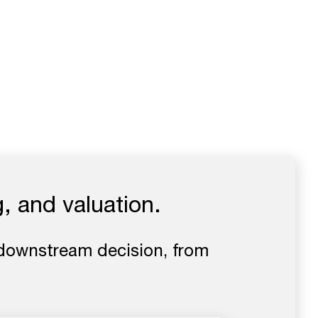
, and valuation.
downstream decision, from