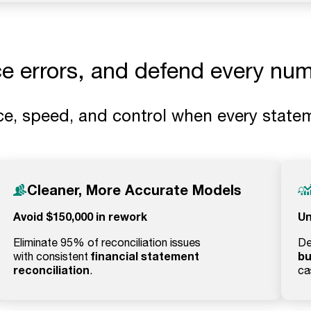
ce errors, and defend every num
e, speed, and control when every statem
Cleaner, More Accurate Models
Avoid $150,000 in rework
Un
Eliminate 95% of reconciliation issues
De
financial statement
bu
with consistent
reconciliation
.
ca