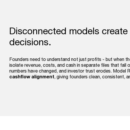
Disconnected models create
decisions.
Founders need to understand not just profits - but when t
isolate revenue, costs, and cash in separate files that fall
numbers have changed, and investor trust erodes. Model 
cashflow alignment
, giving founders clean, consistent, 