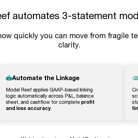
f automates 3-statement mode
how quickly you can move from fragile te
clarity.
Automate the Linkage
Model Reef applies GAAP-based linking
Cr
logic automatically across P&L, balance
sc
profit
sheet, and cashflow for complete
st
and loss accuracy
fi
.