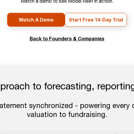
Watch a demo to see Model Reef in action.
Watch A Demo
Start Free 14-Day Trial
Back to Founders & Companies
roach to forecasting, reporting
tatement synchronized - powering every 
valuation to fundraising.