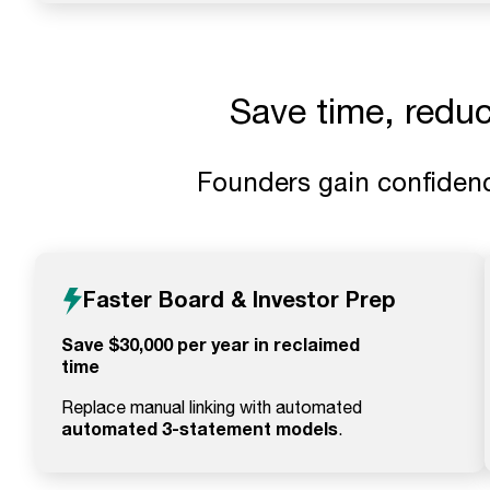
Save time, redu
Founders gain confidenc
Faster Board & Investor Prep
Save $30,000 per year in reclaimed
time
Replace manual linking with automated
automated 3-statement models
.