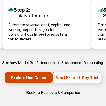
Step 2:
S
Link Statements
S
Automate revenue, cost, capital, and
Distr
working-capital linkages for
live,
cashflow forecasting
consistent
conf
for founders
mak
.
See how Model Reef standardises 3-statement forecasting.
Explore Use Cases
Start Free 14-Day Trial
Back to Founders & Companies