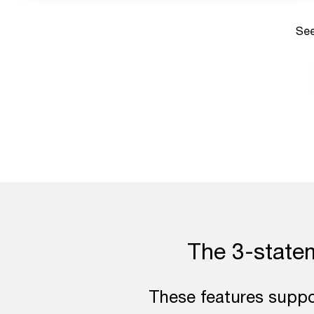
See
The 3-stateme
These features suppor