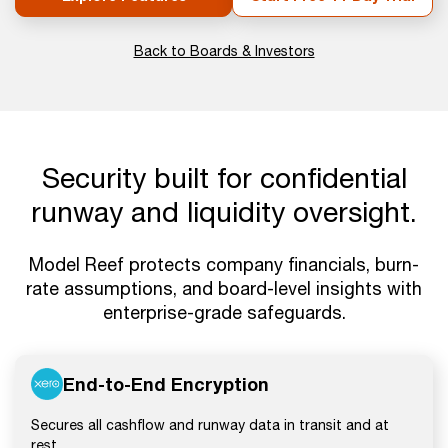
Back to Boards & Investors
Security built for confidential
runway and liquidity oversight.
Model Reef protects company financials, burn-
rate assumptions, and board-level insights with
enterprise-grade safeguards.
End-to-End Encryption
Secures all cashflow and runway data in transit and at
rest.