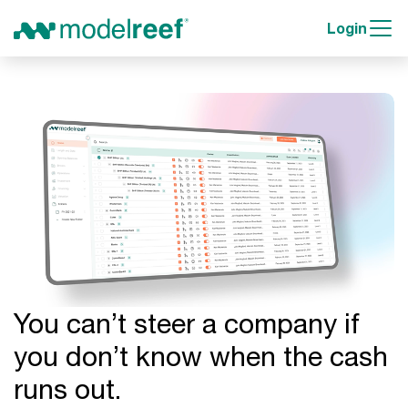
Login
You can’t steer a company if
you don’t know when the cash
runs out.