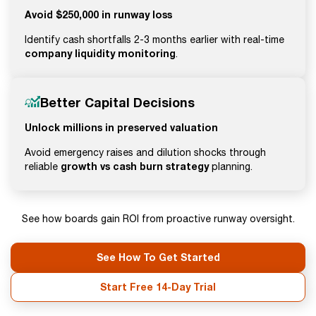
Avoid $250,000 in runway loss
Identify cash shortfalls 2-3 months earlier with real-time
company liquidity monitoring
.
Better Capital Decisions
Unlock millions in preserved valuation
Avoid emergency raises and dilution shocks through
growth vs cash burn strategy
reliable
planning.
See how boards gain ROI from proactive runway oversight.
See How To Get Started
Start Free 14-Day Trial