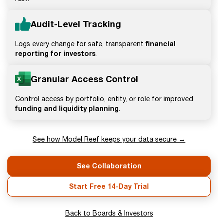
Audit-Level Tracking
financial
Logs every change for safe, transparent
reporting for investors
.
Granular Access Control
Control access by portfolio, entity, or role for improved
funding and liquidity planning
.
See how Model Reef keeps your data secure →
See Collaboration
Start Free 14-Day Trial
Back to Boards & Investors