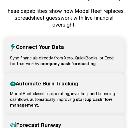
These capabilities show how Model Reef replaces
spreadsheet guesswork with live financial
oversight.
Connect Your Data
Sync financials directly from Xero, QuickBooks, or Excel
company cash forecasting
for trustworthy
.
Automate Burn Tracking
Model Reef classifies operating, investing, and financing
startup cash flow
cashflows automatically, improving
management
.
Forecast Runway