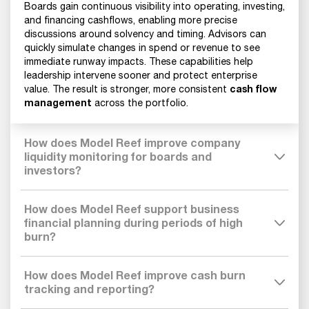
Boards gain continuous visibility into operating, investing,
and financing cashflows, enabling more precise
discussions around solvency and timing. Advisors can
quickly simulate changes in spend or revenue to see
immediate runway impacts. These capabilities help
leadership intervene sooner and protect enterprise
cash flow
value. The result is stronger, more consistent
management
across the portfolio.
How does Model Reef improve company
liquidity monitoring for boards and
investors?
How does Model Reef support business
financial planning during periods of high
burn?
How does Model Reef improve cash burn
tracking and reporting?