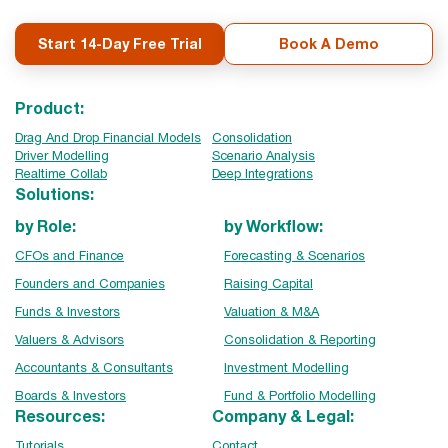
Start 14-Day Free Trial
Book A Demo
Product:
Drag And Drop Financial Models
Consolidation
Driver Modelling
Scenario Analysis
Realtime Collab
Deep Integrations
Solutions:
by Role:
by Workflow:
CFOs and Finance
Forecasting & Scenarios
Founders and Companies
Raising Capital
Funds & Investors
Valuation & M&A
Valuers & Advisors
Consolidation & Reporting
Accountants & Consultants
Investment Modelling
Boards & Investors
Fund & Portfolio Modelling
Resources:
Company & Legal:
Tutorials
Contact