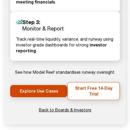
meeting financials
.
Step 3:
Monitor & Report
Track real-time liquidity, variance, and runway using
investor
investor-grade dashboards for strong
reporting
.
See how Model Reef standardises runway oversight.
Start Free 14-Day
Explore Use Cases
Trial
Back to Boards & Investors