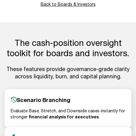
Back to Boards & Investors
The cash-position oversight
toolkit for boards and investors.
These features provide governance-grade clarity
across liquidity, burn, and capital planning.
Scenario Branching
Evaluate Base, Stretch, and Downside cases instantly for
financial analysis for executives
stronger
.