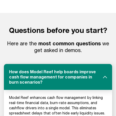
Questions before you start?
most common questions
Here are the
we
get asked in demos.
How does Model Reef help boards improve
cash flow management for companies in
burn scenarios?
Model Reef enhances cash flow management by linking
real-time financial data, burn-rate assumptions, and
cashflow drivers into a single model. This eliminates
spreadsheet delays that often hide early liquidity issues.