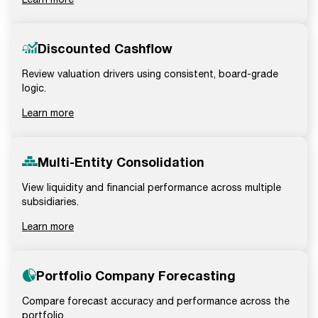
Discounted Cashflow
Review valuation drivers using consistent, board-grade
logic.
Learn more
Multi-Entity Consolidation
View liquidity and financial performance across multiple
subsidiaries.
Learn more
Portfolio Company Forecasting
Compare forecast accuracy and performance across the
portfolio.