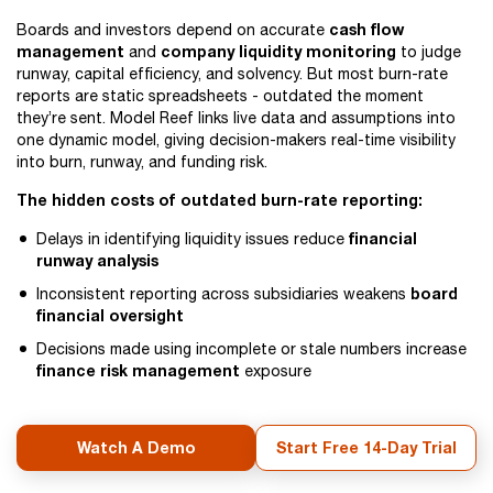
cash flow
Boards and investors depend on accurate
management
company liquidity monitoring
and
to judge
runway, capital efficiency, and solvency. But most burn-rate
reports are static spreadsheets - outdated the moment
they’re sent. Model Reef links live data and assumptions into
one dynamic model, giving decision-makers real-time visibility
into burn, runway, and funding risk.
The hidden costs of outdated burn-rate reporting:
financial
Delays in identifying liquidity issues reduce
runway analysis
board
Inconsistent reporting across subsidiaries weakens
financial oversight
Decisions made using incomplete or stale numbers increase
finance risk management
exposure
Watch A Demo
Start Free 14-Day Trial