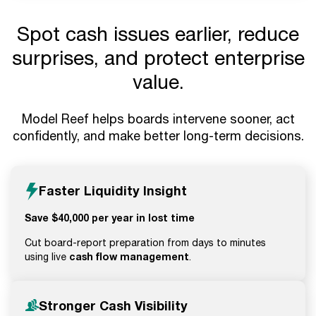
Spot cash issues earlier, reduce
surprises, and protect enterprise
value.
Model Reef helps boards intervene sooner, act
confidently, and make better long-term decisions.
Faster Liquidity Insight
Save $40,000 per year in lost time
Cut board-report preparation from days to minutes
cash flow management
using live
.
Stronger Cash Visibility