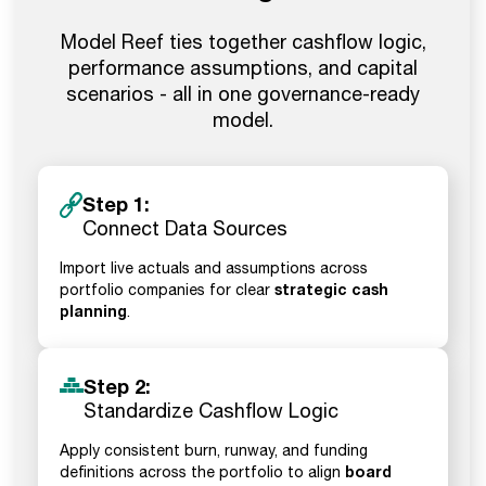
Model Reef ties together cashflow logic,
performance assumptions, and capital
scenarios - all in one governance-ready
model.
Step 1:
Connect Data Sources
Import live actuals and assumptions across
strategic cash
portfolio companies for clear
planning
.
Step 2:
Standardize Cashflow Logic
Apply consistent burn, runway, and funding
board
definitions across the portfolio to align