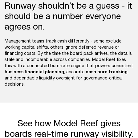
Runway shouldn’t be a guess - it
should be a number everyone
agrees on.
Management teams track cash differently - some exclude
working capital shifts, others ignore deferred revenue or
financing costs. By the time the board pack arrives, the data is
stale and incomparable across companies. Model Reef fixes
this with a connected burn-rate engine that powers consistent
business financial planning
cash burn tracking
, accurate
,
and dependable liquidity oversight for governance-critical
decisions.
See how Model Reef gives
boards real-time runway visibility.