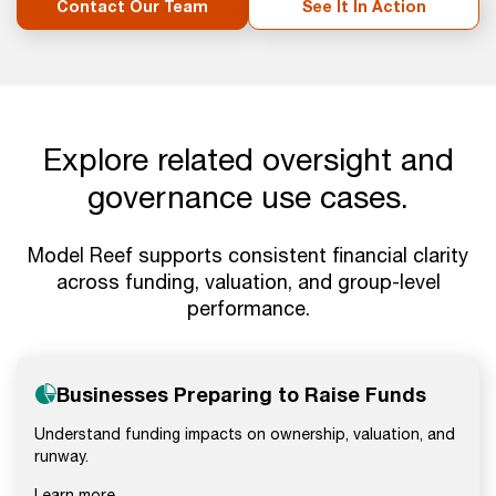
Contact Our Team
See It In Action
Explore related oversight and
governance use cases.
Model Reef supports consistent financial clarity
across funding, valuation, and group-level
performance.
Businesses Preparing to Raise Funds
Understand funding impacts on ownership, valuation, and
runway.
Learn more