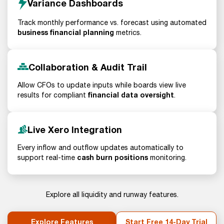
Variance Dashboards
Track monthly performance vs. forecast using automated
business financial planning
metrics.
Collaboration & Audit Trail
Allow CFOs to update inputs while boards view live
financial data oversight
results for compliant
.
Live Xero Integration
Every inflow and outflow updates automatically to
cash burn positions
support real-time
monitoring.
Explore all liquidity and runway features.
Explore Features
Start Free 14-Day Trial