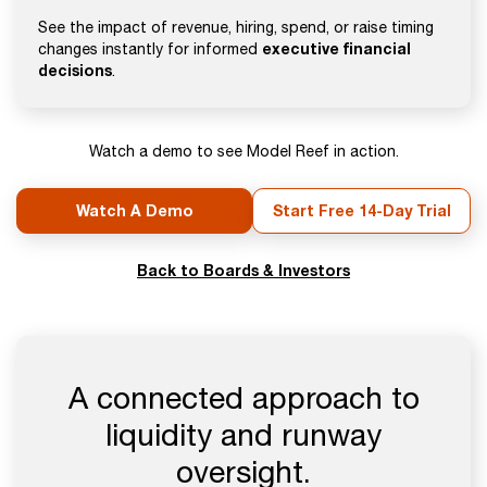
See the impact of revenue, hiring, spend, or raise timing
executive financial
changes instantly for informed
decisions
.
Watch a demo to see Model Reef in action.
Watch A Demo
Start Free 14-Day Trial
Back to Boards & Investors
A connected approach to
liquidity and runway
oversight.