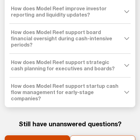
How does Model Reef improve investor
reporting and liquidity updates?
How does Model Reef support board
financial oversight during cash-intensive
periods?
How does Model Reef support strategic
cash planning for executives and boards?
How does Model Reef support startup cash
flow management for early-stage
companies?
Still have unanswered questions?