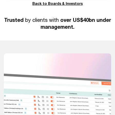
Back to Boards & Investors
Trusted
over US$40bn under
by clients with
management.