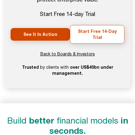
Start Free 14-day Trial
Start Free 14-Day
See It In Action
Trial
Back to Boards & Investors
Trusted
over US$40bn under
by clients with
management.
Build
better
financial models
in
seconds.