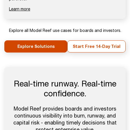
Learn more
Explore all Model Reef use cases for boards and investors.
Explore Solutions
Start Free 14-Day Trial
Real-time runway. Real-time
confidence.
Model Reef provides boards and investors
continuous visibility into burn, runway, and
capital risk - enabling timely decisions that
protect enterprise value.