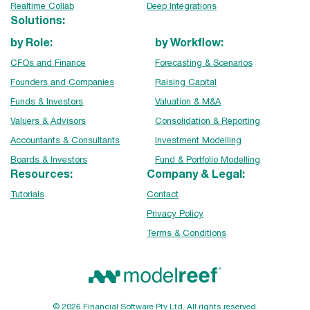
Realtime Collab
Deep Integrations
Solutions:
by Role:
by Workflow:
CFOs and Finance
Forecasting & Scenarios
Founders and Companies
Raising Capital
Funds & Investors
Valuation & M&A
Valuers & Advisors
Consolidation & Reporting
Accountants & Consultants
Investment Modelling
Boards & Investors
Fund & Portfolio Modelling
Resources:
Company & Legal:
Tutorials
Contact
Privacy Policy
Terms & Conditions
© 2026 Financial Software Pty Ltd. All rights reserved.