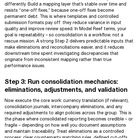
differently. Build a mapping layer that’s stable over time and
resists “one-off fixes,” because one-off fixes become
permanent debt. This is where templates and controlled
submission formats pay off: they reduce variance in input
quality and improve review speed. In Model Reef terms, your
goal is repeatability – so consolidation is a workflow, not a
rescue mission. A strong Step 2 delivers predictable inputs that
make eliminations and reconciliations easier, and it reduces
downstream time spent investigating discrepancies that
originate from inconsistent mapping rather than true
performance issues.
Step 3: Run consolidation mechanics:
eliminations, adjustments, and validation
Now execute the core work: currency translation (if relevant),
consolidation journals, intercompany eliminations, and any
required adjustments to align policies across the group. This is
the phase where consolidated reporting becomes credible – or
fragile – depending on how well you document assumptions
and maintain traceability. Treat eliminations as a controlled
process: clear counterparty matching rules, defined cut-offs,