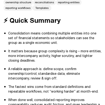
ownership structure
reconciliations
reporting entities
reporting workflows
Templates
⚡️ Quick Summary
Consolidation means combining multiple entities into one
set of financial statements so stakeholders can see the
group as a single economic unit.
It matters because group complexity is rising – more entities,
more intercompany activity, higher scrutiny, and tighter
closing deadlines.
A reliable approach is: define scope, confirm
ownership/control, standardise data, eliminate
intercompany, review & sign off.
The fastest wins come from standard definitions and
repeatable workflows, not “working harder” at month-end.
When done well, consolidated reporting improves
comparability, reduces audit friction, and gives leadership a