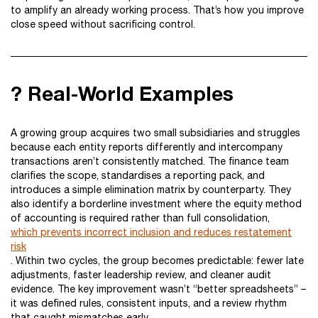
to amplify an already working process. That’s how you improve
close speed without sacrificing control.
? Real-World Examples
A growing group acquires two small subsidiaries and struggles
because each entity reports differently and intercompany
transactions aren’t consistently matched. The finance team
clarifies the scope, standardises a reporting pack, and
introduces a simple elimination matrix by counterparty. They
also identify a borderline investment where the equity method
of accounting is required rather than full consolidation,
which prevents incorrect inclusion and reduces restatement
risk
. Within two cycles, the group becomes predictable: fewer late
adjustments, faster leadership review, and cleaner audit
evidence. The key improvement wasn’t “better spreadsheets” –
it was defined rules, consistent inputs, and a review rhythm
that caught mismatches early.