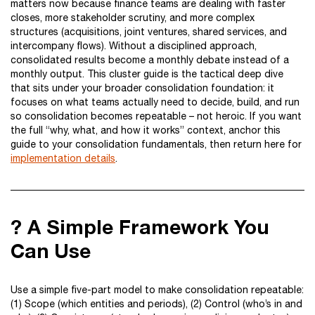
matters now because finance teams are dealing with faster
closes, more stakeholder scrutiny, and more complex
structures (acquisitions, joint ventures, shared services, and
intercompany flows). Without a disciplined approach,
consolidated results become a monthly debate instead of a
monthly output. This cluster guide is the tactical deep dive
that sits under your broader consolidation foundation: it
focuses on what teams actually need to decide, build, and run
so consolidation becomes repeatable – not heroic. If you want
the full “why, what, and how it works” context, anchor this
guide to your consolidation fundamentals, then return here for
implementation details
.
? A Simple Framework You
Can Use
Use a simple five-part model to make consolidation repeatable:
(1) Scope (which entities and periods), (2) Control (who’s in and