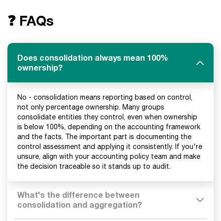
❓ FAQs
Does consolidation always mean 100%
ownership?
No - consolidation means reporting based on control,
not only percentage ownership. Many groups
consolidate entities they control, even when ownership
is below 100%, depending on the accounting framework
and the facts. The important part is documenting the
control assessment and applying it consistently. If you're
unsure, align with your accounting policy team and make
the decision traceable so it stands up to audit.
What's the difference between
consolidation and aggregation?