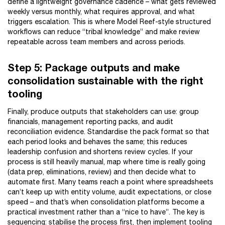
define a lightweight governance cadence – what gets reviewed
weekly versus monthly, what requires approval, and what
triggers escalation. This is where Model Reef-style structured
workflows can reduce “tribal knowledge” and make review
repeatable across team members and across periods.
Step 5: Package outputs and make
consolidation sustainable with the right
tooling
Finally, produce outputs that stakeholders can use: group
financials, management reporting packs, and audit
reconciliation evidence. Standardise the pack format so that
each period looks and behaves the same; this reduces
leadership confusion and shortens review cycles. If your
process is still heavily manual, map where time is really going
(data prep, eliminations, review) and then decide what to
automate first. Many teams reach a point where spreadsheets
can’t keep up with entity volume, audit expectations, or close
speed – and that’s when consolidation platforms become a
practical investment rather than a “nice to have”. The key is
sequencing: stabilise the process first, then implement tooling