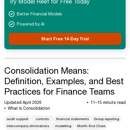
Try Model Reef for Free Today
Next Steps
Better Financial Models
Powered by AI
Start Free 14-Day Trial
Consolidation Means:
Definition, Examples, and Best
Practices for Finance Teams
Updated April 2026
11–15 minute read
What Is Consolidation
audit support
controls
financial statements
Group reporting
intercompany eliminations
modelling
Month-End Close