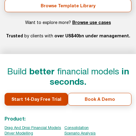
Browse Template Library
Browse use cases
Want to explore more?
Trusted
over US$40bn under management.
by clients with
Build
better
financial models
in
seconds.
Start 14-Day Free Trial
Book A Demo
Product:
Drag And Drop Financial Models
Consolidation
Driver Modelling
Scenario Analysis