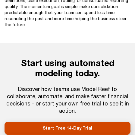
definitions, close execution, tooling, or consolidated reporting
quality. The momentum goal is simple: make consolidation
predictable enough that your team can spend less time
reconciling the past and more time helping the business steer
the future.
Start using automated
modeling today.
Discover how teams use Model Reef to
collaborate, automate, and make faster financial
decisions - or start your own free trial to see it in
action.
Start Free 14-Day Trial