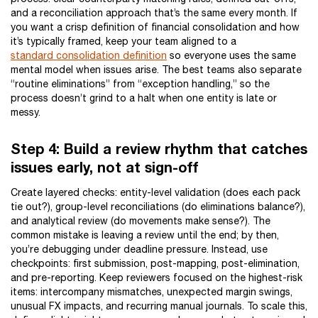
and a reconciliation approach that’s the same every month. If
you want a crisp definition of financial consolidation and how
it’s typically framed, keep your team aligned to a
standard consolidation definition
so everyone uses the same
mental model when issues arise. The best teams also separate
“routine eliminations” from “exception handling,” so the
process doesn’t grind to a halt when one entity is late or
messy.
Step 4: Build a review rhythm that catches
issues early, not at sign-off
Create layered checks: entity-level validation (does each pack
tie out?), group-level reconciliations (do eliminations balance?),
and analytical review (do movements make sense?). The
common mistake is leaving a review until the end; by then,
you’re debugging under deadline pressure. Instead, use
checkpoints: first submission, post-mapping, post-elimination,
and pre-reporting. Keep reviewers focused on the highest-risk
items: intercompany mismatches, unexpected margin swings,
unusual FX impacts, and recurring manual journals. To scale this,