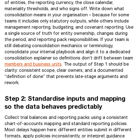
of entities, the reporting currency, the close calendar,
materiality thresholds, and who signs off. Write down what
consolidation means in your organisation – because for some
teams it includes only statutory outputs, while others include
management reporting, budgeting, and covenant reporting. Use
a single source of truth for entity ownership, changes during
the period, and reporting pack responsibilities. If your team is
still debating consolidation mechanics or terminology,
consolidate your internal playbook and align it to a dedicated
consolidation explainer so definitions don’t drift between team
members and business units
. The output of Step 1 should be
clarity: consistent scope, clear owners, and a documented
“definition of done” that prevents late-stage arguments and
rework.
Step 2: Standardise inputs and mapping
so the data behaves predictably
Collect trial balances and reporting packs using a consistent
chart-of-accounts mapping and standard reporting policies.
Most delays happen here: different entities submit in different
formats, apply policies inconsistently, or interpret guidance