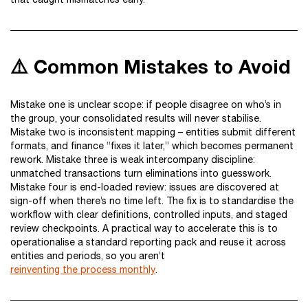
⚠️ Common Mistakes to Avoid
Mistake one is unclear scope: if people disagree on who’s in
the group, your consolidated results will never stabilise.
Mistake two is inconsistent mapping – entities submit different
formats, and finance “fixes it later,” which becomes permanent
rework. Mistake three is weak intercompany discipline:
unmatched transactions turn eliminations into guesswork.
Mistake four is end-loaded review: issues are discovered at
sign-off when there’s no time left. The fix is to standardise the
workflow with clear definitions, controlled inputs, and staged
review checkpoints. A practical way to accelerate this is to
operationalise a standard reporting pack and reuse it across
entities and periods, so you aren’t
reinventing the process monthly
.