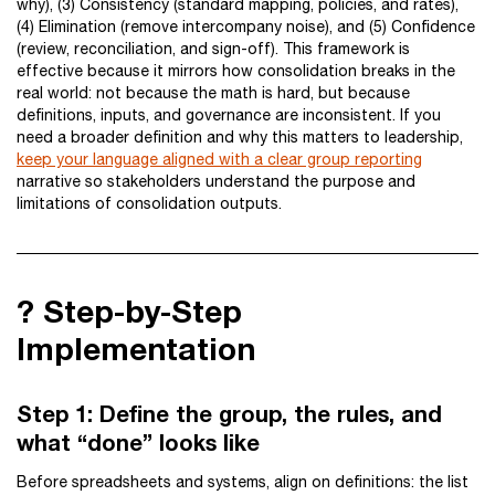
why), (3) Consistency (standard mapping, policies, and rates),
(4) Elimination (remove intercompany noise), and (5) Confidence
(review, reconciliation, and sign-off). This framework is
effective because it mirrors how consolidation breaks in the
real world: not because the math is hard, but because
definitions, inputs, and governance are inconsistent. If you
need a broader definition and why this matters to leadership,
keep your language aligned with a clear group reporting
narrative so stakeholders understand the purpose and
limitations of consolidation outputs.
?️ Step-by-Step
Implementation
Step 1: Define the group, the rules, and
what “done” looks like
Before spreadsheets and systems, align on definitions: the list