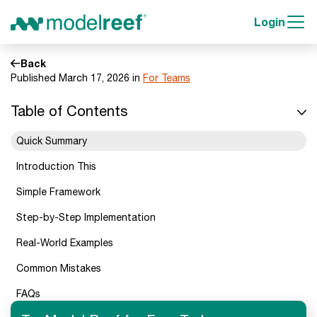
Login
Back
Published March 17, 2026 in
For Teams
Table of Contents
Quick Summary
Introduction This
Simple Framework
Step-by-Step Implementation
Real-World Examples
Common Mistakes
FAQs