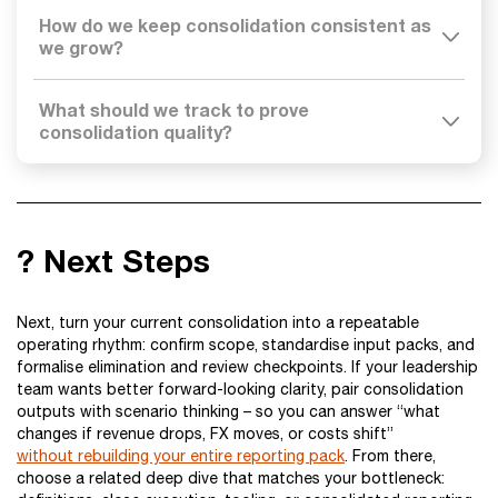
How do we keep consolidation consistent as
we grow?
What should we track to prove
consolidation quality?
? Next Steps
Next, turn your current consolidation into a repeatable
operating rhythm: confirm scope, standardise input packs, and
formalise elimination and review checkpoints. If your leadership
team wants better forward-looking clarity, pair consolidation
outputs with scenario thinking – so you can answer “what
changes if revenue drops, FX moves, or costs shift”
without rebuilding your entire reporting pack
. From there,
choose a related deep dive that matches your bottleneck: