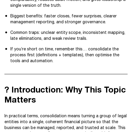
single version of the truth.
Biggest benefits: faster closes, fewer surprises, clearer
management reporting, and stronger governance.
Common traps: unclear entity scope, inconsistent mapping,
late eliminations, and weak review trails.
If you’re short on time, remember this… consolidate the
process first (definitions + templates), then optimise the
tools and automation.
? Introduction: Why This Topic
Matters
In practical terms, consolidation means turning a group of legal
entities into a single, coherent financial picture so that the
business can be managed, reported, and trusted at scale. This