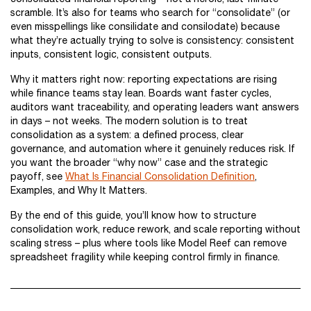
scramble. It’s also for teams who search for “consolidate” (or
even misspellings like consilidate and consilodate) because
what they’re actually trying to solve is consistency: consistent
inputs, consistent logic, consistent outputs.
Why it matters right now: reporting expectations are rising
while finance teams stay lean. Boards want faster cycles,
auditors want traceability, and operating leaders want answers
in days – not weeks. The modern solution is to treat
consolidation as a system: a defined process, clear
governance, and automation where it genuinely reduces risk. If
you want the broader “why now” case and the strategic
payoff, see
What Is Financial Consolidation Definition
,
Examples, and Why It Matters.
By the end of this guide, you’ll know how to structure
consolidation work, reduce rework, and scale reporting without
scaling stress – plus where tools like Model Reef can remove
spreadsheet fragility while keeping control firmly in finance.