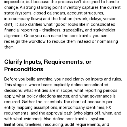
impossible, but because the process isn’t designed to handle
change. A strong starting point inventory captures the current
state (systems, closed calendars, account structures,
intercompany flows) and the friction (rework, delays, version
drift). It also clarifies what “good” looks like in consolidated
financial reporting – timeliness, traceability, and stakeholder
alignment. Once you can name the constraints, you can
redesign the workflow to reduce them instead of normalising
them.
Clarify Inputs, Requirements, or
Preconditions
Before you build anything, you need clarity on inputs and rules.
This stage is where teams explicitly define consolidated
decisions: what entities are in scope, what reporting periods
apply, what policy elections matter, and what governance is
required. Gather the essentials: the chart of accounts per
entity, mapping assumptions, intercompany identifiers, FX
requirements, and the approval path (who signs off, when, and
with what evidence). Also define constraints – system
limitations, timelines, resourcing, audit requirements, and