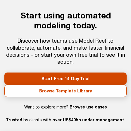
Start using automated
modeling today.
Discover how teams use Model Reef to
collaborate, automate, and make faster financial
decisions - or start your own free trial to see it in
action.
Start Free 14-Day Trial
Browse Template Library
Browse use cases
Want to explore more?
Trusted
over US$40bn under management.
by clients with