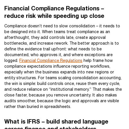
Financial Compliance Regulations –
reduce risk while speeding up close
Compliance doesn’t need to slow consolidation – it needs to
be designed into it. When teams treat compliance as an
afterthought, they add controls late, create approval
bottlenecks, and increase rework. The better approach is to
define the evidence trail upfront: what needs to be
documented, who approves it, and where exceptions are
logged.
Financial Compliance Regulations
help frame how
compliance expectations influence reporting workflows,
especially when the business expands into new regions or
entity structures. For teams scaling consolidation accounting,
the win is simple: build controls once, reuse them every cycle,
and reduce reliance on “institutional memory.” That makes the
close faster, because you remove uncertainty. It also makes
audits smoother, because the logic and approvals are visible
rather than buried in spreadsheets.
What is IFRS – build shared language
across finance and stakeholders