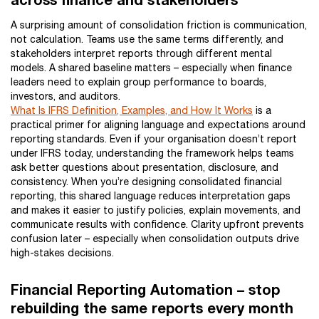
A surprising amount of consolidation friction is communication,
not calculation. Teams use the same terms differently, and
stakeholders interpret reports through different mental
models. A shared baseline matters – especially when finance
leaders need to explain group performance to boards,
investors, and auditors.
What Is IFRS Definition, Examples, and How It Works
is a
practical primer for aligning language and expectations around
reporting standards. Even if your organisation doesn’t report
under IFRS today, understanding the framework helps teams
ask better questions about presentation, disclosure, and
consistency. When you’re designing consolidated financial
reporting, this shared language reduces interpretation gaps
and makes it easier to justify policies, explain movements, and
communicate results with confidence. Clarity upfront prevents
confusion later – especially when consolidation outputs drive
high-stakes decisions.
Financial Reporting Automation – stop
rebuilding the same reports every month