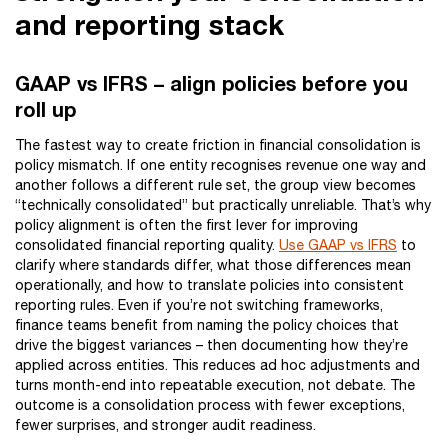
and reporting stack
GAAP vs IFRS – align policies before you
roll up
The fastest way to create friction in financial consolidation is
policy mismatch. If one entity recognises revenue one way and
another follows a different rule set, the group view becomes
“technically consolidated” but practically unreliable. That’s why
policy alignment is often the first lever for improving
consolidated financial reporting quality.
Use GAAP vs IFRS
to
clarify where standards differ, what those differences mean
operationally, and how to translate policies into consistent
reporting rules. Even if you’re not switching frameworks,
finance teams benefit from naming the policy choices that
drive the biggest variances – then documenting how they’re
applied across entities. This reduces ad hoc adjustments and
turns month-end into repeatable execution, not debate. The
outcome is a consolidation process with fewer exceptions,
fewer surprises, and stronger audit readiness.