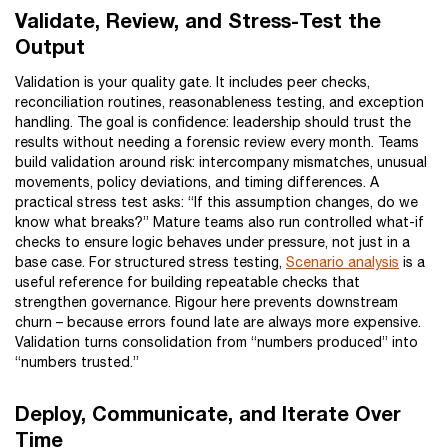
Validate, Review, and Stress-Test the
Output
Validation is your quality gate. It includes peer checks,
reconciliation routines, reasonableness testing, and exception
handling. The goal is confidence: leadership should trust the
results without needing a forensic review every month. Teams
build validation around risk: intercompany mismatches, unusual
movements, policy deviations, and timing differences. A
practical stress test asks: “If this assumption changes, do we
know what breaks?” Mature teams also run controlled what-if
checks to ensure logic behaves under pressure, not just in a
base case. For structured stress testing,
Scenario analysis
is a
useful reference for building repeatable checks that
strengthen governance. Rigour here prevents downstream
churn – because errors found late are always more expensive.
Validation turns consolidation from “numbers produced” into
“numbers trusted.”
Deploy, Communicate, and Iterate Over
Time