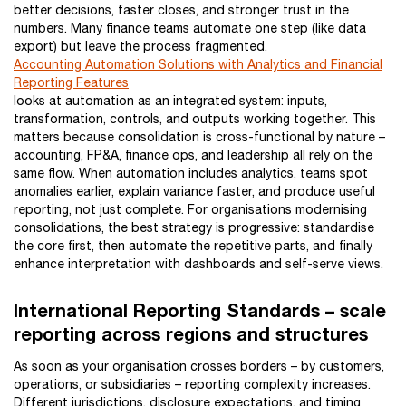
better decisions, faster closes, and stronger trust in the
numbers. Many finance teams automate one step (like data
export) but leave the process fragmented.
Accounting Automation Solutions with Analytics and Financial
Reporting Features
looks at automation as an integrated system: inputs,
transformation, controls, and outputs working together. This
matters because consolidation is cross-functional by nature –
accounting, FP&A, finance ops, and leadership all rely on the
same flow. When automation includes analytics, teams spot
anomalies earlier, explain variance faster, and produce useful
reporting, not just complete. For organisations modernising
consolidations, the best strategy is progressive: standardise
the core first, then automate the repetitive parts, and finally
enhance interpretation with dashboards and self-serve views.
International Reporting Standards – scale
reporting across regions and structures
As soon as your organisation crosses borders – by customers,
operations, or subsidiaries – reporting complexity increases.
Different jurisdictions, disclosure expectations, and timing