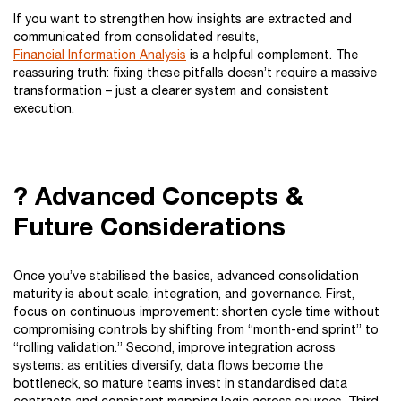
If you want to strengthen how insights are extracted and
communicated from consolidated results,
Financial Information Analysis
is a helpful complement. The
reassuring truth: fixing these pitfalls doesn’t require a massive
transformation – just a clearer system and consistent
execution.
? Advanced Concepts &
Future Considerations
Once you’ve stabilised the basics, advanced consolidation
maturity is about scale, integration, and governance. First,
focus on continuous improvement: shorten cycle time without
compromising controls by shifting from “month-end sprint” to
“rolling validation.” Second, improve integration across
systems: as entities diversify, data flows become the
bottleneck, so mature teams invest in standardised data