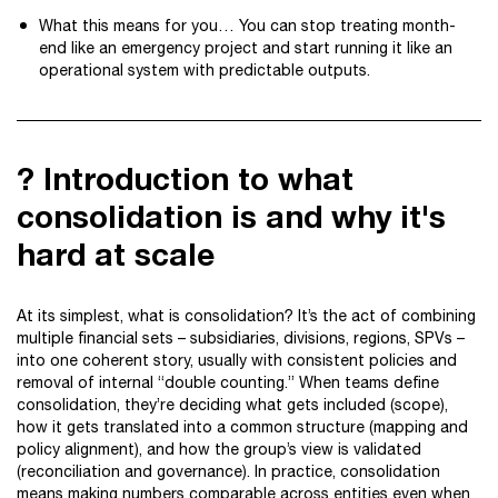
What this means for you… You can stop treating month-
end like an emergency project and start running it like an
operational system with predictable outputs.
? Introduction to what
consolidation is and why it's
hard at scale
At its simplest, what is consolidation? It’s the act of combining
multiple financial sets – subsidiaries, divisions, regions, SPVs –
into one coherent story, usually with consistent policies and
removal of internal “double counting.” When teams define
consolidation, they’re deciding what gets included (scope),
how it gets translated into a common structure (mapping and
policy alignment), and how the group’s view is validated
(reconciliation and governance). In practice, consolidation
means making numbers comparable across entities even when