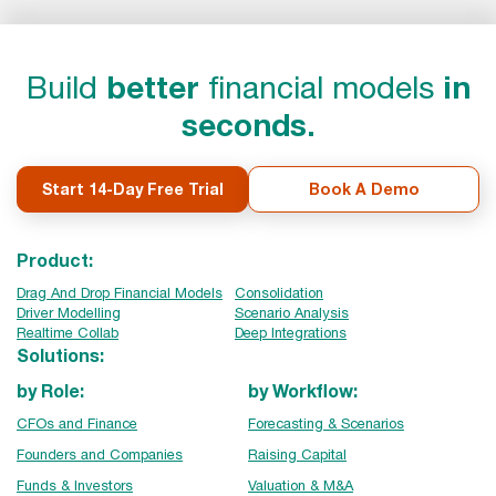
Build
better
financial models
in
seconds.
Start 14-Day Free Trial
Book A Demo
Product:
Drag And Drop Financial Models
Consolidation
Driver Modelling
Scenario Analysis
Realtime Collab
Deep Integrations
Solutions:
by Role:
by Workflow:
CFOs and Finance
Forecasting & Scenarios
Founders and Companies
Raising Capital
Funds & Investors
Valuation & M&A