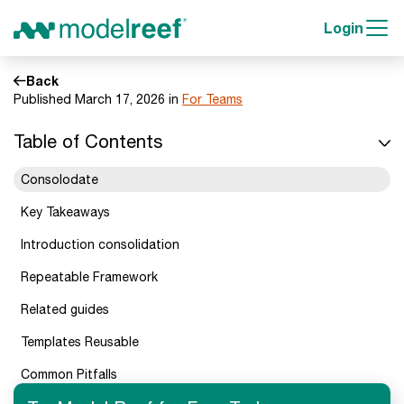
Login
Back
Published March 17, 2026 in
For Teams
Table of Contents
Consolodate
Key Takeaways
Introduction consolidation
Repeatable Framework
Related guides
Templates Reusable
Common Pitfalls