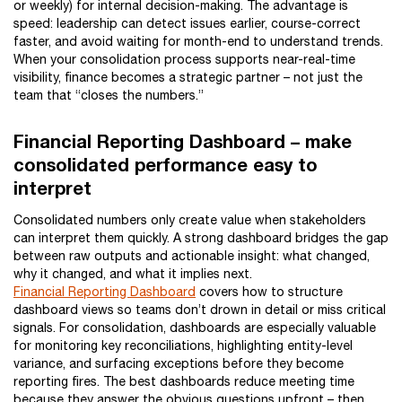
or weekly) for internal decision-making. The advantage is
speed: leadership can detect issues earlier, course-correct
faster, and avoid waiting for month-end to understand trends.
When your consolidation process supports near-real-time
visibility, finance becomes a strategic partner – not just the
team that “closes the numbers.”
Financial Reporting Dashboard – make
consolidated performance easy to
interpret
Consolidated numbers only create value when stakeholders
can interpret them quickly. A strong dashboard bridges the gap
between raw outputs and actionable insight: what changed,
why it changed, and what it implies next.
Financial Reporting Dashboard
covers how to structure
dashboard views so teams don’t drown in detail or miss critical
signals. For consolidation, dashboards are especially valuable
for monitoring key reconciliations, highlighting entity-level
variance, and surfacing exceptions before they become
reporting fires. The best dashboards reduce meeting time
because they answer the obvious questions upfront – then