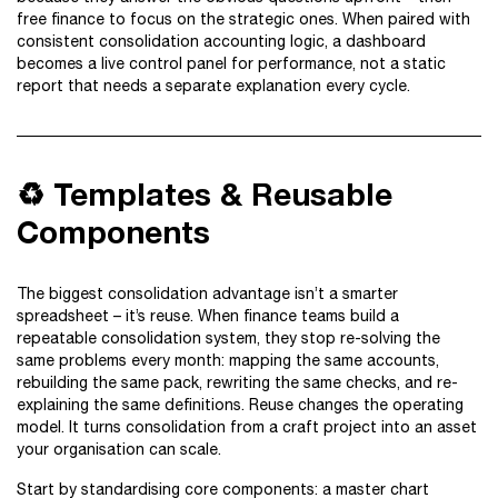
free finance to focus on the strategic ones. When paired with
consistent consolidation accounting logic, a dashboard
becomes a live control panel for performance, not a static
report that needs a separate explanation every cycle.
♻️ Templates & Reusable
Components
The biggest consolidation advantage isn’t a smarter
spreadsheet – it’s reuse. When finance teams build a
repeatable consolidation system, they stop re-solving the
same problems every month: mapping the same accounts,
rebuilding the same pack, rewriting the same checks, and re-
explaining the same definitions. Reuse changes the operating
model. It turns consolidation from a craft project into an asset
your organisation can scale.
Start by standardising core components: a master chart