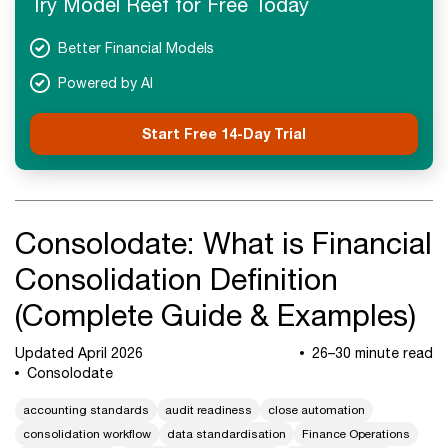
Try Model Reef for Free Today
Advanced Concepts
FAQs
Better Financial Models
Recap Final
Powered by AI
Start Free 14-Day Trial
Consolodate: What is Financial
Consolidation Definition
(Complete Guide & Examples)
Updated April 2026
26–30 minute read
Consolodate
accounting standards
audit readiness
close automation
consolidation workflow
data standardisation
Finance Operations