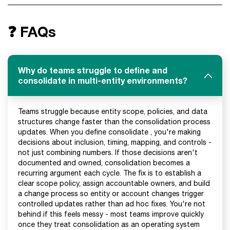
❓ FAQs
Why do teams struggle to define and
consolidate in multi-entity environments?
Teams struggle because entity scope, policies, and data
structures change faster than the consolidation process
updates. When you define consolidate , you're making
decisions about inclusion, timing, mapping, and controls -
not just combining numbers. If those decisions aren't
documented and owned, consolidation becomes a
recurring argument each cycle. The fix is to establish a
clear scope policy, assign accountable owners, and build
a change process so entity or account changes trigger
controlled updates rather than ad hoc fixes. You're not
behind if this feels messy - most teams improve quickly
once they treat consolidation as an operating system