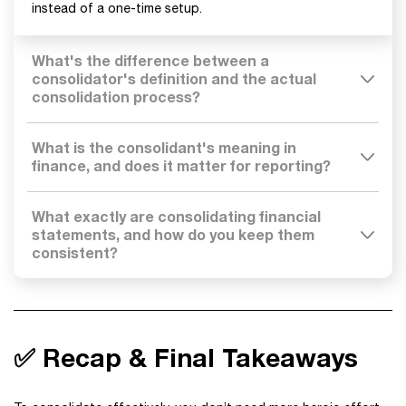
instead of a one-time setup.
What's the difference between a
consolidator's definition and the actual
consolidation process?
What is the consolidant's meaning in
finance, and does it matter for reporting?
What exactly are consolidating financial
statements, and how do you keep them
consistent?
✅ Recap & Final Takeaways