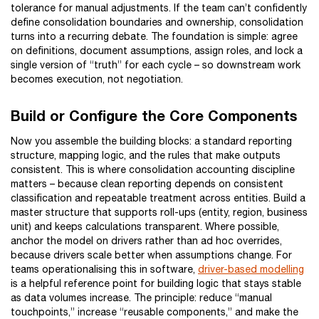
tolerance for manual adjustments. If the team can’t confidently
define consolidation boundaries and ownership, consolidation
turns into a recurring debate. The foundation is simple: agree
on definitions, document assumptions, assign roles, and lock a
single version of “truth” for each cycle – so downstream work
becomes execution, not negotiation.
Build or Configure the Core Components
Now you assemble the building blocks: a standard reporting
structure, mapping logic, and the rules that make outputs
consistent. This is where consolidation accounting discipline
matters – because clean reporting depends on consistent
classification and repeatable treatment across entities. Build a
master structure that supports roll-ups (entity, region, business
unit) and keeps calculations transparent. Where possible,
anchor the model on drivers rather than ad hoc overrides,
because drivers scale better when assumptions change. For
teams operationalising this in software,
driver-based modelling
is a helpful reference point for building logic that stays stable
as data volumes increase. The principle: reduce “manual
touchpoints,” increase “reusable components,” and make the