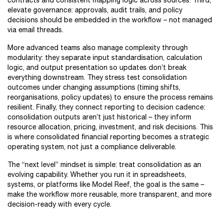
contracts and consistent mapping logic across sources. Third,
elevate governance: approvals, audit trails, and policy
decisions should be embedded in the workflow – not managed
via email threads.
More advanced teams also manage complexity through
modularity: they separate input standardisation, calculation
logic, and output presentation so updates don’t break
everything downstream. They stress test consolidation
outcomes under changing assumptions (timing shifts,
reorganisations, policy updates) to ensure the process remains
resilient. Finally, they connect reporting to decision cadence:
consolidation outputs aren’t just historical – they inform
resource allocation, pricing, investment, and risk decisions. This
is where consolidated financial reporting becomes a strategic
operating system, not just a compliance deliverable.
The “next level” mindset is simple: treat consolidation as an
evolving capability. Whether you run it in spreadsheets,
systems, or platforms like Model Reef, the goal is the same –
make the workflow more reusable, more transparent, and more
decision-ready with every cycle.