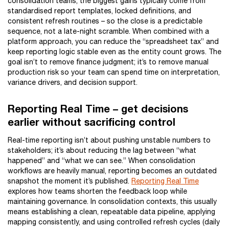
consolidation teams, the biggest gains typically come from
standardised report templates, locked definitions, and
consistent refresh routines – so the close is a predictable
sequence, not a late-night scramble. When combined with a
platform approach, you can reduce the “spreadsheet tax” and
keep reporting logic stable even as the entity count grows. The
goal isn’t to remove finance judgment; it’s to remove manual
production risk so your team can spend time on interpretation,
variance drivers, and decision support.
Reporting Real Time – get decisions
earlier without sacrificing control
Real-time reporting isn’t about pushing unstable numbers to
stakeholders; it’s about reducing the lag between “what
happened” and “what we can see.” When consolidation
workflows are heavily manual, reporting becomes an outdated
snapshot the moment it’s published.
Reporting Real Time
explores how teams shorten the feedback loop while
maintaining governance. In consolidation contexts, this usually
means establishing a clean, repeatable data pipeline, applying
mapping consistently, and using controlled refresh cycles (daily