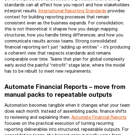
standards can all affect how you report and how stakeholders
interpret results.
International Reporting Standards
provides
context for building reporting processes that remain
consistent even as the business expands. For consolidation,
this is not theoretical: it shapes how you design mapping
structures, how you handle timing differences, and how you
communicate results across teams. Strong consolidated
financial reporting isn’t just “adding up entities” – it’s producing
a coherent view that respects standards and remains
comparable over time. Teams that plan for global complexity
early avoid the painful “retrofit” stage later, where the model
has to be rebuilt to meet new requirements.
Automate Financial Reports – move from
manual packs to repeatable outputs
Automation becomes tangible when it changes what your team
does each month. Instead of assembling packs, finance shifts
to reviewing and explaining them.
Automate Financial Reports
focuses on the practical execution of turning recurring
reporting deliverables into structured, repeatable outputs. For