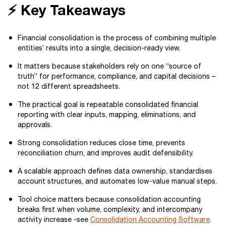
⚡ Key Takeaways
Financial consolidation is the process of combining multiple
entities’ results into a single, decision-ready view.
It matters because stakeholders rely on one “source of
truth” for performance, compliance, and capital decisions –
not 12 different spreadsheets.
The practical goal is repeatable consolidated financial
reporting with clear inputs, mapping, eliminations, and
approvals.
Strong consolidation reduces close time, prevents
reconciliation churn, and improves audit defensibility.
A scalable approach defines data ownership, standardises
account structures, and automates low-value manual steps.
Tool choice matters because consolidation accounting
breaks first when volume, complexity, and intercompany
activity increase -see
Consolidation Accounting Software
.