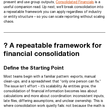
present and use group outputs,
Consolidated Financials
is a
useful companion read. Up next, we’ll break consolidation into
a repeatable framework you can apply regardless of industry
or entity structure – so you can scale reporting without scaling
chaos.
? A repeatable framework for
financial consolidation
Define the Starting Point
Most teams begin with a familiar pattern: exports, manual
clean-ups, and a spreadsheet that “only one person can fix.”
The issue isn’t effort – it’s scalability. As entities grow, the
consolidation of financial information becomes less about
calculations and more about coordination: inconsistent inputs,
late files, differing assumptions, and unclear ownership. This is
where consolidation work quietly fails: not because the math is