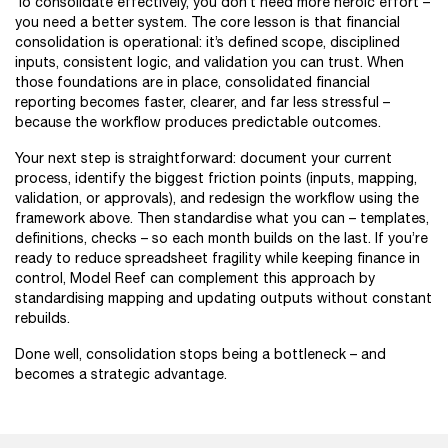
To consolidate effectively, you don’t need more heroic effort –
you need a better system. The core lesson is that financial
consolidation is operational: it’s defined scope, disciplined
inputs, consistent logic, and validation you can trust. When
those foundations are in place, consolidated financial
reporting becomes faster, clearer, and far less stressful –
because the workflow produces predictable outcomes.
Your next step is straightforward: document your current
process, identify the biggest friction points (inputs, mapping,
validation, or approvals), and redesign the workflow using the
framework above. Then standardise what you can – templates,
definitions, checks – so each month builds on the last. If you’re
ready to reduce spreadsheet fragility while keeping finance in
control, Model Reef can complement this approach by
standardising mapping and updating outputs without constant
rebuilds.
Done well, consolidation stops being a bottleneck – and
becomes a strategic advantage.