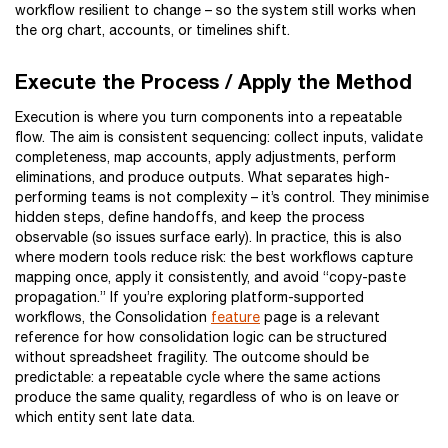
workflow resilient to change – so the system still works when
the org chart, accounts, or timelines shift.
Execute the Process / Apply the Method
Execution is where you turn components into a repeatable
flow. The aim is consistent sequencing: collect inputs, validate
completeness, map accounts, apply adjustments, perform
eliminations, and produce outputs. What separates high-
performing teams is not complexity – it’s control. They minimise
hidden steps, define handoffs, and keep the process
observable (so issues surface early). In practice, this is also
where modern tools reduce risk: the best workflows capture
mapping once, apply it consistently, and avoid “copy-paste
propagation.” If you’re exploring platform-supported
workflows, the Consolidation
feature
page is a relevant
reference for how consolidation logic can be structured
without spreadsheet fragility. The outcome should be
predictable: a repeatable cycle where the same actions
produce the same quality, regardless of who is on leave or
which entity sent late data.