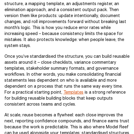
structure, a mapping template, an adjustments register, an
elimination approach, and a consistent output pack. Then
version them like products: update intentionally, document
changes, and roll improvements forward without breaking last
month’s logic. This is how you reduce error rates while
increasing speed – because consistency limits the space for
mistakes. It also protects knowledge: when people leave, the
system stays.
Once you’ve standardised the structure, you can build reusable
assets around it – close checklists, variance commentary
templates, stakeholder summary formats, and governance
workflows. In other words, you make consolidating financial
statements less dependent on who is available and more
dependent on a process that runs the same way every time.
For a practical starting point,
Templates
is a strong reference
for building reusable building blocks that keep outputs
consistent across teams and cycles.
At scale, reuse becomes a flywheel: each close improves the
next, reporting confidence compounds, and finance earns trust
because the work is predictable. This is also where Model Reef
can be used alongside your templates: standardised structures