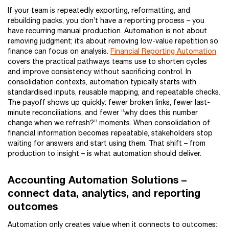
If your team is repeatedly exporting, reformatting, and
rebuilding packs, you don’t have a reporting process – you
have recurring manual production. Automation is not about
removing judgment; it’s about removing low-value repetition so
finance can focus on analysis.
Financial Reporting Automation
covers the practical pathways teams use to shorten cycles
and improve consistency without sacrificing control. In
consolidation contexts, automation typically starts with
standardised inputs, reusable mapping, and repeatable checks.
The payoff shows up quickly: fewer broken links, fewer last-
minute reconciliations, and fewer “why does this number
change when we refresh?” moments. When consolidation of
financial information becomes repeatable, stakeholders stop
waiting for answers and start using them. That shift – from
production to insight – is what automation should deliver.
Accounting Automation Solutions –
connect data, analytics, and reporting
outcomes
Automation only creates value when it connects to outcomes: