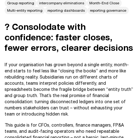
Group reporting
intercompany eliminations
Month-End Close
Multi-entity reporting
reporting dashboards
reporting governance
? Consolodate with
confidence: faster closes,
fewer errors, clearer decisions
If your organisation has grown beyond a single entity, month-
end starts to feel less like “closing the books” and more like
rebuilding reality. Subsidiaries run on different charts of
accounts, teams interpret policies differently, and
spreadsheets become the fragile bridge between “entity truth”
and group truth. That’s the real promise of financial
consolidation: turning disconnected ledgers into one set of
numbers stakeholders can trust – without exhausting your
team or introducing hidden risk.
This guide is for CFOs, controllers, finance managers, FP&A
teams, and audit-facing operators who need repeatable
consolidated financial reporting – not a heroic, last-minute