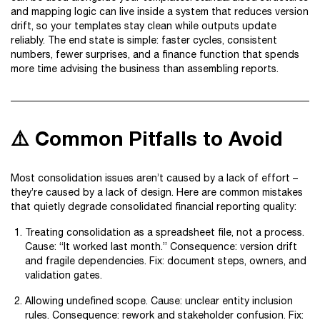
and mapping logic can live inside a system that reduces version
drift, so your templates stay clean while outputs update
reliably. The end state is simple: faster cycles, consistent
numbers, fewer surprises, and a finance function that spends
more time advising the business than assembling reports.
⚠️ Common Pitfalls to Avoid
Most consolidation issues aren’t caused by a lack of effort –
they’re caused by a lack of design. Here are common mistakes
that quietly degrade consolidated financial reporting quality:
Treating consolidation as a spreadsheet file, not a process.
Cause: “It worked last month.” Consequence: version drift
and fragile dependencies. Fix: document steps, owners, and
validation gates.
Allowing undefined scope. Cause: unclear entity inclusion
rules. Consequence: rework and stakeholder confusion. Fix: