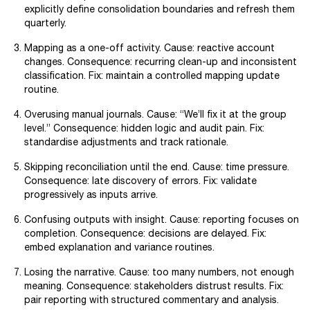
explicitly define consolidation boundaries and refresh them
quarterly.
Mapping as a one-off activity. Cause: reactive account
changes. Consequence: recurring clean-up and inconsistent
classification. Fix: maintain a controlled mapping update
routine.
Overusing manual journals. Cause: “We’ll fix it at the group
level.” Consequence: hidden logic and audit pain. Fix:
standardise adjustments and track rationale.
Skipping reconciliation until the end. Cause: time pressure.
Consequence: late discovery of errors. Fix: validate
progressively as inputs arrive.
Confusing outputs with insight. Cause: reporting focuses on
completion. Consequence: decisions are delayed. Fix:
embed explanation and variance routines.
Losing the narrative. Cause: too many numbers, not enough
meaning. Consequence: stakeholders distrust results. Fix:
pair reporting with structured commentary and analysis.