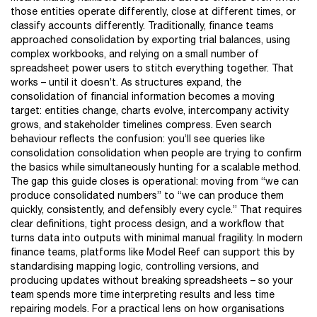
those entities operate differently, close at different times, or
classify accounts differently. Traditionally, finance teams
approached consolidation by exporting trial balances, using
complex workbooks, and relying on a small number of
spreadsheet power users to stitch everything together. That
works – until it doesn’t. As structures expand, the
consolidation of financial information becomes a moving
target: entities change, charts evolve, intercompany activity
grows, and stakeholder timelines compress. Even search
behaviour reflects the confusion: you’ll see queries like
consolidation consolidation when people are trying to confirm
the basics while simultaneously hunting for a scalable method.
The gap this guide closes is operational: moving from “we can
produce consolidated numbers” to “we can produce them
quickly, consistently, and defensibly every cycle.” That requires
clear definitions, tight process design, and a workflow that
turns data into outputs with minimal manual fragility. In modern
finance teams, platforms like Model Reef can support this by
standardising mapping logic, controlling versions, and
producing updates without breaking spreadsheets – so your
team spends more time interpreting results and less time
repairing models. For a practical lens on how organisations