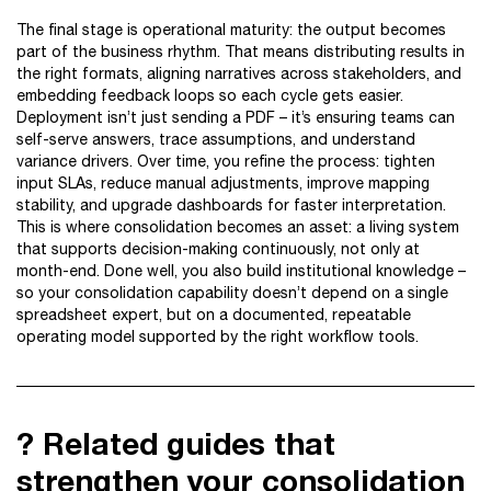
The final stage is operational maturity: the output becomes
part of the business rhythm. That means distributing results in
the right formats, aligning narratives across stakeholders, and
embedding feedback loops so each cycle gets easier.
Deployment isn’t just sending a PDF – it’s ensuring teams can
self-serve answers, trace assumptions, and understand
variance drivers. Over time, you refine the process: tighten
input SLAs, reduce manual adjustments, improve mapping
stability, and upgrade dashboards for faster interpretation.
This is where consolidation becomes an asset: a living system
that supports decision-making continuously, not only at
month-end. Done well, you also build institutional knowledge –
so your consolidation capability doesn’t depend on a single
spreadsheet expert, but on a documented, repeatable
operating model supported by the right workflow tools.
? Related guides that
strengthen your consolidation