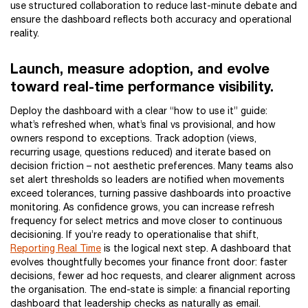
use structured collaboration to reduce last-minute debate and
ensure the dashboard reflects both accuracy and operational
reality.
Launch, measure adoption, and evolve
toward real-time performance visibility.
Deploy the dashboard with a clear “how to use it” guide:
what’s refreshed when, what’s final vs provisional, and how
owners respond to exceptions. Track adoption (views,
recurring usage, questions reduced) and iterate based on
decision friction – not aesthetic preferences. Many teams also
set alert thresholds so leaders are notified when movements
exceed tolerances, turning passive dashboards into proactive
monitoring. As confidence grows, you can increase refresh
frequency for select metrics and move closer to continuous
decisioning. If you’re ready to operationalise that shift,
Reporting Real Time
is the logical next step. A dashboard that
evolves thoughtfully becomes your finance front door: faster
decisions, fewer ad hoc requests, and clearer alignment across
the organisation. The end-state is simple: a financial reporting
dashboard that leadership checks as naturally as email.