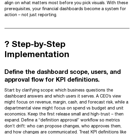
align on what matters most before you pick visuals. With these
prerequisites, your financial dashboards become a system for
action – not just reporting.
? Step-by-Step
Implementation
Define the dashboard scope, users, and
approval flow for KPI definitions.
Start by clarifying scope: which business questions the
dashboard answers and which users it serves. A CEO’s view
might focus on revenue, margin, cash, and forecast risk, while a
departmental view might focus on spend vs budget and unit
economics. Keep the first release small and high-trust – then
expand. Define a “definition approval” workflow so metrics
don’t drift: who can propose changes, who approves them,
and how changes are communicated. Treat KPI definitions like