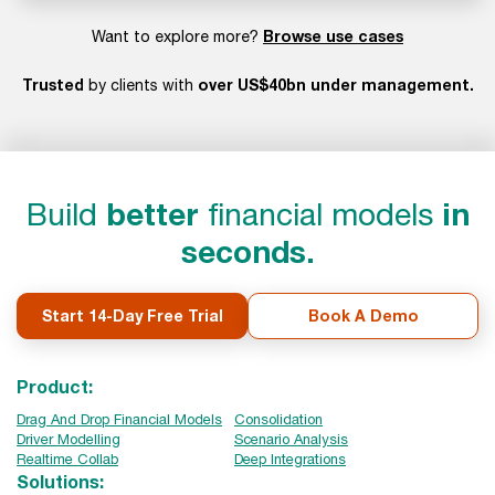
Browse use cases
Want to explore more?
Trusted
over US$40bn under management.
by clients with
Build
better
financial models
in
seconds.
Start 14-Day Free Trial
Book A Demo
Product:
Drag And Drop Financial Models
Consolidation
Driver Modelling
Scenario Analysis
Realtime Collab
Deep Integrations
Solutions: