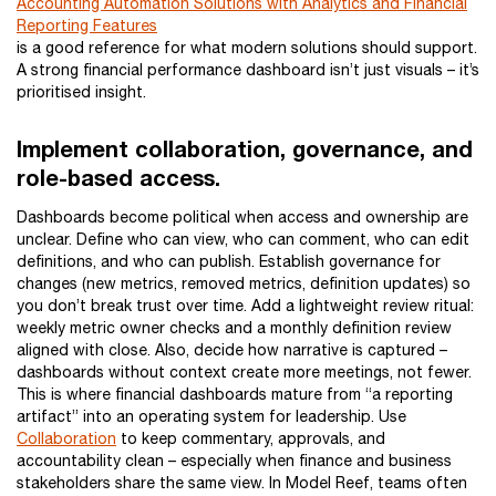
Accounting Automation Solutions with Analytics and Financial
Reporting Features
is a good reference for what modern solutions should support.
A strong financial performance dashboard isn’t just visuals – it’s
prioritised insight.
Implement collaboration, governance, and
role-based access.
Dashboards become political when access and ownership are
unclear. Define who can view, who can comment, who can edit
definitions, and who can publish. Establish governance for
changes (new metrics, removed metrics, definition updates) so
you don’t break trust over time. Add a lightweight review ritual:
weekly metric owner checks and a monthly definition review
aligned with close. Also, decide how narrative is captured –
dashboards without context create more meetings, not fewer.
This is where financial dashboards mature from “a reporting
artifact” into an operating system for leadership. Use
Collaboration
to keep commentary, approvals, and
accountability clean – especially when finance and business
stakeholders share the same view. In Model Reef, teams often