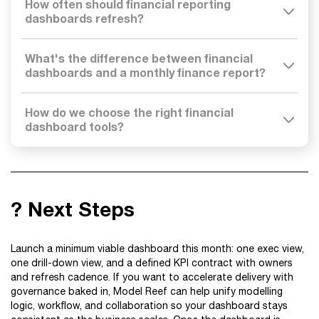
How often should financial reporting
dashboards refresh?
What's the difference between financial
dashboards and a monthly finance report?
How do we choose the right financial
dashboard tools?
? Next Steps
Launch a minimum viable dashboard this month: one exec view,
one drill-down view, and a defined KPI contract with owners
and refresh cadence. If you want to accelerate delivery with
governance baked in, Model Reef can help unify modelling
logic, workflow, and collaboration so your dashboard stays