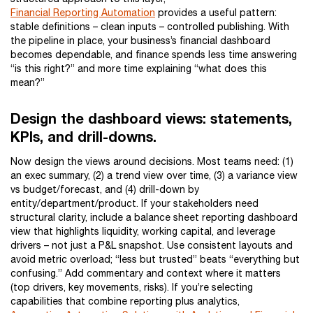
Financial Reporting Automation
provides a useful pattern:
stable definitions – clean inputs – controlled publishing. With
the pipeline in place, your business’s financial dashboard
becomes dependable, and finance spends less time answering
“is this right?” and more time explaining “what does this
mean?”
Design the dashboard views: statements,
KPIs, and drill-downs.
Now design the views around decisions. Most teams need: (1)
an exec summary, (2) a trend view over time, (3) a variance view
vs budget/forecast, and (4) drill-down by
entity/department/product. If your stakeholders need
structural clarity, include a balance sheet reporting dashboard
view that highlights liquidity, working capital, and leverage
drivers – not just a P&L snapshot. Use consistent layouts and
avoid metric overload; “less but trusted” beats “everything but
confusing.” Add commentary and context where it matters
(top drivers, key movements, risks). If you’re selecting
capabilities that combine reporting plus analytics,