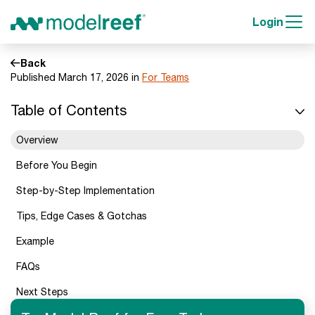
Login
Back
Published March 17, 2026 in
For Teams
Table of Contents
Overview
Before You Begin
Step-by-Step Implementation
Tips, Edge Cases & Gotchas
Example
FAQs
Next Steps