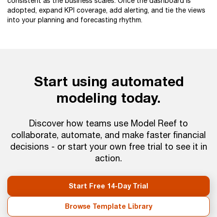
consistent as the business scales. Once the dashboard is
adopted, expand KPI coverage, add alerting, and tie the views
into your planning and forecasting rhythm.
Start using automated
modeling today.
Discover how teams use Model Reef to
collaborate, automate, and make faster financial
decisions - or start your own free trial to see it in
action.
Start Free 14-Day Trial
Browse Template Library