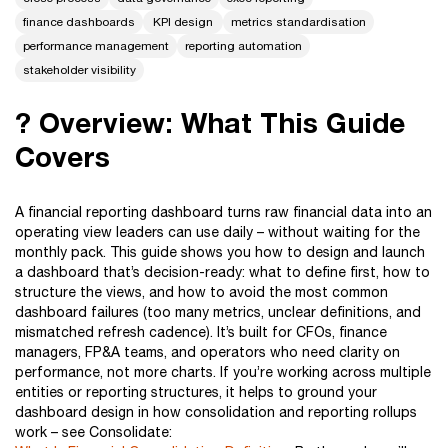
finance dashboards
KPI design
metrics standardisation
performance management
reporting automation
stakeholder visibility
? Overview: What This Guide
Covers
A financial reporting dashboard turns raw financial data into an
operating view leaders can use daily – without waiting for the
monthly pack. This guide shows you how to design and launch
a dashboard that’s decision-ready: what to define first, how to
structure the views, and how to avoid the most common
dashboard failures (too many metrics, unclear definitions, and
mismatched refresh cadence). It’s built for CFOs, finance
managers, FP&A teams, and operators who need clarity on
performance, not more charts. If you’re working across multiple
entities or reporting structures, it helps to ground your
dashboard design in how consolidation and reporting rollups
work – see Consolidate: