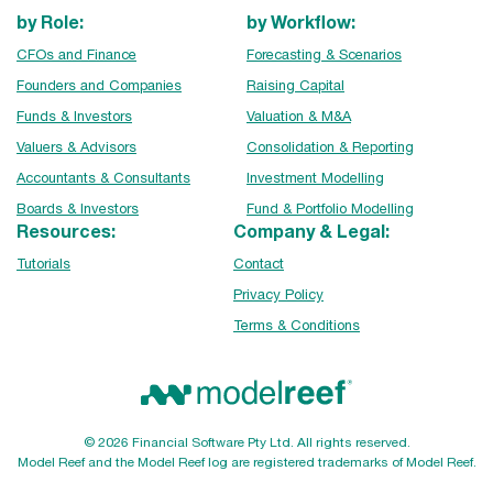
by Role:
by Workflow:
CFOs and Finance
Forecasting & Scenarios
Founders and Companies
Raising Capital
Funds & Investors
Valuation & M&A
Valuers & Advisors
Consolidation & Reporting
Accountants & Consultants
Investment Modelling
Boards & Investors
Fund & Portfolio Modelling
Resources:
Company & Legal:
Tutorials
Contact
Privacy Policy
Terms & Conditions
© 2026 Financial Software Pty Ltd. All rights reserved.
Model Reef and the Model Reef log are registered trademarks of Model Reef.