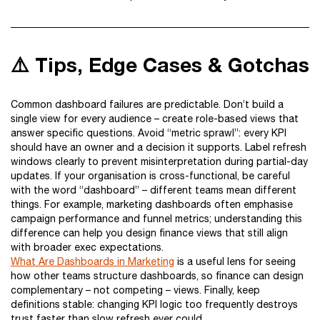
⚠️ Tips, Edge Cases & Gotchas
Common dashboard failures are predictable. Don’t build a
single view for every audience – create role-based views that
answer specific questions. Avoid “metric sprawl”: every KPI
should have an owner and a decision it supports. Label refresh
windows clearly to prevent misinterpretation during partial-day
updates. If your organisation is cross-functional, be careful
with the word “dashboard” – different teams mean different
things. For example, marketing dashboards often emphasise
campaign performance and funnel metrics; understanding this
difference can help you design finance views that still align
with broader exec expectations.
What Are Dashboards in Marketing
is a useful lens for seeing
how other teams structure dashboards, so finance can design
complementary – not competing – views. Finally, keep
definitions stable: changing KPI logic too frequently destroys
trust faster than slow refresh ever could.