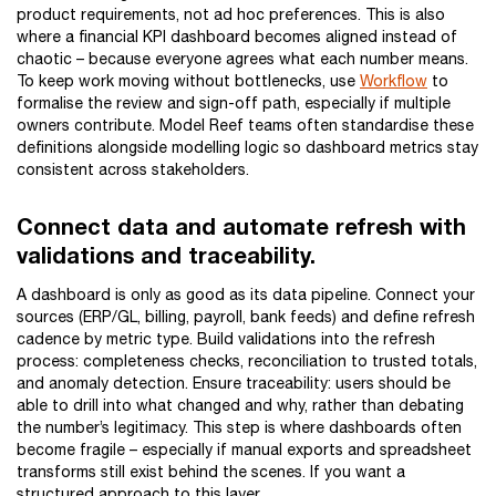
product requirements, not ad hoc preferences. This is also
where a financial KPI dashboard becomes aligned instead of
chaotic – because everyone agrees what each number means.
To keep work moving without bottlenecks, use
Workflow
to
formalise the review and sign-off path, especially if multiple
owners contribute. Model Reef teams often standardise these
definitions alongside modelling logic so dashboard metrics stay
consistent across stakeholders.
Connect data and automate refresh with
validations and traceability.
A dashboard is only as good as its data pipeline. Connect your
sources (ERP/GL, billing, payroll, bank feeds) and define refresh
cadence by metric type. Build validations into the refresh
process: completeness checks, reconciliation to trusted totals,
and anomaly detection. Ensure traceability: users should be
able to drill into what changed and why, rather than debating
the number’s legitimacy. This step is where dashboards often
become fragile – especially if manual exports and spreadsheet
transforms still exist behind the scenes. If you want a
structured approach to this layer,