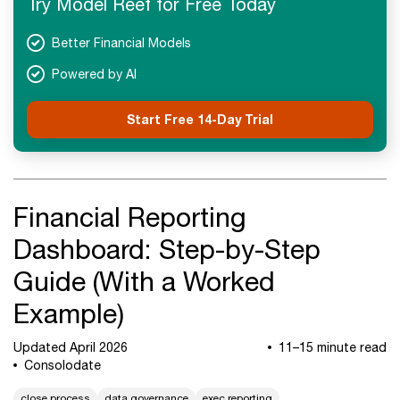
Try Model Reef for Free Today
Better Financial Models
Powered by AI
Start Free 14-Day Trial
Financial Reporting
Dashboard: Step-by-Step
Guide (With a Worked
Example)
Updated April 2026
11–15 minute read
Consolodate
close process
data governance
exec reporting