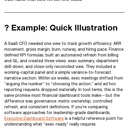
? Example: Quick Illustration
A SaaS CFO needed one view to track growth efficiency: ARR
movement, gross margin, burn, runway, and hiring pace. Finance
defined KPI formulas, built an automated refresh from billing
and GL, and created three views: exec summary, department
drill-down, and close-only reconciled view. They included a
working-capital panel and a simple variance-to-forecast
narrative section. Within six weeks, exec meetings shifted from
“arguing the number” to “choosing the action,” and ad hoc
reporting requests dropped materially. In tool terms, this is the
same promise most financial dashboard tools make – but the
difference was governance: metric ownership, controlled
refresh, and consistent definitions. If you’re comparing
software approaches for leadership-grade dashboards,
Executive Dashboard Software
is a helpful reference point for
understanding what “exec-ready” really requires.