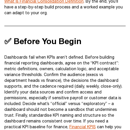
What Is Financial Consolidation Definition
. By the end, you’ll
have a step-by-step build process and a worked example you
can adapt to your org.
✅ Before You Begin
Dashboards fail when KPIs aren’t defined. Before building
financial reporting dashboards, agree on the “KPI contract”:
metric definitions, owners, calculation logic, and acceptable
variance thresholds. Confirm the audience (execs vs
department heads vs finance), the decisions the dashboard
supports, and the cadence required (daily, weekly, close-only).
Identify your data sources and confirm access and
permissions, especially if sensitive payroll or customer data is
included. Decide what’s “official” versus “exploratory” – a
dashboard should not become a sandbox that undermines
trust. Finally, standardise KPI naming and structure so the
dashboard remains consistent over time. If you need a
practical KPI baseline for finance,
Financial KPIS
can help you