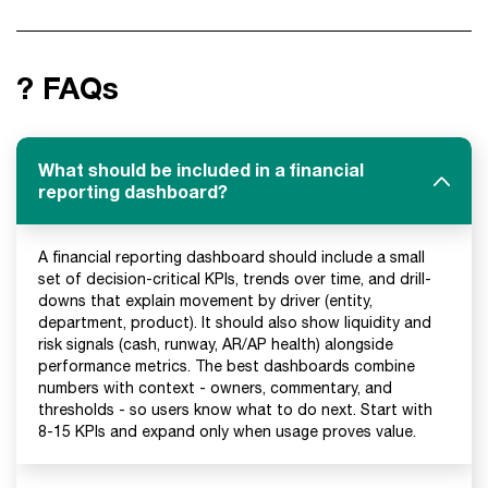
? FAQs
What should be included in a financial
reporting dashboard?
A financial reporting dashboard should include a small
set of decision-critical KPIs, trends over time, and drill-
downs that explain movement by driver (entity,
department, product). It should also show liquidity and
risk signals (cash, runway, AR/AP health) alongside
performance metrics. The best dashboards combine
numbers with context - owners, commentary, and
thresholds - so users know what to do next. Start with
8-15 KPIs and expand only when usage proves value.