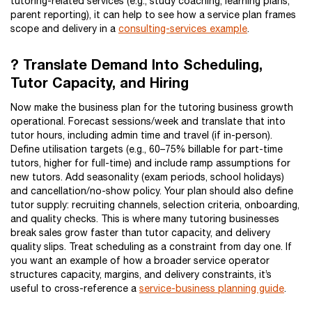
tutoring-related services (e.g., study coaching, learning plans,
parent reporting), it can help to see how a service plan frames
scope and delivery in a
consulting-services example
.
? Translate Demand Into Scheduling,
Tutor Capacity, and Hiring
Now make the business plan for the tutoring business growth
operational. Forecast sessions/week and translate that into
tutor hours, including admin time and travel (if in-person).
Define utilisation targets (e.g., 60–75% billable for part-time
tutors, higher for full-time) and include ramp assumptions for
new tutors. Add seasonality (exam periods, school holidays)
and cancellation/no-show policy. Your plan should also define
tutor supply: recruiting channels, selection criteria, onboarding,
and quality checks. This is where many tutoring businesses
break sales grow faster than tutor capacity, and delivery
quality slips. Treat scheduling as a constraint from day one. If
you want an example of how a broader service operator
structures capacity, margins, and delivery constraints, it’s
useful to cross-reference a
service-business planning guide
.