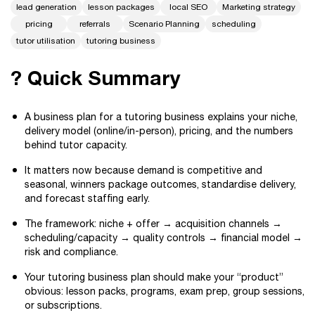
lead generation
lesson packages
local SEO
Marketing strategy
pricing
referrals
Scenario Planning
scheduling
tutor utilisation
tutoring business
? Quick Summary
A business plan for a tutoring business explains your niche,
delivery model (online/in-person), pricing, and the numbers
behind tutor capacity.
It matters now because demand is competitive and
seasonal, winners package outcomes, standardise delivery,
and forecast staffing early.
The framework: niche + offer → acquisition channels →
scheduling/capacity → quality controls → financial model →
risk and compliance.
Your tutoring business plan should make your “product”
obvious: lesson packs, programs, exam prep, group sessions,
or subscriptions.