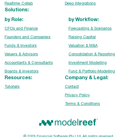
Realtime Collab
Deep Integrations
Solutions:
by Role:
by Workflow:
CFOs and Finance
Forecasting & Scenarios
Founders and Companies
Raising Capital
Funds & Investors
Valuation & M&A
Valuers & Advisors
Consolidation & Reporting
Accountants & Consultants
Investment Modelling
Boards & Investors
Fund & Portfolio Modelling
Resources:
Company & Legal:
Tutorials
Contact
Privacy Policy
Terms & Conditions
© 2026 Financial Software Pty Ltd. All rights reserved.