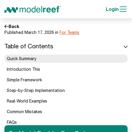
Login
Back
Published March 17, 2026 in
For Teams
Table of Contents
Quick Summary
Introduction This
Simple Framework
Step-by-Step Implementation
Real-World Examples
Common Mistakes
FAQs