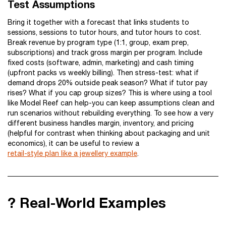
Test Assumptions
Bring it together with a forecast that links students to
sessions, sessions to tutor hours, and tutor hours to cost.
Break revenue by program type (1:1, group, exam prep,
subscriptions) and track gross margin per program. Include
fixed costs (software, admin, marketing) and cash timing
(upfront packs vs weekly billing). Then stress-test: what if
demand drops 20% outside peak season? What if tutor pay
rises? What if you cap group sizes? This is where using a tool
like Model Reef can help-you can keep assumptions clean and
run scenarios without rebuilding everything. To see how a very
different business handles margin, inventory, and pricing
(helpful for contrast when thinking about packaging and unit
economics), it can be useful to review a
retail-style plan like a jewellery example
.
? Real-World Examples