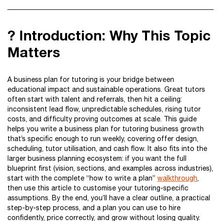
? Introduction: Why This Topic
Matters
A business plan for tutoring is your bridge between
educational impact and sustainable operations. Great tutors
often start with talent and referrals, then hit a ceiling:
inconsistent lead flow, unpredictable schedules, rising tutor
costs, and difficulty proving outcomes at scale. This guide
helps you write a business plan for tutoring business growth
that’s specific enough to run weekly, covering offer design,
scheduling, tutor utilisation, and cash flow. It also fits into the
larger business planning ecosystem: if you want the full
blueprint first (vision, sections, and examples across industries),
start with the complete “how to write a plan”
walkthrough
,
then use this article to customise your tutoring-specific
assumptions. By the end, you’ll have a clear outline, a practical
step-by-step process, and a plan you can use to hire
confidently, price correctly, and grow without losing quality.