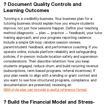
? Document Quality Controls and
Learning Outcomes
Tutoring is a credibility business. Your business plan for a
tutoring business should explain how you ensure students
improve, not just how sessions happen. Define your teaching
method (diagnostic → plan → practice → feedback), your tutor
training approach, and your progress reporting cadence.
Include a simple QA loop: random session reviews,
parent/student feedback, and performance coaching. If you
operate online, include platform reliability and safeguarding
policies; if in-person, include location safety and supervision
considerations. Then describe retention: how you keep
students engaged, reduce churn, and build recurring revenue
(subscriptions, term-based programs, referral incentives). If
your plan needs to align with a lending or grant context and
you want to see how structured programs, compliance, and
documentation are presented, reviewing an
SBA-style plan can provide a useful reference format
.
? Build the Financial Model and Stress-