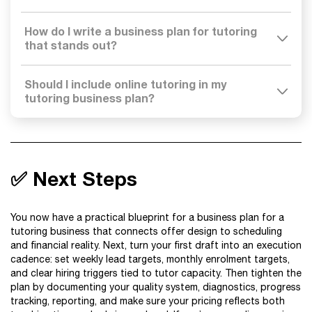
How do I write a business plan for tutoring
that stands out?
Should I include online tutoring in my
tutoring business plan?
✅ Next Steps
You now have a practical blueprint for a business plan for a
tutoring business that connects offer design to scheduling
and financial reality. Next, turn your first draft into an execution
cadence: set weekly lead targets, monthly enrolment targets,
and clear hiring triggers tied to tutor capacity. Then tighten the
plan by documenting your quality system, diagnostics, progress
tracking, reporting, and make sure your pricing reflects both