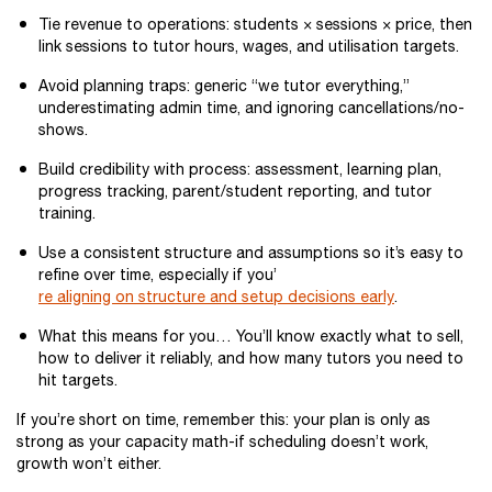
Tie revenue to operations: students × sessions × price, then
link sessions to tutor hours, wages, and utilisation targets.
Avoid planning traps: generic “we tutor everything,”
underestimating admin time, and ignoring cancellations/no-
shows.
Build credibility with process: assessment, learning plan,
progress tracking, parent/student reporting, and tutor
training.
Use a consistent structure and assumptions so it’s easy to
refine over time, especially if you’
re aligning on structure and setup decisions early
.
What this means for you… You’ll know exactly what to sell,
how to deliver it reliably, and how many tutors you need to
hit targets.
If you’re short on time, remember this: your plan is only as
strong as your capacity math-if scheduling doesn’t work,
growth won’t either.