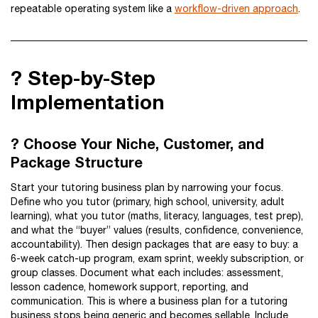
repeatable operating system like a
workflow-driven approach
.
?️ Step-by-Step
Implementation
? Choose Your Niche, Customer, and
Package Structure
Start your tutoring business plan by narrowing your focus.
Define who you tutor (primary, high school, university, adult
learning), what you tutor (maths, literacy, languages, test prep),
and what the “buyer” values (results, confidence, convenience,
accountability). Then design packages that are easy to buy: a
6-week catch-up program, exam sprint, weekly subscription, or
group classes. Document what each includes: assessment,
lesson cadence, homework support, reporting, and
communication. This is where a business plan for a tutoring
business stops being generic and becomes sellable. Include