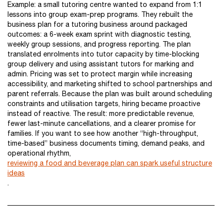
Example: a small tutoring centre wanted to expand from 1:1
lessons into group exam-prep programs. They rebuilt the
business plan for a tutoring business around packaged
outcomes: a 6-week exam sprint with diagnostic testing,
weekly group sessions, and progress reporting. The plan
translated enrolments into tutor capacity by time-blocking
group delivery and using assistant tutors for marking and
admin. Pricing was set to protect margin while increasing
accessibility, and marketing shifted to school partnerships and
parent referrals. Because the plan was built around scheduling
constraints and utilisation targets, hiring became proactive
instead of reactive. The result: more predictable revenue,
fewer last-minute cancellations, and a clearer promise for
families. If you want to see how another “high-throughput,
time-based” business documents timing, demand peaks, and
operational rhythm,
reviewing a food and beverage plan can spark useful structure
ideas
.