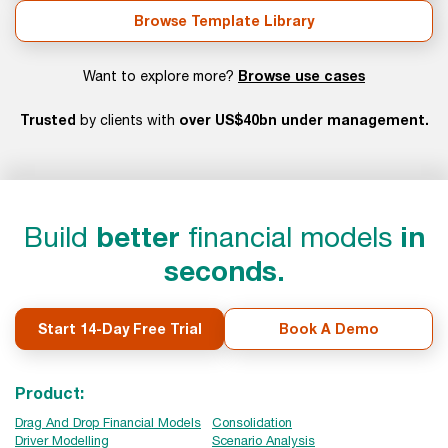
Browse Template Library
Browse use cases
Want to explore more?
Trusted
over US$40bn under management.
by clients with
Build
better
financial models
in
seconds.
Start 14-Day Free Trial
Book A Demo
Product:
Drag And Drop Financial Models
Consolidation
Driver Modelling
Scenario Analysis