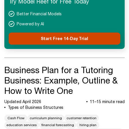
Try Model Reef for Free Today
Next Steps
Better Financial Models
Powered by AI
Start Free 14-Day Trial
Business Plan for a Tutoring
Business: Example, Outline &
How to Write One
Updated April 2026
11–15 minute read
Types of Business Structures
Cash Flow
curriculum planning
customer retention
education services
financial forecasting
hiring plan