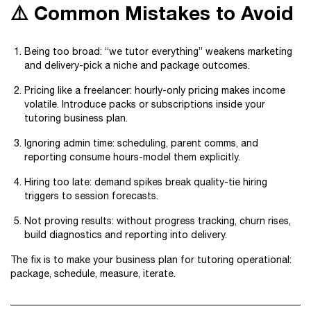
⚠️ Common Mistakes to Avoid
Being too broad: “we tutor everything” weakens marketing
and delivery-pick a niche and package outcomes.
Pricing like a freelancer: hourly-only pricing makes income
volatile. Introduce packs or subscriptions inside your
tutoring business plan.
Ignoring admin time: scheduling, parent comms, and
reporting consume hours-model them explicitly.
Hiring too late: demand spikes break quality-tie hiring
triggers to session forecasts.
Not proving results: without progress tracking, churn rises,
build diagnostics and reporting into delivery.
The fix is to make your business plan for tutoring operational:
package, schedule, measure, iterate.