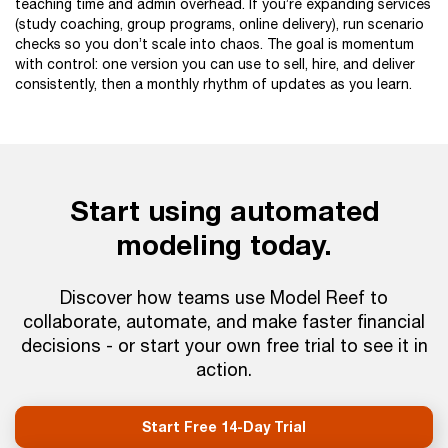
teaching time and admin overhead. If you’re expanding services
(study coaching, group programs, online delivery), run scenario
checks so you don’t scale into chaos. The goal is momentum
with control: one version you can use to sell, hire, and deliver
consistently, then a monthly rhythm of updates as you learn.
Start using automated
modeling today.
Discover how teams use Model Reef to
collaborate, automate, and make faster financial
decisions - or start your own free trial to see it in
action.
Start Free 14-Day Trial