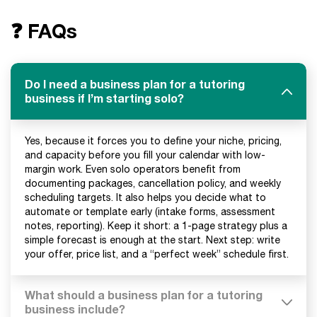
❓ FAQs
Do I need a business plan for a tutoring
business if I’m starting solo?
Yes, because it forces you to define your niche, pricing,
and capacity before you fill your calendar with low-
margin work. Even solo operators benefit from
documenting packages, cancellation policy, and weekly
scheduling targets. It also helps you decide what to
automate or template early (intake forms, assessment
notes, reporting). Keep it short: a 1-page strategy plus a
simple forecast is enough at the start. Next step: write
your offer, price list, and a “perfect week” schedule first.
What should a business plan for a tutoring
business include?