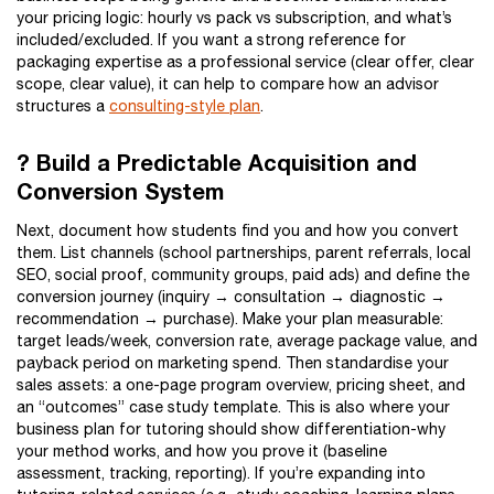
your pricing logic: hourly vs pack vs subscription, and what’s
included/excluded. If you want a strong reference for
packaging expertise as a professional service (clear offer, clear
scope, clear value), it can help to compare how an advisor
structures a
consulting-style plan
.
? Build a Predictable Acquisition and
Conversion System
Next, document how students find you and how you convert
them. List channels (school partnerships, parent referrals, local
SEO, social proof, community groups, paid ads) and define the
conversion journey (inquiry → consultation → diagnostic →
recommendation → purchase). Make your plan measurable:
target leads/week, conversion rate, average package value, and
payback period on marketing spend. Then standardise your
sales assets: a one-page program overview, pricing sheet, and
an “outcomes” case study template. This is also where your
business plan for tutoring should show differentiation-why
your method works, and how you prove it (baseline
assessment, tracking, reporting). If you’re expanding into