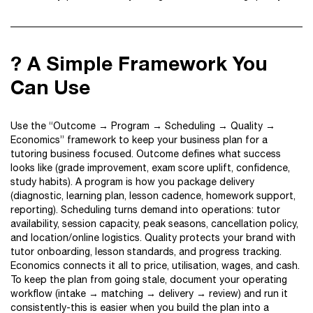
? A Simple Framework You
Can Use
Use the “Outcome → Program → Scheduling → Quality →
Economics” framework to keep your business plan for a
tutoring business focused. Outcome defines what success
looks like (grade improvement, exam score uplift, confidence,
study habits). A program is how you package delivery
(diagnostic, learning plan, lesson cadence, homework support,
reporting). Scheduling turns demand into operations: tutor
availability, session capacity, peak seasons, cancellation policy,
and location/online logistics. Quality protects your brand with
tutor onboarding, lesson standards, and progress tracking.
Economics connects it all to price, utilisation, wages, and cash.
To keep the plan from going stale, document your operating
workflow (intake → matching → delivery → review) and run it
consistently-this is easier when you build the plan into a