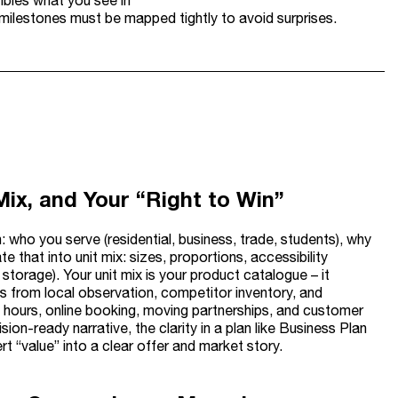
mbles what you see in
 milestones must be mapped tightly to avoid surprises.
Mix, and Your “Right to Win”
: who you serve (residential, business, trade, students), why
e that into unit mix: sizes, proportions, accessibility
storage). Your unit mix is your product catalogue – it
ns from local observation, competitor inventory, and
ss hours, online booking, moving partnerships, and customer
sion-ready narrative, the clarity in a plan like Business Plan
t “value” into a clear offer and market story.