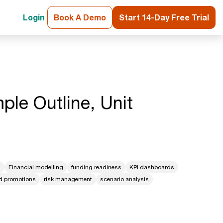
Login
Book A Demo
Start 14-Day Free Trial
ple Outline, Unit
g
Financial modelling
funding readiness
KPI dashboards
nd promotions
risk management
scenario analysis