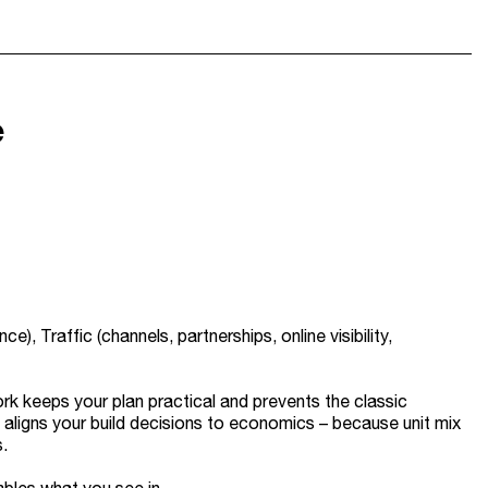
e
, Traffic (channels, partnerships, online visibility,
ork keeps your plan practical and prevents the classic
o aligns your build decisions to economics – because unit mix
.