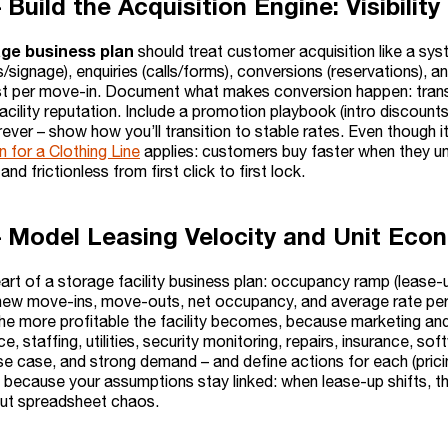
– Build the Acquisition Engine: Visibil
age business plan
should treat customer acquisition like a sys
signage), enquiries (calls/forms), conversions (reservations), 
st per move-in. Document what makes conversion happen: transpa
acility reputation. Include a promotion playbook (intro discounts
ever – show how you’ll transition to stable rates. Even though it’
 for a Clothing Line
applies: customers buy faster when they und
and frictionless from first click to first lock.
– Model Leasing Velocity and Unit Eco
eart of a storage facility business plan: occupancy ramp (lease
ew move-ins, move-outs, net occupancy, and average rate per un
he more profitable the facility becomes, because marketing and 
ce, staffing, utilities, security monitoring, repairs, insurance, 
se case, and strong demand – and define actions for each (pric
re because your assumptions stay linked: when lease-up shifts
out spreadsheet chaos.