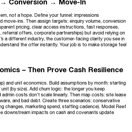
ity → Conversion → Move-In
tem, not a hope. Define your funnel: impressions
and move-ins. Then assign targets: enquiry volume, conversion
rent pricing, clear access instructions, fast responses,
, referral offers, corporate partnerships) but avoid relying on
s a different industry, the customer-facing clarity you see in
erstand the offer instantly. Your job is to make storage feel
nomics – Then Prove Cash Resilience
-up) and unit economics. Build assumptions by month: starting
it (by size). Add churn logic: the longer you keep
admin costs don’t scale linearly. Then map costs: site lease
software, and bad debt. Create three scenarios: conservative
ing changes, marketing spend, staffing cadence). Model Reef
, the downstream impacts on cash and covenants update