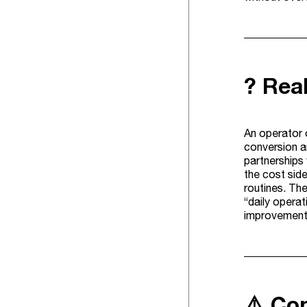
? Rea
An operator o
conversion an
partnerships 
the cost side
routines. The
“daily operat
improvements
⚠️ Co