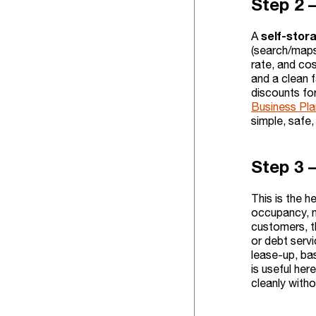
Step 2 
self-stor
A
(search/maps/
rate, and co
and a clean f
discounts for
Business Plan
simple, safe, 
Step 3 
This is the h
occupancy, n
customers, t
or debt servi
lease-up, ba
is useful he
cleanly with