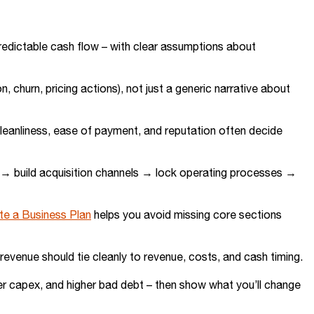
predictable cash flow – with clear assumptions about
on, churn, pricing actions), not just a generic narrative about
cleanliness, ease of payment, and reputation often decide
ly → build acquisition channels → lock operating processes →
te a Business Plan
helps you avoid missing core sections
evenue should tie cleanly to revenue, costs, and cash timing.
er capex, and higher bad debt – then show what you’ll change