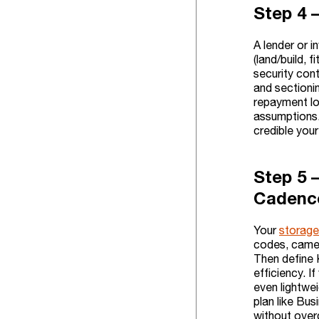
Step 4 
A lender or i
(land/build, 
security cont
and sectioni
repayment lo
assumptions. 
credible you
Step 5 
Cadenc
Your
storage
codes, camer
Then define 
efficiency. I
even lightwe
plan like Bus
without over