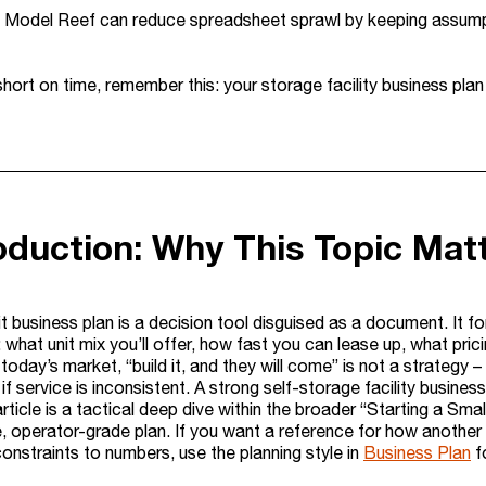
e Model Reef can reduce spreadsheet sprawl by keeping assumpti
 short on time, remember this: your storage facility business plan
roduction: Why This Topic Mat
t business plan is a decision tool disguised as a document. It 
 what unit mix you’ll offer, how fast you can lease up, what pric
In today’s market, “build it, and they will come” is not a strate
 if service is inconsistent. A strong self-storage facility busine
article is a tactical deep dive within the broader “Starting a 
e, operator-grade plan. If you want a reference for how another
onstraints to numbers, use the planning style in
Business Plan
fo