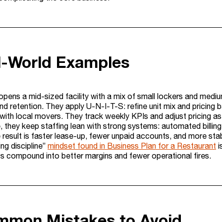
l-World Examples
pens a mid-sized facility with a mix of small lockers and medium
d retention. They apply U-N-I-T-S: refine unit mix and pricing ba
with local movers. They track weekly KPIs and adjust pricing as
, they keep staffing lean with strong systems: automated billin
 result is faster lease-up, fewer unpaid accounts, and more stab
ing discipline”
mindset found in Business Plan for a Restaurant
i
 compound into better margins and fewer operational fires.
mmon Mistakes to Avoid