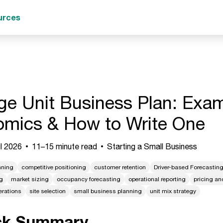
urces
ge Unit Business Plan: Exam
mics & How to Write One
l 2026
11–15 minute read
Starting a Small Business
nning
competitive positioning
customer retention
Driver-based Forecastin
g
market sizing
occupancy forecasting
operational reporting
pricing a
erations
site selection
small business planning
unit mix strategy
ck Summary