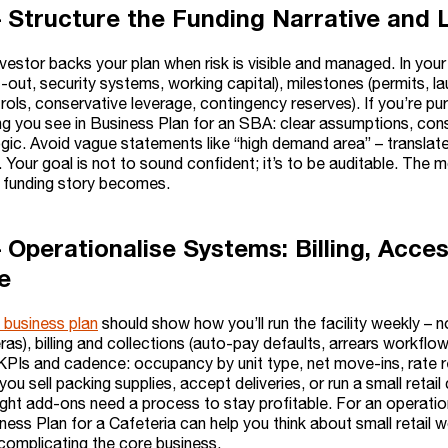
– Structure the Funding Narrative an
nvestor backs your plan when risk is visible and managed. In you
fit-out, security systems, working capital), milestones (permits, 
rols, conservative leverage, contingency reserves). If you’re pur
ng you see in Business Plan for an SBA: clear assumptions, con
gic. Avoid vague statements like “high demand area” – translate
Your goal is not to sound confident; it’s to be auditable. The 
r funding story becomes.
– Operationalise Systems: Billing, Acce
e
 business plan
should show how you’ll run the facility weekly – n
as), billing and collections (auto-pay defaults, arrears workfl
KPIs and cadence: occupancy by unit type, net move-ins, rate re
f you sell packing supplies, accept deliveries, or run a small ret
ight add-ons need a process to stay profitable. For an operatio
iness Plan for a Cafeteria can help you think about small retail w
complicating the core business.