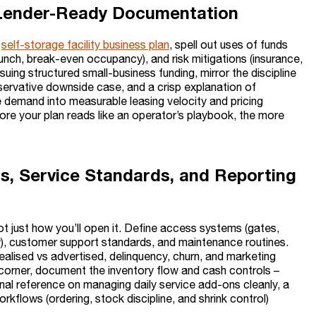
d Lender-Ready Documentation
r
self-storage facility business plan
, spell out uses of funds
launch, break-even occupancy), and risk mitigations (insurance,
suing structured small-business funding, mirror the discipline
servative downside case, and a crisp explanation of
 demand into measurable leasing velocity and pricing
more your plan reads like an operator’s playbook, the more
ss, Service Standards, and Reporting
ot just how you’ll open it. Define access systems (gates,
ow), customer support standards, and maintenance routines.
alised vs advertised, delinquency, churn, and marketing
ail corner, document the inventory flow and cash controls –
nal reference on managing daily service add-ons cleanly, a
orkflows (ordering, stock discipline, and shrink control)