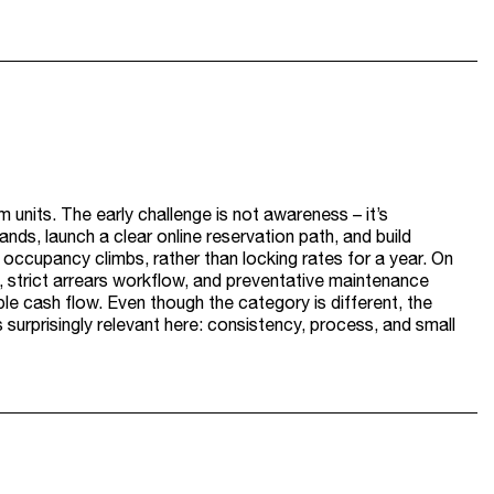
 units. The early challenge is not awareness – it’s
nds, launch a clear online reservation path, and build
 occupancy climbs, rather than locking rates for a year. On
g, strict arrears workflow, and preventative maintenance
le cash flow. Even though the category is different, the
s surprisingly relevant here: consistency, process, and small