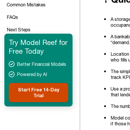
Common Mistakes
FAQs
A storage
occupancy
Next Steps
A bankable
Try Model Reef for
“demand.
Free Today
Location 
who fills u
Better Financial Models
The simpl
Powered by AI
track KPI
Use a prov
Start Free 14-Day
that lend
Trial
The numbe
Model con
if those 