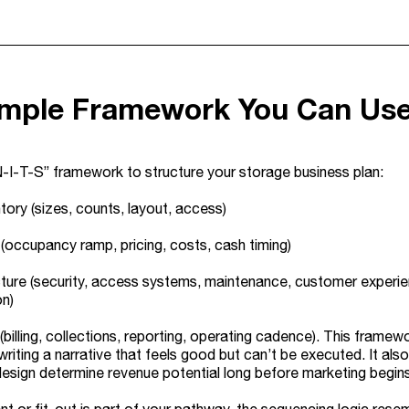
imple Framework You Can Us
-I-T-S” framework to structure your storage business plan:
ntory (sizes, counts, layout, access)
occupancy ramp, pricing, costs, cash timing)
cture (security, access systems, maintenance, customer experience)
on)
billing, collections, reporting, operating cadence). This framew
writing a narrative that feels good but can’t be executed. It als
design determine revenue potential long before marketing begins