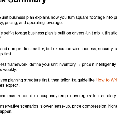
 unit business plan explains how you turn square footage into 
, pricing, and operating leverage.
 self-storage business plan is built on drivers (unit mix, utilisati
”
and competition matter, but execution wins: access, security, 
p first.
est framework: define your unit inventory → price it intelligent
s weekly.
en planning structure first, then tailor it;a guide like
How to Wri
ers expect.
rs must reconcile: occupancy ramp + average rate + ancillary r
servative scenarios: slower lease-up, price compression, high
happen.