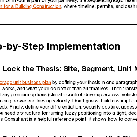
nt or fit-out is part of your pathway, the sequencing logic rese
n for a Building Construction
, where timeline, permits, and cash
ep-by-Step Implementation
– Lock the Thesis: Site, Segment, Unit 
orage unit business plan
by defining your thesis in one paragraph
 works, and what you’ll do better than alternatives. Then translat
 any premium options (climate control, drive-up access, vehicle 
ricing power and leasing velocity. Don’t guess: build assumptio
s. Finally, define your differentiation: security posture, acce
ou need a structure for turning fuzzy positioning into a tight, deci
s Consultant is a helpful reference point: it shows how to conver