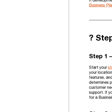
If developme
Business Pla
?️ St
Step 1 
Start your
st
your location
features, and
determines p
customer need
support. If y
for a Busines