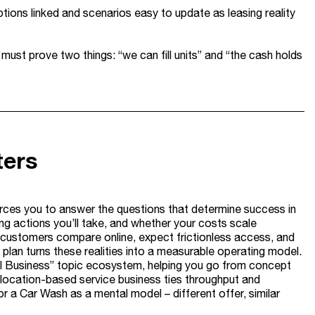
ons linked and scenarios easy to update as leasing reality
 must prove two things: “we can fill units” and “the cash holds
ters
forces you to answer the questions that determine success in
ing actions you’ll take, and whether your costs scale
gy – customers compare online, expect frictionless access, and
ss plan turns these realities into a measurable operating model.
Small Business” topic ecosystem, helping you go from concept
 location-based service business ties throughput and
r a Car Wash as a mental model – different offer, similar