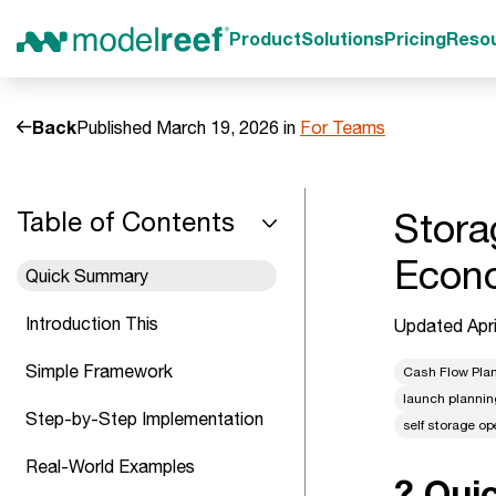
Product
Solutions
Pricing
Reso
Back
Published March 19, 2026 in
For Teams
Stora
Table of Contents
Econo
Quick Summary
Introduction This
Updated Apri
Simple Framework
Cash Flow Pla
launch plannin
Step-by-Step Implementation
self storage op
Real-World Examples
? Qui