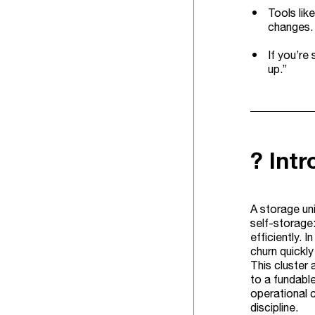
Tools lik
changes.
If you’re
up.”
? Int
A storage uni
self-storage:
efficiently. 
churn quickly
This cluster 
to a fundabl
operational c
discipline.