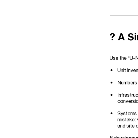
? A S
Use the “U-N
Unit inve
Numbers (
Infrastru
conversi
Systems (
mistake: 
and site 