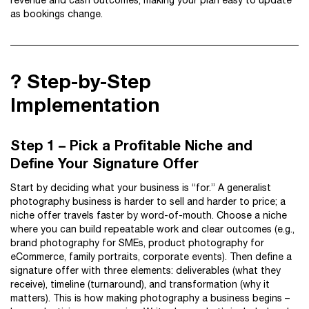
revenue and cash outcomes, making your plan easy to update
as bookings change.
?️ Step-by-Step
Implementation
Step 1 – Pick a Profitable Niche and
Define Your Signature Offer
Start by deciding what your business is “for.” A generalist
photography business is harder to sell and harder to price; a
niche offer travels faster by word-of-mouth. Choose a niche
where you can build repeatable work and clear outcomes (e.g.,
brand photography for SMEs, product photography for
eCommerce, family portraits, corporate events). Then define a
signature offer with three elements: deliverables (what they
receive), timeline (turnaround), and transformation (why it
matters). This is how making photography a business begins –