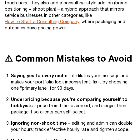
touch tiers. They also add a consulting-style add-on (brand
positioning + shoot plan) – a hybrid approach that mirrors
service businesses in other categories, like
How to Start a Consulting Company
, where packaging and
outcomes drive pricing power.
⚠️ Common Mistakes to Avoid
Saying yes to every niche
– it dilutes your message and
makes your portfolio look inconsistent; fix it by choosing
one “primary lane” for 90 days.
Underpricing because you’re comparing yourself to
hobbyists
– price from time, overhead, and margin, then
package it so clients can self-select.
Ignoring non-shoot time
– editing and admin can double
your hours; track effective hourly rate and tighten scope.