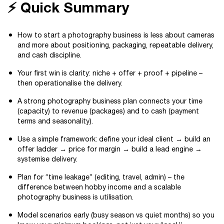
⚡ Quick Summary
How to start a photography business is less about cameras
and more about positioning, packaging, repeatable delivery,
and cash discipline.
Your first win is clarity: niche + offer + proof + pipeline –
then operationalise the delivery.
A strong photography business plan connects your time
(capacity) to revenue (packages) and to cash (payment
terms and seasonality).
Use a simple framework: define your ideal client → build an
offer ladder → price for margin → build a lead engine →
systemise delivery.
Plan for “time leakage” (editing, travel, admin) – the
difference between hobby income and a scalable
photography business is utilisation.
Model scenarios early (busy season vs quiet months) so you