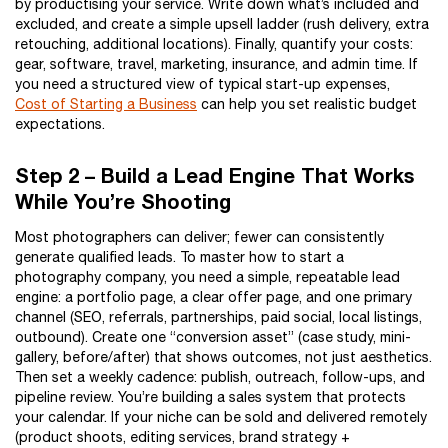
by productising your service. Write down what’s included and
excluded, and create a simple upsell ladder (rush delivery, extra
retouching, additional locations). Finally, quantify your costs:
gear, software, travel, marketing, insurance, and admin time. If
you need a structured view of typical start-up expenses,
Cost of Starting a Business
can help you set realistic budget
expectations.
Step 2 – Build a Lead Engine That Works
While You’re Shooting
Most photographers can deliver; fewer can consistently
generate qualified leads. To master how to start a
photography company, you need a simple, repeatable lead
engine: a portfolio page, a clear offer page, and one primary
channel (SEO, referrals, partnerships, paid social, local listings,
outbound). Create one “conversion asset” (case study, mini-
gallery, before/after) that shows outcomes, not just aesthetics.
Then set a weekly cadence: publish, outreach, follow-ups, and
pipeline review. You’re building a sales system that protects
your calendar. If your niche can be sold and delivered remotely
(product shoots, editing services, brand strategy +