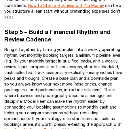
constraints,
How to Start a Business with No Money
can help
you structure a lean start without pretending expenses don’t
exist.
Step 5 – Build a Financial Rhythm and
Review Cadence
Bring it together by turning your plan into a weekly operating
rhythm. Set monthly booking targets, a minimum pipeline level
(e.g., 3× your monthly target in qualified leads), and a weekly
review: leads, proposals out, conversions, shoots scheduled,
cash collected. Track seasonality explicitly – many niches have
peaks and troughs. Create a base plan and a downside plan,
so you always know your next move (raise prices, change
package mix, add partnerships, introduce retainers). This is
where business and photography become a management
discipline. Model Reef can make the rhythm easier by
connecting your booking assumptions to monthly cash and
helping you compare scenarios without rebuilding
spreadsheets. If your strategy is to start lean and scale as
bookings arrive, it’s worth pressure-testing the approach with