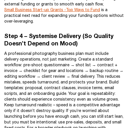
external funding or grants to smooth early cash flow,
Small Business Start-up Grants -Top Ways to Fund
is a
practical next read for expanding your funding options without
over-leveraging.
Step 4 – Systemise Delivery (So Quality
Doesn’t Depend on Mood)
A professional photography business plan must include
delivery operations, not just marketing. Create a standard
workflow: pre-shoot questionnaire → shot list → contract +
invoice → checklist for gear and locations → backup routine →
editing workflow → client review → final delivery. This reduces
mistakes, speeds turnaround, and protects your brand. Build
templates: proposal, contract clauses, invoice terms, email
scripts, and an onboarding guide. Your goal is repeatability:
clients should experience consistency even as volume grows.
Keep turnaround realistic – speed is a competitive advantage
only if it doesn’t destroy quality. If you’re worried about
launching before you have enough cash, you can still start lean,
but you must be intentional: use pre-sales, deposits, and small
fixed costs. For a broader playbook on launching with