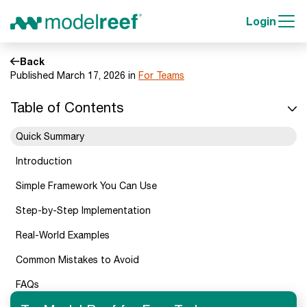
Login
Back
Published March 17, 2026 in
For Teams
Table of Contents
Quick Summary
Introduction
Simple Framework You Can Use
Step-by-Step Implementation
Real-World Examples
Common Mistakes to Avoid
FAQs