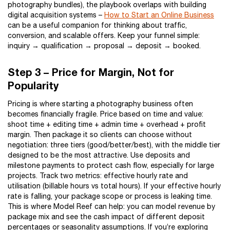
photography bundles), the playbook overlaps with building
digital acquisition systems –
How to Start an Online Business
can be a useful companion for thinking about traffic,
conversion, and scalable offers. Keep your funnel simple:
inquiry → qualification → proposal → deposit → booked.
Step 3 – Price for Margin, Not for
Popularity
Pricing is where starting a photography business often
becomes financially fragile. Price based on time and value:
shoot time + editing time + admin time + overhead + profit
margin. Then package it so clients can choose without
negotiation: three tiers (good/better/best), with the middle tier
designed to be the most attractive. Use deposits and
milestone payments to protect cash flow, especially for large
projects. Track two metrics: effective hourly rate and
utilisation (billable hours vs total hours). If your effective hourly
rate is falling, your package scope or process is leaking time.
This is where Model Reef can help: you can model revenue by
package mix and see the cash impact of different deposit
percentages or seasonality assumptions. If you’re exploring