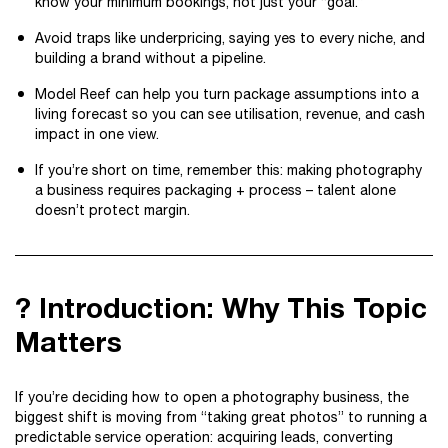
know your minimum bookings, not just your “goal.”
Avoid traps like underpricing, saying yes to every niche, and
building a brand without a pipeline.
Model Reef can help you turn package assumptions into a
living forecast so you can see utilisation, revenue, and cash
impact in one view.
If you’re short on time, remember this: making photography
a business requires packaging + process – talent alone
doesn’t protect margin.
? Introduction: Why This Topic
Matters
If you’re deciding how to open a photography business, the
biggest shift is moving from “taking great photos” to running a
predictable service operation: acquiring leads, converting