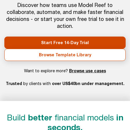
Discover how teams use Model Reef to
collaborate, automate, and make faster financial
decisions - or start your own free trial to see it in
action.
Start Free 14-Day Trial
Browse Template Library
Browse use cases
Want to explore more?
Trusted
over US$40bn under management.
by clients with
Build
better
financial models
in
seconds.