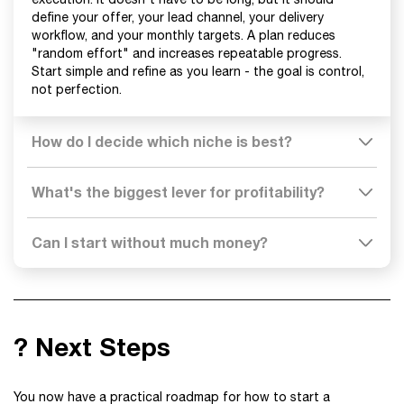
define your offer, your lead channel, your delivery
workflow, and your monthly targets. A plan reduces
"random effort" and increases repeatable progress.
Start simple and refine as you learn - the goal is control,
not perfection.
How do I decide which niche is best?
What's the biggest lever for profitability?
Can I start without much money?
? Next Steps
You now have a practical roadmap for how to start a