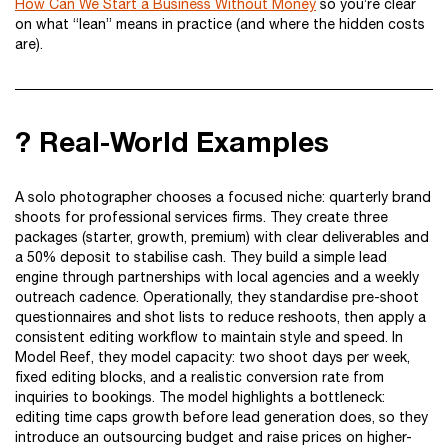
How Can We Start a Business Without Money
so you’re clear
on what “lean” means in practice (and where the hidden costs
are).
? Real-World Examples
A solo photographer chooses a focused niche: quarterly brand
shoots for professional services firms. They create three
packages (starter, growth, premium) with clear deliverables and
a 50% deposit to stabilise cash. They build a simple lead
engine through partnerships with local agencies and a weekly
outreach cadence. Operationally, they standardise pre-shoot
questionnaires and shot lists to reduce reshoots, then apply a
consistent editing workflow to maintain style and speed. In
Model Reef, they model capacity: two shoot days per week,
fixed editing blocks, and a realistic conversion rate from
inquiries to bookings. The model highlights a bottleneck:
editing time caps growth before lead generation does, so they
introduce an outsourcing budget and raise prices on higher-