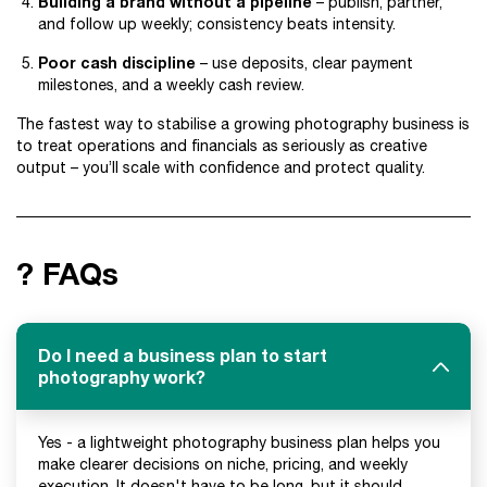
Building a brand without a pipeline
– publish, partner,
and follow up weekly; consistency beats intensity.
Poor cash discipline
– use deposits, clear payment
milestones, and a weekly cash review.
The fastest way to stabilise a growing photography business is
to treat operations and financials as seriously as creative
output – you’ll scale with confidence and protect quality.
? FAQs
Do I need a business plan to start
photography work?
Yes - a lightweight photography business plan helps you
make clearer decisions on niche, pricing, and weekly
execution. It doesn't have to be long, but it should