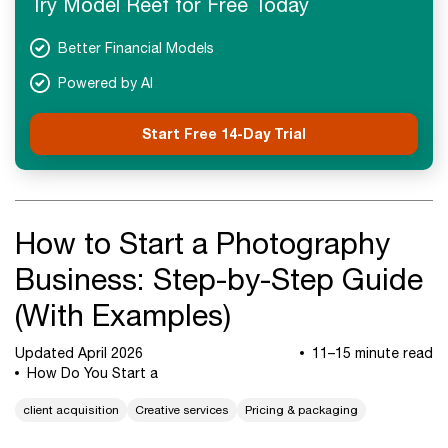
Try Model Reef for Free Today
Next Steps
Better Financial Models
Powered by AI
Start Free 14-Day Trial
How to Start a Photography
Business: Step-by-Step Guide
(With Examples)
Updated April 2026
11–15 minute read
How Do You Start a
client acquisition
Creative services
Pricing & packaging