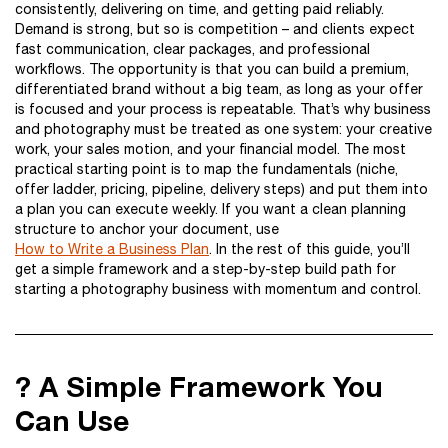
consistently, delivering on time, and getting paid reliably.
Demand is strong, but so is competition – and clients expect
fast communication, clear packages, and professional
workflows. The opportunity is that you can build a premium,
differentiated brand without a big team, as long as your offer
is focused and your process is repeatable. That’s why business
and photography must be treated as one system: your creative
work, your sales motion, and your financial model. The most
practical starting point is to map the fundamentals (niche,
offer ladder, pricing, pipeline, delivery steps) and put them into
a plan you can execute weekly. If you want a clean planning
structure to anchor your document, use
How to Write a Business Plan
. In the rest of this guide, you’ll
get a simple framework and a step-by-step build path for
starting a photography business with momentum and control.
? A Simple Framework You
Can Use