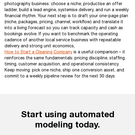
photography business: choose a niche, productise an offer
ladder, build a lead engine, systemise delivery, and run a weekly
financial rhythm. Your next step is to draft your one-page plan
(niche, packages, pricing, channel, workflow) and translate it
into a living forecast so you can track capacity and cash as
bookings evolve. If you want to benchmark the operating
cadence of another local service business with repeatable
delivery and strong unit economics,
How to Start a Cleaning Company
is a useful comparison – it
reinforces the same fundamentals: pricing discipline, staffing
timing, customer acquisition, and operational consistency.
Keep moving: pick one niche, ship one conversion asset, and
commit to a weekly pipeline review for the next 30 days.
Start using automated
modeling today.