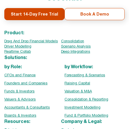
Start 14-Day Free Trial
Book A Demo
Product:
Drag And Drop Financial Models
Consolidation
Driver Modelling
Scenario Analysis
Realtime Collab
Deep Integrations
Solutions:
by Role:
by Workflow:
CFOs and Finance
Forecasting & Scenarios
Founders and Companies
Raising Capital
Funds & Investors
Valuation & M&A
Valuers & Advisors
Consolidation & Reporting
Accountants & Consultants
Investment Modelling
Boards & Investors
Fund & Portfolio Modelling
Resources:
Company & Legal: