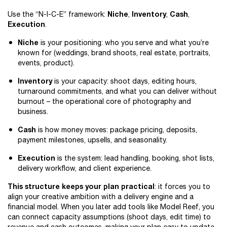
Niche
Inventory
Cash
Use the “N-I-C-E” framework:
,
,
,
Execution
.
Niche
is your positioning: who you serve and what you’re
known for (weddings, brand shoots, real estate, portraits,
events, product).
Inventory
is your capacity: shoot days, editing hours,
turnaround commitments, and what you can deliver without
burnout – the operational core of photography and
business.
Cash
is how money moves: package pricing, deposits,
payment milestones, upsells, and seasonality.
Execution
is the system: lead handling, booking, shot lists,
delivery workflow, and client experience.
This structure keeps your plan practical
: it forces you to
align your creative ambition with a delivery engine and a
financial model. When you later add tools like Model Reef, you
can connect capacity assumptions (shoot days, edit time) to