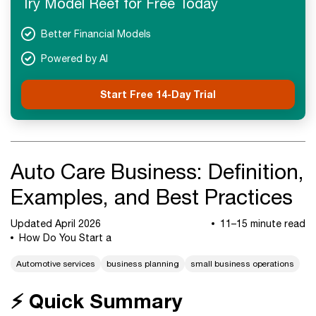
Try Model Reef for Free Today
Next Steps
Better Financial Models
Powered by AI
Start Free 14-Day Trial
Auto Care Business: Definition,
Examples, and Best Practices
Updated April 2026
11–15 minute read
How Do You Start a
Automotive services
business planning
small business operations
⚡ Quick Summary