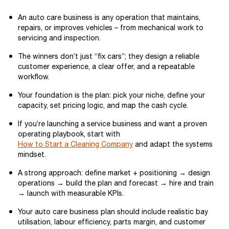
An auto care business is any operation that maintains,
repairs, or improves vehicles – from mechanical work to
servicing and inspection.
The winners don’t just “fix cars”; they design a reliable
customer experience, a clear offer, and a repeatable
workflow.
Your foundation is the plan: pick your niche, define your
capacity, set pricing logic, and map the cash cycle.
If you’re launching a service business and want a proven
operating playbook, start with
How to Start a Cleaning Company
and adapt the systems
mindset.
A strong approach: define market + positioning → design
operations → build the plan and forecast → hire and train
→ launch with measurable KPIs.
Your auto care business plan should include realistic bay
utilisation, labour efficiency, parts margin, and customer