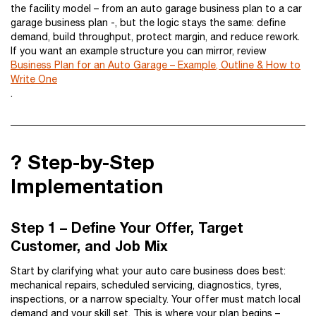
the facility model – from an auto garage business plan to a car
garage business plan -, but the logic stays the same: define
demand, build throughput, protect margin, and reduce rework.
If you want an example structure you can mirror, review
Business Plan for an Auto Garage – Example, Outline & How to
Write One
.
?️ Step-by-Step
Implementation
Step 1 – Define Your Offer, Target
Customer, and Job Mix
Start by clarifying what your auto care business does best:
mechanical repairs, scheduled servicing, diagnostics, tyres,
inspections, or a narrow specialty. Your offer must match local
demand and your skill set. This is where your plan begins –