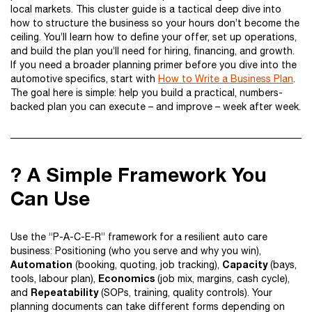
local markets. This cluster guide is a tactical deep dive into
how to structure the business so your hours don’t become the
ceiling. You’ll learn how to define your offer, set up operations,
and build the plan you’ll need for hiring, financing, and growth.
If you need a broader planning primer before you dive into the
automotive specifics, start with
How to Write a Business Plan
.
The goal here is simple: help you build a practical, numbers-
backed plan you can execute – and improve – week after week.
? A Simple Framework You
Can Use
Use the “P-A-C-E-R” framework for a resilient auto care
business: Positioning (who you serve and why you win),
Automation
Capacity
(booking, quoting, job tracking),
(bays,
Economics
tools, labour plan),
(job mix, margins, cash cycle),
Repeatability
and
(SOPs, training, quality controls). Your
planning documents can take different forms depending on