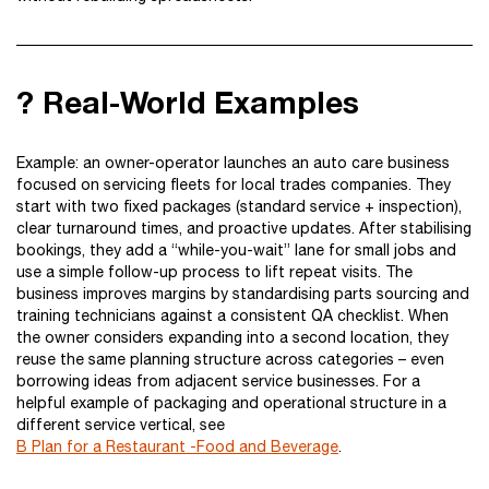
? Real-World Examples
Example: an owner-operator launches an auto care business
focused on servicing fleets for local trades companies. They
start with two fixed packages (standard service + inspection),
clear turnaround times, and proactive updates. After stabilising
bookings, they add a “while-you-wait” lane for small jobs and
use a simple follow-up process to lift repeat visits. The
business improves margins by standardising parts sourcing and
training technicians against a consistent QA checklist. When
the owner considers expanding into a second location, they
reuse the same planning structure across categories – even
borrowing ideas from adjacent service businesses. For a
helpful example of packaging and operational structure in a
different service vertical, see
B Plan for a Restaurant -Food and Beverage
.