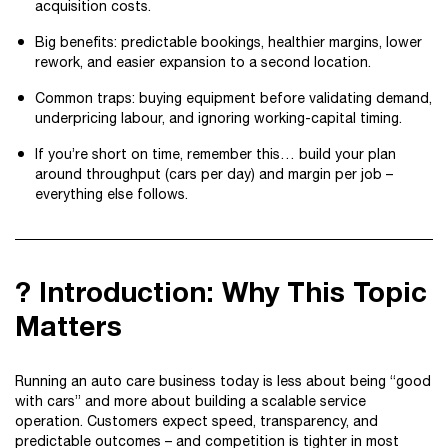
acquisition costs.
Big benefits: predictable bookings, healthier margins, lower
rework, and easier expansion to a second location.
Common traps: buying equipment before validating demand,
underpricing labour, and ignoring working-capital timing.
If you’re short on time, remember this… build your plan
around throughput (cars per day) and margin per job –
everything else follows.
? Introduction: Why This Topic
Matters
Running an auto care business today is less about being “good
with cars” and more about building a scalable service
operation. Customers expect speed, transparency, and
predictable outcomes – and competition is tighter in most