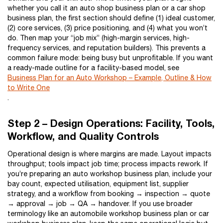
whether you call it an auto shop business plan or a car shop
business plan, the first section should define (1) ideal customer,
(2) core services, (3) price positioning, and (4) what you won’t
do. Then map your “job mix” (high-margin services, high-
frequency services, and reputation builders). This prevents a
common failure mode: being busy but unprofitable. If you want
a ready-made outline for a facility-based model, see
Business Plan for an Auto Workshop – Example, Outline & How
to Write One
.
Step 2 – Design Operations: Facility, Tools,
Workflow, and Quality Controls
Operational design is where margins are made. Layout impacts
throughput; tools impact job time; process impacts rework. If
you’re preparing an auto workshop business plan, include your
bay count, expected utilisation, equipment list, supplier
strategy, and a workflow from booking → inspection → quote
→ approval → job → QA → handover. If you use broader
terminology like an automobile workshop business plan or car