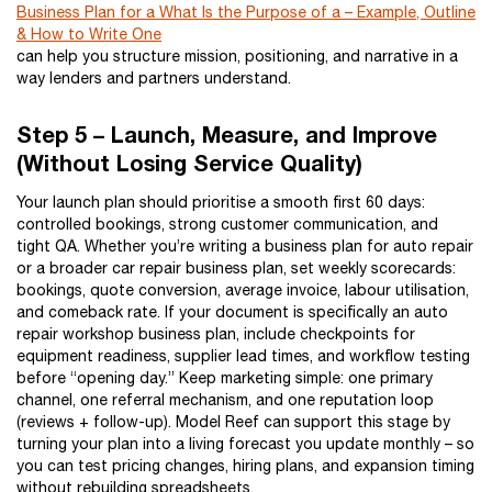
Business Plan for a What Is the Purpose of a – Example, Outline
& How to Write One
can help you structure mission, positioning, and narrative in a
way lenders and partners understand.
Step 5 – Launch, Measure, and Improve
(Without Losing Service Quality)
Your launch plan should prioritise a smooth first 60 days:
controlled bookings, strong customer communication, and
tight QA. Whether you’re writing a business plan for auto repair
or a broader car repair business plan, set weekly scorecards:
bookings, quote conversion, average invoice, labour utilisation,
and comeback rate. If your document is specifically an auto
repair workshop business plan, include checkpoints for
equipment readiness, supplier lead times, and workflow testing
before “opening day.” Keep marketing simple: one primary
channel, one referral mechanism, and one reputation loop
(reviews + follow-up). Model Reef can support this stage by
turning your plan into a living forecast you update monthly – so
you can test pricing changes, hiring plans, and expansion timing
without rebuilding spreadsheets.