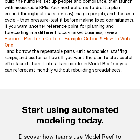
build the numbers, set up people and compliance, then launch
with measurable KPIs. Your next action is to draft a plan
around throughput (cars per day), margin per job, and the cash
cycle – then pressure-test it before making fixed commitments.
If you want another reference point for planning and
forecasting in a different local-market business, review
Business Plan for a Coffee – Example, Outline & How to Write
One
, and borrow the repeatable parts (unit economics, staffing
ramps, and customer flow). If you want the plan to stay useful
after launch, turn it into a living model in Model Reef so you
can reforecast monthly without rebuilding spreadsheets.
Start using automated
modeling today.
Discover how teams use Model Reef to