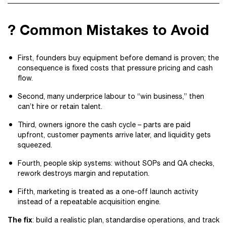
? Common Mistakes to Avoid
First, founders buy equipment before demand is proven; the
consequence is fixed costs that pressure pricing and cash
flow.
Second, many underprice labour to “win business,” then
can’t hire or retain talent.
Third, owners ignore the cash cycle – parts are paid
upfront, customer payments arrive later, and liquidity gets
squeezed.
Fourth, people skip systems: without SOPs and QA checks,
rework destroys margin and reputation.
Fifth, marketing is treated as a one-off launch activity
instead of a repeatable acquisition engine.
The fix
: build a realistic plan, standardise operations, and track