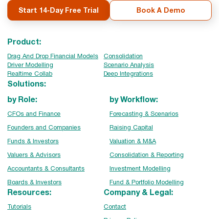
Start 14-Day Free Trial
Book A Demo
Product:
Drag And Drop Financial Models
Consolidation
Driver Modelling
Scenario Analysis
Realtime Collab
Deep Integrations
Solutions:
by Role:
by Workflow:
CFOs and Finance
Forecasting & Scenarios
Founders and Companies
Raising Capital
Funds & Investors
Valuation & M&A
Valuers & Advisors
Consolidation & Reporting
Accountants & Consultants
Investment Modelling
Boards & Investors
Fund & Portfolio Modelling
Resources:
Company & Legal:
Tutorials
Contact