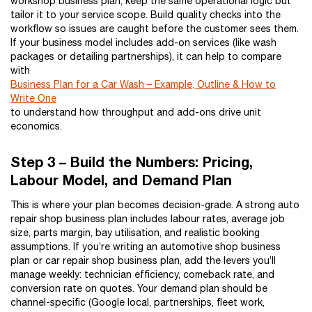
workshop business plan, keep the same operational logic but
tailor it to your service scope. Build quality checks into the
workflow so issues are caught before the customer sees them.
If your business model includes add-on services (like wash
packages or detailing partnerships), it can help to compare
with
Business Plan for a Car Wash – Example, Outline & How to
Write One
to understand how throughput and add-ons drive unit
economics.
Step 3 – Build the Numbers: Pricing,
Labour Model, and Demand Plan
This is where your plan becomes decision-grade. A strong auto
repair shop business plan includes labour rates, average job
size, parts margin, bay utilisation, and realistic booking
assumptions. If you’re writing an automotive shop business
plan or car repair shop business plan, add the levers you’ll
manage weekly: technician efficiency, comeback rate, and
conversion rate on quotes. Your demand plan should be
channel-specific (Google local, partnerships, fleet work,