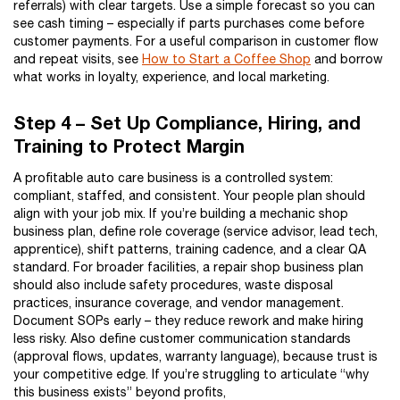
referrals) with clear targets. Use a simple forecast so you can
see cash timing – especially if parts purchases come before
customer payments. For a useful comparison in customer flow
and repeat visits, see
How to Start a Coffee Shop
and borrow
what works in loyalty, experience, and local marketing.
Step 4 – Set Up Compliance, Hiring, and
Training to Protect Margin
A profitable auto care business is a controlled system:
compliant, staffed, and consistent. Your people plan should
align with your job mix. If you’re building a mechanic shop
business plan, define role coverage (service advisor, lead tech,
apprentice), shift patterns, training cadence, and a clear QA
standard. For broader facilities, a repair shop business plan
should also include safety procedures, waste disposal
practices, insurance coverage, and vendor management.
Document SOPs early – they reduce rework and make hiring
less risky. Also define customer communication standards
(approval flows, updates, warranty language), because trust is
your competitive edge. If you’re struggling to articulate “why
this business exists” beyond profits,