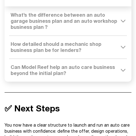
What’s the difference between an auto
garage business plan and an auto workshop
business plan ?
How detailed should a mechanic shop
business plan be for lenders?
Can Model Reef help an auto care business
beyond the initial plan?
✅ Next Steps
You now have a clear structure to launch and run an auto care
business with confidence: define the offer, design operations,