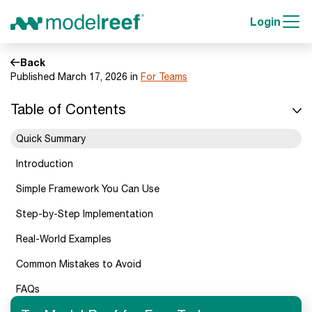
Login
Back
Published March 17, 2026 in
For Teams
Table of Contents
Quick Summary
Introduction
Simple Framework You Can Use
Step-by-Step Implementation
Real-World Examples
Common Mistakes to Avoid
FAQs