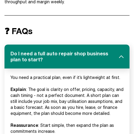
throughput and margin weekly.
❓ FAQs
Do I need a full auto repair shop business
plan to start?
You need a practical plan, even if it’s lightweight at first.
Explain
: The goal is clarity on offer, pricing, capacity, and
cash timing - not a perfect document. A short plan can
still include your job mix, bay utilisation assumptions, and
a basic forecast. As soon as you hire, lease, or finance
equipment, the plan should become more detailed.
Reassurance
: Start simple, then expand the plan as
commitments increase.