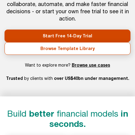
collaborate, automate, and make faster financial
decisions - or start your own free trial to see it in
action.
Start Free 14-Day Trial
Browse Template Library
Browse use cases
Want to explore more?
Trusted
over US$40bn under management.
by clients with
Build
better
financial models
in
seconds.