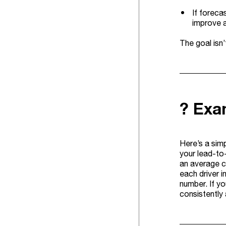
If foreca
improve a
The goal isn’
? Exam
Here’s a sim
your lead-to
an average c
each driver i
number. If y
consistently