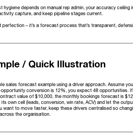
st hygiene depends on manual rep admin, your accuracy ceiling i
ctivity capture, and keep pipeline stages current.
t perfection – it’s a forecast process that’s transparent, defen
ple / Quick Illustration
ple sales forecast example using a driver approach. Assume you
-opportunity conversion is 12%, you expect 48 opportunities. If
ontract value of $10,000, the monthly bookings forecast is $12
n its own cell (leads, conversion, win rate, ACV) and let the outpu
ou want to move faster, keep these drivers centralised so chan
 across the organisation.