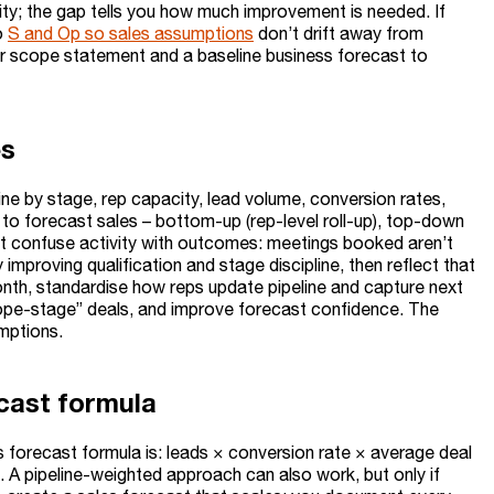
ality; the gap tells you how much improvement is needed. If
o
S and Op so sales assumptions
don’t drift away from
lear scope statement and a baseline business forecast to
es
ine by stage, rep capacity, lead volume, conversion rates,
 to forecast sales – bottom-up (rep-level roll-up), top-down
n’t confuse activity with outcomes: meetings booked aren’t
mproving qualification and stage discipline, then reflect that
onth, standardise how reps update pipeline and capture next
“hope-stage” deals, and improve forecast confidence. The
umptions.
cast formula
s forecast formula is: leads × conversion rate × average deal
od. A pipeline-weighted approach can also work, but only if