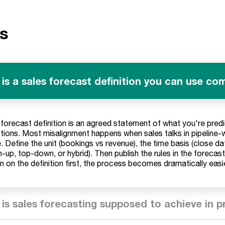
s
is a sales forecast definition you can use c
 forecast definition is an agreed statement of what you're predi
ions. Most misalignment happens when sales talks in pipeline-
. Define the unit (bookings vs revenue), the time basis (close d
-up, top-down, or hybrid). Then publish the rules in the forecas
gn on the definition first, the process becomes dramatically eas
is sales forecasting supposed to achieve in p