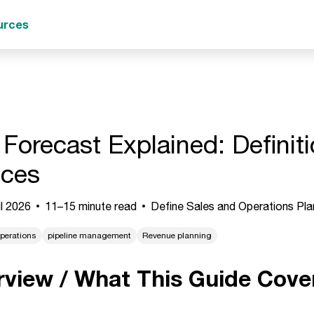
urces
 Forecast Explained: Definit
ices
l 2026
11–15 minute read
Define Sales and Operations Pla
perations
pipeline management
Revenue planning
rview / What This Guide Cove