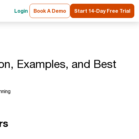
Login
Book A Demo
Start 14-Day Free Trial
ion, Examples, and Best
nning
rs