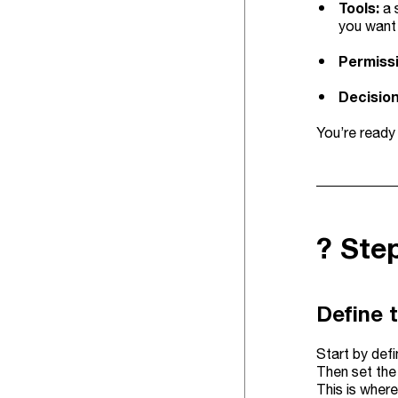
Tools:
a 
you want 
Permiss
Decision
You’re ready
?️ Ste
Define 
Start by def
Then set the 
This is where