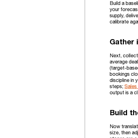
Build a basel
your forecas
supply, deliv
calibrate aga
Gather 
Next, collect
average deal 
(target-base
bookings clos
discipline i
steps;
Sales 
output is a 
Build t
Now translate
size, then ad