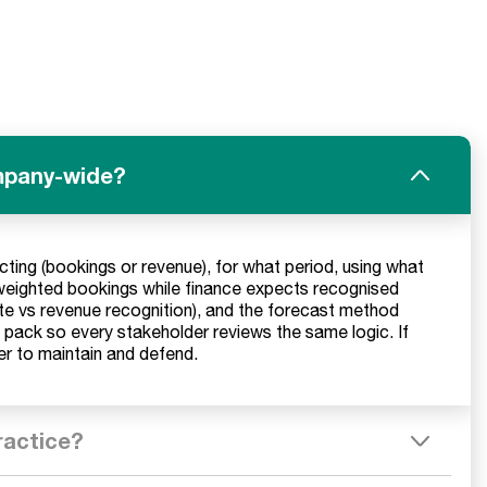
ompany-wide?
cting (bookings or revenue), for what period, using what
weighted bookings while finance expects recognised
ate vs revenue recognition), and the forecast method
t pack so every stakeholder reviews the same logic. If
ier to maintain and defend.
ractice?