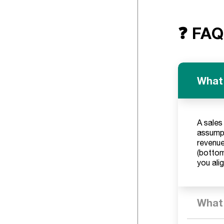
❓ FAQ
What 
A sales
assumpt
revenue
(bottom
you ali
What 