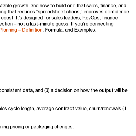
ictable growth, and how to build one that sales, finance, and
casting that reduces “spreadsheet chaos,” improves confidence
orecast. It’s designed for sales leaders, RevOps, finance
ction – not a last-minute guess. If you’re connecting
lanning – Definition
, Formula, and Examples.
 consistent data, and (3) a decision on how the output will be
ales cycle length, average contract value, churn/renewals (if
coming pricing or packaging changes.