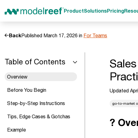
Product
Solutions
Pricing
Reso
Back
Published March 17, 2026 in
For Teams
Sales
Table of Contents
Pract
Overview
Before You Begin
Updated Apri
Step-by-Step Instructions
go-to-market o
Tips, Edge Cases & Gotchas
? Ove
Example