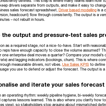
onsistently defined. This step is where many teams learn how t
keep drivers separate from outputs, and make it easy to change 
iness sales forecast spreadsheet,
Driver based modelling
is a 
rsion, headcount) flow through consistently. The output is a ver
nutes – not rebuilt in hours.
e the output and pressure-test sales pr
tion as a required stage, not a nice-to-have. Start with reason
 do reps have enough capacity to close the volume assumed? Then
 one enterprise deal moves a quarter? Compare your model’s out
 rate) and lagging indicators (bookings, churn). This is where co
through measurable drivers, not vibes.
Use Sales KPIS
to define
guage you use to defend or adjust the forecast. The output is 
onalise and iterate your sales forecast
 in an operating rhythm: weekly pipeline hygiene, bi-weekly for
 captures lessons learned. This is also where you clarify how t
es view), so stakeholders stop arguing about mismatched definit