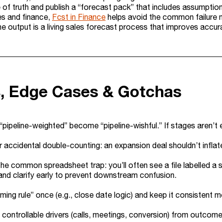
 of truth and publish a “forecast pack” that includes assumption
s and finance,
Fcst in Finance
helps avoid the common failure mo
e output is a living sales forecast process that improves accura
s, Edge Cases & Gotchas
 “pipeline-weighted” become “pipeline-wishful.” If stages aren’t 
 accidental double-counting: an expansion deal shouldn’t infla
he common spreadsheet trap: you’ll often see a file labelled a s
d clarify early to prevent downstream confusion.
timing rule” once (e.g., close date logic) and keep it consistent 
controllable drivers (calls, meetings, conversion) from outcom