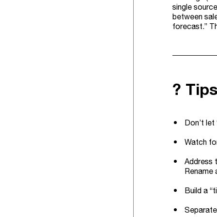
single source
between sale
forecast.” Th
? Tip
Don’t let
Watch for
Address t
Rename an
Build a “
Separate 