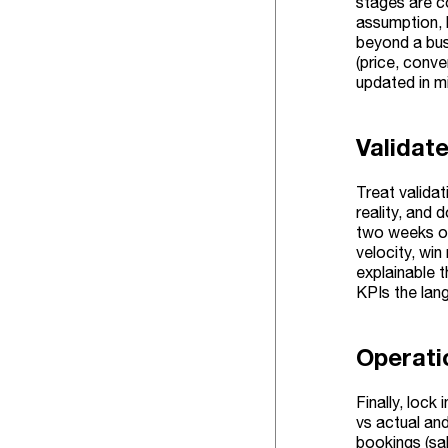
stages are c
assumption, 
beyond a bus
(price, conve
updated in mi
Validat
Treat valida
reality, and
two weeks or
velocity, win
explainable 
KPIs the lan
Operati
Finally, lock
vs actual and
bookings (sal