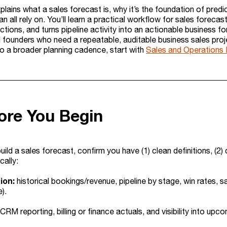
plains what a sales forecast is, why it’s the foundation of pred
n all rely on. You’ll learn a practical workflow for sales fore
ections, and turns pipeline activity into an actionable business f
d founders who need a repeatable, auditable business sales proje
to a broader planning cadence, start with
Sales and Operations P
ore You Begin
ild a sales forecast, confirm you have (1) clean definitions, (2)
cally:
ion:
historical bookings/revenue, pipeline by stage, win rates, s
).
CRM reporting, billing or finance actuals, and visibility into up