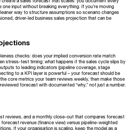
o create a sales forecast that scales: you document every
one input without breaking everything. If you’re moving
cleaner way to structure assumptions so scenario changes
sioned, driver-led business sales projection that can be
ojections
ableness checks: does your implied conversion rate match
 stress-test timing: what happens if the sales cycle slips by
puts to leading indicators (pipeline coverage, stage
nnecting to a KPI layer is powerful – your forecast should be
 the core metrics your team reviews weekly, then make those
a reviewed forecast with documented “why,” not just a number.
ecast reviews, and a monthly close-out that compares forecast
o forecast revenue (finance view) versus pipeline-weighted
ions. If your organisation is scaling, keep the model as a