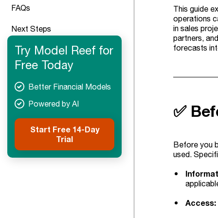
FAQs
This guide ex
operations ca
in sales proj
Next Steps
partners, an
Try Model Reef for
forecasts in
Free Today
Better Financial Models
Powered by AI
✅ Bef
Start Free 14-Day
Trial
Before you bu
used. Specifi
Informat
applicable
Access: