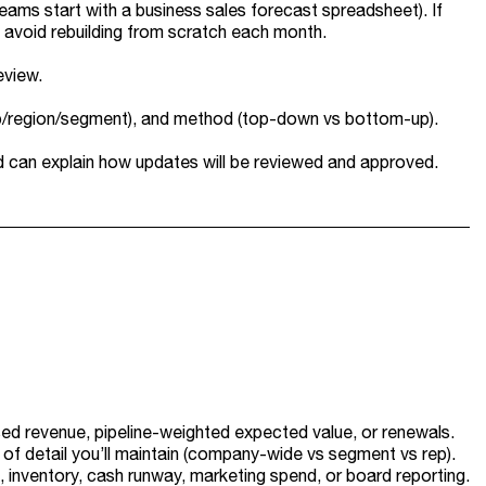
ams start with a business sales forecast spreadsheet). If
 avoid rebuilding from scratch each month.
eview.
rep/region/segment), and method (top-down vs bottom-up).
nd can explain how updates will be reviewed and approved.
sed revenue, pipeline-weighted expected value, or renewals.
el of detail you’ll maintain (company-wide vs segment vs rep).
g, inventory, cash runway, marketing spend, or board reporting.