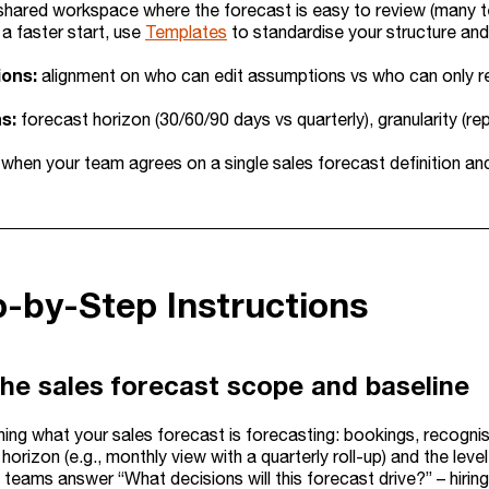
shared workspace where the forecast is easy to review (many te
a faster start, use
Templates
to standardise your structure and
ions:
alignment on who can edit assumptions vs who can only r
s:
forecast horizon (30/60/90 days vs quarterly), granularity (
 when your team agrees on a single sales forecast definition a
p-by-Step Instructions
the sales forecast scope and baseline
ining what your sales forecast is forecasting: bookings, recogni
horizon (e.g., monthly view with a quarterly roll-up) and the lev
 teams answer “What decisions will this forecast drive?” – hirin