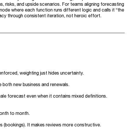
s, risks, and upside scenarios. For teams aligning forecasting
de where each function runs different logic and calls it “the
cy through consistent iteration, not heroic effort.
enforced, weighting just hides uncertainty.
te both new business and renewals.
ale forecast even when it contains mixed definitions.
month to month.
es (bookings). It makes reviews more constructive.