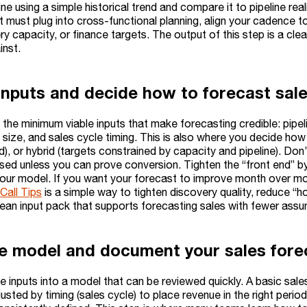
ine using a simple historical trend and compare it to pipeline re
t must plug into cross-functional planning, align your cadence t
ery capacity, or finance targets. The output of this step is a c
inst.
inputs and decide how to forecast sal
 the minimum viable inputs that make forecasting credible: pipel
size, and sales cycle timing. This is also where you decide how
d), or hybrid (targets constrained by capacity and pipeline). Do
ed unless you can prove conversion. Tighten the “front end” by i
n your model. If you want your forecast to improve month over m
Call Tips
is a simple way to tighten discovery quality, reduce 
clean input pack that supports forecasting sales with fewer ass
he model and document your sales fore
 inputs into a model that can be reviewed quickly. A basic sale
justed by timing (sales cycle) to place revenue in the right peri