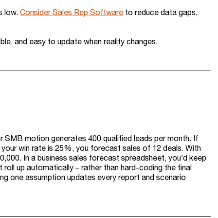
s low.
Consider Sales Rep Software
to reduce data gaps,
sible, and easy to update when reality changes.
r SMB motion generates 400 qualified leads per month. If
 your win rate is 25%, you forecast sales of 12 deals. With
0,000. In a business sales forecast spreadsheet, you’d keep
t roll up automatically – rather than hard-coding the final
ging one assumption updates every report and scenario