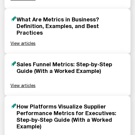
What Are Metrics in Business?
Definition, Examples, and Best
Practices
View articles
Sales Funnel Metrics: Step-by-Step
Guide (With a Worked Example)
View articles
How Platforms Visualize Supplier
Performance Metrics for Executives:
Step-by-Step Guide (With a Worked
Example)