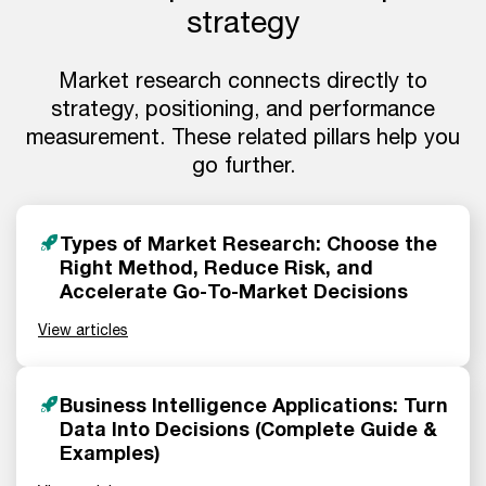
strategy
Market research connects directly to
strategy, positioning, and performance
measurement. These related pillars help you
go further.
Types of Market Research: Choose the
Right Method, Reduce Risk, and
Accelerate Go-To-Market Decisions
View articles
Business Intelligence Applications: Turn
Data Into Decisions (Complete Guide &
Examples)