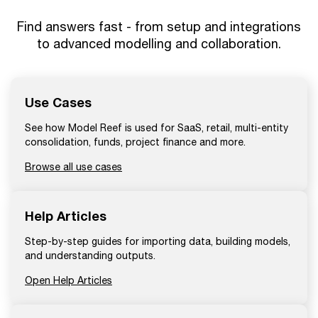
Find answers fast - from setup and integrations
to advanced modelling and collaboration.
Use Cases
See how Model Reef is used for SaaS, retail, multi-entity
consolidation, funds, project finance and more.
Browse all use cases
Help Articles
Step-by-step guides for importing data, building models,
and understanding outputs.
Open Help Articles