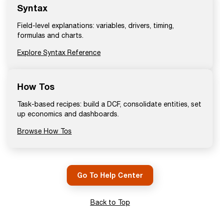
Syntax
Field-level explanations: variables, drivers, timing,
formulas and charts.
Explore Syntax Reference
How Tos
Task-based recipes: build a DCF, consolidate entities, set
up economics and dashboards.
Browse How Tos
Go To Help Center
Back to Top