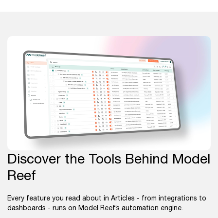
Discover the Tools Behind Model
Reef
Every feature you read about in Articles - from integrations to
dashboards - runs on Model Reef’s automation engine.