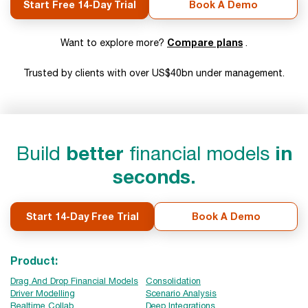
Start Free 14-Day Trial
Book A Demo
Compare plans
Want to explore more?
.
Trusted by clients with over US$40bn under management.
Build
better
financial models
in
seconds.
Start 14-Day Free Trial
Book A Demo
Product:
Drag And Drop Financial Models
Consolidation
Driver Modelling
Scenario Analysis
Realtime Collab
Deep Integrations