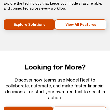
Explore the technology that keeps your models fast, reliable,
and connected across every workflow.
Explore Solutions
View All Features
Looking for More?
Discover how teams use Model Reef to
collaborate, automate, and make faster financial
decisions - or start your own free trial to see it in
action.