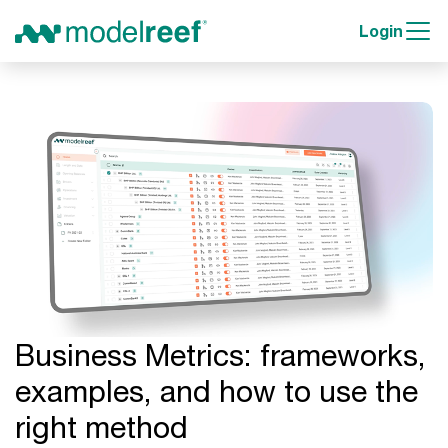
Login
Business Metrics: frameworks,
examples, and how to use the
right method