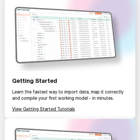
Getting Started
Learn the fastest way to import data, map it correctly
and compile your first working model - in minutes.
View Getting Started Tutorials