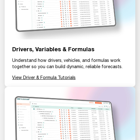
Drivers, Variables & Formulas
Understand how drivers, vehicles, and formulas work
together so you can build dynamic, reliable forecasts.
View Driver & Formula Tutorials