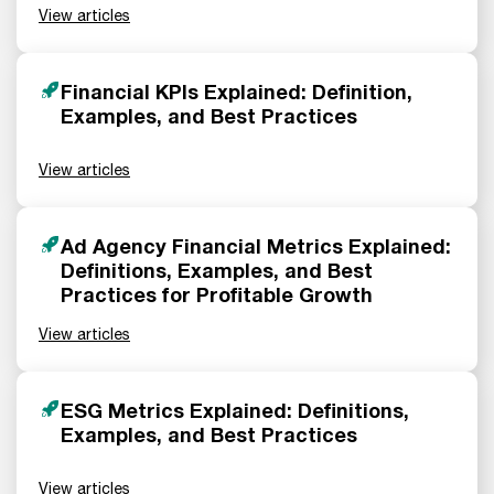
View articles
Financial KPIs Explained: Definition,
Examples, and Best Practices
View articles
Ad Agency Financial Metrics Explained:
Definitions, Examples, and Best
Practices for Profitable Growth
View articles
ESG Metrics Explained: Definitions,
Examples, and Best Practices
View articles