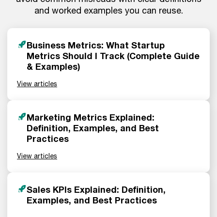
and worked examples you can reuse.
Business Metrics: What Startup
Metrics Should I Track (Complete Guide
& Examples)
View articles
Marketing Metrics Explained:
Definition, Examples, and Best
Practices
View articles
Sales KPIs Explained: Definition,
Examples, and Best Practices