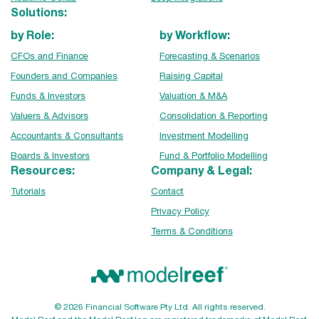
Solutions:
by Role:
by Workflow:
CFOs and Finance
Forecasting & Scenarios
Founders and Companies
Raising Capital
Funds & Investors
Valuation & M&A
Valuers & Advisors
Consolidation & Reporting
Accountants & Consultants
Investment Modelling
Boards & Investors
Fund & Portfolio Modelling
Resources:
Company & Legal:
Tutorials
Contact
Privacy Policy
Terms & Conditions
© 2026 Financial Software Pty Ltd. All rights reserved.