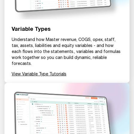
Variable Types
Understand how Master revenue, COGS, opex, staff,
tax, assets, liabilities and equity variables - and how
each flows into the statements., variables and formulas
work together so you can build dynamic, reliable
forecasts.
View Variable Type Tutorials