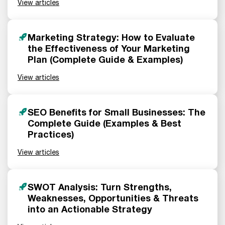
View articles
Marketing Strategy: How to Evaluate
the Effectiveness of Your Marketing
Plan (Complete Guide & Examples)
View articles
SEO Benefits for Small Businesses: The
Complete Guide (Examples & Best
Practices)
View articles
SWOT Analysis: Turn Strengths,
Weaknesses, Opportunities & Threats
into an Actionable Strategy