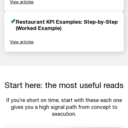
View articles
Restaurant KPI Examples: Step-by-Step
(Worked Example)
View articles
Start here: the most useful reads
If you’re short on time, start with these each one
gives you a high signal path from concept to
execution.