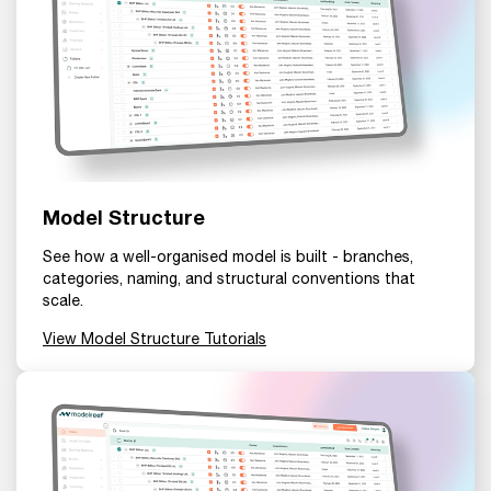
Model Structure
See how a well-organised model is built - branches,
categories, naming, and structural conventions that
scale.
View Model Structure Tutorials