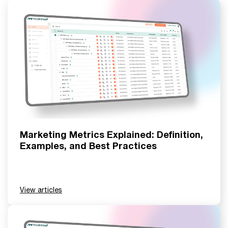
Marketing Metrics Explained: Definition,
Examples, and Best Practices
View articles