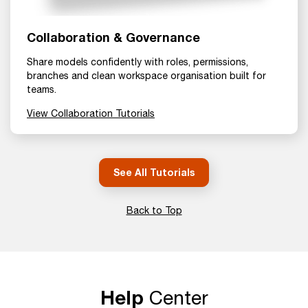
Collaboration & Governance
Share models confidently with roles, permissions,
branches and clean workspace organisation built for
teams.
View Collaboration Tutorials
See All Tutorials
Back to Top
Help
Center