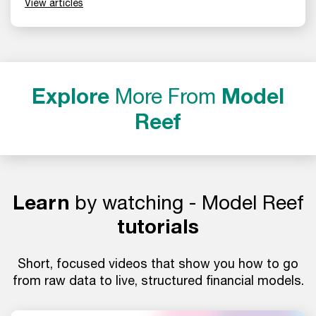
View articles
Explore
More From
Model
Reef
Learn
by watching - Model Reef
tutorials
Short, focused videos that show you how to go
from raw data to live, structured financial models.