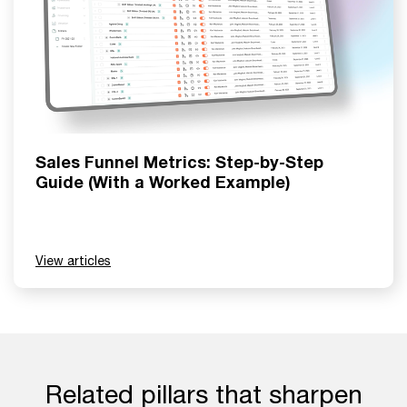
Sales Funnel Metrics: Step-by-Step
Guide (With a Worked Example)
View articles
Related pillars that sharpen