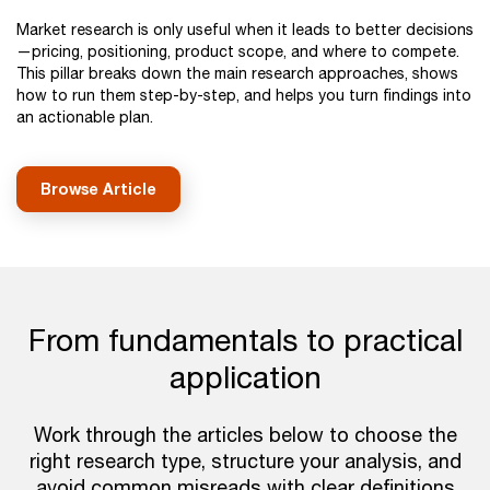
Market research is only useful when it leads to better decisions
—pricing, positioning, product scope, and where to compete.
This pillar breaks down the main research approaches, shows
how to run them step-by-step, and helps you turn findings into
an actionable plan.
Browse Article
From fundamentals to practical
application
Work through the articles below to choose the
right research type, structure your analysis, and
avoid common misreads with clear definitions