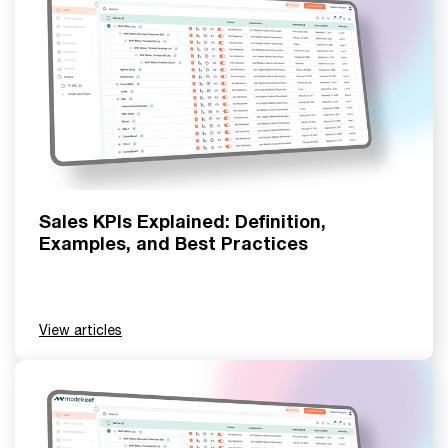
Sales KPIs Explained: Definition,
Examples, and Best Practices
View articles