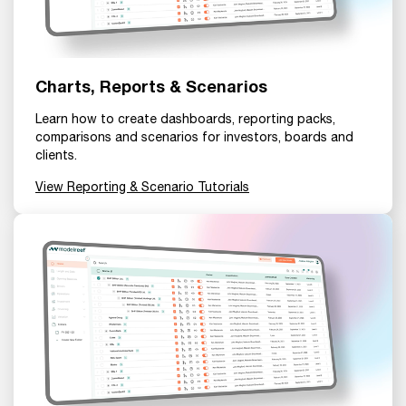
Charts, Reports & Scenarios
Learn how to create dashboards, reporting packs,
comparisons and scenarios for investors, boards and
clients.
View Reporting & Scenario Tutorials