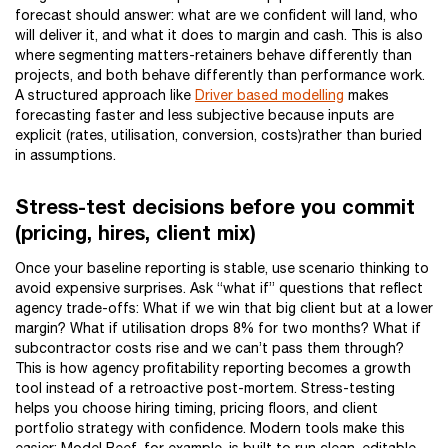
forecast should answer: what are we confident will land, who
will deliver it, and what it does to margin and cash. This is also
where segmenting matters-retainers behave differently than
projects, and both behave differently than performance work.
A structured approach like
Driver based modelling
makes
forecasting faster and less subjective because inputs are
explicit (rates, utilisation, conversion, costs)rather than buried
in assumptions.
Stress-test decisions before you commit
(pricing, hires, client mix)
Once your baseline reporting is stable, use scenario thinking to
avoid expensive surprises. Ask “what if” questions that reflect
agency trade-offs: What if we win that big client but at a lower
margin? What if utilisation drops 8% for two months? What if
subcontractor costs rise and we can’t pass them through?
This is how agency profitability reporting becomes a growth
tool instead of a retroactive post-mortem. Stress-testing
helps you choose hiring timing, pricing floors, and client
portfolio strategy with confidence. Modern tools make this