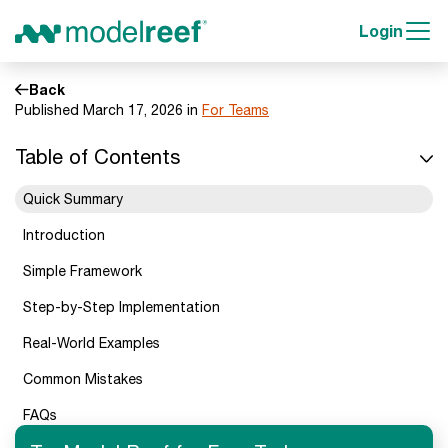
Login
Back
Published March 17, 2026 in
For Teams
Table of Contents
Quick Summary
Introduction
Simple Framework
Step-by-Step Implementation
Real-World Examples
Common Mistakes
FAQs