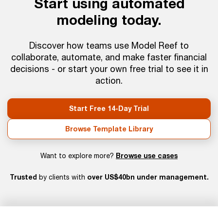
Start using automated
modeling today.
Discover how teams use Model Reef to
collaborate, automate, and make faster financial
decisions - or start your own free trial to see it in
action.
Start Free 14-Day Trial
Browse Template Library
Browse use cases
Want to explore more?
Trusted
over US$40bn under management.
by clients with