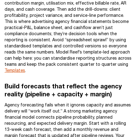
contribution margin, utilisation mix, effective billable rate, AR
days, and cash coverage. Then add the drill-downs: client
profitability, project variance, and service-line performance.
This is where advertising agency financial statements become
practical-P&L, balance sheet, and cashflow aren’t just
compliance documents; they’re decision tools when the
reporting is consistent. Avoid “spreadsheet sprawl” by using
standardised templates and controlled versions so everyone
reads the same numbers. Model Reef’s template-led approach
can help here: you can standardise reporting structures across
teams and keep the pack consistent quarter to quarter using
Templates
.
Build forecasts that reflect the agency
reality (pipeline + capacity + margin)
Agency forecasting fails when it ignores capacity and assumes
delivery will “work itself out.” A strong marketing agency
financial model connects pipeline probability, planned
resourcing, and expected delivery margin. Start with a rolling
13-week cash forecast, then add a monthly revenue and
margin forecast that is updated after pipeline reviews. Your