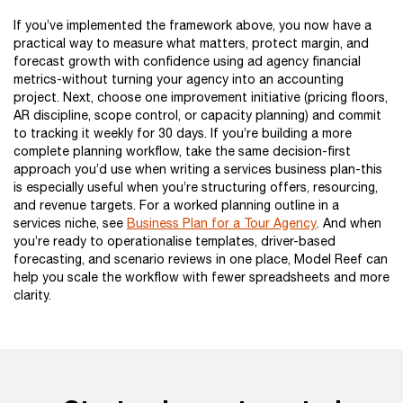
If you’ve implemented the framework above, you now have a
practical way to measure what matters, protect margin, and
forecast growth with confidence using ad agency financial
metrics-without turning your agency into an accounting
project. Next, choose one improvement initiative (pricing floors,
AR discipline, scope control, or capacity planning) and commit
to tracking it weekly for 30 days. If you’re building a more
complete planning workflow, take the same decision-first
approach you’d use when writing a services business plan-this
is especially useful when you’re structuring offers, resourcing,
and revenue targets. For a worked planning outline in a
services niche, see
Business Plan for a Tour Agency
. And when
you’re ready to operationalise templates, driver-based
forecasting, and scenario reviews in one place, Model Reef can
help you scale the workflow with fewer spreadsheets and more
clarity.