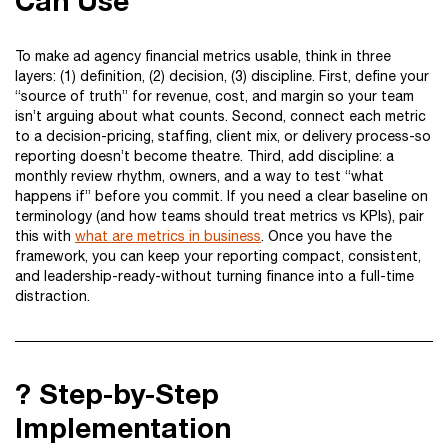
Can Use
To make ad agency financial metrics usable, think in three
layers: (1) definition, (2) decision, (3) discipline. First, define your
“source of truth” for revenue, cost, and margin so your team
isn’t arguing about what counts. Second, connect each metric
to a decision-pricing, staffing, client mix, or delivery process-so
reporting doesn’t become theatre. Third, add discipline: a
monthly review rhythm, owners, and a way to test “what
happens if” before you commit. If you need a clear baseline on
terminology (and how teams should treat metrics vs KPIs), pair
this with
what are metrics in business
. Once you have the
framework, you can keep your reporting compact, consistent,
and leadership-ready-without turning finance into a full-time
distraction.
?️ Step-by-Step
Implementation