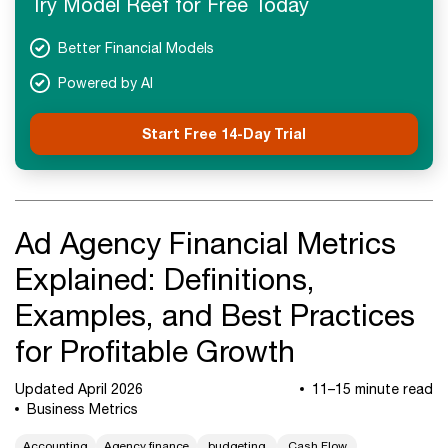
Try Model Reef for Free Today
Next Steps
Better Financial Models
Powered by AI
Start Free 14-Day Trial
Ad Agency Financial Metrics
Explained: Definitions,
Examples, and Best Practices
for Profitable Growth
Updated April 2026
11–15 minute read
Business Metrics
Accounting
Agency finance
budgeting
Cash Flow