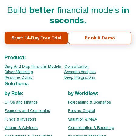
Build
better
financial models
in
seconds.
Start 14-Day Free Trial
Book A Demo
Product:
Drag And Drop Financial Models
Consolidation
Driver Modelling
Scenario Analysis
Realtime Collab
Deep Integrations
Solutions:
by Role:
by Workflow:
CFOs and Finance
Forecasting & Scenarios
Founders and Companies
Raising Capital
Funds & Investors
Valuation & M&A
Valuers & Advisors
Consolidation & Reporting