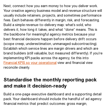
Next, connect how you earn money to how you deliver work.
Your creative agency business model and revenue structure will
usually include retainers, projects, and sometimes performance
fees. Each behaves differently in margin, risk, and forecasting.
Build a simple revenue-to-delivery map: what’s sold, who
delivers it, how long it takes, and what “done” means. This is
the backbone for meaningful agency metrics because your
best financial decisions happen before delivery drift occurs
(scope creep, underestimation, unmanaged subcontracting).
Establish which service lines are margin drivers and which are
brand builders (still valuable, but measured differently). If you’re
implementing KPI packs across the agency, tie this into
Financial KPIS so your operational
view and financial view
reconcile cleanly.
Standardise the monthly reporting pack
and make it decision-ready
Build a one-page executive dashboard and a supporting detail
pack. Your dashboard should include the handful of ad agency
financial metrics that predict outcomes: gross margin,