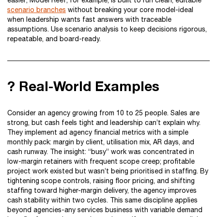
easier; Model Reef, for example, is built to run clean, editable
scenario branches
without breaking your core model-ideal
when leadership wants fast answers with traceable
assumptions. Use scenario analysis to keep decisions rigorous,
repeatable, and board-ready.
? Real-World Examples
Consider an agency growing from 10 to 25 people. Sales are
strong, but cash feels tight and leadership can’t explain why.
They implement ad agency financial metrics with a simple
monthly pack: margin by client, utilisation mix, AR days, and
cash runway. The insight: “busy” work was concentrated in
low-margin retainers with frequent scope creep; profitable
project work existed but wasn’t being prioritised in staffing. By
tightening scope controls, raising floor pricing, and shifting
staffing toward higher-margin delivery, the agency improves
cash stability within two cycles. This same discipline applies
beyond agencies-any services business with variable demand