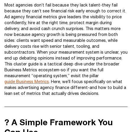
Most agencies don’t fail because they lack talent-they fail
because they can’t see financial risk early enough to correct it.
Ad agency financial metrics give leaders the visibility to price
confidently, hire at the right time, protect margin during
delivery, and avoid cash crunch surprises. This matters more
now because agency growth is being pressured from both
sides: clients want speed and measurable outcomes, while
delivery costs rise with senior talent, tooling, and
subcontractors. When your measurement system is unclear, you
end up debating opinions instead of improving performance.
This cluster guide is a tactical deep dive under the broader
Business Metrics ecosystem-so if you want the full
measurement “operating system,” evisit the pillar
guide Business Metrics
. Here, we’ll focus specifically on what
makes advertising agency finance different-and how to build a
lean set of metrics that actually drives decisions.
? A Simple Framework You