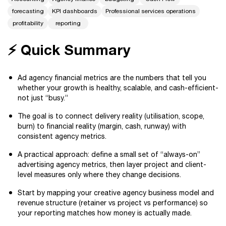
forecasting
KPI dashboards
Professional services operations
profitability
reporting
⚡ Quick Summary
Ad agency financial metrics are the numbers that tell you
whether your growth is healthy, scalable, and cash-efficient-
not just “busy.”
The goal is to connect delivery reality (utilisation, scope,
burn) to financial reality (margin, cash, runway) with
consistent agency metrics.
A practical approach: define a small set of “always-on”
advertising agency metrics, then layer project and client-
level measures only where they change decisions.
Start by mapping your creative agency business model and
revenue structure (retainer vs project vs performance) so
your reporting matches how money is actually made.