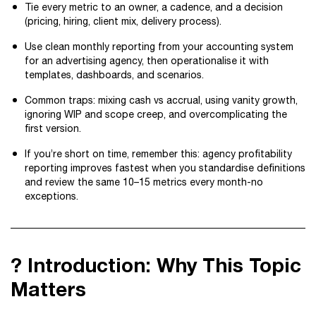
Tie every metric to an owner, a cadence, and a decision
(pricing, hiring, client mix, delivery process).
Use clean monthly reporting from your accounting system
for an advertising agency, then operationalise it with
templates, dashboards, and scenarios.
Common traps: mixing cash vs accrual, using vanity growth,
ignoring WIP and scope creep, and overcomplicating the
first version.
If you’re short on time, remember this: agency profitability
reporting improves fastest when you standardise definitions
and review the same 10–15 metrics every month-no
exceptions.
? Introduction: Why This Topic
Matters