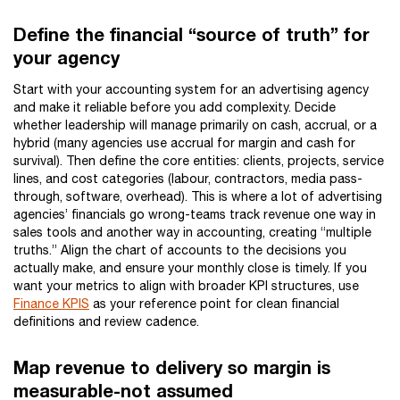
Define the financial “source of truth” for
your agency
Start with your accounting system for an advertising agency
and make it reliable before you add complexity. Decide
whether leadership will manage primarily on cash, accrual, or a
hybrid (many agencies use accrual for margin and cash for
survival). Then define the core entities: clients, projects, service
lines, and cost categories (labour, contractors, media pass-
through, software, overhead). This is where a lot of advertising
agencies’ financials go wrong-teams track revenue one way in
sales tools and another way in accounting, creating “multiple
truths.” Align the chart of accounts to the decisions you
actually make, and ensure your monthly close is timely. If you
want your metrics to align with broader KPI structures, use
Finance KPIS
as your reference point for clean financial
definitions and review cadence.
Map revenue to delivery so margin is
measurable-not assumed