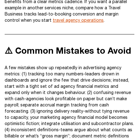
benefits from a clear metrics cadence. If you want a parallel
example in another services niche, compare how a Travel
Business tracks lead-to-booking conversion and margin
control when you start
travel agency operations
.
⚠️ Common Mistakes to Avoid
A few mistakes show up repeatedly in advertising agency
metrics: (1) tracking too many numbers-leaders drown in
dashboards and ignore the few that drive decisions; instead,
start with a tight set of ad agency financial metrics and
expand only when it changes behaviour. (2) confusing revenue
with cash-agencies look profitable on paper but can’t make
payroll; separate accrual margin tracking from cash
forecasting. (3) ignoring delivery reality-without tying revenue
to capacity, your marketing agency financial model becomes
optimistic fiction; integrate utilisation and subcontractor plans.
(4) inconsistent definitions-teams argue about what counts as
billable or what’s “gross margin”; document metric definitions