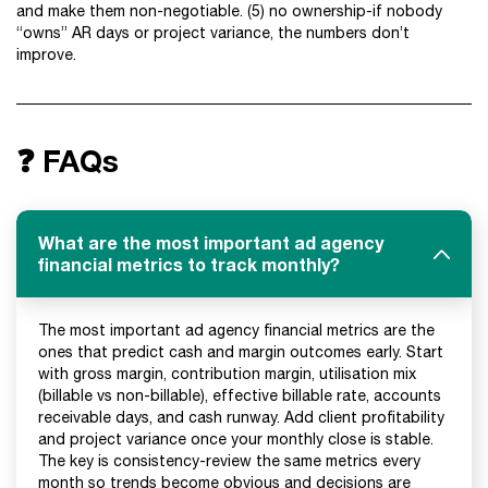
and make them non-negotiable. (5) no ownership-if nobody
“owns” AR days or project variance, the numbers don’t
improve.
❓ FAQs
What are the most important ad agency
financial metrics to track monthly?
The most important ad agency financial metrics are the
ones that predict cash and margin outcomes early. Start
with gross margin, contribution margin, utilisation mix
(billable vs non-billable), effective billable rate, accounts
receivable days, and cash runway. Add client profitability
and project variance once your monthly close is stable.
The key is consistency-review the same metrics every
month so trends become obvious and decisions are