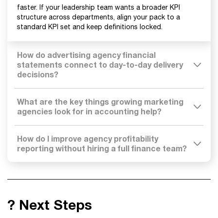
faster. If your leadership team wants a broader KPI
structure across departments, align your pack to a
standard KPI set and keep definitions locked.
How do advertising agency financial
statements connect to day-to-day delivery
decisions?
What are the key things growing marketing
agencies look for in accounting help?
How do I improve agency profitability
reporting without hiring a full finance team?
? Next Steps