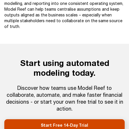
modelling, and reporting into one consistent operating system,
Model Reef can help teams centralise assumptions and keep
outputs aligned as the business scales – especially when
multiple stakeholders need to collaborate on the same source
of truth.
Start using automated
modeling today.
Discover how teams use Model Reef to
collaborate, automate, and make faster financial
decisions - or start your own free trial to see it in
action.
Start Free 14-Day Trial