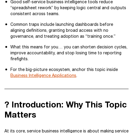
Good self-service business intelligence tools reduce
“spreadsheet rework” by keeping logic central and outputs
consistent across teams.
Common traps include launching dashboards before
aligning definitions, granting broad access with no
governance, and treating adoption as “training once.”
What this means for you… you can shorten decision cycles,
improve accountability, and stop losing time to reporting
firefights.
For the big-picture ecosystem, anchor this topic inside
Business Intelligence Applications
.
? Introduction: Why This Topic
Matters
At its core, service business intelligence is about making service