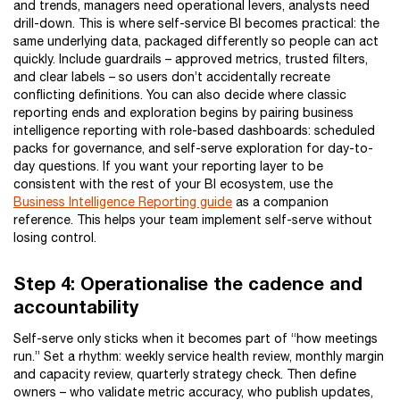
and trends, managers need operational levers, analysts need
drill-down. This is where self-service BI becomes practical: the
same underlying data, packaged differently so people can act
quickly. Include guardrails – approved metrics, trusted filters,
and clear labels – so users don’t accidentally recreate
conflicting definitions. You can also decide where classic
reporting ends and exploration begins by pairing business
intelligence reporting with role-based dashboards: scheduled
packs for governance, and self-serve exploration for day-to-
day questions. If you want your reporting layer to be
consistent with the rest of your BI ecosystem, use the
Business Intelligence Reporting guide
as a companion
reference. This helps your team implement self-serve without
losing control.
Step 4: Operationalise the cadence and
accountability
Self-serve only sticks when it becomes part of “how meetings
run.” Set a rhythm: weekly service health review, monthly margin
and capacity review, quarterly strategy check. Then define
owners – who validate metric accuracy, who publish updates,