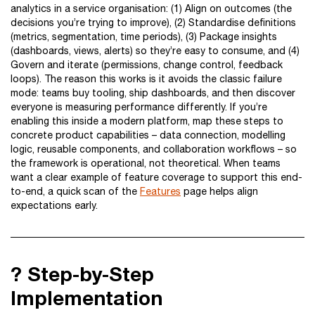
analytics in a service organisation: (1) Align on outcomes (the
decisions you’re trying to improve), (2) Standardise definitions
(metrics, segmentation, time periods), (3) Package insights
(dashboards, views, alerts) so they’re easy to consume, and (4)
Govern and iterate (permissions, change control, feedback
loops). The reason this works is it avoids the classic failure
mode: teams buy tooling, ship dashboards, and then discover
everyone is measuring performance differently. If you’re
enabling this inside a modern platform, map these steps to
concrete product capabilities – data connection, modelling
logic, reusable components, and collaboration workflows – so
the framework is operational, not theoretical. When teams
want a clear example of feature coverage to support this end-
to-end, a quick scan of the
Features
page helps align
expectations early.
?️ Step-by-Step
Implementation