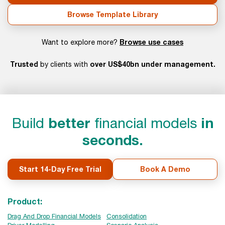
Browse Template Library
Browse use cases
Want to explore more?
Trusted
over US$40bn under management.
by clients with
Build
better
financial models
in
seconds.
Start 14-Day Free Trial
Book A Demo
Product:
Drag And Drop Financial Models
Consolidation