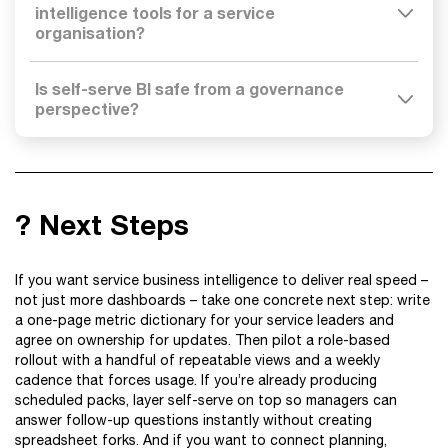
intelligence tools for a service
organisation?
Is self-serve BI safe from a governance
perspective?
? Next Steps
If you want service business intelligence to deliver real speed –
not just more dashboards – take one concrete next step: write
a one-page metric dictionary for your service leaders and
agree on ownership for updates. Then pilot a role-based
rollout with a handful of repeatable views and a weekly
cadence that forces usage. If you’re already producing
scheduled packs, layer self-serve on top so managers can
answer follow-up questions instantly without creating
spreadsheet forks. And if you want to connect planning,