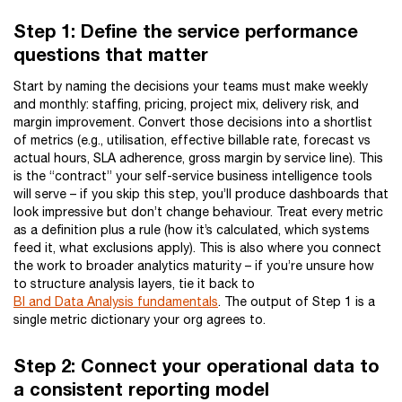
Step 1: Define the service performance
questions that matter
Start by naming the decisions your teams must make weekly
and monthly: staffing, pricing, project mix, delivery risk, and
margin improvement. Convert those decisions into a shortlist
of metrics (e.g., utilisation, effective billable rate, forecast vs
actual hours, SLA adherence, gross margin by service line). This
is the “contract” your self-service business intelligence tools
will serve – if you skip this step, you’ll produce dashboards that
look impressive but don’t change behaviour. Treat every metric
as a definition plus a rule (how it’s calculated, which systems
feed it, what exclusions apply). This is also where you connect
the work to broader analytics maturity – if you’re unsure how
to structure analysis layers, tie it back to
BI and Data Analysis fundamentals
. The output of Step 1 is a
single metric dictionary your org agrees to.
Step 2: Connect your operational data to
a consistent reporting model