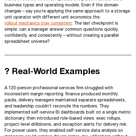
business types and operating models. Even if the domain
changes – say you’re applying the same approach to a storage
unit operator with different unit economics the
rollout mechanics stay consistent
. The last checkpoint is
simple: can a manager answer common questions quickly,
confidently, and consistently – without creating a parallel
spreadsheet universe?
? Real-World Examples
A 120-person professional services firm struggled with
inconsistent margin reporting: finance produced monthly
packs, delivery managers maintained separate spreadsheets,
and leadership couldn’t reconcile the numbers. They
implemented self-service BI dashboards built on a single metric
dictionary, then introduced role-based views: exec rollups,
project-level drilldowns, and exception alerts for delivery risk.
For power users, they enabled self-service data analysis so