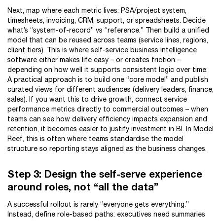
Next, map where each metric lives: PSA/project system,
timesheets, invoicing, CRM, support, or spreadsheets. Decide
what’s “system-of-record” vs “reference.” Then build a unified
model that can be reused across teams (service lines, regions,
client tiers). This is where self-service business intelligence
software either makes life easy – or creates friction –
depending on how well it supports consistent logic over time.
A practical approach is to build one “core model” and publish
curated views for different audiences (delivery leaders, finance,
sales). If you want this to drive growth, connect service
performance metrics directly to commercial outcomes – when
teams can see how delivery efficiency impacts expansion and
retention, it becomes easier to justify investment in BI. In Model
Reef, this is often where teams standardise the model
structure so reporting stays aligned as the business changes.
Step 3: Design the self-serve experience
around roles, not “all the data”
A successful rollout is rarely “everyone gets everything.”
Instead, define role-based paths: executives need summaries