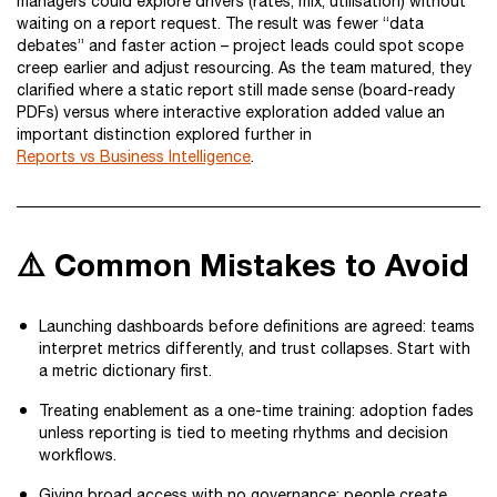
managers could explore drivers (rates, mix, utilisation) without
waiting on a report request. The result was fewer “data
debates” and faster action – project leads could spot scope
creep earlier and adjust resourcing. As the team matured, they
clarified where a static report still made sense (board-ready
PDFs) versus where interactive exploration added value an
important distinction explored further in
Reports vs Business Intelligence
.
⚠️ Common Mistakes to Avoid
Launching dashboards before definitions are agreed: teams
interpret metrics differently, and trust collapses. Start with
a metric dictionary first.
Treating enablement as a one-time training: adoption fades
unless reporting is tied to meeting rhythms and decision
workflows.
Giving broad access with no governance: people create