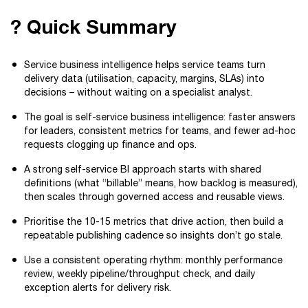
? Quick Summary
Service business intelligence helps service teams turn
delivery data (utilisation, capacity, margins, SLAs) into
decisions – without waiting on a specialist analyst.
The goal is self-service business intelligence: faster answers
for leaders, consistent metrics for teams, and fewer ad-hoc
requests clogging up finance and ops.
A strong self-service BI approach starts with shared
definitions (what “billable” means, how backlog is measured),
then scales through governed access and reusable views.
Prioritise the 10-15 metrics that drive action, then build a
repeatable publishing cadence so insights don’t go stale.
Use a consistent operating rhythm: monthly performance
review, weekly pipeline/throughput check, and daily
exception alerts for delivery risk.