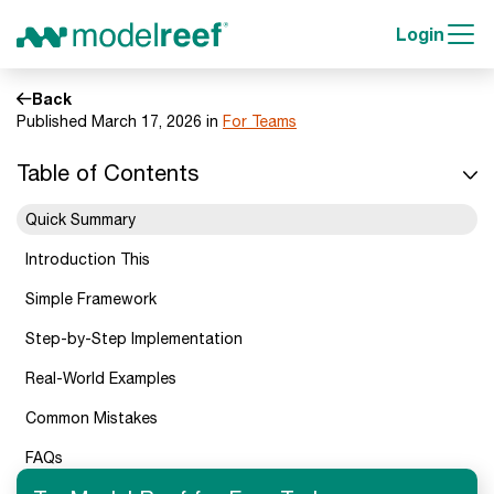
Login
Back
Published March 17, 2026 in
For Teams
Table of Contents
Quick Summary
Introduction This
Simple Framework
Step-by-Step Implementation
Real-World Examples
Common Mistakes
FAQs