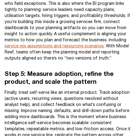
who field exceptions. This is also where the BI program links
tightly to planning: service leaders need capacity plans,
utilisation targets, hiring triggers, and profitability thresholds. If
you’re building this inside a growing services firm, connect
dashboards to your planning artifacts so you can move from
insight to action quickly. A useful complement is aligning your
metrics to how you plan and forecast the business, including
service mix assumptions and resourcing scenarios
. With Model
Reef, teams often keep the planning model and reporting
outputs aligned so there’s no “two versions of truth.”
Step 5: Measure adoption, refine the
product, and scale the pattern
Finally, treat self-serve like an internal product. Track adoption
(active users, recurring views, questions resolved without
analyst help), and collect feedback on what’s confusing or
missing. Improve naming, defaults, and drill-down paths before
adding more dashboards. This is the moment where business
intelligence self-service becomes scalable: consistent
templates, repeatable metrics, and low-friction access. Once it
works in one service line, replicate the pattern across other