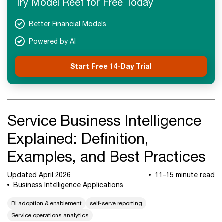
Try Model Reef for Free Today
Next Steps
Better Financial Models
Powered by AI
Start Free 14-Day Trial
Service Business Intelligence
Explained: Definition,
Examples, and Best Practices
Updated April 2026
11–15 minute read
Business Intelligence Applications
BI adoption & enablement
self-serve reporting
Service operations analytics