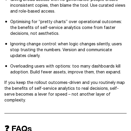
inconsistent copies, then blame the tool. Use curated views
and role-based access.
Optimising for “pretty charts” over operational outcomes:
the benefits of self-service analytics come from faster
decisions, not aesthetics.
Ignoring change control: when logic changes silently, users
stop trusting the numbers. Version and communicate
updates clearly.
Overloading users with options: too many dashboards kill
adoption. Build fewer assets, improve them, then expand.
If you keep the rollout outcomes-driven and you routinely map
the benefits of self-service analytics to real decisions, self-
serve becomes a lever for speed – not another layer of
complexity.
❓ FAQs