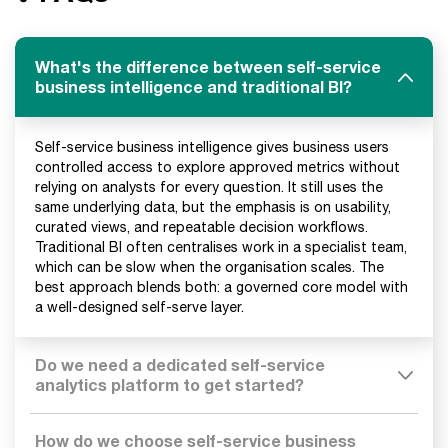
What's the difference between self-service
business intelligence and traditional BI?
Self-service business intelligence gives business users
controlled access to explore approved metrics without
relying on analysts for every question. It still uses the
same underlying data, but the emphasis is on usability,
curated views, and repeatable decision workflows.
Traditional BI often centralises work in a specialist team,
which can be slow when the organisation scales. The
best approach blends both: a governed core model with
a well-designed self-serve layer.
Do we need a dedicated self-service
analytics platform to get started?
How do we choose self-service business