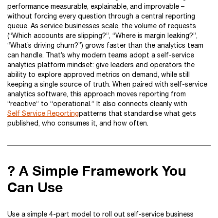
performance measurable, explainable, and improvable –
without forcing every question through a central reporting
queue. As service businesses scale, the volume of requests
(“Which accounts are slipping?”, “Where is margin leaking?”,
“What’s driving churn?”) grows faster than the analytics team
can handle. That’s why modern teams adopt a self-service
analytics platform mindset: give leaders and operators the
ability to explore approved metrics on demand, while still
keeping a single source of truth. When paired with self-service
analytics software, this approach moves reporting from
“reactive” to “operational.” It also connects cleanly with
Self Service Reporting
patterns that standardise what gets
published, who consumes it, and how often.
? A Simple Framework You
Can Use
Use a simple 4-part model to roll out self-service business