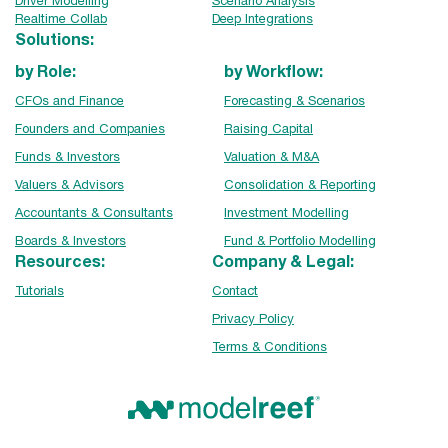
Driver Modelling
Scenario Analysis
Realtime Collab
Deep Integrations
Solutions:
by Role:
by Workflow:
CFOs and Finance
Forecasting & Scenarios
Founders and Companies
Raising Capital
Funds & Investors
Valuation & M&A
Valuers & Advisors
Consolidation & Reporting
Accountants & Consultants
Investment Modelling
Boards & Investors
Fund & Portfolio Modelling
Resources:
Company & Legal:
Tutorials
Contact
Privacy Policy
Terms & Conditions