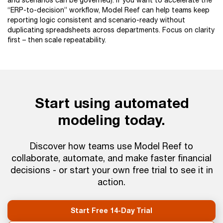
and scenarios can be governed). If you want to accelerate the
“ERP-to-decision” workflow, Model Reef can help teams keep
reporting logic consistent and scenario-ready without
duplicating spreadsheets across departments. Focus on clarity
first – then scale repeatability.
Start using automated
modeling today.
Discover how teams use Model Reef to
collaborate, automate, and make faster financial
decisions - or start your own free trial to see it in
action.
Start Free 14-Day Trial