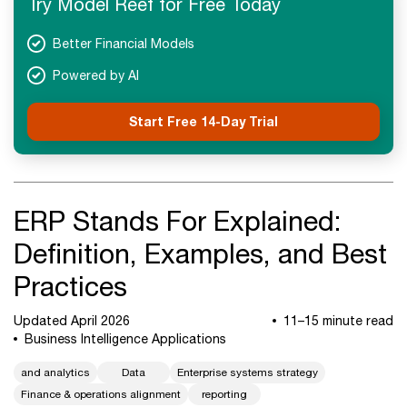
Try Model Reef for Free Today
Next Steps
Better Financial Models
Powered by AI
Start Free 14-Day Trial
ERP Stands For Explained:
Definition, Examples, and Best
Practices
Updated April 2026
11–15 minute read
Business Intelligence Applications
and analytics
Data
Enterprise systems strategy
Finance & operations alignment
reporting