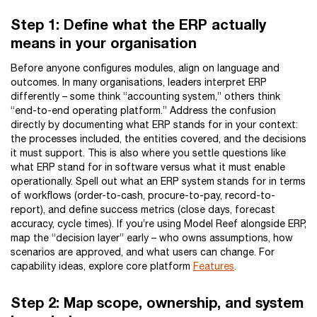
Step 1: Define what the ERP actually
means in your organisation
Before anyone configures modules, align on language and
outcomes. In many organisations, leaders interpret ERP
differently – some think “accounting system,” others think
“end-to-end operating platform.” Address the confusion
directly by documenting what ERP stands for in your context:
the processes included, the entities covered, and the decisions
it must support. This is also where you settle questions like
what ERP stand for in software versus what it must enable
operationally. Spell out what an ERP system stands for in terms
of workflows (order-to-cash, procure-to-pay, record-to-
report), and define success metrics (close days, forecast
accuracy, cycle times). If you’re using Model Reef alongside ERP,
map the “decision layer” early – who owns assumptions, how
scenarios are approved, and what users can change. For
capability ideas, explore core platform
Features
.
Step 2: Map scope, ownership, and system