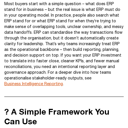
Most buyers start with a simple question – what does ERP
stand for in business – but the real issue is what ERP must do
in your operating model. In practice, people also search what
ERP stand for or what ERP stand for when they’re trying to
make sense of overlapping tools, unclear ownership, and messy
data handoffs. ERP can standardise the way transactions flow
through the organisation, but it doesn’t automatically create
clarity for leadership. That’s why teams increasingly treat ERP
as the operational backbone – then build reporting, planning,
and decision support on top. If you want your ERP investment
to translate into faster close, cleaner KPIs, and fewer manual
reconciliations, you need an intentional reporting layer and
governance approach. For a deeper dive into how teams
operationalise stakeholder-ready outputs, see
Business Intelligence Reporting
.
? A Simple Framework You
Can Use