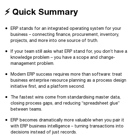
⚡ Quick Summary
ERP stands for an integrated operating system for your
business – connecting finance, procurement, inventory,
projects, and more into one source of truth.
If your team still asks what ERP stand for, you don’t have a
knowledge problem – you have a scope and change-
management problem.
Modern ERP success requires more than software: treat
business enterprise resource planning as a process design
initiative first, and a platform second.
The fastest wins come from standardising master data,
closing process gaps, and reducing “spreadsheet glue”
between teams.
ERP becomes dramatically more valuable when you pair it
with ERP business intelligence – turning transactions into
decisions instead of just records.