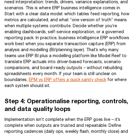
need interpretation: trends, drivers, variance explanations, and
scenarios. This is where ERP business intelligence comes in.
Start with a clear data model: which tables feed reporting, how
metrics are calculated, and what “one version of truth” means
when multiple systems contribute. Decide whether you’re
enabling dashboards, self-service exploration, or a governed
reporting pack. In practice, business intelligence ERP workflows
work best when you separate transaction capture (ERP) from
analysis and modelling (BI/planning layer). That’s why many
teams use ERP BI plus a modelling platform like Model Reef to
translate ERP actuals into driver-based forecasts, scenario
comparisons, and board-ready outputs – without rebuilding
spreadsheets every month. If your team is still unclear on
boundaries,
EPM vs ERP offers a quick sanity check
for where
each system should sit.
Step 4: Operationalise reporting, controls,
and data quality loops
Implementation isn’t complete when the ERP goes live – it’s
complete when outputs are trusted and repeatable. Define
reporting cadences (daily ops, weekly flash, monthly close) and