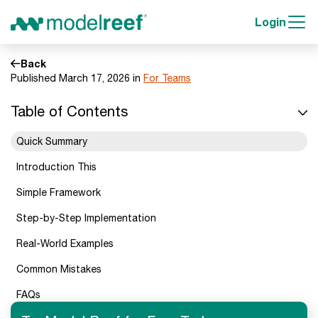
Login
Back
Published March 17, 2026 in
For Teams
Table of Contents
Quick Summary
Introduction This
Simple Framework
Step-by-Step Implementation
Real-World Examples
Common Mistakes
FAQs