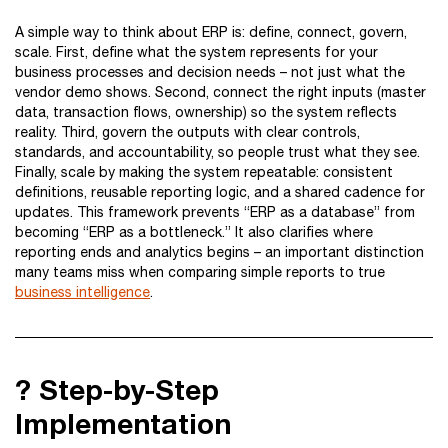
A simple way to think about ERP is: define, connect, govern,
scale. First, define what the system represents for your
business processes and decision needs – not just what the
vendor demo shows. Second, connect the right inputs (master
data, transaction flows, ownership) so the system reflects
reality. Third, govern the outputs with clear controls,
standards, and accountability, so people trust what they see.
Finally, scale by making the system repeatable: consistent
definitions, reusable reporting logic, and a shared cadence for
updates. This framework prevents “ERP as a database” from
becoming “ERP as a bottleneck.” It also clarifies where
reporting ends and analytics begins – an important distinction
many teams miss when comparing simple reports to true
business intelligence
.
?️ Step-by-Step
Implementation