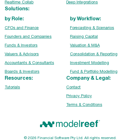
Realtime Collab
Deep Integrations
Solutions:
by Role:
by Workflow:
CFOs and Finance
Forecasting & Scenarios
Founders and Companies
Raising Capital
Funds & Investors
Valuation & M&A
Valuers & Advisors
Consolidation & Reporting
Accountants & Consultants
Investment Modelling
Boards & Investors
Fund & Portfolio Modelling
Resources:
Company & Legal:
Tutorials
Contact
Privacy Policy
Terms & Conditions
© 2026 Financial Software Pty Ltd. All rights reserved.