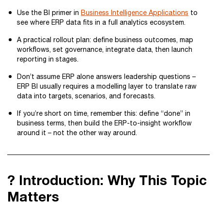
Use the BI primer in
Business Intelligence Applications
to
see where ERP data fits in a full analytics ecosystem.
A practical rollout plan: define business outcomes, map
workflows, set governance, integrate data, then launch
reporting in stages.
Don’t assume ERP alone answers leadership questions –
ERP BI usually requires a modelling layer to translate raw
data into targets, scenarios, and forecasts.
If you’re short on time, remember this: define “done” in
business terms, then build the ERP-to-insight workflow
around it – not the other way around.
? Introduction: Why This Topic
Matters