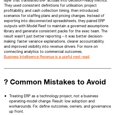
layer that translated ERP actuals into decision-ready metrics.
They used consistent definitions for utilisation, project
profitability, and cash collection timing, then introduced
scenarios for staffing plans and pricing changes. Instead of
exporting into disconnected spreadsheets, they paired ERP
outputs with Model Reef to maintain a governed assumptions
library and generate consistent packs for the exec team. The
result wasn’t just better reporting – it was better decision-
making: faster variance explanations, clearer accountability,
and improved visibility into revenue drivers. For more on
connecting analytics to commercial outcomes,
Business Intelligence Revenue is a useful next read
.
? Common Mistakes to Avoid
Treating ERP as a technology project, not a business
operating-model change. Result: low adoption and
workarounds. Fix: define outcomes, owners, and governance
up front.