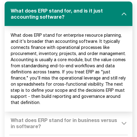
What does ERP stand for, and is it just
accounting software?
What does ERP stand for enterprise resource planning,
and it's broader than accounting software. It typically
connects finance with operational processes like
procurement, inventory, projects, and order management.
Accounting is usually a core module, but the value comes
from standardising end-to-end workflows and data
definitions across teams. If you treat ERP as "just
finance," you'll miss the operational leverage and still rely
on spreadsheets for cross-functional visibility. The next
step is to define your scope and the decisions ERP must
support - then build reporting and governance around
that definition.
What does ERP stand for in business versus
in software?