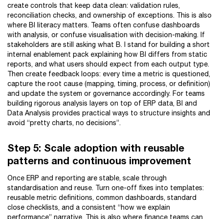
create controls that keep data clean: validation rules,
reconciliation checks, and ownership of exceptions. This is also
where BI literacy matters. Teams often confuse dashboards
with analysis, or confuse visualisation with decision-making. If
stakeholders are still asking what B. I stand for building a short
internal enablement pack explaining how BI differs from static
reports, and what users should expect from each output type.
Then create feedback loops: every time a metric is questioned,
capture the root cause (mapping, timing, process, or definition)
and update the system or governance accordingly. For teams
building rigorous analysis layers on top of ERP data, BI and
Data Analysis provides practical ways to structure insights and
avoid “pretty charts, no decisions”.
Step 5: Scale adoption with reusable
patterns and continuous improvement
Once ERP and reporting are stable, scale through
standardisation and reuse. Turn one-off fixes into templates:
reusable metric definitions, common dashboards, standard
close checklists, and a consistent “how we explain
performance” narrative. This is also where finance teams can