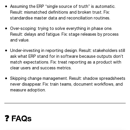
Assuming the ERP “single source of truth” is automatic.
Result: mismatched definitions and broken trust. Fix:
standardise master data and reconciliation routines.
Over-scoping: trying to solve everything in phase one.
Result: delays and fatigue. Fix: stage releases by process
and value.
Under-investing in reporting design. Result: stakeholders still
ask what ERP stand for in software because outputs don’t
match expectations. Fix: treat reporting as a product with
clear users and success metrics.
Skipping change management. Result: shadow spreadsheets
never disappear. Fix: train teams, document workflows, and
measure adoption.
❓ FAQs