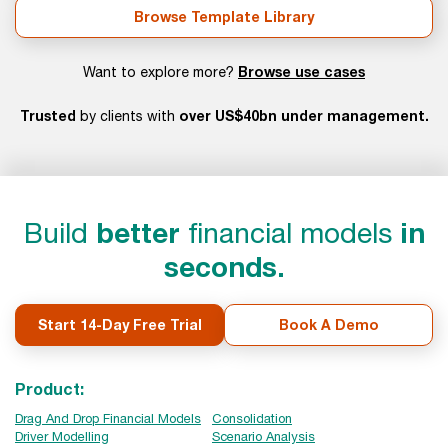
Browse Template Library
Browse use cases
Want to explore more?
Trusted
over US$40bn under management.
by clients with
Build
better
financial models
in
seconds.
Start 14-Day Free Trial
Book A Demo
Product:
Drag And Drop Financial Models
Consolidation
Driver Modelling
Scenario Analysis