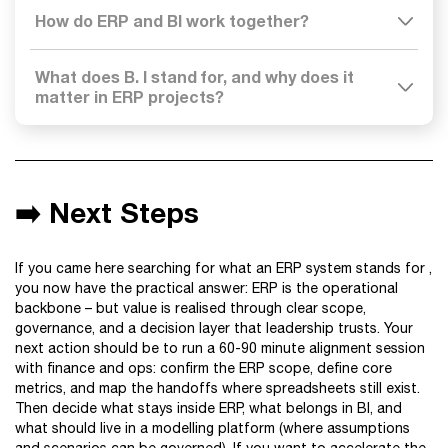
How do ERP and BI work together?
What does B. I stand for, and why does it
matter in ERP projects?
➡️ Next Steps
If you came here searching for what an ERP system stands for ,
you now have the practical answer: ERP is the operational
backbone – but value is realised through clear scope,
governance, and a decision layer that leadership trusts. Your
next action should be to run a 60-90 minute alignment session
with finance and ops: confirm the ERP scope, define core
metrics, and map the handoffs where spreadsheets still exist.
Then decide what stays inside ERP, what belongs in BI, and
what should live in a modelling platform (where assumptions