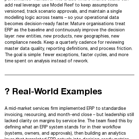
add real leverage: use Model Reef to keep assumptions
versioned, track scenario approvals, and maintain a single
modelling logic across teams – so your operational data
becomes decision-ready faster. Mature organisations treat
ERP as the baseline and continuously improve the decision
layer: new entities, new products, new geographies, new
compliance needs. Keep a quarterly cadence for reviewing
master data quality, reporting definitions, and process friction.
The goal is simple: fewer exceptions, faster cycles, and more
time spent on analysis instead of rework.
? Real-World Examples
A mid-market services firm implemented ERP to standardise
invoicing, resourcing, and month-end close – but leadership still
lacked clarity on margins by service line. The team fixed this by
defining what an ERP system stands for in their workflow
(systems, owners, and approvals), then building an analytics