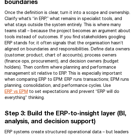
boundaries
Once the definition is clear, turn it into a scope and ownership.
Clarify what’s “in ERP,” what remains in specialist tools, and
what stays outside the system entirely. This is where many
teams stall – because the project becomes an argument about
tools instead of outcomes. If you find stakeholders googling
ERP stands for, it often signals that the organisation hasn’t
aligned on boundaries and responsibilities. Define data owners
(customer, product, chart of accounts), process owners
(finance ops, procurement), and decision owners (budget
holders). Then confirm where planning and performance
management sit relative to ERP. This is especially important
when comparing ERP to EPM: ERP runs transactions; EPM runs
planning, consolidation, and performance cycles. Use
ERP vs EPM
to set expectations and prevent “ERP will do
everything” thinking.
Step 3: Build the ERP-to-insight layer (BI,
analysis, and decision support)
ERP systems create structured operational data – but leaders