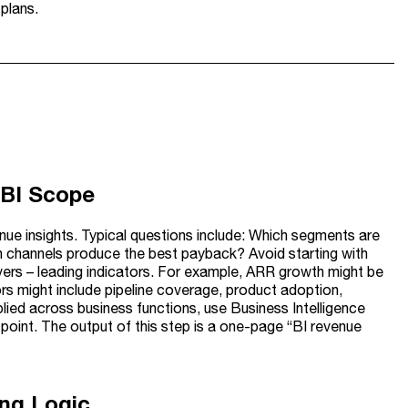
plans.
 BI Scope
enue insights. Typical questions include: Which segments are
ch channels produce the best payback? Avoid starting with
ivers – leading indicators. For example, ARR growth might be
ors might include pipeline coverage, product adoption,
plied across business functions, use Business Intelligence
point. The output of this step is a one-page “BI revenue
ing Logic