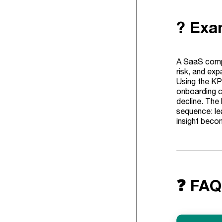
? Exam
A SaaS compa
risk, and ex
Using the KPI
onboarding ch
decline. The 
sequence: lea
insight beco
❓ FAQ