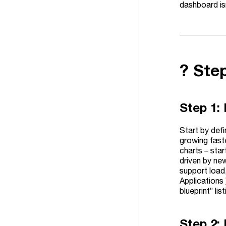
dashboard is
?️ Ste
Step 1:
Start by defi
growing fast
charts – sta
driven by new
support load,
Applications
blueprint” li
Step 2: