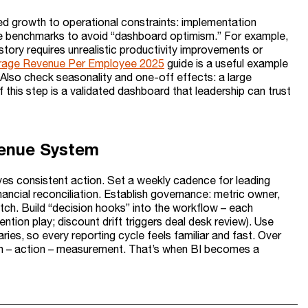
ied growth to operational constraints: implementation
e benchmarks to avoid “dashboard optimism.” For example,
tory requires unrealistic productivity improvements or
erage Revenue Per Employee 2025
guide is a useful example
Also check seasonality and one-off effects: a large
 this step is a validated dashboard that leadership can trust
evenue System
rives consistent action. Set a weekly cadence for leading
inancial reconciliation. Establish governance: metric owner,
ch. Build “decision hooks” into the workflow – each
ention play; discount drift triggers deal desk review). Use
es, so every reporting cycle feels familiar and fast. Over
sion – action – measurement. That’s when BI becomes a