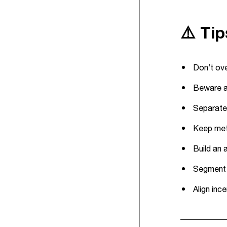
⚠️ Ti
Don’t ove
Beware at
Separate 
Keep metr
Build an 
Segment e
Align inc