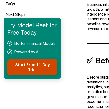
FAQs
Business inte
growth, what’
intelligence 
Next Steps
leaders and 
Try Model Reef for
baseline reve
revenue repor
Free Today
Better Financial Models
Powered by AI
✅ Bef
Start Free 14-Day
Trial
Before buildi
definitions, 
analytics, su
retention he
governance: 
become “multi
reconciliatio