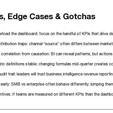
ps, Edge Cases & Gotchas
rload the dashboard: focus on the handful of KPIs that drive dec
tribution traps: channel “source” often differs between marketin
correlation from causation: BI can reveal patterns, but action
ic definitions stable: changing formulas mid-quarter creates co
audit trail: leaders will trust business intelligence revenue rep
arly: SMB vs enterprise often behave differently; lumping them 
entives: if teams are measured on different KPIs than the dashboa