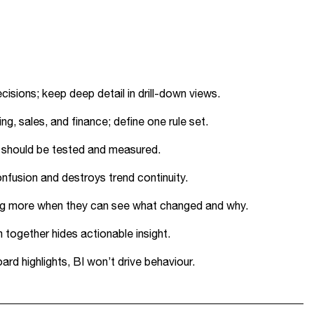
isions; keep deep detail in drill-down views.
g, sales, and finance; define one rule set.
s should be tested and measured.
nfusion and destroys trend continuity.
orting more when they can see what changed and why.
together hides actionable insight.
rd highlights, BI won’t drive behaviour.