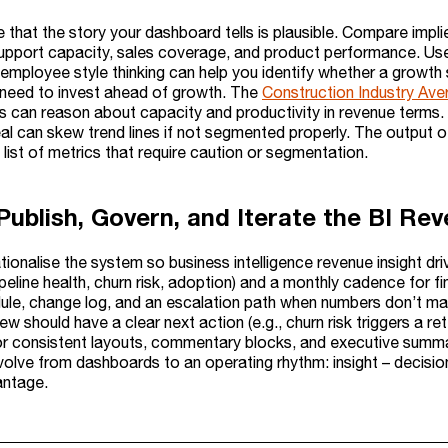
e that the story your dashboard tells is plausible. Compare impl
upport capacity, sales coverage, and product performance. Us
employee style thinking can help you identify whether a growth s
need to invest ahead of growth. The
Construction Industry Av
 can reason about capacity and productivity in revenue terms. 
al can skew trend lines if not segmented properly. The output of
 list of metrics that require caution or segmentation.
 Publish, Govern, and Iterate the BI R
ationalise the system so business intelligence revenue insight d
ipeline health, churn risk, adoption) and a monthly cadence for f
ule, change log, and an escalation path when numbers don’t mat
w should have a clear next action (e.g., churn risk triggers a ret
r consistent layouts, commentary blocks, and executive summari
 evolve from dashboards to an operating rhythm: insight – deci
antage.