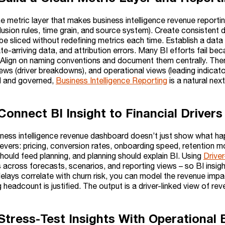
he metric layer that makes business intelligence revenue reporti
lusion rules, time grain, and source system). Create consistent
e sliced without redefining metrics each time. Establish a data
ate-arriving data, and attribution errors. Many BI efforts fail be
Align on naming conventions and document them centrally. Then
ews (driver breakdowns), and operational views (leading indicator
d and governed,
Business Intelligence Reporting
is a natural nex
 Connect BI Insight to Financial Driver
iness intelligence revenue dashboard doesn’t just show what h
levers: pricing, conversion rates, onboarding speed, retention m
hould feed planning, and planning should explain BI. Using
Drive
s across forecasts, scenarios, and reporting views – so BI insigh
elays correlate with churn risk, you can model the revenue impa
 headcount is justified. The output is a driver-linked view of re
 Stress-Test Insights With Operationa