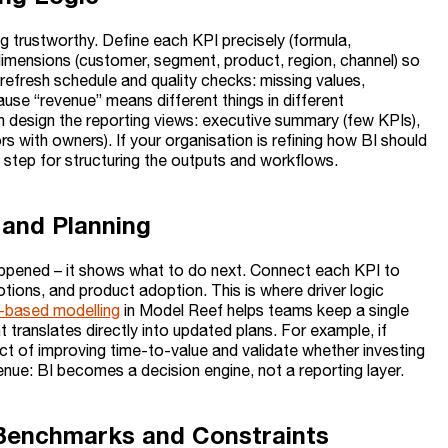
ng trustworthy. Define each KPI precisely (formula,
 dimensions (customer, segment, product, region, channel) so
 refresh schedule and quality checks: missing values,
cause “revenue” means different things in different
 design the reporting views: executive summary (few KPIs),
s with owners). If your organisation is refining how BI should
t step for structuring the outputs and workflows.
s and Planning
appened – it shows what to do next. Connect each KPI to
otions, and product adoption. This is where driver logic
r-based modelling
in Model Reef helps teams keep a single
t translates directly into updated plans. For example, if
ct of improving time-to-value and validate whether investing
venue: BI becomes a decision engine, not a reporting layer.
l Benchmarks and Constraints