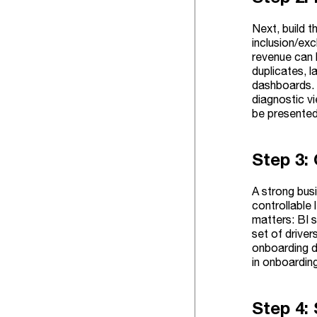
Next, build t
inclusion/exc
revenue can b
duplicates, l
dashboards. 
diagnostic vi
be presente
Step 3:
A strong bus
controllable 
matters: BI s
set of driver
onboarding d
in onboarding
Step 4: