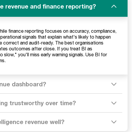
ce revenue and finance reporting?
while finance reporting focuses on accuracy, compliance,
operational signals that explain what's likely to happen
e correct and audit-ready. The best organisations
ates outcomes after close. If you treat BI as
oo slow," you'll miss early warning signals. Use BI for
ns.
venue dashboard?
ing trustworthy over time?
elligence revenue well?