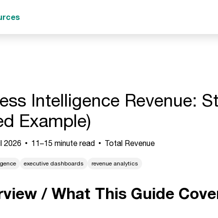
urces
ess Intelligence Revenue: S
ed Example)
l 2026
11–15 minute read
Total Revenue
igence
executive dashboards
revenue analytics
rview / What This Guide Cove