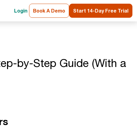
Login
Book A Demo
Start 14-Day Free Trial
tep-by-Step Guide (With a
rs