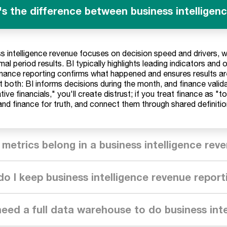
s the difference between business intelligen
s intelligence revenue focuses on decision speed and drivers, 
mal period results. BI typically highlights leading indicators and 
inance reporting confirms what happened and ensures results ar
 both: BI informs decisions during the month, and finance valid
tive financials," you'll create distrust; if you treat finance as "t
and finance for truth, and connect them through shared definitio
metrics belong in a business intelligence re
o I keep business intelligence revenue report
need a full data warehouse to do business int