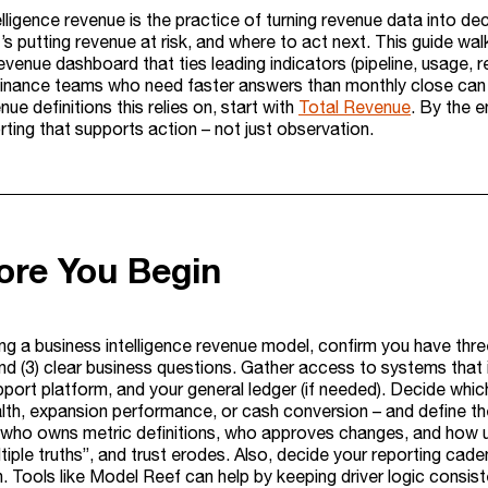
lligence revenue is the practice of turning revenue data into dec
s putting revenue at risk, and where to act next. This guide wa
revenue dashboard that ties leading indicators (pipeline, usage, r
finance teams who need faster answers than monthly close can p
nue definitions this relies on, start with
Total Revenue
. By the e
ting that supports action – not just observation.
ore You Begin
ng a business intelligence revenue model, confirm you have three 
and (3) clear business questions. Gather access to systems that 
pport platform, and your general ledger (if needed). Decide whic
alth, expansion performance, or cash conversion – and define t
who owns metric definitions, who approves changes, and how 
ple truths”, and trust erodes. Also, decide your reporting cadenc
n. Tools like Model Reef can help by keeping driver logic consi