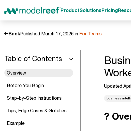
Product
Solutions
Pricing
Reso
Back
Published March 17, 2026 in
For Teams
Busin
Table of Contents
Work
Overview
Before You Begin
Updated Apri
Step-by-Step Instructions
business intell
Tips, Edge Cases & Gotchas
? Ove
Example