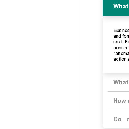
What'
Busines
and for
next. F
connect
"alterna
action 
What 
How d
Do I 