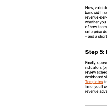
Now, validat
bandwidth, s
revenue-per-
whether you 
of how teams
enterprise de
– and a short
Step 5:
Finally, oper
indicators (p
review sched
dashboard vie
Templates
fo
time, you’ll
revenue adv