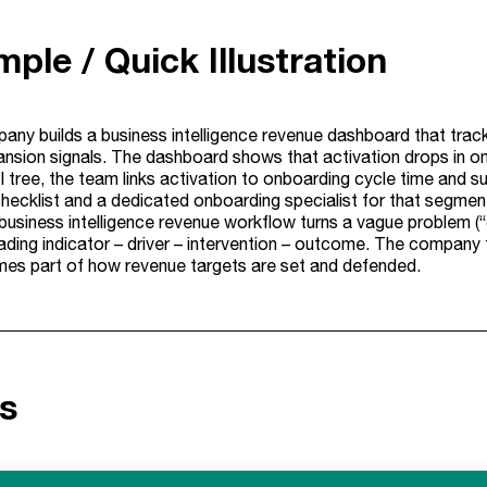
ple / Quick Illustration
ny builds a business intelligence revenue dashboard that track
pansion signals. The dashboard shows that activation drops in on
 tree, the team links activation to onboarding cycle time and s
ecklist and a dedicated onboarding specialist for that segment.
business intelligence revenue workflow turns a vague problem (“
ding indicator – driver – intervention – outcome. The company th
mes part of how revenue targets are set and defended.
s