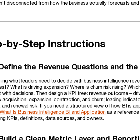
n’t disconnected from how the business actually forecasts and 
p-by-Step Instructions
 Define the Revenue Questions and the
ning what leaders need to decide with business intelligence rev
est? What is driving expansion? Where is churn risk rising? Whi
rt with decisions. Then design a KPI tree: revenue outcome – dr
 acquisition, expansion, contraction, and churn; leading indicat
 and renewal risk. If you need a structured view of how BI is ap
What Is Business Intelligence BI and Application
as a reference 
sting KPIs, definitions, data sources, and owners.
 Build a Clean Metric Layer and Report