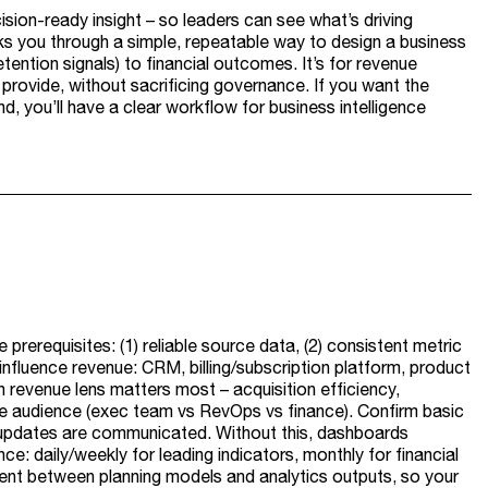
ision-ready insight – so leaders can see what’s driving
lks you through a simple, repeatable way to design a business
etention signals) to financial outcomes. It’s for revenue
rovide, without sacrificing governance. If you want the
nd, you’ll have a clear workflow for business intelligence
prerequisites: (1) reliable source data, (2) consistent metric
influence revenue: CRM, billing/subscription platform, product
h revenue lens matters most – acquisition efficiency,
he audience (exec team vs RevOps vs finance). Confirm basic
updates are communicated. Without this, dashboards
e: daily/weekly for leading indicators, monthly for financial
stent between planning models and analytics outputs, so your