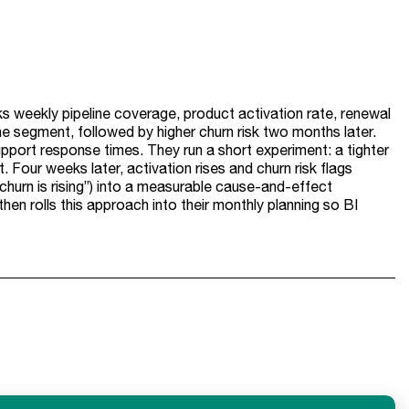
s weekly pipeline coverage, product activation rate, renewal
e segment, followed by higher churn risk two months later.
upport response times. They run a short experiment: a tighter
 Four weeks later, activation rises and churn risk flags
churn is rising”) into a measurable cause-and-effect
en rolls this approach into their monthly planning so BI