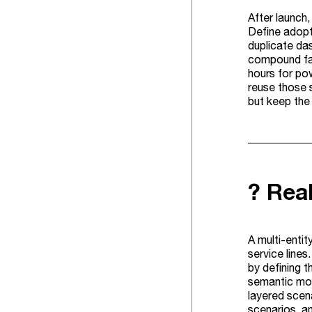
After launch
Define adopti
duplicate da
compound fas
hours for po
reuse those 
but keep the 
?️ Re
A multi-enti
service line
by defining t
semantic mod
layered scena
scenarios, a