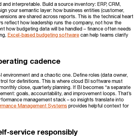
d and interpretable. Build a source inventory: ERP, CRM,
ign your semantic layer: how business entities (customer,
ensions are shared across reports. This is the technical heart
yers reflect how leadership runs the company, not how the
ent how budgeting data will be handled – finance often needs
ing,
Excel-based budgeting software
can help teams clarify
operating cadence
 environment and a chaotic one. Define roles (data owner,
ol for definitions. This is where cloud BI software must
onthly close, quarterly planning. If BI becomes “a separate
ement: goals, accountability, and improvement loops. That’s
erformance management stack – so insights translate into
ormance Management Systems
provides helpful context for
lf-service responsibly