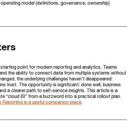
r operating model (definitions, governance, ownership)
ters
lt starting point for modern reporting and analytics. Teams
nd the ability to connect data from multiple systems without
changed, the underlying challenges haven’t disappeared:
ine trust. The opportunity is significant: done well, business
and a clearer path to self-service insights. This article is a
te “cloud BI” from a buzzword into a practical rollout plan.
e Reporting is a useful companion piece
.