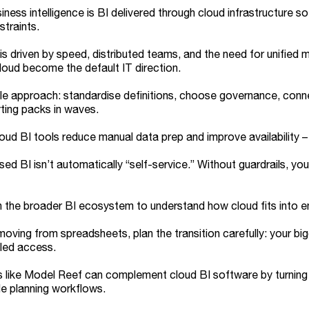
iness intelligence is BI delivered through cloud infrastructure 
traints.
 is driven by speed, distributed teams, and the need for unified
loud become the default IT direction.
e approach: standardise definitions, choose governance, conne
ting packs in waves.
oud BI tools reduce manual data prep and improve availability – b
ed BI isn’t automatically “self-service.” Without guardrails, you
h the broader BI ecosystem to understand how cloud fits into 
 moving from spreadsheets, plan the transition carefully: your bi
led access.
 like Model Reef can complement cloud BI software by turning
e planning workflows.