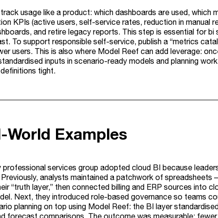
, track usage like a product: which dashboards are used, which m
on KPIs (active users, self-service rates, reduction in manual re
shboards, and retire legacy reports. This step is essential for
t. To support responsible self-service, publish a “metrics cat
wer users. This is also where Model Reef can add leverage: onc
standardised inputs in scenario-ready models and planning workf
definitions tight.
al-World Examples
ty professional services group adopted cloud BI because leader
s. Previously, analysts maintained a patchwork of spreadsheets –
heir “truth layer,” then connected billing and ERP sources into 
el. Next, they introduced role-based governance so teams cou
rio planning on top using Model Reef: the BI layer standardised
nd forecast comparisons. The outcome was measurable: fewer m