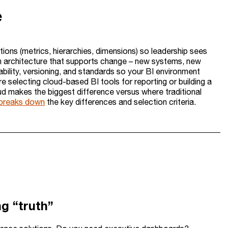
e
itions (metrics, hierarchies, dimensions) so leadership sees
 an architecture that supports change – new systems, new
bility, versioning, and standards so your BI environment
selecting cloud-based BI tools for reporting or building a
d makes the biggest difference versus where traditional
I breaks down
the key differences and selection criteria.
g “truth”