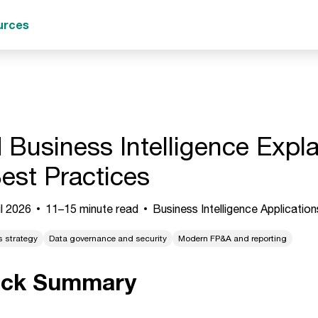
urces
 Business Intelligence Expla
est Practices
l 2026
11–15 minute read
Business Intelligence Application
s strategy
Data governance and security
Modern FP&A and reporting
ick Summary