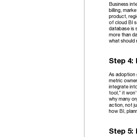
Business inte
billing, mar
product, regi
of cloud BI s
database is 
more than da
what should 
Step 4:
As adoption 
metric owner
integrate in
tool,” it wo
why many org
action, not j
how BI, plan
Step 5: 