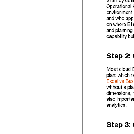
Start by def
Operational 
environment 
and who appr
on where BI 
and planning
capability bu
Step 2: 
Most cloud BI
plan: which r
Excel vs Bus
without a pla
dimensions, 
also importa
analytics.
Step 3: