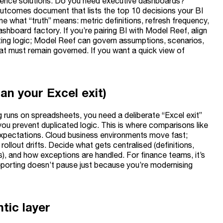
ligence solutions. Do you need executive dashboards?
utcomes document that lists the top 10 decisions your BI
 what “truth” means: metric definitions, refresh frequency,
board factory. If you’re pairing BI with Model Reef, align
ting logic; Model Reef can govern assumptions, scenarios,
hat must remain governed. If you want a quick view of
an your Excel exit)
ng runs on spreadsheets, you need a deliberate “Excel exit”
 you prevent duplicated logic. This is where comparisons like
 expectations. Cloud business environments move fast;
ollout drifts. Decide what gets centralised (definitions,
), and how exceptions are handled. For finance teams, it’s
eporting doesn’t pause just because you’re modernising
tic layer