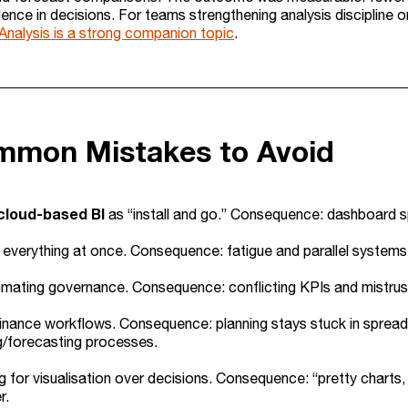
ence in decisions. For teams strengthening analysis discipline o
Analysis is a strong companion topic
.
mmon Mistakes to Avoid
cloud-based BI
as “install and go.” Consequence: dashboard sp
 everything at once. Consequence: fatigue and parallel system
mating governance. Consequence: conflicting KPIs and mistrust.
finance workflows. Consequence: planning stays stuck in spread
g/forecasting processes.
g for visualisation over decisions. Consequence: “pretty charts,
r.