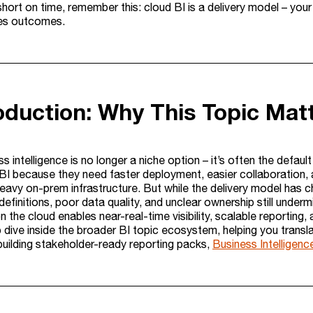
 short on time, remember this: cloud BI is a delivery model – you
es outcomes.
roduction: Why This Topic Mat
s intelligence is no longer a niche option – it’s often the defau
BI because they need faster deployment, easier collaboration, a
heavy on-prem infrastructure. But while the delivery model has 
definitions, poor data quality, and unclear ownership still underm
on the cloud enables near-real-time visibility, scalable reporting, 
 dive inside the broader BI topic ecosystem, helping you transla
building stakeholder-ready reporting packs,
Business Intelligenc