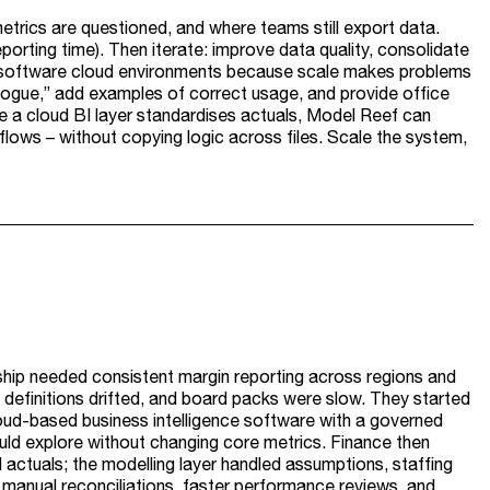
etrics are questioned, and where teams still export data.
porting time). Then iterate: improve data quality, consolidate
 bi software cloud environments because scale makes problems
alogue,” add examples of correct usage, and provide office
e a cloud BI layer standardises actuals, Model Reef can
lows – without copying logic across files. Scale the system,
ship needed consistent margin reporting across regions and
 definitions drifted, and board packs were slow. They started
cloud-based business intelligence software with a governed
ld explore without changing core metrics. Finance then
 actuals; the modelling layer handled assumptions, staffing
anual reconciliations, faster performance reviews, and