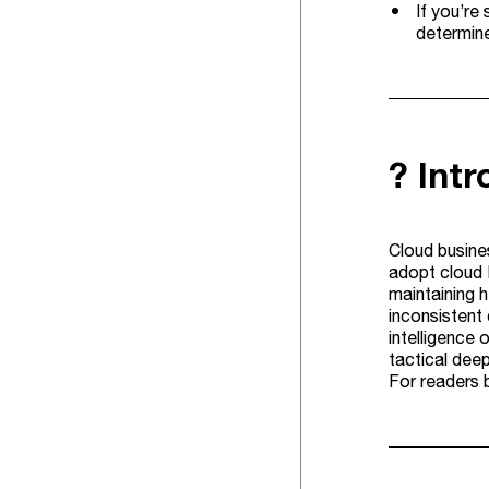
If you’re
determin
? Int
Cloud busines
adopt cloud 
maintaining 
inconsistent 
intelligence 
tactical deep
For readers 