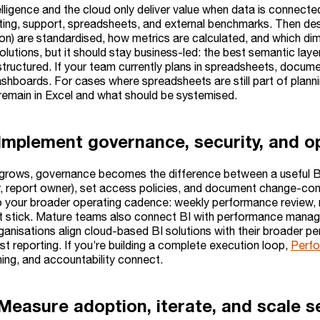
lligence and the cloud only deliver value when data is connecte
keting, support, spreadsheets, and external benchmarks. Then des
on) are standardised, how metrics are calculated, and which dim
olutions, but it should stay business-led: the best semantic la
structured. If your team currently plans in spreadsheets, docum
shboards. For cases where spreadsheets are still part of plann
remain in Excel and what should be systemised.
 Implement governance, security, and 
grows, governance becomes the difference between a useful BI
, report owner), set access policies, and document change-contr
to your broader operating cadence: weekly performance review, m
n’t stick. Mature teams also connect BI with performance manag
anisations align cloud-based BI solutions with their broader p
ust reporting. If you’re building a complete execution loop,
Perf
ning, and accountability connect.
Measure adoption, iterate, and scale se