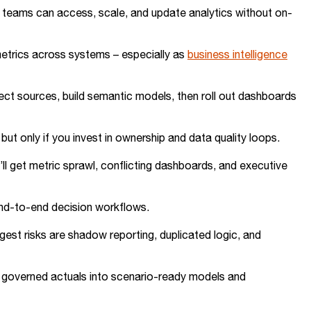
so teams can access, scale, and update analytics without on-
 metrics across systems – especially as
business intelligence
ct sources, build semantic models, then roll out dashboards
ut only if you invest in ownership and data quality loops.
’ll get metric sprawl, conflicting dashboards, and executive
end-to-end decision workflows.
ggest risks are shadow reporting, duplicated logic, and
 governed actuals into scenario-ready models and