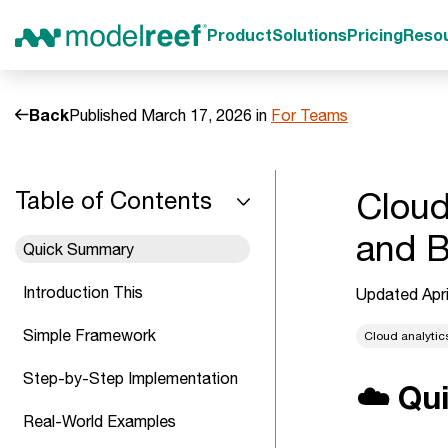
Product
Solutions
Pricing
Reso
Back
Published March 17, 2026 in
For Teams
Cloud
Table of Contents
and B
Quick Summary
Introduction This
Updated Apri
Simple Framework
Cloud analytic
Step-by-Step Implementation
☁️ Qu
Real-World Examples