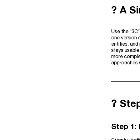
? A S
Use the “3C” 
one version 
entities, an
stays usable
more complet
approaches st
?️ St
Step 1: