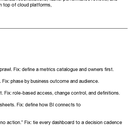
n top of cloud platforms,
rawl. Fix: define a metrics catalogue and owners first.
s. Fix: phase by business outcome and audience.
 Fix: role-based access, change control, and definitions.
sheets. Fix: define how BI connects to
 no action.” Fix: tie every dashboard to a decision cadence