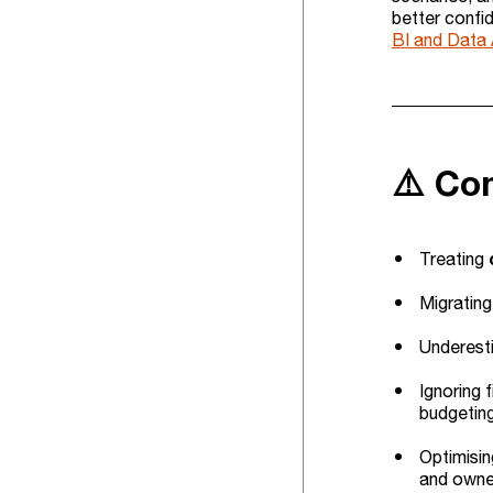
better confid
BI and Data 
⚠️ Co
Treating
Migrating
Underesti
Ignoring 
budgetin
Optimisin
and owne