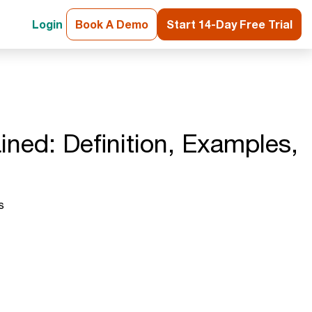
Login
Book A Demo
Start 14-Day Free Trial
ined: Definition, Examples,
s