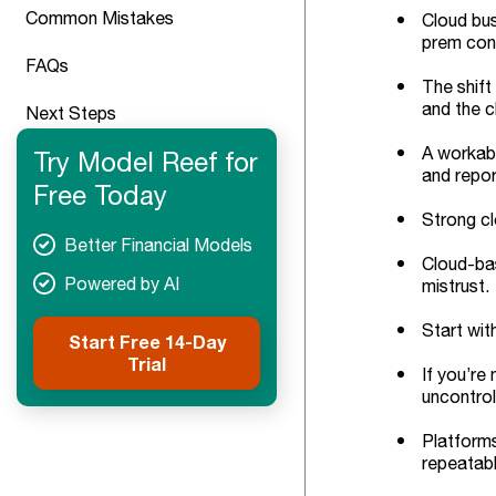
Common Mistakes
Cloud bus
prem cons
FAQs
The shift
and the c
Next Steps
A workabl
Try Model Reef for
and repor
Free Today
Strong cl
Better Financial Models
Cloud-bas
Powered by AI
mistrust.
Start wit
Start Free 14-Day
Trial
If you’re
uncontrol
Platforms
repeatabl