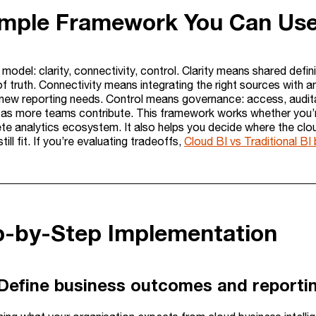
imple Framework You Can Us
model: clarity, connectivity, control. Clarity means shared defin
of truth. Connectivity means integrating the right sources with
d new reporting needs. Control means governance: access, audita
 as more teams contribute. This framework works whether you’re 
e analytics ecosystem. It also helps you decide where the clou
ill fit. If you’re evaluating tradeoffs,
Cloud BI vs Traditional B
ep-by-Step Implementation
 Define business outcomes and reportin