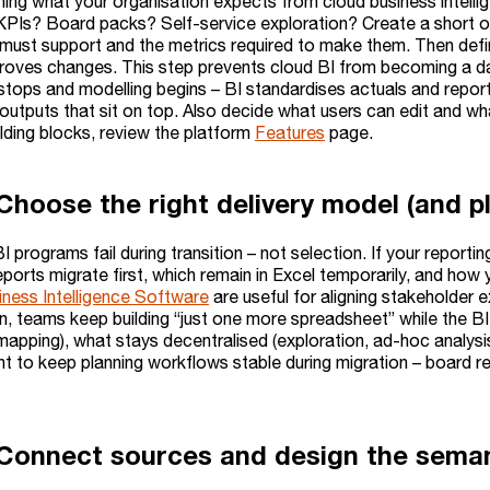
ining what your organisation expects from cloud business intel
KPIs? Board packs? Self-service exploration? Create a short o
must support and the metrics required to make them. Then define
oves changes. This step prevents cloud BI from becoming a dash
stops and modelling begins – BI standardises actuals and repor
 outputs that sit on top. Also decide what users can edit and w
ilding blocks, review the platform
Features
page.
Choose the right delivery model (and pl
 programs fail during transition – not selection. If your reporti
eports migrate first, which remain in Excel temporarily, and how
iness Intelligence Software
are useful for aligning stakeholder
n, teams keep building “just one more spreadsheet” while the BI r
mapping), what stays decentralised (exploration, ad-hoc analysis
nt to keep planning workflows stable during migration – board r
 Connect sources and design the seman