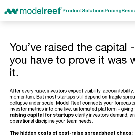
Product
Solutions
Pricing
Reso
You’ve raised the capital 
you have to prove it was 
it.
After every raise, investors expect visibility, accountability,
momentum. But most startups still depend on fragile spre
collapse under scale. Model Reef connects your forecasts
investor metrics into one live, automated platform - giving
raising capital for startups
clarity investors demand, an
operational discipline your team needs.
The hidden costs of post-raise spreadsheet chaos: