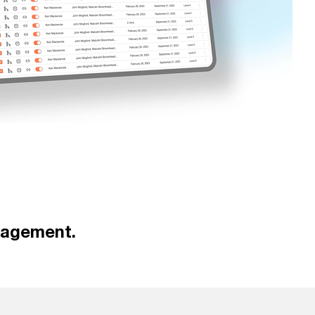
nagement.