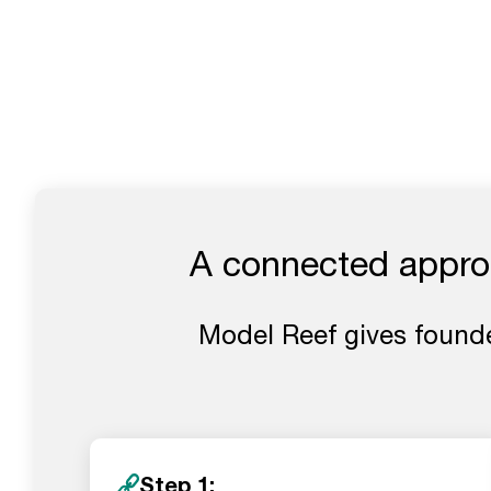
A connected approa
Model Reef gives founde
Step 1: