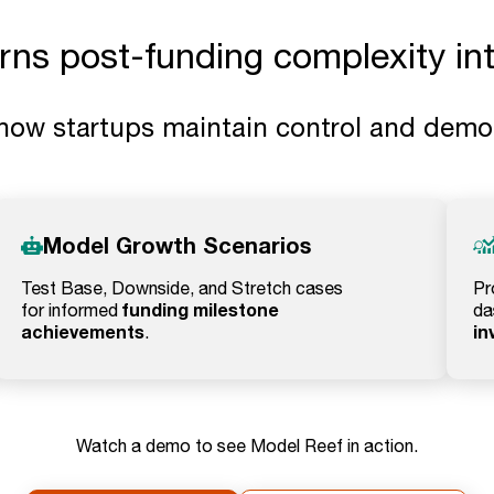
s post-funding complexity into
how startups maintain control and demons
Model Growth Scenarios
Test Base, Downside, and Stretch cases
Pr
funding milestone
for informed
da
achievements
in
.
Watch a demo to see Model Reef in action.