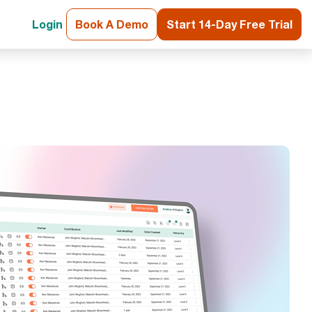
Login
Book A Demo
Start 14-Day Free Trial