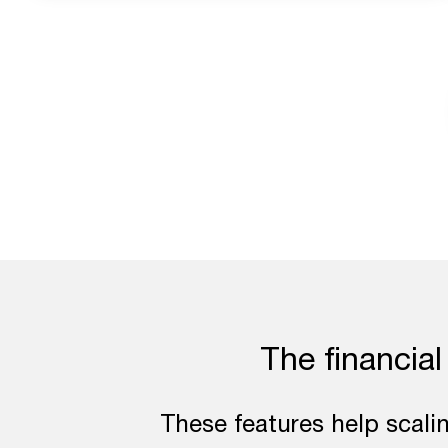
The financial
These features help scali