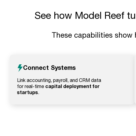
See how Model Reef turn
These capabilities show 
Connect Systems
Link accounting, payroll, and CRM data
capital deployment for
for real-time
startups
.