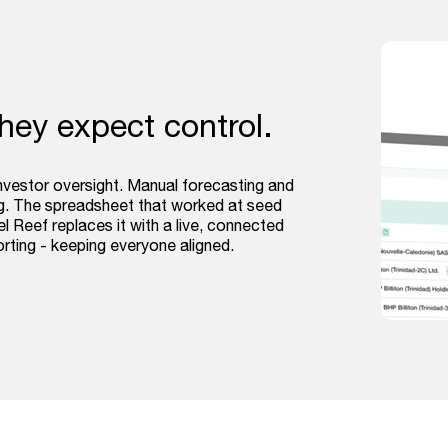
they expect control.
investor oversight. Manual forecasting and
ing. The spreadsheet that worked at seed
l Reef replaces it with a live, connected
orting - keeping everyone aligned.