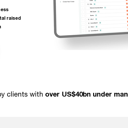
cess
tal raised
n
y clients with
over US$40bn under ma