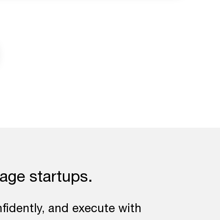
tage startups.
fidently, and execute with