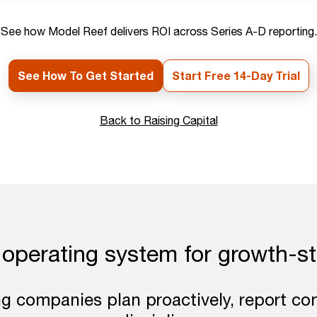
See how Model Reef delivers ROI across Series A-D reporting.
See How To Get Started
Start Free 14-Day Trial
Back to Raising Capital
 operating system for growth-s
ng companies plan proactively, report con