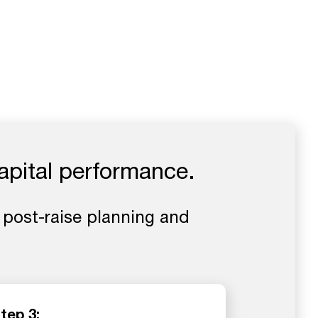
apital performance.
 post-raise planning and
tep 3: