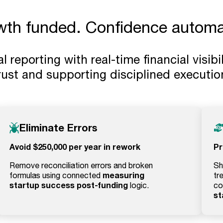
wth funded. Confidence automa
reporting with real-time financial visibil
rust and supporting disciplined executio
Eliminate Errors
Avoid $250,000 per year in rework
Pr
Remove reconciliation errors and broken
Sh
measuring
formulas using connected
tr
startup success post-funding
logic.
co
st