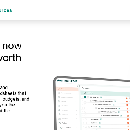
urces
- now
worth
 and
adsheets that
, budgets, and
 you the
d the