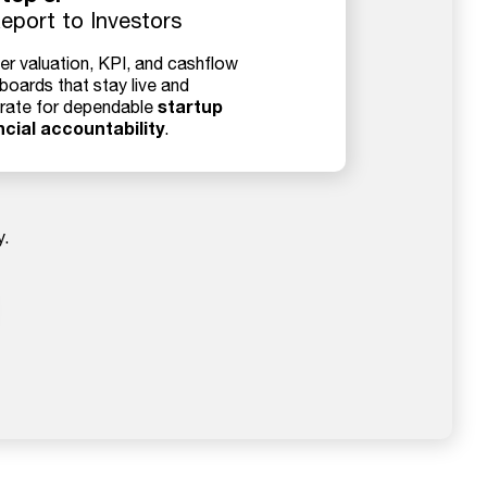
eport to Investors
er valuation, KPI, and cashflow
boards that stay live and
startup
rate for dependable
ncial accountability
.
y.