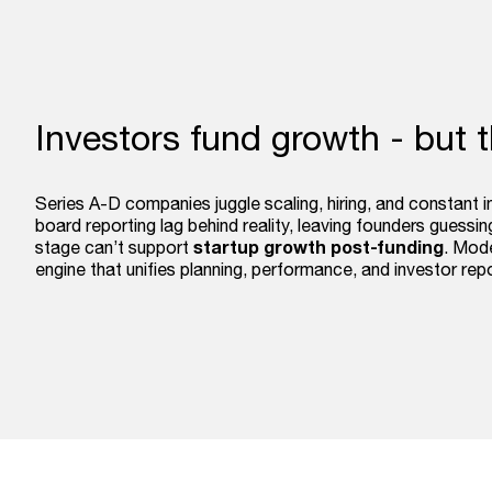
Investors fund growth - but 
Series A-D companies juggle scaling, hiring, and constant 
board reporting lag behind reality, leaving founders guess
startup growth post-funding
stage can’t support
. Mode
engine that unifies planning, performance, and investor rep