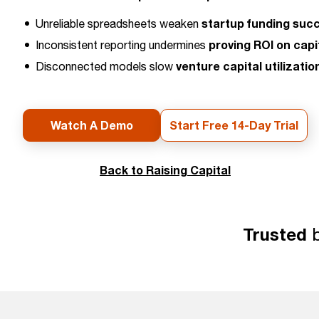
startup funding suc
Unreliable spreadsheets weaken
proving ROI on capi
Inconsistent reporting undermines
venture capital utilizatio
Disconnected models slow
Watch A Demo
Start Free 14-Day Trial
Back to Raising Capital
Trusted
b