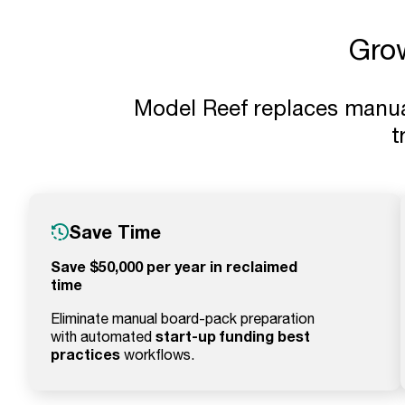
Gro
Model Reef replaces manual 
t
Save Time
Save $50,000 per year in reclaimed
time
Eliminate manual board-pack preparation
start-up funding best
with automated
practices
workflows.