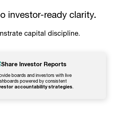
 investor-ready clarity.
trate capital discipline.
Share Investor Reports
ovide boards and investors with live
shboards powered by consistent
vestor accountability strategies
.