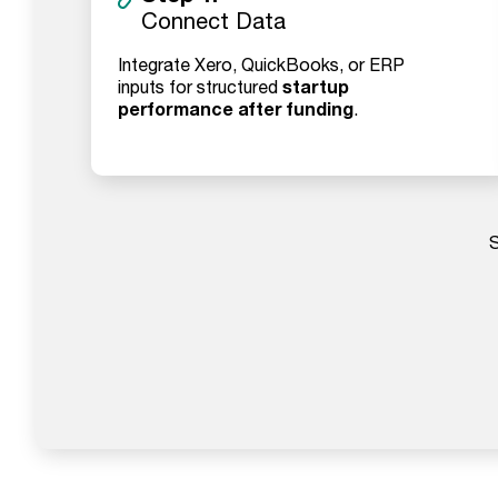
Connect Data
Integrate Xero, QuickBooks, or ERP
startup
inputs for structured
performance after funding
.
S