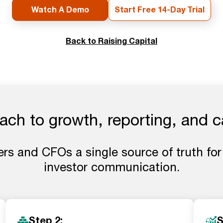
Watch A Demo
Start Free 14-Day Trial
Back to Raising Capital
ch to growth, reporting, and c
rs and CFOs a single source of truth for
investor communication.
Step 2:
S