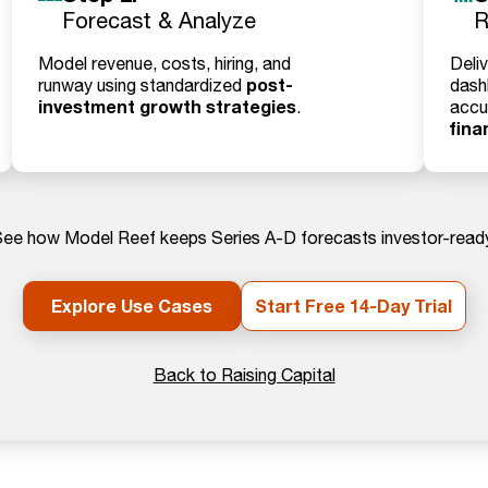
Forecast & Analyze
R
Model revenue, costs, hiring, and
Deliv
post-
runway using standardized
dash
investment growth strategies
.
accu
fina
ee how Model Reef keeps Series A-D forecasts investor-read
Explore Use Cases
Start Free 14-Day Trial
Back to Raising Capital