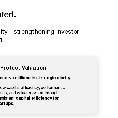
ted.
ity - strengthening investor
n.
Protect Valuation
eserve millions in strategic clarity
ow capital efficiency, performance
ends, and value creation through
capital efficiency for
nsistent
artups
.