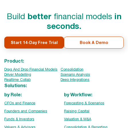
Build
better
financial models
in
seconds.
Start 14-Day Free Trial
Book A Demo
Product:
Drag And Drop Financial Models
Consolidation
Driver Modelling
Scenario Analysis
Realtime Collab
Deep Integrations
Solutions:
by Role:
by Workflow:
CFOs and Finance
Forecasting & Scenarios
Founders and Companies
Raising Capital
Funds & Investors
Valuation & M&A
Valuers & Advisors
Consolidation & Reporting