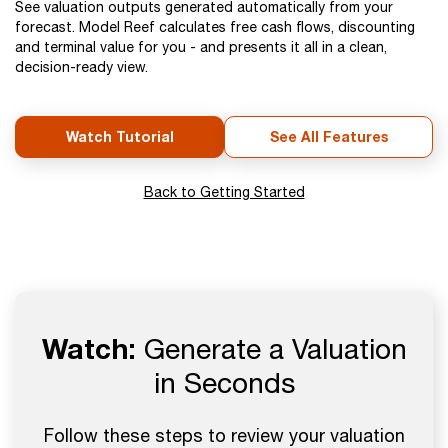
See valuation outputs generated automatically from your
forecast. Model Reef calculates free cash flows, discounting
and terminal value for you - and presents it all in a clean,
decision-ready view.
Watch Tutorial
See All Features
Back to Getting Started
Watch:
Generate a Valuation
in Seconds
Follow these steps to review your valuation