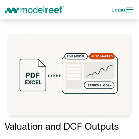
Login
Valuation and DCF Outputs