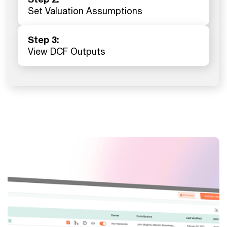
Set Valuation Assumptions
Step 3:
View DCF Outputs