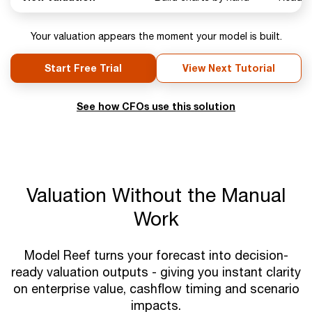
Your valuation appears the moment your model is built.
Start Free Trial
View Next Tutorial
See how CFOs use this solution
Valuation Without the Manual
Work
Model Reef turns your forecast into decision-
ready valuation outputs - giving you instant clarity
on enterprise value, cashflow timing and scenario
impacts.