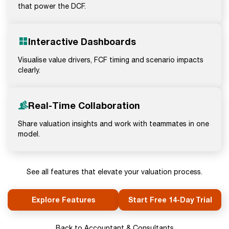
that power the DCF.
Interactive Dashboards
Visualise value drivers, FCF timing and scenario impacts
clearly.
Real-Time Collaboration
Share valuation insights and work with teammates in one
model.
See all features that elevate your valuation process.
Explore Features
Start Free 14-Day Trial
Back to Accountant & Consultants