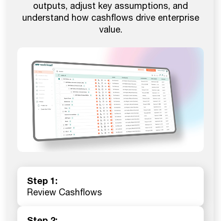
outputs, adjust key assumptions, and
understand how cashflows drive enterprise
value.
Step 1:
Review Cashflows
Step 2: