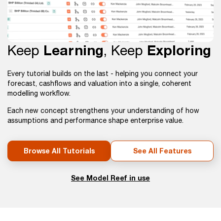
Keep
Learning
, Keep
Exploring
Every tutorial builds on the last - helping you connect your
forecast, cashflows and valuation into a single, coherent
modelling workflow.
Each new concept strengthens your understanding of how
assumptions and performance shape enterprise value.
Browse All Tutorials
See All Features
See Model Reef in use