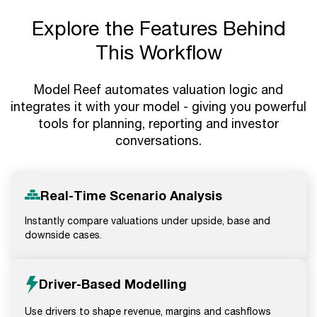
Explore the Features Behind
This Workflow
Model Reef automates valuation logic and
integrates it with your model - giving you powerful
tools for planning, reporting and investor
conversations.
Real-Time Scenario Analysis
Instantly compare valuations under upside, base and
downside cases.
Driver-Based Modelling
Use drivers to shape revenue, margins and cashflows