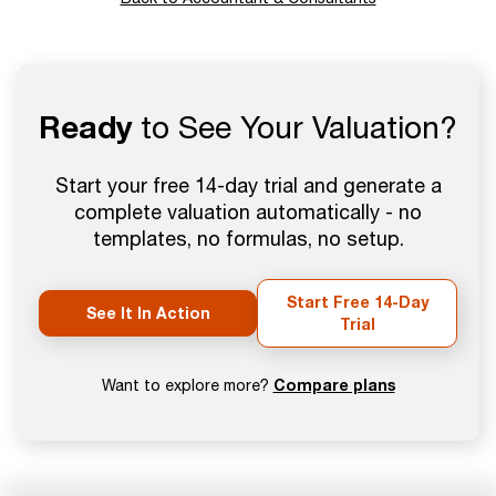
Ready
to See Your Valuation?
Start your free 14-day trial and generate a
complete valuation automatically - no
templates, no formulas, no setup.
Start Free 14-Day
See It In Action
Trial
Compare plans
Want to explore more?