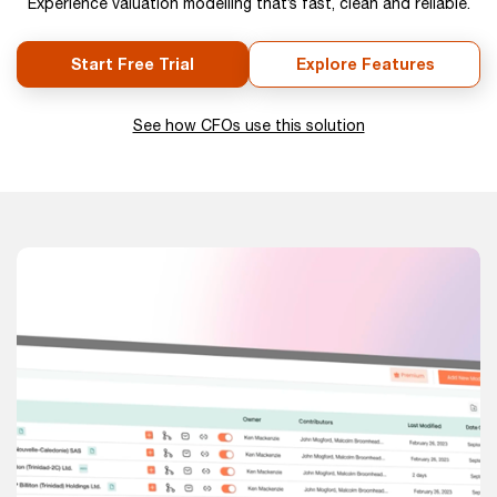
Experience valuation modelling that’s fast, clean and reliable.
Start Free Trial
Explore Features
See how CFOs use this solution