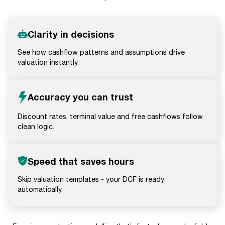
Clarity in decisions
See how cashflow patterns and assumptions drive
valuation instantly.
Accuracy you can trust
Discount rates, terminal value and free cashflows follow
clean logic.
Speed that saves hours
Skip valuation templates - your DCF is ready
automatically.