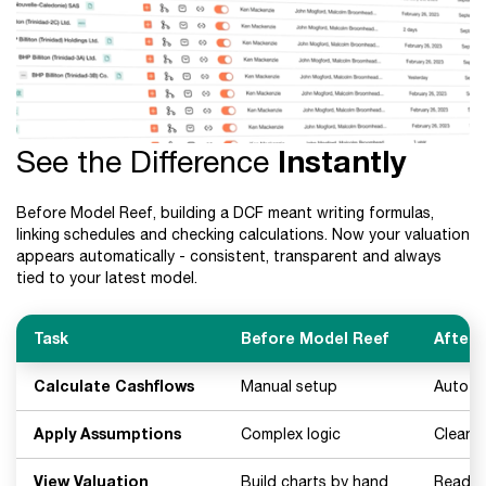
See the Difference
Instantly
Before Model Reef, building a DCF meant writing formulas,
linking schedules and checking calculations. Now your valuation
appears automatically - consistent, transparent and always
tied to your latest model.
Task
Before Model Reef
After 
Calculate Cashflows
Manual setup
Auto-g
Apply Assumptions
Complex logic
Clean, 
View Valuation
Build charts by hand
Ready-