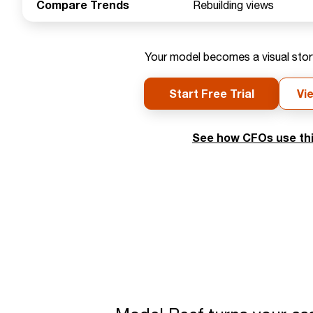
Compare Trends
Rebuilding views
Your model becomes a visual storyt
Start Free Trial
Vi
See how CFOs use thi