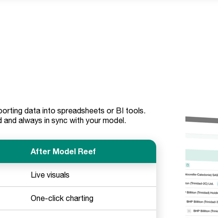
rting data into spreadsheets or BI tools.
 and always in sync with your model.
After Model Reef
Live visuals
One-click charting