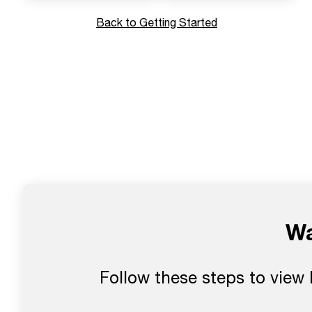
Back to Getting Started
Wa
Follow these steps to view 