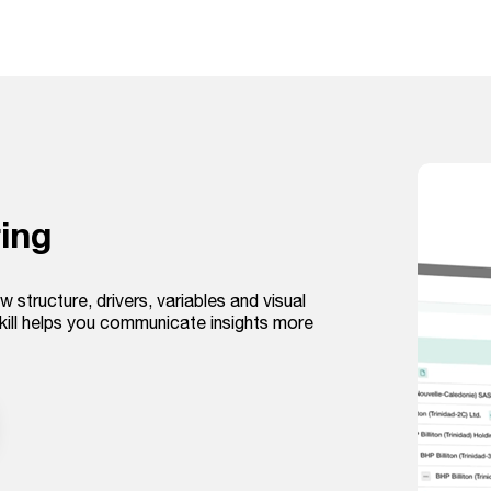
ing
w structure, drivers, variables and visual
kill helps you communicate insights more