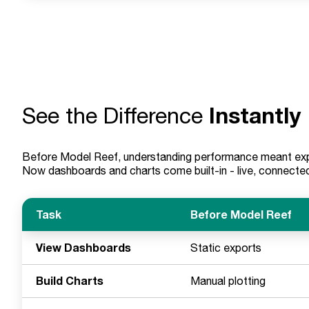
Instantly
See the Difference
Before Model Reef, understanding performance meant expo
Now dashboards and charts come built-in - live, connected
Task
Before Model Reef
View Dashboards
Static exports
Build Charts
Manual plotting