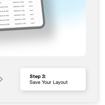
Step 3:
Save Your Layout