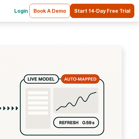
Login
Book A Demo
Start 14-Day Free Trial