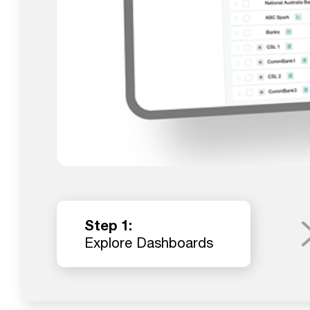
Step 1:
Explore Dashboards