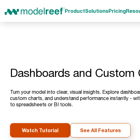
Product
Solutions
Pricing
Reso
Dashboards and Custom 
Turn your model into clear, visual insights. Explore dashboar
custom charts, and understand performance instantly - wit
to spreadsheets or BI tools.
Watch Tutorial
See All Features