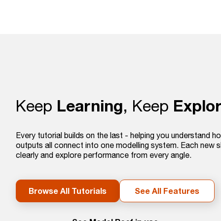
Learning
Explor
Keep
, Keep
Every tutorial builds on the last - helping you understand ho
outputs all connect into one modelling system. Each new s
clearly and explore performance from every angle.
Browse All Tutorials
See All Features