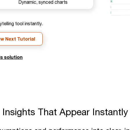
Dynamic, synced charts
elling tool instantly.
ew Next Tutorial
s solution
Insights That Appear Instantly