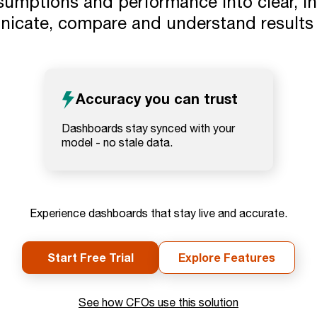
umptions and performance into clear, int
icate, compare and understand results a
Accuracy you can trust
Dashboards stay synced with your
model - no stale data.
Experience dashboards that stay live and accurate.
Start Free Trial
Explore Features
See how CFOs use this solution