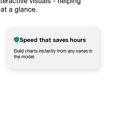
eractive visuals - helping
t a glance.
Speed that saves hours
Build charts instantly from any series in
the model.