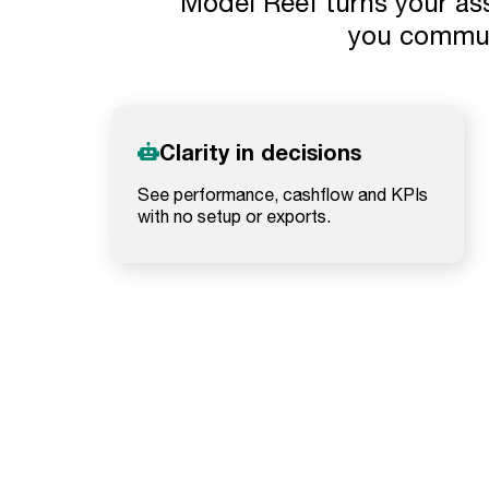
Model Reef turns your ass
you commun
Clarity in decisions
See performance, cashflow and KPIs
with no setup or exports.