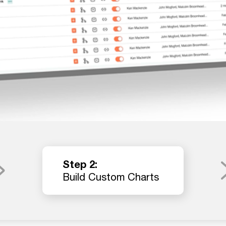
Step 2:
Build Custom Charts