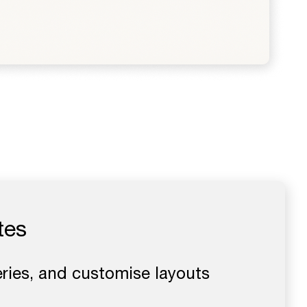
tes
eries, and customise layouts