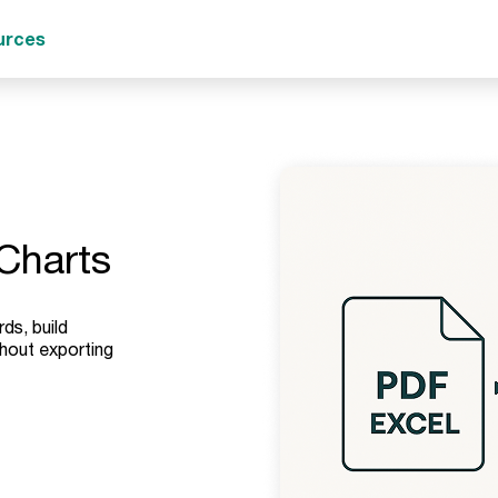
urces
Charts
ds, build
hout exporting