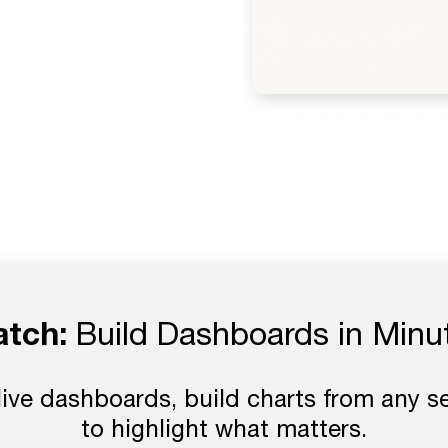
tch:
Build Dashboards in Minu
live dashboards, build charts from any s
to highlight what matters.