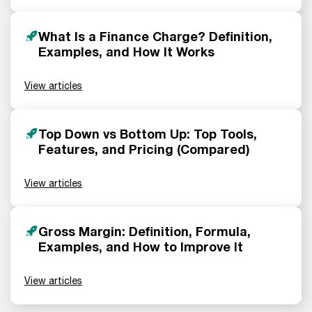
What Is a Finance Charge? Definition,
Examples, and How It Works
View articles
Top Down vs Bottom Up: Top Tools,
Features, and Pricing (Compared)
View articles
Gross Margin: Definition, Formula,
Examples, and How to Improve It
View articles