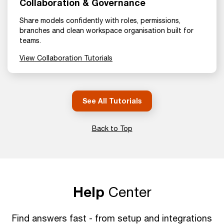
Collaboration & Governance
Share models confidently with roles, permissions,
branches and clean workspace organisation built for
teams.
View Collaboration Tutorials
See All Tutorials
Back to Top
Help
Center
Find answers fast - from setup and integrations