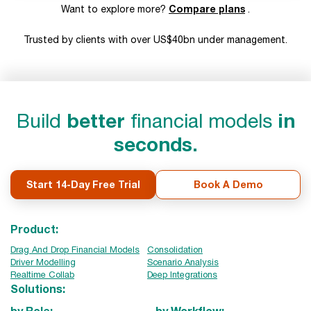
Compare plans
Want to explore more?
.
Trusted by clients with over US$40bn under management.
Build
better
financial models
in
seconds.
Start 14-Day Free Trial
Book A Demo
Product:
Drag And Drop Financial Models
Consolidation
Driver Modelling
Scenario Analysis
Realtime Collab
Deep Integrations
Solutions:
by Role:
by Workflow: