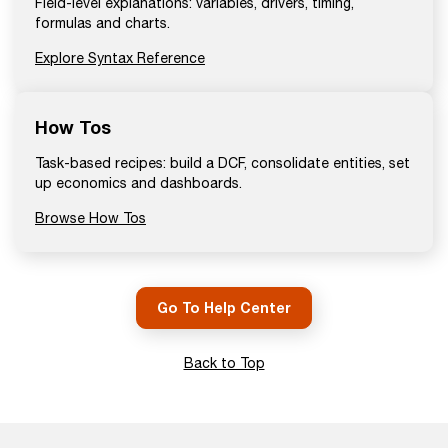
Field-level explanations: variables, drivers, timing,
formulas and charts.
Explore Syntax Reference
How Tos
Task-based recipes: build a DCF, consolidate entities, set
up economics and dashboards.
Browse How Tos
Go To Help Center
Back to Top