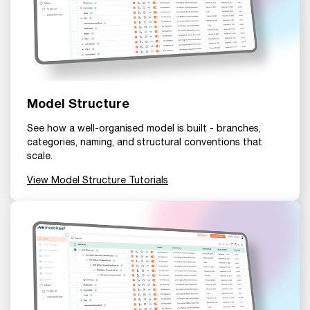
Model Structure
See how a well-organised model is built - branches,
categories, naming, and structural conventions that
scale.
View Model Structure Tutorials