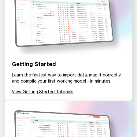
Getting Started
Learn the fastest way to import data, map it correctly
and compile your first working model - in minutes.
View Getting Started Tutorials