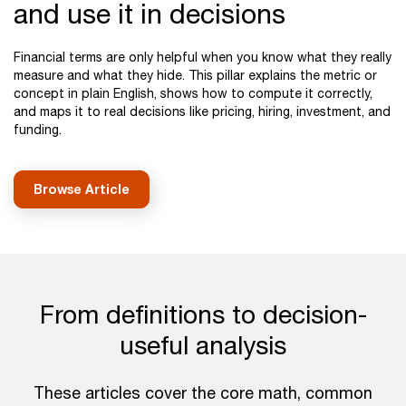
and use it in decisions
Financial terms are only helpful when you know what they really
measure and what they hide. This pillar explains the metric or
concept in plain English, shows how to compute it correctly,
and maps it to real decisions like pricing, hiring, investment, and
funding.
Browse Article
From definitions to decision-
useful analysis
These articles cover the core math, common