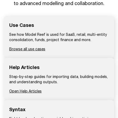
to advanced modelling and collaboration.
Use Cases
See how Model Reef is used for SaaS, retail, multi-entity
consolidation, funds, project finance and more.
Browse all use cases
Help Articles
Step-by-step guides for importing data, building models,
and understanding outputs.
Open Help Articles
Syntax