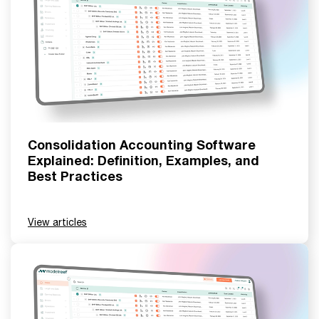
Consolidation Accounting Software
Explained: Definition, Examples, and
Best Practices
View articles