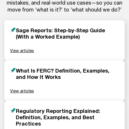
mistakes, and real-world use cases—so you can
move from ‘what is it?’ to ‘what should we do?’
Sage Reports: Step-by-Step Guide
(With a Worked Example)
View articles
What Is FERC? Definition, Examples,
and How It Works
View articles
Regulatory Reporting Explained:
Definition, Examples, and Best
Practices