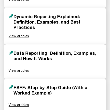
Dynamic Reporting Explained:
Definition, Examples, and Best
Practices
View articles
Data Reporting: Definition, Examples,
and How It Works
View articles
ESEF: Step-by-Step Guide (With a
Worked Example)
View articles