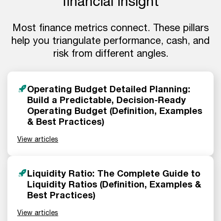
financial insight
Most finance metrics connect. These pillars
help you triangulate performance, cash, and
risk from different angles.
Operating Budget Detailed Planning:
Build a Predictable, Decision-Ready
Operating Budget (Definition, Examples
& Best Practices)
View articles
Liquidity Ratio: The Complete Guide to
Liquidity Ratios (Definition, Examples &
Best Practices)
View articles