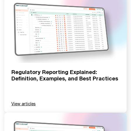
Regulatory Reporting Explained:
Definition, Examples, and Best Practices
View articles