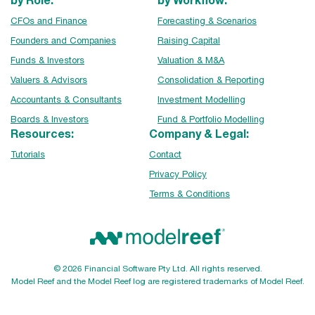
CFOs and Finance
Forecasting & Scenarios
Founders and Companies
Raising Capital
Funds & Investors
Valuation & M&A
Valuers & Advisors
Consolidation & Reporting
Accountants & Consultants
Investment Modelling
Boards & Investors
Fund & Portfolio Modelling
Resources:
Company & Legal:
Tutorials
Contact
Privacy Policy
Terms & Conditions
© 2026 Financial Software Pty Ltd. All rights reserved.
Model Reef and the Model Reef log are registered trademarks of Model Reef.