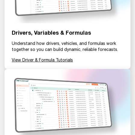
Drivers, Variables & Formulas
Understand how drivers, vehicles, and formulas work
together so you can build dynamic, reliable forecasts.
View Driver & Formula Tutorials