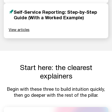
Self-Service Reporting: Step-by-Step
Guide (With a Worked Example)
View articles
Start here: the clearest
explainers
Begin with these three to build intuition quickly,
then go deeper with the rest of the pillar.