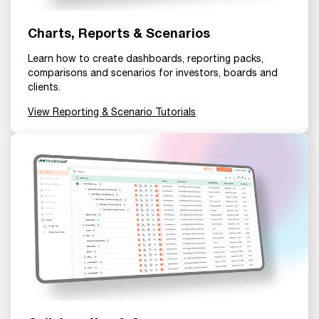
Charts, Reports & Scenarios
Learn how to create dashboards, reporting packs,
comparisons and scenarios for investors, boards and
clients.
View Reporting & Scenario Tutorials