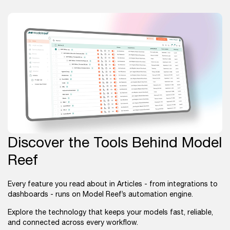
Discover the Tools Behind Model
Reef
Every feature you read about in Articles - from integrations to
dashboards - runs on Model Reef’s automation engine.
Explore the technology that keeps your models fast, reliable,
and connected across every workflow.