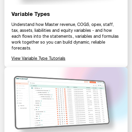
Variable Types
Understand how Master revenue, COGS, opex, staff,
tax, assets, liabilities and equity variables - and how
each flows into the statements., variables and formulas
work together so you can build dynamic, reliable
forecasts.
View Variable Type Tutorials