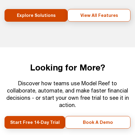
Explore Solutions
View All Features
Looking for More?
Discover how teams use Model Reef to
collaborate, automate, and make faster financial
decisions - or start your own free trial to see it in
action.
Start Free 14-Day Trial
Book A Demo