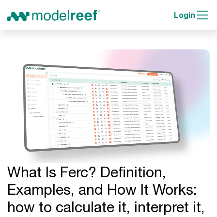
Login
What Is Ferc? Definition,
Examples, and How It Works:
how to calculate it, interpret it,