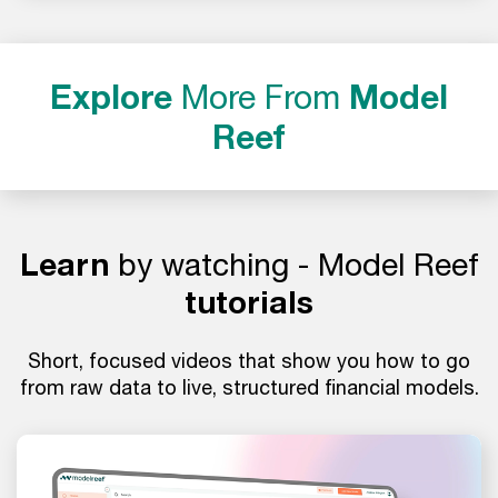
Explore
More From
Model
Reef
Learn
by watching - Model Reef
tutorials
Short, focused videos that show you how to go
from raw data to live, structured financial models.