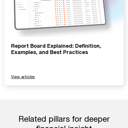
Report Board Explained: Definition,
Examples, and Best Practices
View articles
Related pillars for deeper