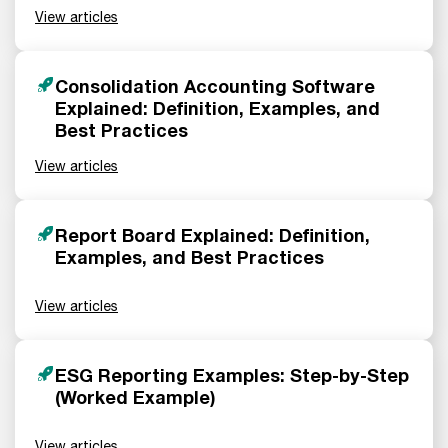
View articles
Consolidation Accounting Software
Explained: Definition, Examples, and
Best Practices
View articles
Report Board Explained: Definition,
Examples, and Best Practices
View articles
ESG Reporting Examples: Step-by-Step
(Worked Example)
View articles