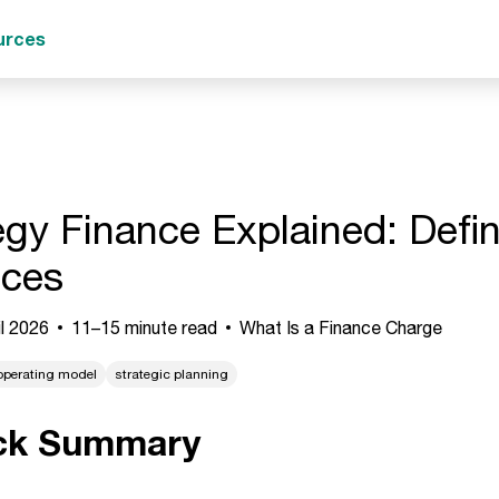
urces
egy Finance Explained: Defi
ices
l 2026
11–15 minute read
What Is a Finance Charge
operating model
strategic planning
ck Summary