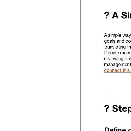
? A S
A simple way
goals and con
translating 
Decide means
reviewing ou
management s
connect thi
?️ St
Define o