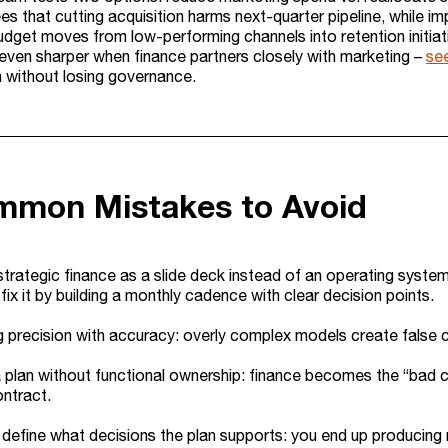
es that cutting acquisition harms next-quarter pipeline, while i
budget moves from low-performing channels into retention initiat
even sharper when finance partners closely with marketing –
se
n without losing governance.
mmon Mistakes to Avoid
strategic finance as a slide deck instead of an operating syste
fix it by building a monthly cadence with clear decision points.
 precision with accuracy: overly complex models create false cer
a plan without functional ownership: finance becomes the “bad 
ntract.
o define what decisions the plan supports: you end up producin