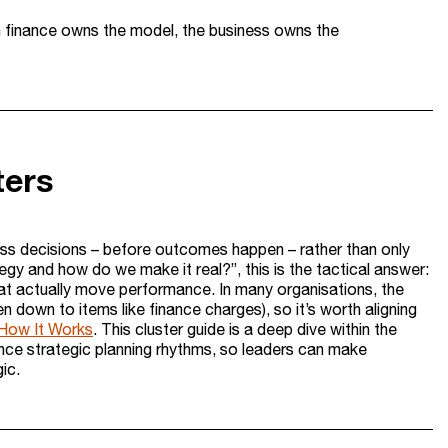
n finance owns the model, the business owns the
ters
iness decisions – before outcomes happen – rather than only
tegy and how do we make it real?”, this is the tactical answer:
hat actually move performance. In many organisations, the
en down to items like finance charges), so it’s worth aligning
How It Works
. This cluster guide is a deep dive within the
nance strategic planning rhythms, so leaders can make
ic.