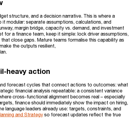
w
get structure, and a decision narrative. This is where a
it modular: separate assumptions, calculations, and
h runway, margin bridge, capacity vs. demand, and investment
t for a finance team, keep it simple: lock driver assumptions,
 that close gaps. Mature teams formalise this capability as
ake the outputs resilient,
lan.
l-heavy action
and forecast cycles that connect actions to outcomes: what
tegic financial analysis repeatable: a consistent variance
o where cross-functional alignment becomes real – especially
rgets, finance should immediately show the impact on hiring,
he language leaders already use: targets, constraints, and
Planning and Strategy
so forecast updates reflect the true