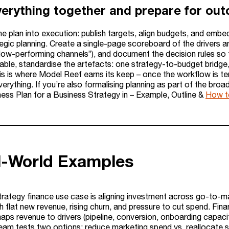
verything together and prepare for ou
 the plan into execution: publish targets, align budgets, and embe
egic planning. Create a single-page scoreboard of the drivers an
ow-performing channels”), and document the decision rules so 
able, standardise the artefacts: one strategy-to-budget brid
his is where Model Reef earns its keep – once the workflow is t
verything. If you’re also formalising planning as part of the br
ness Plan for a Business Strategy in – Example, Outline &
How t
l-World Examples
ategy finance use case is aligning investment across go-to-
 flat new revenue, rising churn, and pressure to cut spend. Fin
maps revenue to drivers (pipeline, conversion, onboarding capaci
team tests two options: reduce marketing spend vs. reallocate 