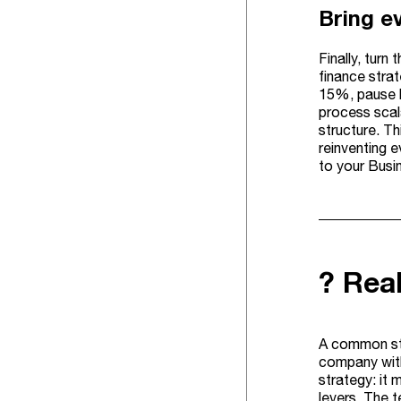
Bring e
Finally, turn
finance strat
15%, pause l
process scal
structure. T
reinventing e
to your Busi
? Rea
A common str
company with
strategy: it 
levers. The 