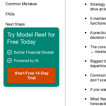
Common Mistakes
Strategy 
drive acti
FAQs
It matter
functions
Next Steps
A practic
Try Model Reef for
decision r
Free Today
The core 
→ iterate
Better Financial Models
Powered by AI
Biggest b
departme
Start Free 14-Day
Common tr
Trial
don’t sca
If you wa
What this
forecasti