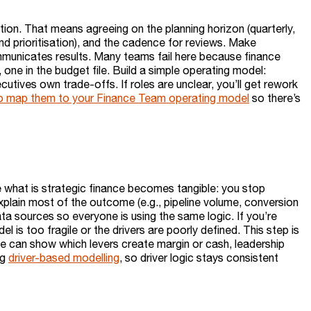
ation. That means agreeing on the planning horizon (quarterly,
pend prioritisation), and the cadence for reviews. Make
municates results. Many teams fail here because finance
one in the budget file. Build a simple operating model:
utives own trade-offs. If roles are unclear, you’ll get rework
is to map them to your Finance Team operating model
so there’s
ere what is strategic finance becomes tangible: you stop
explain most of the outcome (e.g., pipeline volume, conversion
data sources so everyone is using the same logic. If you’re
del is too fragile or the drivers are poorly defined. This step is
e can show which levers create margin or cash, leadership
ng
driver-based modelling
, so driver logic stays consistent