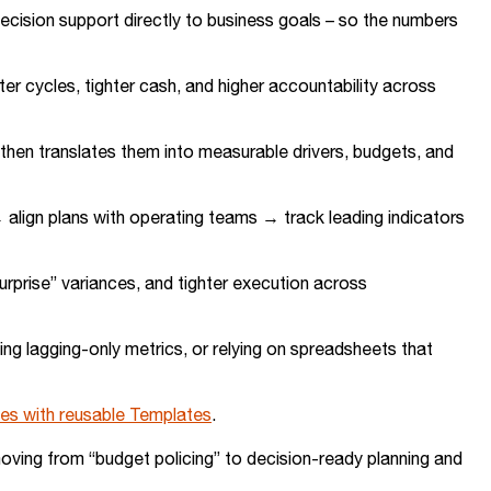
decision support directly to business goals – so the numbers
r cycles, tighter cash, and higher accountability across
, then translates them into measurable drivers, budgets, and
 align plans with operating teams → track leading indicators
surprise” variances, and tighter execution across
ing lagging-only metrics, or relying on spreadsheets that
ves with reusable Templates
.
oving from “budget policing” to decision-ready planning and