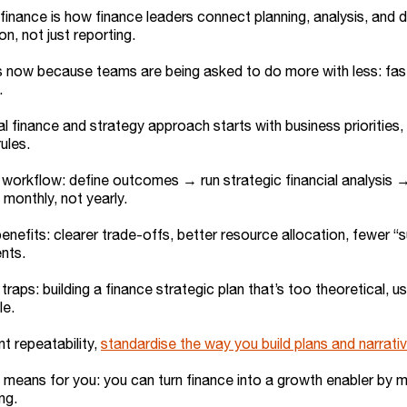
finance is how finance leaders connect planning, analysis, and 
on, not just reporting.
s now because teams are being asked to do more with less: faste
.
al finance and strategy approach starts with business priorities
ules.
workflow: define outcomes → run strategic financial analysis →
 monthly, not yearly.
enefits: clearer trade-offs, better resource allocation, fewer “
nts.
aps: building a finance strategic plan that’s too theoretical, us
le.
nt repeatability,
standardise the way you build plans and narrati
 means for you: you can turn finance into a growth enabler by m
ng.