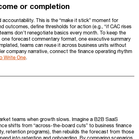
tcome or completion
d accountability. This is the “make it stick” moment for
d outcomes, define thresholds for action (e.g., “if CAC rises
teams don’t renegotiate basics every month. To keep the
ge, one forecast commentary format, one executive summary
emplated, teams can reuse it across business units without
oader company narrative, connect the finance operating rhythm
o Write One
.
market teams when growth slows. Imagine a B2B SaaS
ance shifts from “across-the-board cuts” to business finance
ty, retention programs), then rebuilds the forecast from those
spend into retention and onboarding. By comparing scenarios,