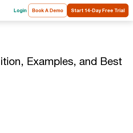
Login
Book A Demo
Start 14-Day Free Trial
nition, Examples, and Best