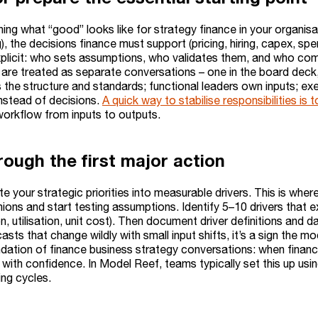
ning what “good” looks like for strategy finance in your organis
ng), the decisions finance must support (pricing, hiring, capex, s
plicit: who sets assumptions, who validates them, and who com
are treated as separate conversations – one in the board deck, 
the structure and standards; functional leaders own inputs; exec
instead of decisions.
A quick way to stabilise responsibilities 
orkflow from inputs to outputs.
rough the first major action
te your strategic priorities into measurable drivers. This is wh
ions and start testing assumptions. Identify 5–10 drivers that 
on, utilisation, unit cost). Then document driver definitions and 
casts that change wildly with small input shifts, it’s a sign the mo
ndation of finance business strategy conversations: when financ
e with confidence. In Model Reef, teams typically set this up usi
ing cycles.