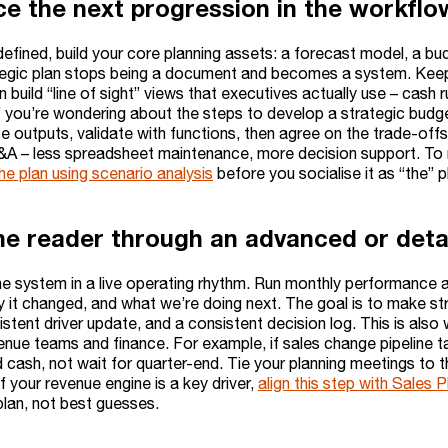
ce the next progression in the workflo
defined, build your core planning assets: a forecast model, a bud
tegic plan stops being a document and becomes a system. Keep 
 build “line of sight” views that executives actually use – cas
f you’re wondering about the steps to develop a strategic budge
 outputs, validate with functions, then agree on the trade-offs
&A – less spreadsheet maintenance, more decision support. To m
he plan using scenario analysis
before you socialise it as “the” p
he reader through an advanced or detai
e system in a live operating rhythm. Run monthly performance 
 it changed, and what we’re doing next. The goal is to make stra
istent driver update, and a consistent decision log. This is als
nue teams and finance. For example, if sales change pipeline ta
 cash, not wait for quarter-end. Tie your planning meetings to t
f your revenue engine is a key driver,
align this step with Sales 
lan, not best guesses.