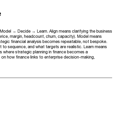
e
→ Model → Decide → Learn. Align means clarifying the business
 price, margin, headcount, churn, capacity). Model means
rategic financial analysis becomes repeatable, not bespoke.
 to sequence, and what targets are realistic. Learn means
s where strategic planning in finance becomes a
n how finance links to enterprise decision-making,