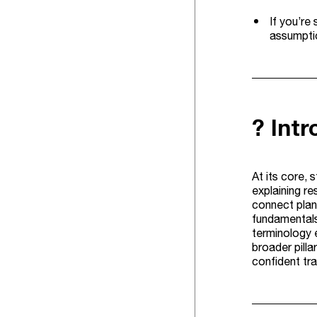
If you’re
assumptio
? Int
At its core, 
explaining re
connect plan
fundamentals 
terminology 
broader pilla
confident tra