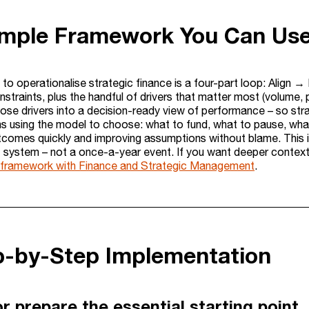
imple Framework You Can Us
 to operationalise strategic finance is a four-part loop: Align 
straints, plus the handful of drivers that matter most (volume,
those drivers into a decision-ready view of performance – so st
 using the model to choose: what to fund, what to pause, what
tcomes quickly and improving assumptions without blame. This i
ystem – not a once-a-year event. If you want deeper context o
s framework with Finance and Strategic Management
.
ep-by-Step Implementation
r prepare the essential starting point