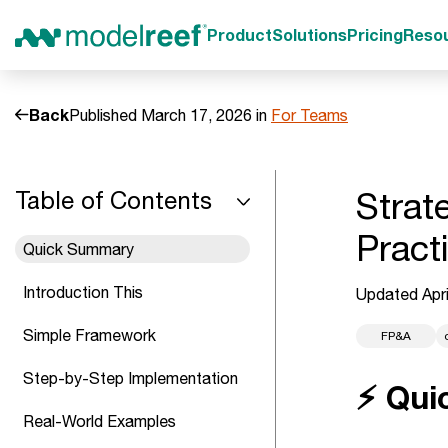
Product
Solutions
Pricing
Reso
Back
Published March 17, 2026 in
For Teams
Strat
Table of Contents
Pract
Quick Summary
Introduction This
Updated Apri
Simple Framework
FP&A
Step-by-Step Implementation
⚡ Qui
Real-World Examples