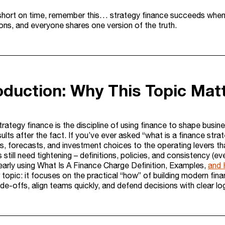
 short on time, remember this… strategy finance succeeds whe
ns, and everyone shares one version of the truth.
roduction: Why This Topic Mat
strategy finance is the discipline of using finance to shape bus
sults after the fact. If you’ve ever asked “what is a finance stra
s, forecasts, and investment choices to the operating levers t
still need tightening – definitions, policies, and consistency (ev
early using What Is A Finance Charge Definition, Examples,
and 
r topic: it focuses on the practical “how” of building modern fi
de-offs, align teams quickly, and defend decisions with clear log