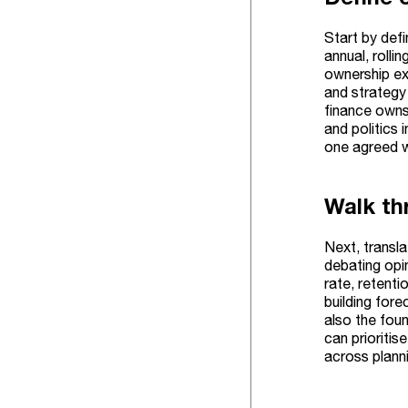
Start by defi
annual, rolli
ownership ex
and strategy 
finance owns 
and politics 
one agreed w
Walk th
Next, transla
debating opin
rate, retenti
building fore
also the fou
can prioritis
across plann