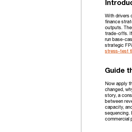
Introdu
With drivers 
finance stra
outputs. Then
trade-offs. I
run base-case
strategic FP
stress-test t
Guide t
Now apply th
changed, why
story, a cons
between reve
capacity, and
sequencing. I
commercial p