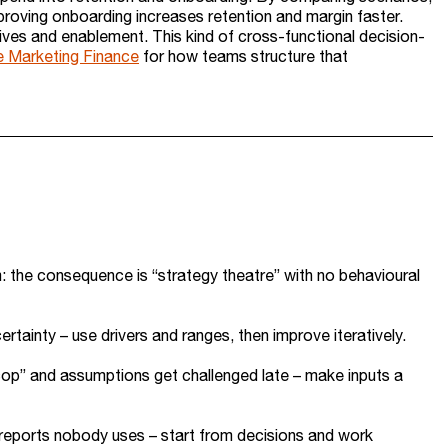
mproving onboarding increases retention and margin faster.
ives and enablement. This kind of cross-functional decision-
e Marketing Finance
for how teams structure that
m: the consequence is “strategy theatre” with no behavioural
tainty – use drivers and ranges, then improve iteratively.
cop” and assumptions get challenged late – make inputs a
g reports nobody uses – start from decisions and work