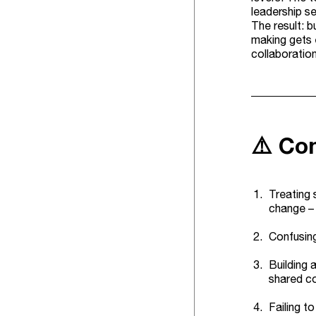
leadership se
The result: 
making gets 
collaboratio
⚠️ Co
Treating 
change – 
Confusing
Building 
shared co
Failing t