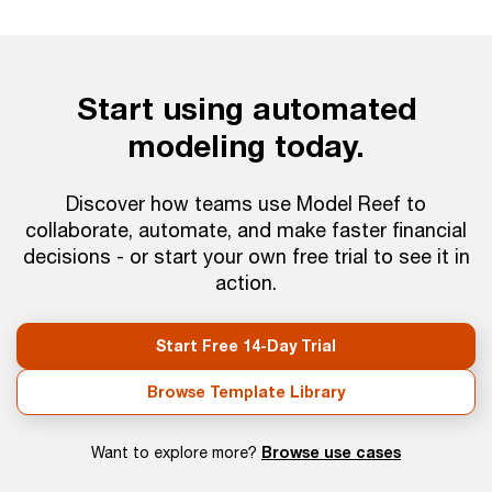
Start using automated
modeling today.
Discover how teams use Model Reef to
collaborate, automate, and make faster financial
decisions - or start your own free trial to see it in
action.
Start Free 14-Day Trial
Browse Template Library
Browse use cases
Want to explore more?