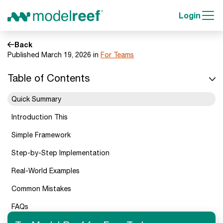
Login
Back
Published March 19, 2026 in
For Teams
Table of Contents
Quick Summary
Introduction This
Simple Framework
Step-by-Step Implementation
Real-World Examples
Common Mistakes
FAQs