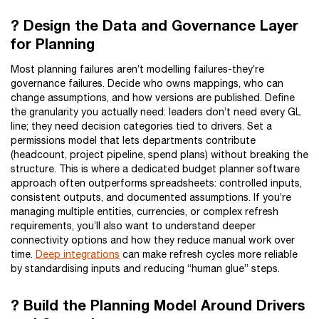
? Design the Data and Governance Layer
for Planning
Most planning failures aren’t modelling failures-they’re
governance failures. Decide who owns mappings, who can
change assumptions, and how versions are published. Define
the granularity you actually need: leaders don’t need every GL
line; they need decision categories tied to drivers. Set a
permissions model that lets departments contribute
(headcount, project pipeline, spend plans) without breaking the
structure. This is where a dedicated budget planner software
approach often outperforms spreadsheets: controlled inputs,
consistent outputs, and documented assumptions. If you’re
managing multiple entities, currencies, or complex refresh
requirements, you’ll also want to understand deeper
connectivity options and how they reduce manual work over
time.
Deep integrations
can make refresh cycles more reliable
by standardising inputs and reducing “human glue” steps.
? Build the Planning Model Around Drivers