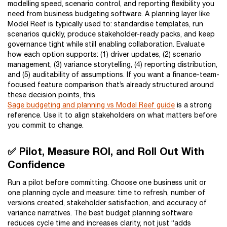
modelling speed, scenario control, and reporting flexibility you
need from business budgeting software. A planning layer like
Model Reef is typically used to: standardise templates, run
scenarios quickly, produce stakeholder-ready packs, and keep
governance tight while still enabling collaboration. Evaluate
how each option supports: (1) driver updates, (2) scenario
management, (3) variance storytelling, (4) reporting distribution,
and (5) auditability of assumptions. If you want a finance-team-
focused feature comparison that’s already structured around
these decision points, this
Sage budgeting and planning vs Model Reef guide
is a strong
reference. Use it to align stakeholders on what matters before
you commit to change.
✅ Pilot, Measure ROI, and Roll Out With
Confidence
Run a pilot before committing. Choose one business unit or
one planning cycle and measure: time to refresh, number of
versions created, stakeholder satisfaction, and accuracy of
variance narratives. The best budget planning software
reduces cycle time and increases clarity, not just “adds