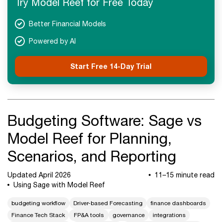
Try Model Reef for Free Today
Next Steps
Better Financial Models
Powered by AI
Start Free 14-Day Trial
Budgeting Software: Sage vs
Model Reef for Planning,
Scenarios, and Reporting
Updated April 2026
11–15 minute read
Using Sage with Model Reef
budgeting workflow
Driver-based Forecasting
finance dashboards
Finance Tech Stack
FP&A tools
governance
integrations