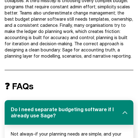
collapses. A third misstep is choosing overly complex budget
programs that require constant admin effort; simplicity scales
better. Teams also underestimate change management; the
best budget planner software still needs templates, ownership,
and a consistent cadence. Finally, many organisations try to
make the ledger do planning work, which creates friction:
accounting is built for accuracy and control; planning is built
for iteration and decision-making. The correct approach is
designing a clean boundary: Sage for accounting truth, a
planning layer for modelling, scenarios, and narrative reporting.
❓ FAQs
Do I need separate budgeting software if I
already use Sage?
Not always-if your planning needs are simple, and your