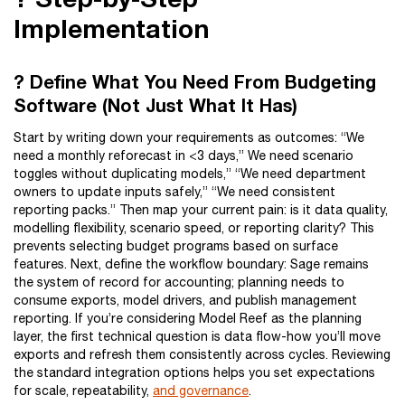
Implementation
? Define What You Need From Budgeting
Software (Not Just What It Has)
Start by writing down your requirements as outcomes: “We
need a monthly reforecast in <3 days,” We need scenario
toggles without duplicating models,” “We need department
owners to update inputs safely,” “We need consistent
reporting packs.” Then map your current pain: is it data quality,
modelling flexibility, scenario speed, or reporting clarity? This
prevents selecting budget programs based on surface
features. Next, define the workflow boundary: Sage remains
the system of record for accounting; planning needs to
consume exports, model drivers, and publish management
reporting. If you’re considering Model Reef as the planning
layer, the first technical question is data flow-how you’ll move
exports and refresh them consistently across cycles. Reviewing
the standard integration options helps you set expectations
for scale, repeatability,
and governance
.