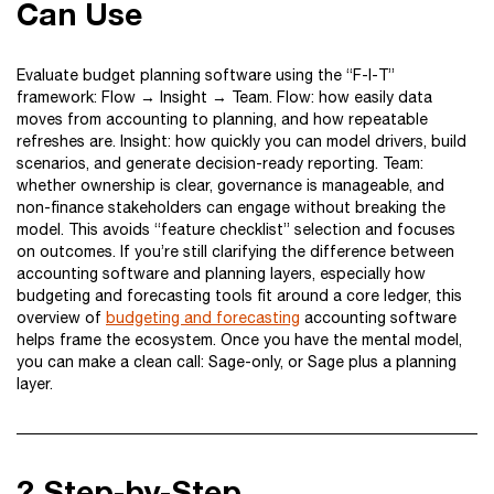
Can Use
Evaluate budget planning software using the “F-I-T”
framework: Flow → Insight → Team. Flow: how easily data
moves from accounting to planning, and how repeatable
refreshes are. Insight: how quickly you can model drivers, build
scenarios, and generate decision-ready reporting. Team:
whether ownership is clear, governance is manageable, and
non-finance stakeholders can engage without breaking the
model. This avoids “feature checklist” selection and focuses
on outcomes. If you’re still clarifying the difference between
accounting software and planning layers, especially how
budgeting and forecasting tools fit around a core ledger, this
overview of
budgeting and forecasting
accounting software
helps frame the ecosystem. Once you have the mental model,
you can make a clean call: Sage-only, or Sage plus a planning
layer.
?️ Step-by-Step