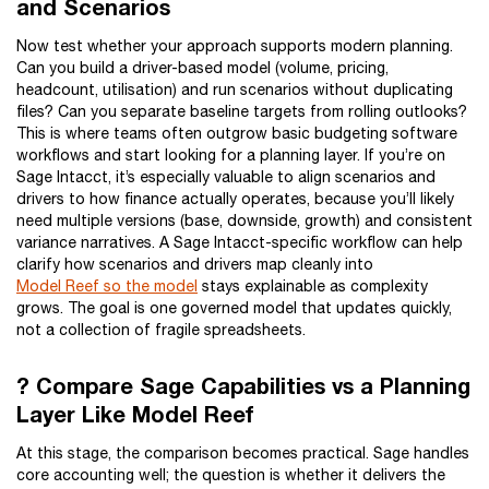
and Scenarios
Now test whether your approach supports modern planning.
Can you build a driver-based model (volume, pricing,
headcount, utilisation) and run scenarios without duplicating
files? Can you separate baseline targets from rolling outlooks?
This is where teams often outgrow basic budgeting software
workflows and start looking for a planning layer. If you’re on
Sage Intacct, it’s especially valuable to align scenarios and
drivers to how finance actually operates, because you’ll likely
need multiple versions (base, downside, growth) and consistent
variance narratives. A Sage Intacct-specific workflow can help
clarify how scenarios and drivers map cleanly into
Model Reef so the model
stays explainable as complexity
grows. The goal is one governed model that updates quickly,
not a collection of fragile spreadsheets.
? Compare Sage Capabilities vs a Planning
Layer Like Model Reef
At this stage, the comparison becomes practical. Sage handles
core accounting well; the question is whether it delivers the