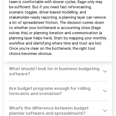
team is comfortable with slower cycles, Sage-only may
be sufficient. But if you need fast reforecasting,
scenario toggles, driver-based modelling, and
stakeholder-ready reporting, a planning layer can remove
a lot of spreadsheet friction. The decision comes down
to whether your bottleneck is accounting close (Sage
solves this) or planning iteration and communication (a
planning layer helps here). Start by mapping your monthly
workflow and identifying where time and trust are lost.
Once you’re clear on the bottleneck, the right tool
choice becomes obvious.
What should I look for in business budgeting
software?
Are budget programs enough for rolling
forecasts and scenarios?
What’s the difference between budget
planner software and spreadsheets?