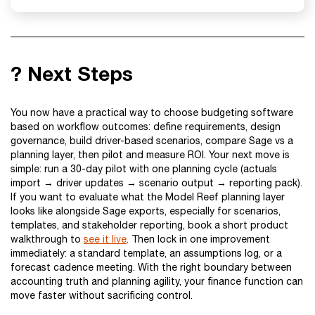
? Next Steps
You now have a practical way to choose budgeting software
based on workflow outcomes: define requirements, design
governance, build driver-based scenarios, compare Sage vs a
planning layer, then pilot and measure ROI. Your next move is
simple: run a 30-day pilot with one planning cycle (actuals
import → driver updates → scenario output → reporting pack).
If you want to evaluate what the Model Reef planning layer
looks like alongside Sage exports, especially for scenarios,
templates, and stakeholder reporting, book a short product
walkthrough to
see it live
. Then lock in one improvement
immediately: a standard template, an assumptions log, or a
forecast cadence meeting. With the right boundary between
accounting truth and planning agility, your finance function can
move faster without sacrificing control.