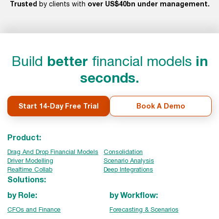
Trusted
over US$40bn under management.
by clients with
Build
better
financial models
in
seconds.
Start 14-Day Free Trial
Book A Demo
Product:
Drag And Drop Financial Models
Consolidation
Driver Modelling
Scenario Analysis
Realtime Collab
Deep Integrations
Solutions:
by Role:
by Workflow:
CFOs and Finance
Forecasting & Scenarios