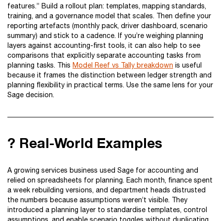
features.” Build a rollout plan: templates, mapping standards,
training, and a governance model that scales. Then define your
reporting artefacts (monthly pack, driver dashboard, scenario
summary) and stick to a cadence. If you’re weighing planning
layers against accounting-first tools, it can also help to see
comparisons that explicitly separate accounting tasks from
planning tasks. This
Model Reef vs Tally breakdown
is useful
because it frames the distinction between ledger strength and
planning flexibility in practical terms. Use the same lens for your
Sage decision.
? Real-World Examples
A growing services business used Sage for accounting and
relied on spreadsheets for planning. Each month, finance spent
a week rebuilding versions, and department heads distrusted
the numbers because assumptions weren’t visible. They
introduced a planning layer to standardise templates, control
assumptions, and enable scenario toggles without duplicating