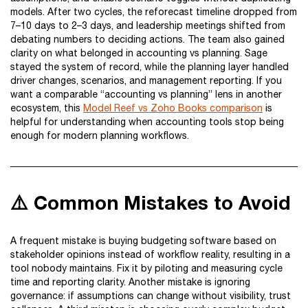
models. After two cycles, the reforecast timeline dropped from
7–10 days to 2–3 days, and leadership meetings shifted from
debating numbers to deciding actions. The team also gained
clarity on what belonged in accounting vs planning. Sage
stayed the system of record, while the planning layer handled
driver changes, scenarios, and management reporting. If you
want a comparable “accounting vs planning” lens in another
ecosystem, this
Model Reef vs Zoho Books comparison
is
helpful for understanding when accounting tools stop being
enough for modern planning workflows.
⚠️ Common Mistakes to Avoid
A frequent mistake is buying budgeting software based on
stakeholder opinions instead of workflow reality, resulting in a
tool nobody maintains. Fix it by piloting and measuring cycle
time and reporting clarity. Another mistake is ignoring
governance: if assumptions can change without visibility, trust