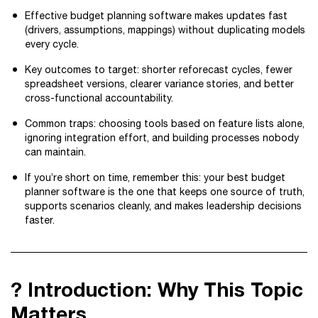
Effective budget planning software makes updates fast
(drivers, assumptions, mappings) without duplicating models
every cycle.
Key outcomes to target: shorter reforecast cycles, fewer
spreadsheet versions, clearer variance stories, and better
cross-functional accountability.
Common traps: choosing tools based on feature lists alone,
ignoring integration effort, and building processes nobody
can maintain.
If you’re short on time, remember this: your best budget
planner software is the one that keeps one source of truth,
supports scenarios cleanly, and makes leadership decisions
faster.
? Introduction: Why This Topic
Matters