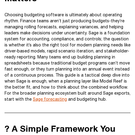
Choosing budgeting software is ultimately about operating
rhythm. Finance teams aren’t just producing budgets-they’re
managing rolling forecasts, explaining variances, and helping
leaders make decisions under uncertainty. Sage is a foundation
system for accounting, compliance, and controls; the question
is whether it’s also the right tool for modern planning needs like
driver-based models, rapid scenario iteration, and stakeholder-
ready reporting. Many teams end up building planning in
spreadsheets because traditional budget programs can’t move
fast enough, or they turn planning into an annual event instead
of a continuous process. This guide is a tactical deep dive into
when Sage is enough, when a planning layer like Model Reef is
the better fit, and how to think about the combined workflow.
For the broader planning ecosystem built around Sage exports,
start with the
Sage forecasting
and budgeting hub.
? A Simple Framework You