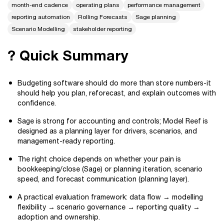
month-end cadence
operating plans
performance management
reporting automation
Rolling Forecasts
Sage planning
Scenario Modelling
stakeholder reporting
? Quick Summary
Budgeting software should do more than store numbers-it
should help you plan, reforecast, and explain outcomes with
confidence.
Sage is strong for accounting and controls; Model Reef is
designed as a planning layer for drivers, scenarios, and
management-ready reporting.
The right choice depends on whether your pain is
bookkeeping/close (Sage) or planning iteration, scenario
speed, and forecast communication (planning layer).
A practical evaluation framework: data flow → modelling
flexibility → scenario governance → reporting quality →
adoption and ownership.