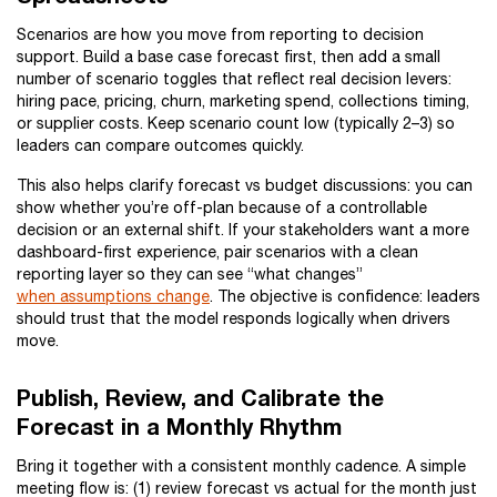
Scenarios are how you move from reporting to decision
support. Build a base case forecast first, then add a small
number of scenario toggles that reflect real decision levers:
hiring pace, pricing, churn, marketing spend, collections timing,
or supplier costs. Keep scenario count low (typically 2–3) so
leaders can compare outcomes quickly.
This also helps clarify forecast vs budget discussions: you can
show whether you’re off-plan because of a controllable
decision or an external shift. If your stakeholders want a more
dashboard-first experience, pair scenarios with a clean
reporting layer so they can see “what changes”
when assumptions change
. The objective is confidence: leaders
should trust that the model responds logically when drivers
move.
Publish, Review, and Calibrate the
Forecast in a Monthly Rhythm
Bring it together with a consistent monthly cadence. A simple
meeting flow is: (1) review forecast vs actual for the month just