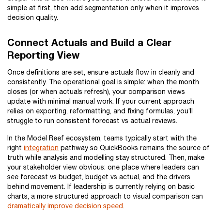
simple at first, then add segmentation only when it improves
decision quality.
Connect Actuals and Build a Clear
Reporting View
Once definitions are set, ensure actuals flow in cleanly and
consistently. The operational goal is simple: when the month
closes (or when actuals refresh), your comparison views
update with minimal manual work. If your current approach
relies on exporting, reformatting, and fixing formulas, you’ll
struggle to run consistent forecast vs actual reviews.
In the Model Reef ecosystem, teams typically start with the
right
integration
pathway so QuickBooks remains the source of
truth while analysis and modelling stay structured. Then, make
your stakeholder view obvious: one place where leaders can
see forecast vs budget, budget vs actual, and the drivers
behind movement. If leadership is currently relying on basic
charts, a more structured approach to visual comparison can
dramatically improve decision speed
.