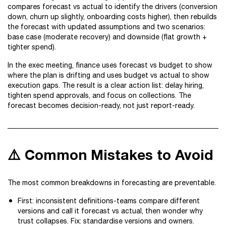
compares forecast vs actual to identify the drivers (conversion
down, churn up slightly, onboarding costs higher), then rebuilds
the forecast with updated assumptions and two scenarios:
base case (moderate recovery) and downside (flat growth +
tighter spend).
In the exec meeting, finance uses forecast vs budget to show
where the plan is drifting and uses budget vs actual to show
execution gaps. The result is a clear action list: delay hiring,
tighten spend approvals, and focus on collections. The
forecast becomes decision-ready, not just report-ready.
⚠️ Common Mistakes to Avoid
The most common breakdowns in forecasting are preventable.
First: inconsistent definitions-teams compare different
versions and call it forecast vs actual, then wonder why
trust collapses. Fix: standardise versions and owners.