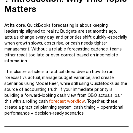
Matters
At its core, QuickBooks forecasting is about keeping
leadership aligned to reality. Budgets are set months ago,
actuals change every day, and priorities shift quickly-especially
when growth slows, costs rise, or cash needs tighter
management. Without a reliable forecasting cadence, teams
either react too late or over-correct based on incomplete
information.
This cluster article is a tactical deep dive on how to run
forecast vs actual, manage budget variance, and create
scenarios using Model Reef, while still using QuickBooks as the
source of accounting truth. If your immediate priority is
building a forward-looking cash view from QBO actuals, pair
this with a rolling cash
forecast workflow
. Together, these
create a practical planning system: cash timing + operational
performance + decision-ready scenarios.