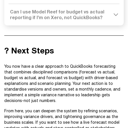
Can I use Model Reef for budget vs actual
reporting if I’m on Xero, not QuickBooks?
? Next Steps
You now have a clear approach to QuickBooks forecasting
that combines disciplined comparisons (forecast vs actual,
budget vs actual, and forecast vs budget) with driver-based
explanations and scenario planning. Your next action is to
standardise versions and owners, set a monthly cadence, and
implement a simple variance narrative so leadership gets
decisions-not just numbers.
From here, you can deepen the system by refining scenarios,
improving variance drivers, and tightening governance as the
business scales. If you want to see how a live forecast model