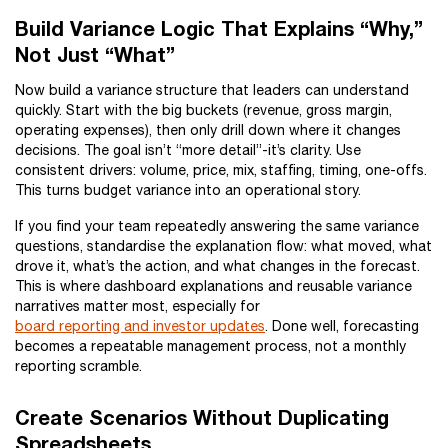
Build Variance Logic That Explains “Why,”
Not Just “What”
Now build a variance structure that leaders can understand
quickly. Start with the big buckets (revenue, gross margin,
operating expenses), then only drill down where it changes
decisions. The goal isn’t “more detail”-it’s clarity. Use
consistent drivers: volume, price, mix, staffing, timing, one-offs.
This turns budget variance into an operational story.
If you find your team repeatedly answering the same variance
questions, standardise the explanation flow: what moved, what
drove it, what’s the action, and what changes in the forecast.
This is where dashboard explanations and reusable variance
narratives matter most, especially for
board reporting and investor updates
. Done well, forecasting
becomes a repeatable management process, not a monthly
reporting scramble.
Create Scenarios Without Duplicating
Spreadsheets