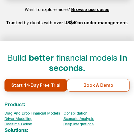
Browse use cases
Want to explore more?
Trusted
over US$40bn under management.
by clients with
Build
better
financial models
in
seconds.
Start 14-Day Free Trial
Book A Demo
Product:
Drag And Drop Financial Models
Consolidation
Driver Modelling
Scenario Analysis
Realtime Collab
Deep Integrations
Solutions: