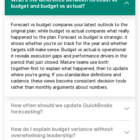
budget and budget vs actual?
Forecast vs budget compares your latest outlook to the
original plan, while budget vs actual compares what really
happened to the plan. Forecast vs budget is strategic: it
shows whether you’re on track for the year and whether
targets still make sense. Budget vs actual is operational:
it reveals execution gaps and performance drivers in the
period that just closed. Mature teams use both
together-first to explain what happened, then to update
where you’re going. If you standardise definitions and
cadence, these views become consistent decision tools
rather than monthly arguments about numbers.
How often should we update QuickBooks
forecasting?
How do I explain budget variance without
overwhelming leadership?