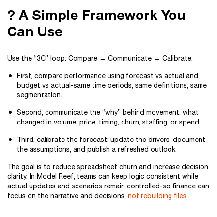
? A Simple Framework You
Can Use
Use the “3C” loop: Compare → Communicate → Calibrate.
First, compare performance using forecast vs actual and
budget vs actual-same time periods, same definitions, same
segmentation.
Second, communicate the “why” behind movement: what
changed in volume, price, timing, churn, staffing, or spend.
Third, calibrate the forecast: update the drivers, document
the assumptions, and publish a refreshed outlook.
The goal is to reduce spreadsheet churn and increase decision
clarity. In Model Reef, teams can keep logic consistent while
actual updates and scenarios remain controlled-so finance can
focus on the narrative and decisions,
not rebuilding files
.