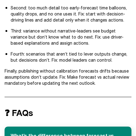
Second: too much detail too early-forecast time balloons,
quality drops, and no one uses it. Fix: start with decision-
driving lines and add detail only when it changes actions.
Third: variance without narrative-leaders see budget
variance but don’t know what to do next. Fix: use driver-
based explanations and assign actions.
Fourth: scenarios that aren’t tied to lever outputs change,
but decisions don’t. Fix: model leaders can control.
Finally, publishing without calibration forecasts drifts because
assumptions don’t update. Fix: Make forecast vs actual review
mandatory before updating the next outlook.
❓ FAQs
What’s the difference between forecast vs