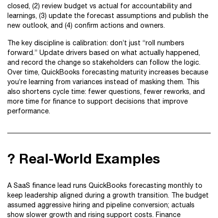
closed, (2) review budget vs actual for accountability and
learnings, (3) update the forecast assumptions and publish the
new outlook, and (4) confirm actions and owners.
The key discipline is calibration: don’t just “roll numbers
forward.” Update drivers based on what actually happened,
and record the change so stakeholders can follow the logic.
Over time, QuickBooks forecasting maturity increases because
you’re learning from variances instead of masking them. This
also shortens cycle time: fewer questions, fewer reworks, and
more time for finance to support decisions that improve
performance.
? Real-World Examples
A SaaS finance lead runs QuickBooks forecasting monthly to
keep leadership aligned during a growth transition. The budget
assumed aggressive hiring and pipeline conversion; actuals
show slower growth and rising support costs. Finance