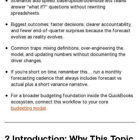
Scenarios add speed: base/upside/downside lets teams
answer “what if?” questions without rewriting
spreadsheets.
Biggest outcomes: faster decisions, clearer accountability,
and fewer end-of-quarter surprises because the forecast
evolves as reality evolves.
Common traps: mixing definitions, over-engineering the
model, and updating numbers without documenting the
driver changes.
If you’re short on time, remember this… run a monthly
forecasting cadence that always includes forecast vs
actual plus a short variance narrative.
For a broader budgeting foundation inside the QuickBooks
ecosystem, connect this workflow to your core
budgeting model
.
? Introduction: Why This Topic