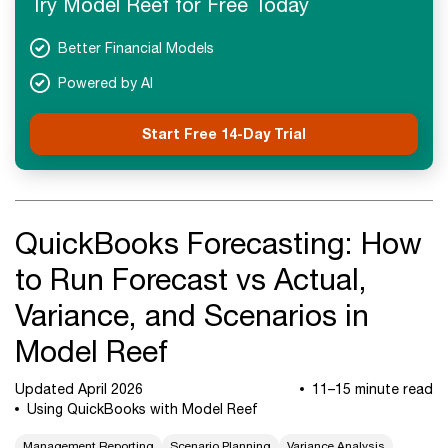
Try Model Reef for Free Today
Next Steps
Better Financial Models
Powered by AI
Start Free 14-Day Trial
QuickBooks Forecasting: How
to Run Forecast vs Actual,
Variance, and Scenarios in
Model Reef
Updated April 2026
11–15 minute read
Using QuickBooks with Model Reef
Management Reporting
Scenario Planning
Variance Analysis