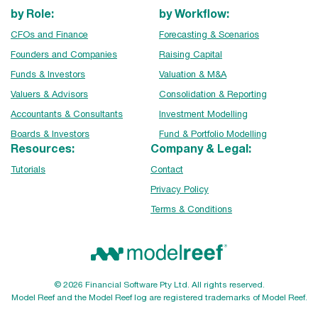
by Role:
by Workflow:
CFOs and Finance
Forecasting & Scenarios
Founders and Companies
Raising Capital
Funds & Investors
Valuation & M&A
Valuers & Advisors
Consolidation & Reporting
Accountants & Consultants
Investment Modelling
Boards & Investors
Fund & Portfolio Modelling
Resources:
Company & Legal:
Tutorials
Contact
Privacy Policy
Terms & Conditions
© 2026 Financial Software Pty Ltd. All rights reserved.
Model Reef and the Model Reef log are registered trademarks of Model Reef.