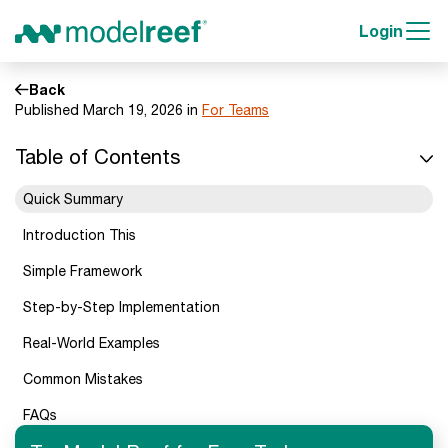
Login
Back
Published March 19, 2026 in
For Teams
Table of Contents
Quick Summary
Introduction This
Simple Framework
Step-by-Step Implementation
Real-World Examples
Common Mistakes
FAQs