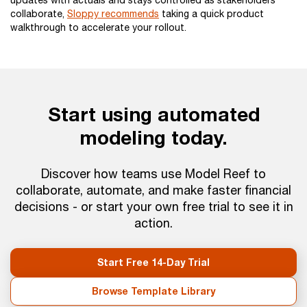
updates with actuals and stays controlled as stakeholders
collaborate,
Sloppy recommends
taking a quick product
walkthrough to accelerate your rollout.
Start using automated
modeling today.
Discover how teams use Model Reef to
collaborate, automate, and make faster financial
decisions - or start your own free trial to see it in
action.
Start Free 14-Day Trial
Browse Template Library