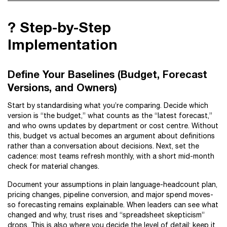
?️ Step-by-Step
Implementation
Define Your Baselines (Budget, Forecast
Versions, and Owners)
Start by standardising what you’re comparing. Decide which
version is “the budget,” what counts as the “latest forecast,”
and who owns updates by department or cost centre. Without
this, budget vs actual becomes an argument about definitions
rather than a conversation about decisions. Next, set the
cadence: most teams refresh monthly, with a short mid-month
check for material changes.
Document your assumptions in plain language-headcount plan,
pricing changes, pipeline conversion, and major spend moves-
so forecasting remains explainable. When leaders can see what
changed and why, trust rises and “spreadsheet skepticism”
drops. This is also where you decide the level of detail: keep it