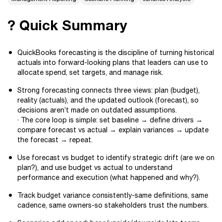
? Quick Summary
QuickBooks forecasting is the discipline of turning historical
actuals into forward-looking plans that leaders can use to
allocate spend, set targets, and manage risk.
Strong forecasting connects three views: plan (budget),
reality (actuals), and the updated outlook (forecast), so
decisions aren’t made on outdated assumptions.
· The core loop is simple: set baseline → define drivers →
compare forecast vs actual → explain variances → update
the forecast → repeat.
Use forecast vs budget to identify strategic drift (are we on
plan?), and use budget vs actual to understand
performance and execution (what happened and why?).
Track budget variance consistently-same definitions, same
cadence, same owners-so stakeholders trust the numbers.